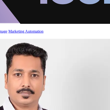
gnage
Marketing Automation