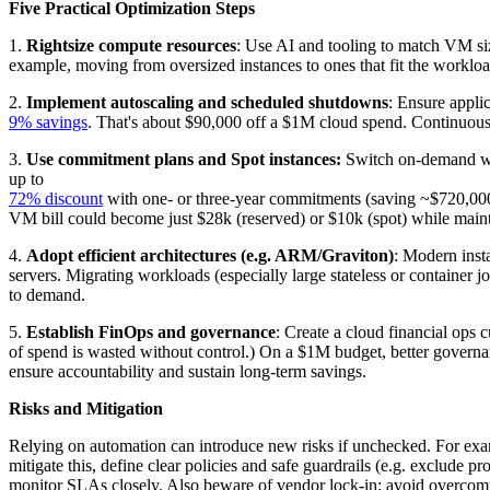
Five Practical Optimization Steps
1.
Rightsize compute resources
: Use AI and tooling to match VM siz
example, moving from oversized instances to ones that fit the work
2.
Implement autoscaling and scheduled shutdowns
: Ensure appli
9% savings
. That's about $90,000 off a $1M cloud spend. Continuous
3.
Use commitment plans and Spot instances:
Switch on-demand work
up to
72% discount
with one- or three-year commitments (saving ~$720,0
VM bill could become just $28k (reserved) or $10k (spot) while mai
4.
Adopt efficient architectures (e.g. ARM/Graviton)
: Modern inst
servers. Migrating workloads (especially large stateless or container 
to demand.
5.
Establish FinOps and governance
: Create a cloud financial ops
of spend is wasted without control.) On a $1M budget, better gover
ensure accountability and sustain long-term savings.
Risks and Mitigation
Relying on automation can introduce new risks if unchecked. For examp
mitigate this, define clear policies and safe guardrails (e.g. exclud
monitor SLAs closely. Also beware of vendor lock-in: avoid overcommitt