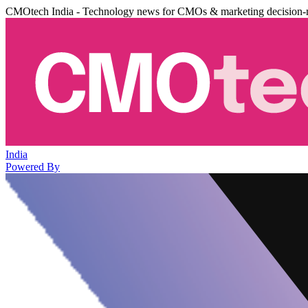
CMOtech India - Technology news for CMOs & marketing decision-
India
Powered By