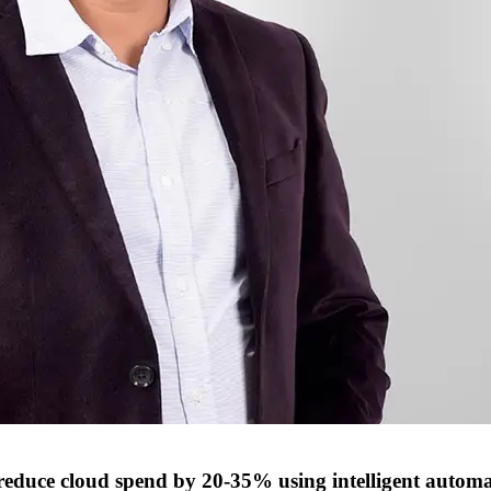
reduce cloud spend by 20-35% using intelligent autom