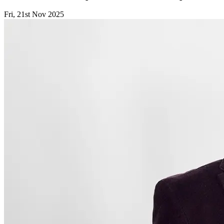
Fri, 21st Nov 2025