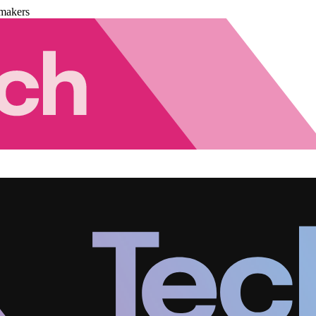
makers