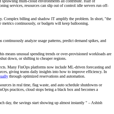
 sprawling multi-cloud environments all contribute. Half of
ng services, resources can slip out of control: idle servers run off-
city. Complex billing and shadow IT amplify the problem. In short, "the
ge metrics continuously, or budgets will keep ballooning.
ms continuously analyze usage patterns, predict demand spikes, and
This means unusual spending trends or over-provisioned workloads are
 shut down, or shifting to cheaper regions.
rojects. Many FinOps platforms now include ML-driven forecasting and
ces, giving teams daily insights into how to improve efficiency. In
ually
through optimized reservations and automation.
ources in real time, flag waste, and auto schedule shutdowns or
inOps practices, cloud stops being a black box and becomes a
.
each day, the savings start showing up almost instantly " – Ashish