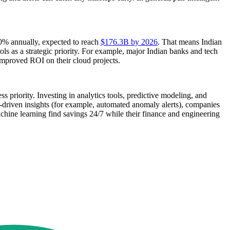
10% annually, expected to reach
$176.3B by 2026
. That means Indian
ols as a strategic priority. For example, major Indian banks and tech
 improved ROI on their cloud projects.
s priority. Investing in analytics tools, predictive modeling, and
I-driven insights (for example, automated anomaly alerts), companies
achine learning find savings 24/7 while their finance and engineering