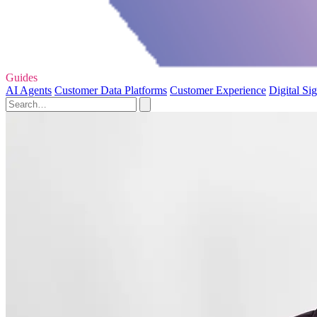
Guides
AI Agents
Customer Data Platforms
Customer Experience
Digital Si