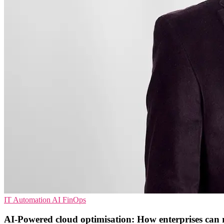
IT Automation
AI
FinOps
AI-Powered cloud optimisation: How enterprises can 