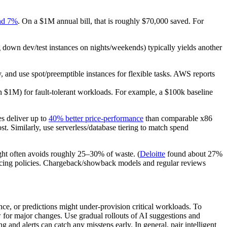
nd 7%
. On a $1M annual bill, that is roughly $70,000 saved. For
g down dev/test instances on nights/weekends) typically yields another
 and use spot/preemptible instances for flexible tasks. AWS reports
$1M) for fault-tolerant workloads. For example, a $100k baseline
s deliver up to
40% better price-performance
than comparable x86
t. Similarly, use serverless/database tiering to match spend
ight often avoids roughly 25–30% of waste. (
Deloitte
found about 27%
rcing policies. Chargeback/showback models and regular reviews
ce, or predictions might under-provision critical workloads. To
w for major changes. Use gradual rollouts of AI suggestions and
and alerts can catch any missteps early. In general, pair intelligent