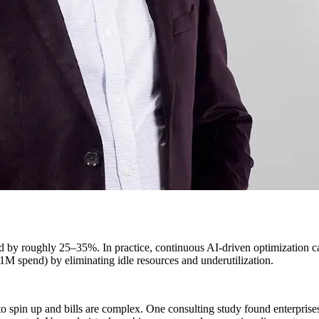
ud by roughly 25–35%. In practice, continuous AI-driven optimization 
1M spend) by eliminating idle resources and underutilization.
 to spin up and bills are complex. One consulting study found enterpri