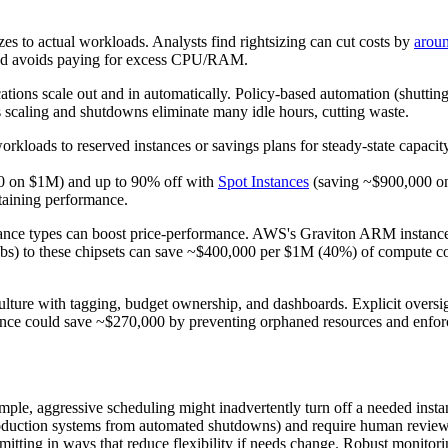
es to actual workloads. Analysts find rightsizing can cut costs by
arou
load avoids paying for excess CPU/RAM.
cations scale out and in automatically. Policy-based automation (shuttin
 scaling and shutdowns eliminate many idle hours, cutting waste.
loads to reserved instances or savings plans for steady-state capacity,
00 on $1M) and up to 90% off with
Spot Instances
(saving ~$900,000 on 
ntaining performance.
ance types can boost price-performance. AWS's Graviton ARM instance
jobs) to these chipsets can save ~$400,000 per $1M (40%) of compute cos
 culture with tagging, budget ownership, and dashboards. Explicit overs
nance could save ~$270,000 by preventing orphaned resources and enfo
le, aggressive scheduling might inadvertently turn off a needed instan
e production systems from automated shutdowns) and require human revie
ing in ways that reduce flexibility if needs change. Robust monitoring 