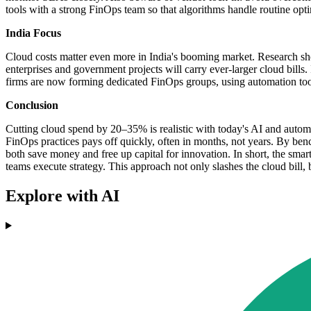
tools with a strong FinOps team so that algorithms handle routine op
India Focus
Cloud costs matter even more in India's booming market. Research sh
enterprises and government projects will carry ever-larger cloud bills.
firms are now forming dedicated FinOps groups, using automation tool
Conclusion
Cutting cloud spend by 20–35% is realistic with today's AI and automati
FinOps practices pays off quickly, often in months, not years. By ben
both save money and free up capital for innovation. In short, the smar
teams execute strategy. This approach not only slashes the cloud bill,
Explore with AI