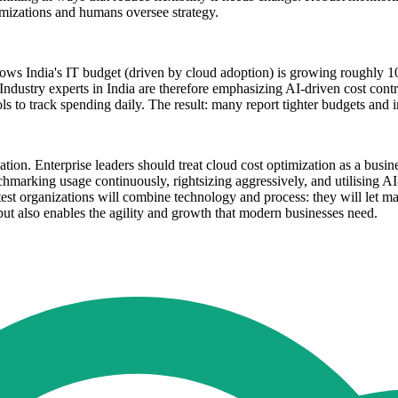
timizations and humans oversee strategy.
ows India's IT budget (driven by cloud adoption) is growing roughly 
 Industry experts in India are therefore emphasizing AI-driven cost contr
s to track spending daily. The result: many report tighter budgets and
on. Enterprise leaders should treat cloud cost optimization as a busines
chmarking usage continuously, rightsizing aggressively, and utilising A
test organizations will combine technology and process: they will let m
 but also enables the agility and growth that modern businesses need.