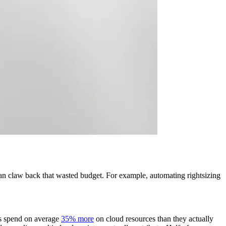
can claw back that wasted budget. For example, automating rightsizing
ses spend on average
35% more
on cloud resources than they actually