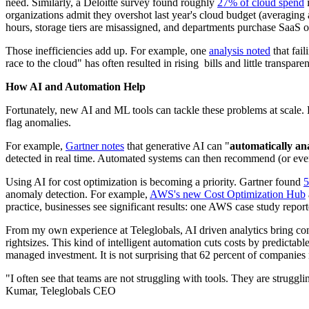
need. Similarly, a Deloitte survey found roughly
27% of cloud spend
i
organizations admit they overshot last year's cloud budget (averaging 
hours, storage tiers are misassigned, and departments purchase SaaS 
Those inefficiencies add up. For example, one
analysis noted
that fai
race to the cloud" has often resulted in rising bills and little trans
How AI and Automation Help
Fortunately, new AI and ML tools can tackle these problems at scale. 
flag anomalies.
For example,
Gartner notes
that generative AI can "
automatically ana
detected in real time. Automated systems can then recommend (or even 
Using AI for cost optimization is becoming a priority. Gartner found
5
anomaly detection. For example,
AWS's new Cost Optimization Hub
practice, businesses see significant results: one AWS case study rep
From my own experience at Teleglobals, AI driven analytics bring con
rightsizes. This kind of intelligent automation cuts costs by predic
managed investment. It is not surprising that 62 percent of companies n
"I often see that teams are not struggling with tools. They are struggl
Kumar, Teleglobals CEO