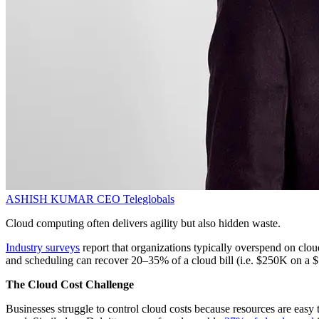
ASHISH KUMAR
CEO
Teleglobals
Cloud computing often delivers agility but also hidden waste.
Industry surveys
report that organizations typically overspend on clo
and scheduling can recover 20–35% of a cloud bill (i.e. $250K on a $
The Cloud Cost Challenge
Businesses struggle to control cloud costs because resources are easy