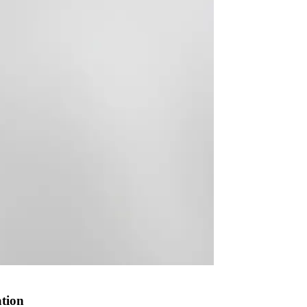
ation