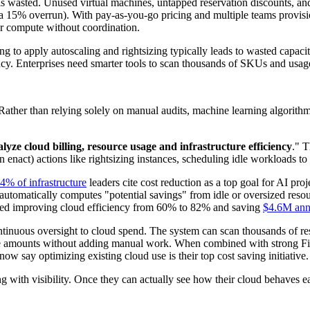
s wasted. Unused virtual machines, untapped reservation discounts, and
a 15% overrun). With pay-as-you-go pricing and multiple teams provisioni
or compute without coordination.
ling to apply autoscaling and rightsizing typically leads to wasted capa
parency. Enterprises need smarter tools to scan thousands of SKUs and usa
Rather than relying solely on manual audits, machine learning algorith
lyze cloud billing, resource usage and infrastructure efficiency
." 
enact) actions like rightsizing instances, scheduling idle workloads to
4% of infrastructure
leaders cite cost reduction as a top goal for AI p
automatically computes "potential savings" from idle or oversized resour
orted improving cloud efficiency from 60% to 82% and saving
$4.6M ann
tinuous oversight to cloud spend. The system can scan thousands of res
table amounts without adding manual work. When combined with strong F
ow say optimizing existing cloud use is their top cost saving initiative
ing with visibility. Once they can actually see how their cloud behaves 