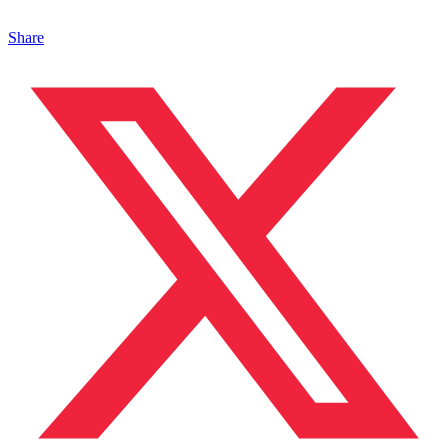
Share