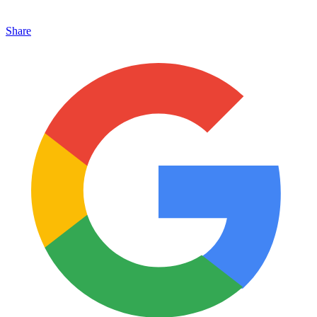
Share