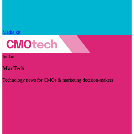
Media kit
Indian
MarTech
Technology news for CMOs & marketing decision-makers
Visit