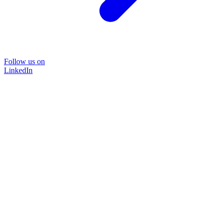
Follow us on
LinkedIn