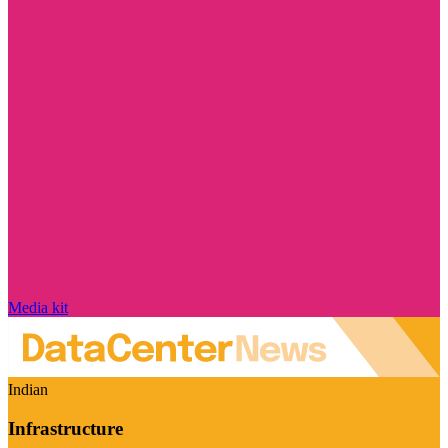
Media kit
Indian
Infrastructure