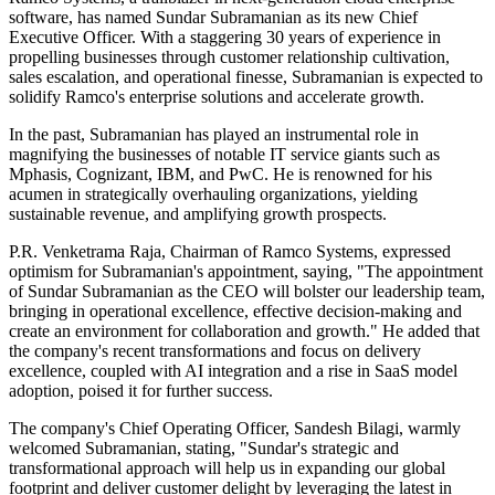
software, has named Sundar Subramanian as its new Chief
Executive Officer. With a staggering 30 years of experience in
propelling businesses through customer relationship cultivation,
sales escalation, and operational finesse, Subramanian is expected to
solidify Ramco's enterprise solutions and accelerate growth.
In the past, Subramanian has played an instrumental role in
magnifying the businesses of notable IT service giants such as
Mphasis, Cognizant, IBM, and PwC. He is renowned for his
acumen in strategically overhauling organizations, yielding
sustainable revenue, and amplifying growth prospects.
P.R. Venketrama Raja, Chairman of Ramco Systems, expressed
optimism for Subramanian's appointment, saying, "The appointment
of Sundar Subramanian as the CEO will bolster our leadership team,
bringing in operational excellence, effective decision-making and
create an environment for collaboration and growth." He added that
the company's recent transformations and focus on delivery
excellence, coupled with AI integration and a rise in SaaS model
adoption, poised it for further success.
The company's Chief Operating Officer, Sandesh Bilagi, warmly
welcomed Subramanian, stating, "Sundar's strategic and
transformational approach will help us in expanding our global
footprint and deliver customer delight by leveraging the latest in