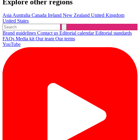
Explore other regions
Asia
Australia
Canada
Ireland
New Zealand
United Kingdom
United States
Brand guidelines
Contact us
Editorial calendar
Editorial standards
FAQs
Media kit
Our team
Our terms
YouTube