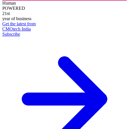
Human
POWERED
21st
year of business
Get the latest from
CMOtech India
Subscribe