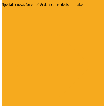
Specialist news for cloud & data centre decision-makers
Visit