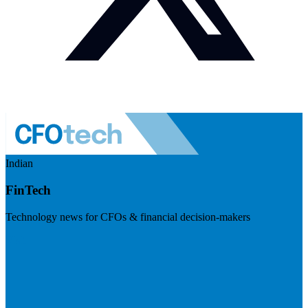
Indian
FinTech
Technology news for CFOs & financial decision-makers
Visit