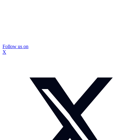
Follow us on
X