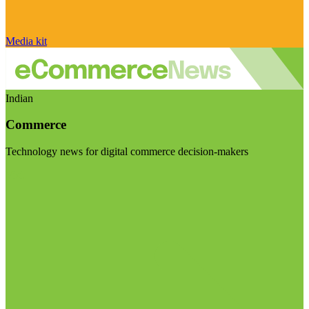
Media kit
Indian
Commerce
Technology news for digital commerce decision-makers
Visit