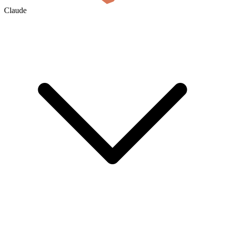
Claude