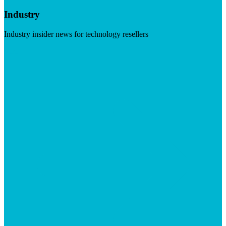
Industry
Industry insider news for technology resellers
Visit