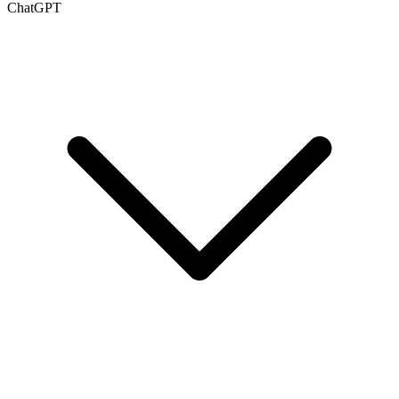
ChatGPT