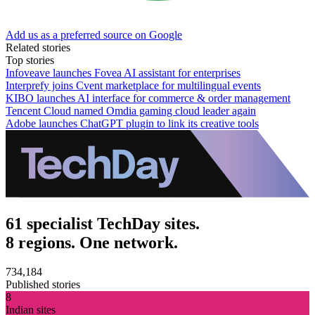
Add us as a preferred source on Google
Related stories
Top stories
Infoveave launches Fovea AI assistant for enterprises
Interprefy joins Cvent marketplace for multilingual events
KIBO launches AI interface for commerce & order management
Tencent Cloud named Omdia gaming cloud leader again
Adobe launches ChatGPT plugin to link its creative tools
61 specialist TechDay sites.
8 regions. One network.
734,184
Published stories
8
Indian sites