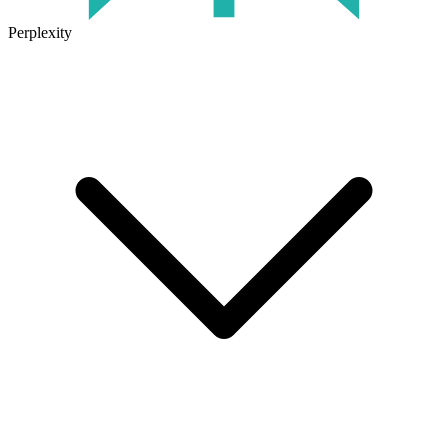
Perplexity