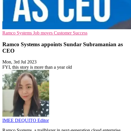
Ramco Systems
Job moves
Customer Success
Ramco Systems appoints Sundar Subramanian as
CEO
Mon, 3rd Jul 2023
FYI, this story is more than a year old
IMEE DEQUITO
Editor
Ramco Systems, a trailblazer in next-generation cloud enterprise