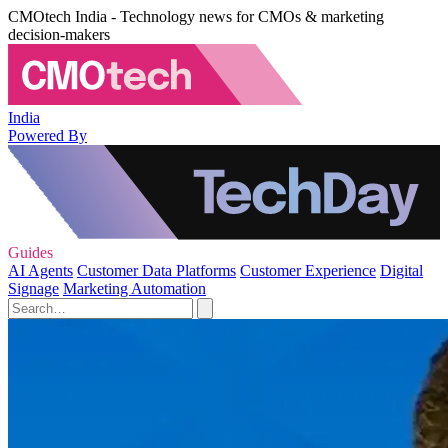
CMOtech India - Technology news for CMOs & marketing
decision-makers
India
Powered By
Guides
AI Agents
Customer Data Platforms
Customer Experience
Digital
Signage
Marketing Automation