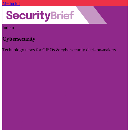
Media kit
Indian
Cybersecurity
Technology news for CISOs & cybersecurity decision-makers
Visit