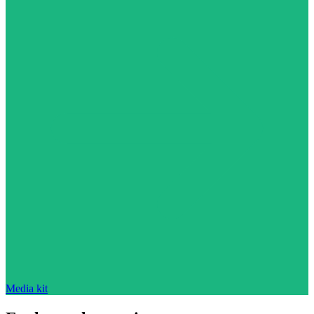
Media kit