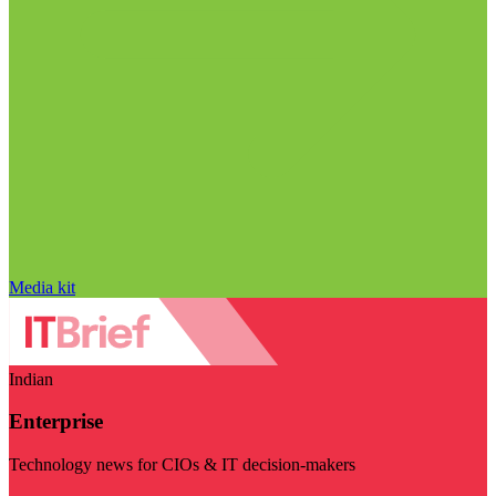
Media kit
Indian
Enterprise
Technology news for CIOs & IT decision-makers