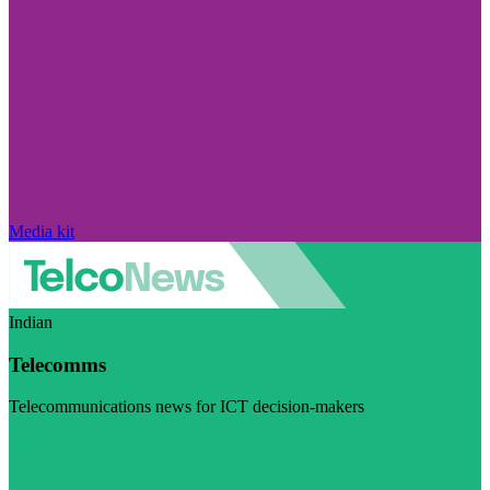
Media kit
Indian
Telecomms
Telecommunications news for ICT decision-makers
Visit