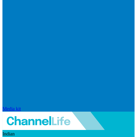
Media kit
Indian