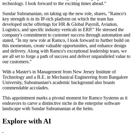
technology. I look forward to the exciting times ahead."
Sundar Subramanian, on taking up the new role, shares, "Ramco's
key strength is in its IP-rich platform on which the team has
developed niche offerings for HR & Global Payroll, Aviation,
Logistics, and specific industry verticals in ERP." He stressed the
company's commitment to customer success through automation and
stated, "In my new role at Ramco, I look forward to further build on
this momentum, create valuable opportunities, and enhance design
and delivery. Along with Ramco's exceptional leadership team, we
are all set to forge a path of success and deliver unparalleled value to
our customers."
With a Master's in Management from New Jersey Institute of
Technology and a B.E. in Mechanical Engineering from Bangalore
University, Subramanian's academic background also boasts
commendable accolades.
This appointment marks a pivotal moment for Ramco Systems as it
endeavors to carve a distinctive niche in the enterprise software
landscape with Sundar Subramanian at the helm.
Explore with AI