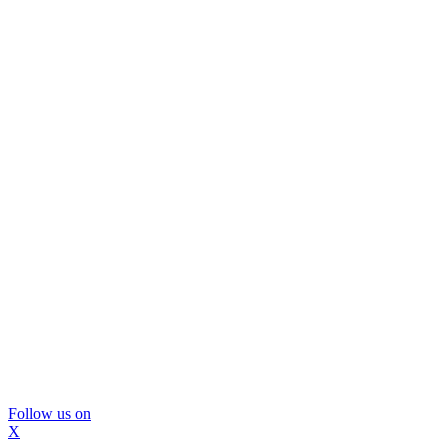
Follow us on
X