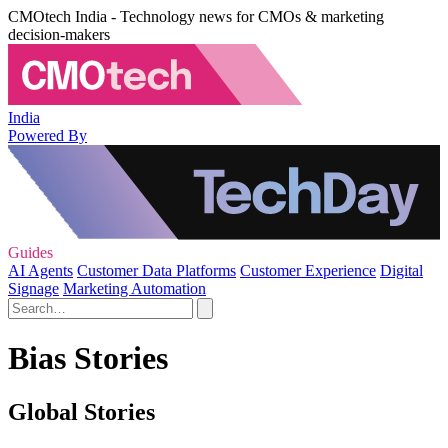
CMOtech India - Technology news for CMOs & marketing
decision-makers
India
Powered By
Guides
AI Agents
Customer Data Platforms
Customer Experience
Digital
Signage
Marketing Automation
Bias Stories
Global Stories