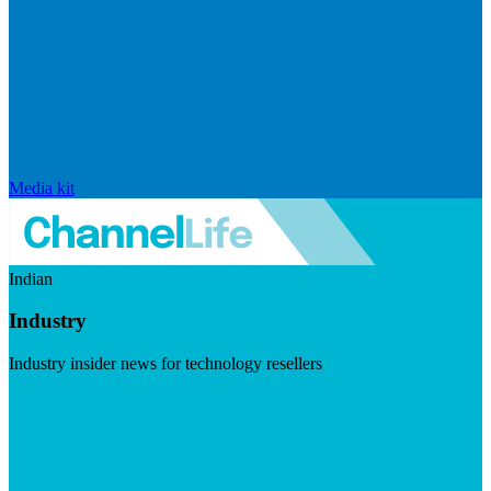
Media kit
Indian
Industry
Industry insider news for technology resellers
Visit