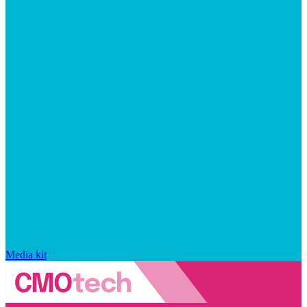
Media kit