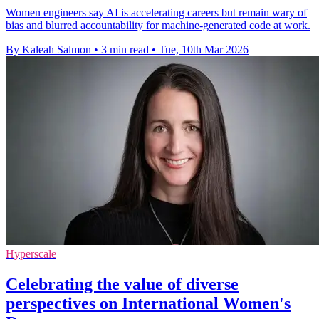
Women engineers say AI is accelerating careers but remain wary of
bias and blurred accountability for machine-generated code at work.
By Kaleah Salmon
•
3 min read
•
Tue, 10th Mar 2026
Hyperscale
Celebrating the value of diverse
perspectives on International Women's