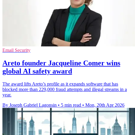
Email Security
Areto founder Jacqueline Comer wins
global AI safety award
The award lifts Areto’s profile as it expands software that has
blocked more than 229,000 fraud attempts and illegal streams in a
year.
By Joseph Gabriel Lagonsin
•
5 min read
•
Mon, 20th Apr 2026