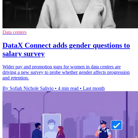
Data centers
DataX Connect adds gender questions to
salary survey
Wider pay and promotion gaps for women in data centres are
driving a new survey to probe whether gender affects progression
and retention.
By Sofiah Nichole Salivio
•
4 min read
•
Last month