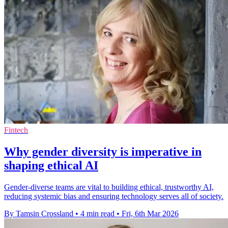
Fintech
Why gender diversity is imperative in
shaping ethical AI
Gender-diverse teams are vital to building ethical, trustworthy AI,
reducing systemic bias and ensuring technology serves all of society.
By Tamsin Crossland
•
4 min read
•
Fri, 6th Mar 2026