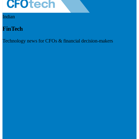
Indian
FinTech
Technology news for CFOs & financial decision-makers
Visit