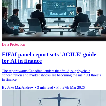
Data Protection
FIFAI panel report sets 'AGILE' guide
for AI in finance
The report warns Canadian lenders that fraud, supply-chain
concentration and market shocks are becoming the main AI threats
in finance.
By Jake MacAndrew
•
3 min read
•
Fri, 27th Mar 2026