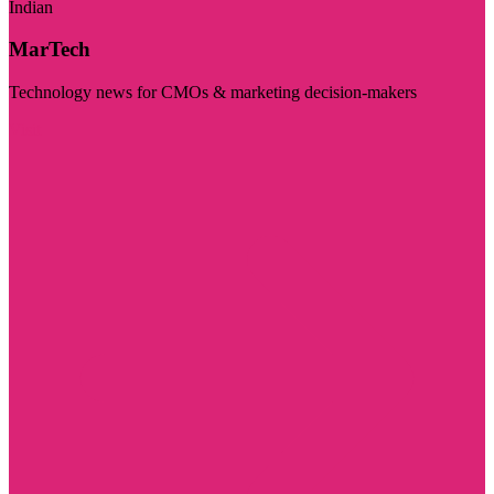
Indian
MarTech
Technology news for CMOs & marketing decision-makers
Visit