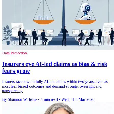
Data Protection
Insurers eye AI-led claims as bias & risk
fears grow
Insurers race toward fully AI-run claims within two years, even as
most fear biased outcomes and demand stronger oversight and
transparency.
By Shannon Williams
•
4 min read
•
Wed, 11th Mar 2026