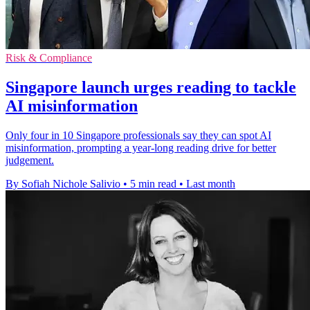
Risk & Compliance
Singapore launch urges reading to tackle
AI misinformation
Only four in 10 Singapore professionals say they can spot AI
misinformation, prompting a year-long reading drive for better
judgement.
By Sofiah Nichole Salivio
•
5 min read
•
Last month