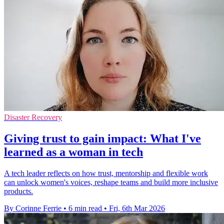
Disaster Recovery
Giving trust to gain impact: What I've
learned as a woman in tech
A tech leader reflects on how trust, mentorship and flexible work
can unlock women's voices, reshape teams and build more inclusive
products.
By Corinne Ferrie
•
6 min read
•
Fri, 6th Mar 2026