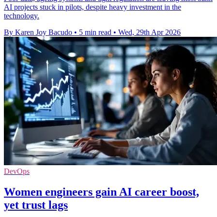
AI projects stuck in pilots, despite heavy investment in the
technology.
By Karen Joy Bacudo
•
5 min read
•
Wed, 29th Apr 2026
DevOps
Women engineers gain AI career boost,
yet trust lags