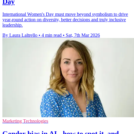
Day
International Women's Day must move beyond symbolism to drive
year-round action on diversity, better decisions and truly inclusive
leadership.
By Laura Laltrello
•
4 min read
•
Sat, 7th Mar 2026
Marketing Technologies
Gender bias in AI - how to spot it, and