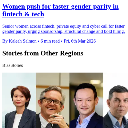
Women push for faster gender parity in
fintech & tech
Senior women across fintech, private equity and cyber call for faster
gender parity, urging sponsorship, structural change and bold hiring.
By Kaleah Salmon
•
6 min read
•
Fri, 6th Mar 2026
Stories from Other Regions
Bias stories