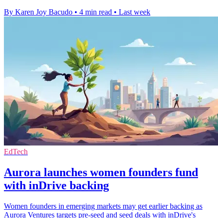
By Karen Joy Bacudo
•
4 min read
•
Last week
EdTech
Aurora launches women founders fund
with inDrive backing
Women founders in emerging markets may get earlier backing as
Aurora Ventures targets pre-seed and seed deals with inDrive's