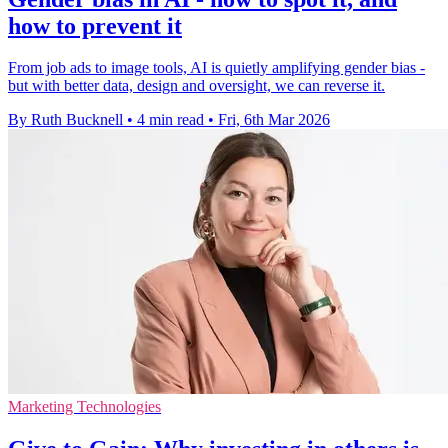
how to prevent it
From job ads to image tools, AI is quietly amplifying gender bias -
but with better data, design and oversight, we can reverse it.
By Ruth Bucknell
•
4 min read
•
Fri, 6th Mar 2026
Marketing Technologies