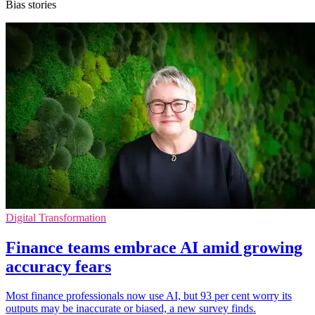
Bias stories
Digital Transformation
Finance teams embrace AI amid growing
accuracy fears
Most finance professionals now use AI, but 93 per cent worry its
outputs may be inaccurate or biased, a new survey finds.