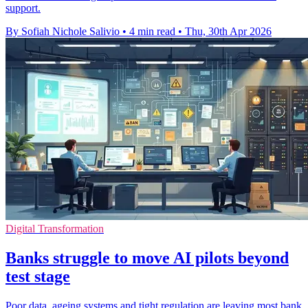
support.
By Sofiah Nichole Salivio
•
4 min read
•
Thu, 30th Apr 2026
Digital Transformation
Banks struggle to move AI pilots beyond
test stage
Poor data, ageing systems and tight regulation are leaving most bank