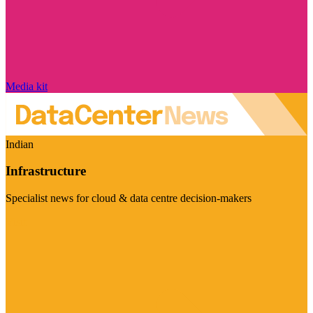
Media kit
Indian
Infrastructure
Specialist news for cloud & data centre decision-makers
Visit