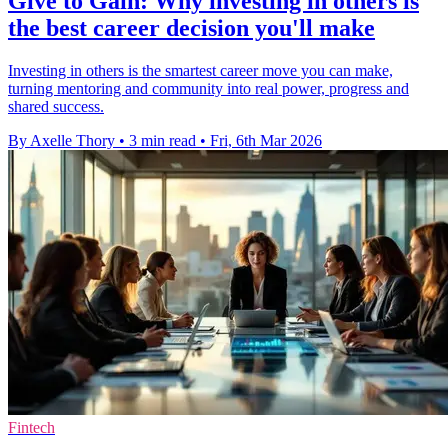
Give to Gain: Why investing in others is
the best career decision you'll make
Investing in others is the smartest career move you can make,
turning mentoring and community into real power, progress and
shared success.
By Axelle Thory
•
3 min read
•
Fri, 6th Mar 2026
Fintech