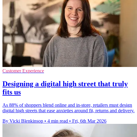
Customer Experience
Designing a digital high street that truly
fits us
As 88% of shoppers blend online and in-store, retailers must design
digital high streets that ease anxieties around fit, returns and delivery.
By Vicki Blenkinsop
•
4 min read
•
Fri, 6th Mar 2026