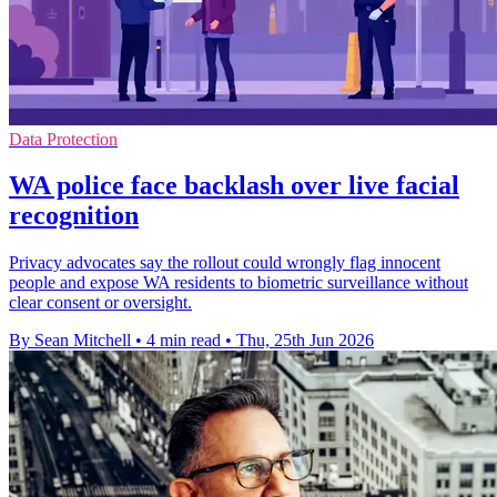
Data Protection
WA police face backlash over live facial
recognition
Privacy advocates say the rollout could wrongly flag innocent
people and expose WA residents to biometric surveillance without
clear consent or oversight.
By Sean Mitchell
•
4 min read
•
Thu, 25th Jun 2026