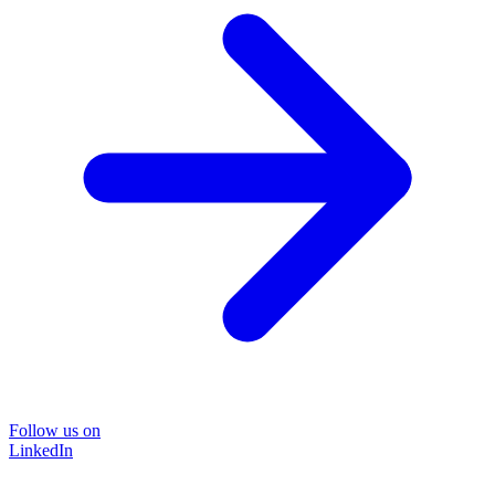
Follow us on
LinkedIn