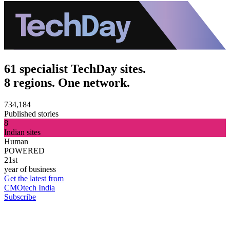
61 specialist TechDay sites.
8 regions. One network.
734,184
Published stories
8
Indian sites
Human
POWERED
21st
year of business
Get the latest from
CMOtech India
Subscribe