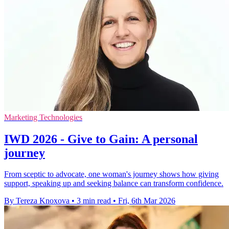
Marketing Technologies
IWD 2026 - Give to Gain: A personal
journey
From sceptic to advocate, one woman's journey shows how giving
support, speaking up and seeking balance can transform confidence.
By Tereza Knoxova
•
3 min read
•
Fri, 6th Mar 2026