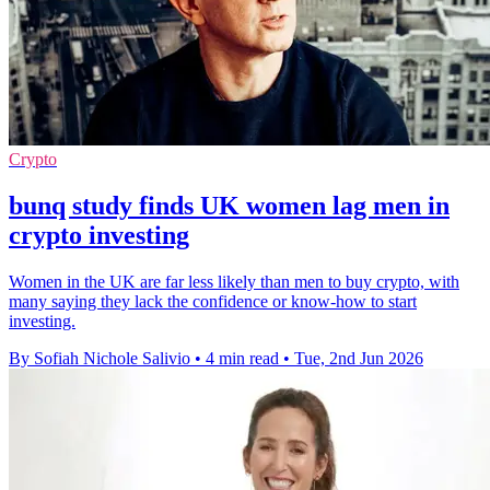
Crypto
bunq study finds UK women lag men in
crypto investing
Women in the UK are far less likely than men to buy crypto, with
many saying they lack the confidence or know-how to start
investing.
By Sofiah Nichole Salivio
•
4 min read
•
Tue, 2nd Jun 2026