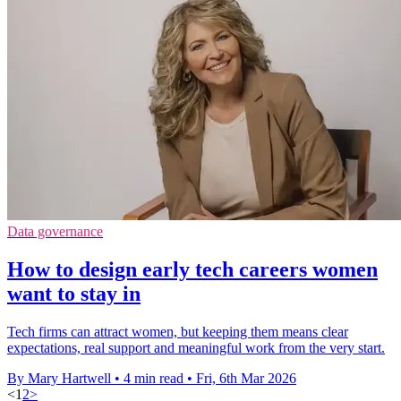
Data governance
How to design early tech careers women
want to stay in
Tech firms can attract women, but keeping them means clear
expectations, real support and meaningful work from the very start.
By Mary Hartwell
•
4 min read
•
Fri, 6th Mar 2026
<
1
2
>