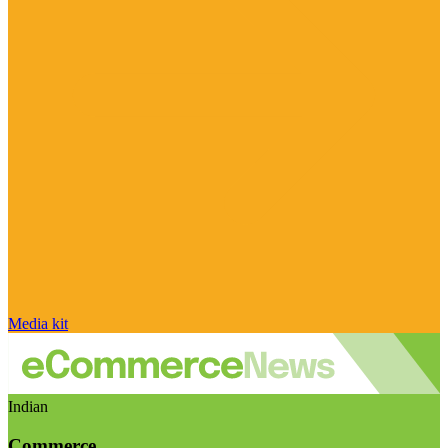
Media kit
Indian
Commerce