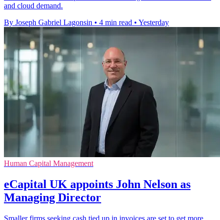
and cloud demand.
By Joseph Gabriel Lagonsin
•
4 min read
•
Yesterday
Human Capital Management
eCapital UK appoints John Nelson as
Managing Director
Smaller firms seeking cash tied up in invoices are set to get more