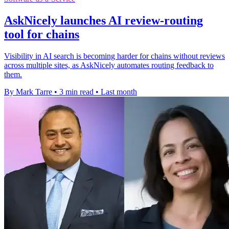
AskNicely launches AI review-routing
tool for chains
Visibility in AI search is becoming harder for chains without reviews
across multiple sites, as AskNicely automates routing feedback to
them.
By Mark Tarre
•
3 min read
•
Last month