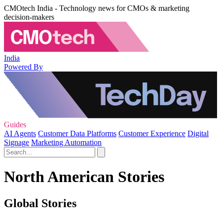
CMOtech India - Technology news for CMOs & marketing
decision-makers
India
Powered By
Guides
AI Agents
Customer Data Platforms
Customer Experience
Digital
Signage
Marketing Automation
North American Stories
Global Stories