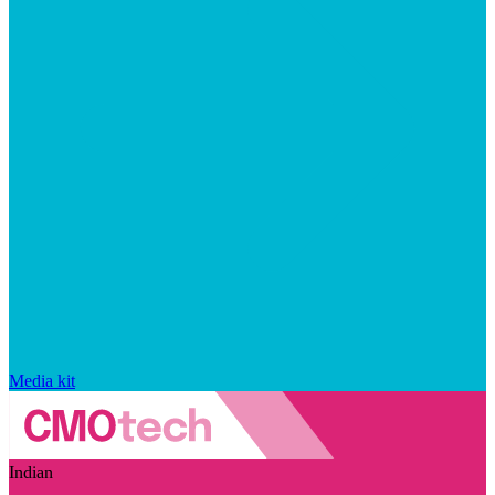
Media kit
Indian