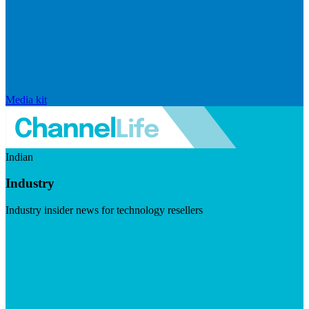
Media kit
Indian
Industry
Industry insider news for technology resellers
Visit