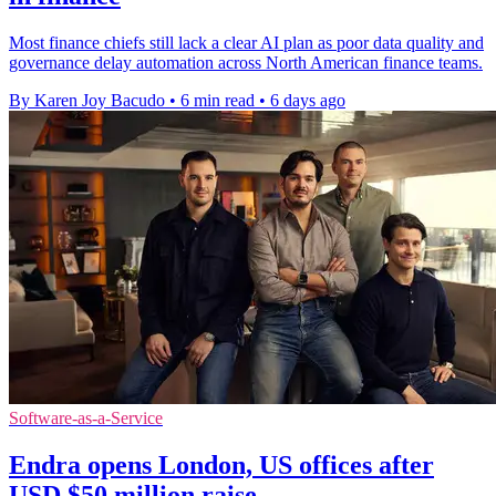
Most finance chiefs still lack a clear AI plan as poor data quality and
governance delay automation across North American finance teams.
By Karen Joy Bacudo
•
6 min read
•
6 days ago
Software-as-a-Service
Endra opens London, US offices after
USD $50 million raise