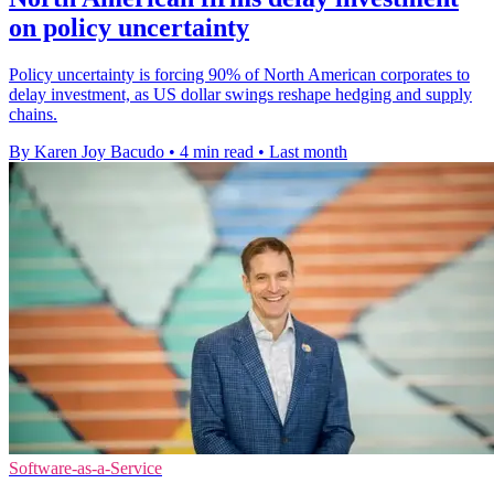
on policy uncertainty
Policy uncertainty is forcing 90% of North American corporates to
delay investment, as US dollar swings reshape hedging and supply
chains.
By Karen Joy Bacudo
•
4 min read
•
Last month
Software-as-a-Service