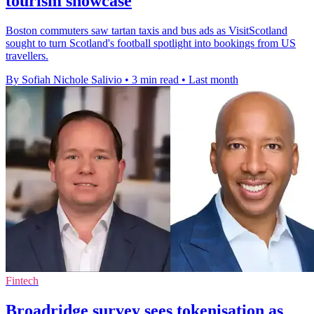
tourism showcase
Boston commuters saw tartan taxis and bus ads as VisitScotland
sought to turn Scotland's football spotlight into bookings from US
travellers.
By Sofiah Nichole Salivio
•
3 min read
•
Last month
Fintech
Broadridge survey sees tokenisation as