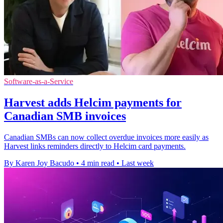
Software-as-a-Service
Harvest adds Helcim payments for
Canadian SMB invoices
Canadian SMBs can now collect overdue invoices more easily as
Harvest links reminders directly to Helcim card payments.
By Karen Joy Bacudo
•
4 min read
•
Last week