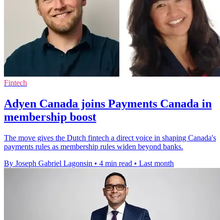
Fintech
Adyen Canada joins Payments Canada in
membership boost
The move gives the Dutch fintech a direct voice in shaping Canada's
payments rules as membership rules widen beyond banks.
By Joseph Gabriel Lagonsin
•
4 min read
•
Last month