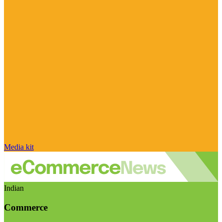
Media kit
Indian
Commerce