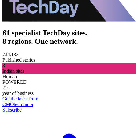
61 specialist TechDay sites.
8 regions. One network.
734,183
Published stories
8
Indian sites
Human
POWERED
21st
year of business
Get the latest from
CMOtech India
Subscribe