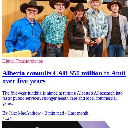
Digital Transformation
Alberta commits CAD $50 million to Amii
over five years
The five-year funding is aimed at turning Alberta's AI research into
faster public services, stronger health care and local commercial
gains.
By Jake MacAndrew
•
3 min read
•
Last month
<
1
2
>