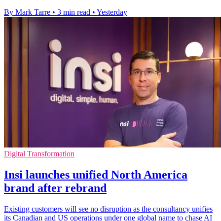
By Mark Tarre
•
3 min read
•
Yesterday
Digital Transformation
Insi launches unified North America
brand after rebrand
Existing customers will see no disruption as the consultancy unifies
its Canadian and US operations under one global name to chase AI