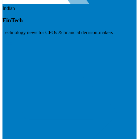
Indian
FinTech
Technology news for CFOs & financial decision-makers
Visit