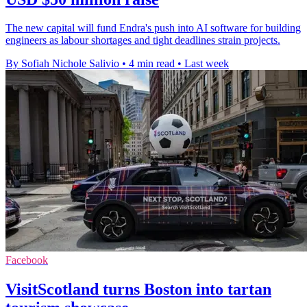
The new capital will fund Endra's push into AI software for building
engineers as labour shortages and tight deadlines strain projects.
By Sofiah Nichole Salivio
•
4 min read
•
Last week
Facebook
VisitScotland turns Boston into tartan