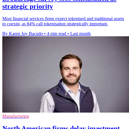
strategic priority
Most financial services firms expect tokenised and traditional assets
to coexist, as 84% call tokenisation strategically important.
By Karen Joy Bacudo
•
4 min read
•
Last month
Manufacturing
North American firms delay investment