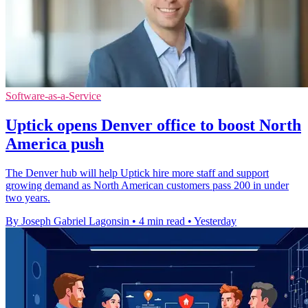
Software-as-a-Service
Uptick opens Denver office to boost North
America push
The Denver hub will help Uptick hire more staff and support
growing demand as North American customers pass 200 in under
two years.
By Joseph Gabriel Lagonsin
•
4 min read
•
Yesterday