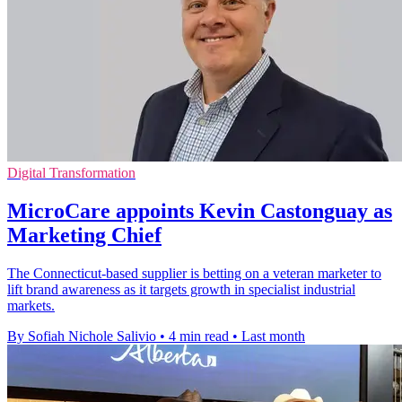
Digital Transformation
MicroCare appoints Kevin Castonguay as
Marketing Chief
The Connecticut-based supplier is betting on a veteran marketer to
lift brand awareness as it targets growth in specialist industrial
markets.
By Sofiah Nichole Salivio
•
4 min read
•
Last month