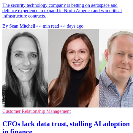
The security technology company is betting on aerospace and
defence experience to expand in North America and win critical
infrastructure contracts.
By Sean Mitchell
•
4 min read
•
4 days ago
Customer Relationship Management
CFOs lack data trust, stalling AI adoption
in finance