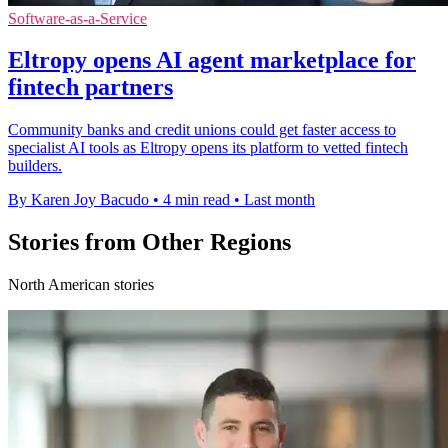
Software-as-a-Service
Eltropy opens AI agent marketplace for
fintech partners
Community banks and credit unions could get faster access to
specialist AI tools as Eltropy opens its platform to vetted fintech
builders.
By Karen Joy Bacudo
•
4 min read
•
Last month
Stories from Other Regions
North American stories