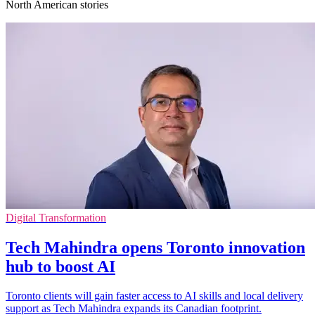
North American stories
Digital Transformation
Tech Mahindra opens Toronto innovation
hub to boost AI
Toronto clients will gain faster access to AI skills and local delivery
support as Tech Mahindra expands its Canadian footprint.