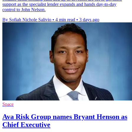
support as the specialist lender expands and hands day-to-day
control to John Nelson.
By Sofiah Nichole Salivio
•
4 min read
•
3 days ago
Space
Ava Risk Group names Bryant Henson as
Chief Executive