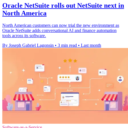
Oracle NetSuite rolls out NetSuite next in
North America
North American customers can now trial the new environment as
Oracle NetSuite adds conversational AI and finance automation
tools across its software.
By Joseph Gabriel Lagonsin
•
3 min read
•
Last month
Software-as-a-Service