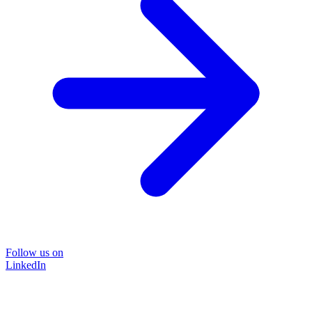
Follow us on
LinkedIn