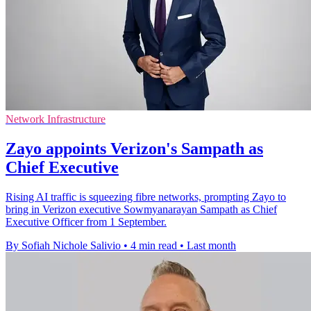
Network Infrastructure
Zayo appoints Verizon's Sampath as
Chief Executive
Rising AI traffic is squeezing fibre networks, prompting Zayo to
bring in Verizon executive Sowmyanarayan Sampath as Chief
Executive Officer from 1 September.
By Sofiah Nichole Salivio
•
4 min read
•
Last month