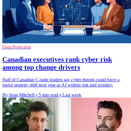
Data Protection
Canadian executives rank cyber risk
among top change drivers
Half of Canadian C-suite leaders say cyber threats could force a
major strategy shift next year as AI widens risk and scrutiny.
By Sean Mitchell
•
5 min read
•
Last week