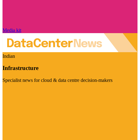
Media kit
Indian
Infrastructure
Specialist news for cloud & data centre decision-makers
Visit