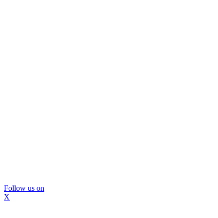
Follow us on
X