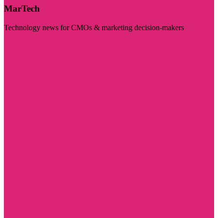
MarTech
Technology news for CMOs & marketing decision-makers
Visit