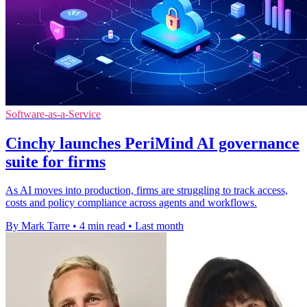
Software-as-a-Service
Cinchy launches PeriMind AI governance
suite for firms
As AI moves into production, firms are struggling to track access,
costs and policy compliance across agents and workflows.
By Mark Tarre
•
4 min read
•
Last month