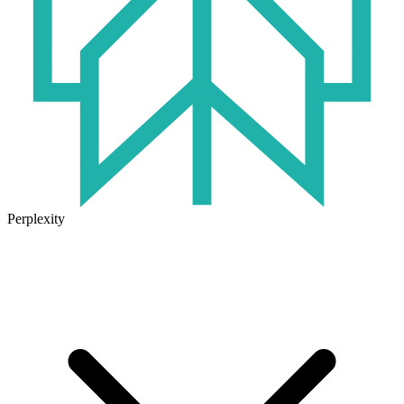
Perplexity