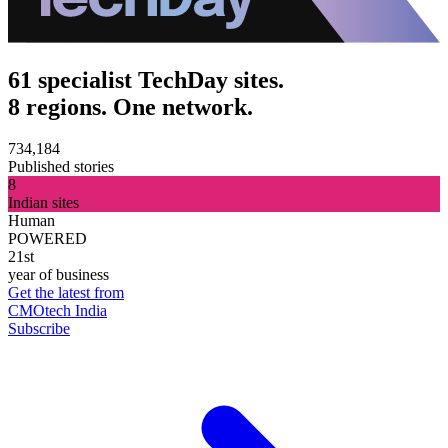
61 specialist TechDay sites.
8 regions. One network.
734,184
Published stories
8
Indian sites
Human
POWERED
21st
year of business
Get the latest from
CMOtech India
Subscribe