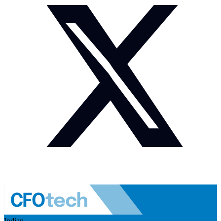
Indian