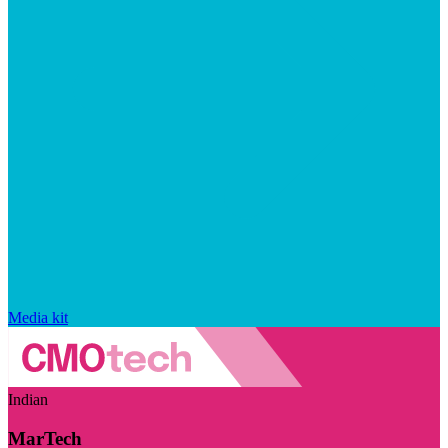
Media kit
Indian
MarTech