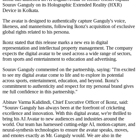
Sourav Ganguly on its Holographic Extended Reality (HXR)
Device in Kolkata.
The avatar is designed to authentically capture Ganguly's voice,
likeness, and mannerisms, following Ikonz's acquisition of exclusive
global rights related to his persona.
Ikonz stated that this release marks a new era in digital
representation and intellectual property management. The company
expects the digital avatar to be used across a wide range of sectors,
from sports and entertainment to education and advertising.
Sourav Ganguly commented on the partnership, saying: "I'm excited
to see my digital avatar come to life and to explore its potential
across sports, entertainment, education, and beyond. Ikonz's
commitment to authenticity and respect for my personal brand gives
me full confidence in this partnership."
Abinav Varma Kalidindi, Chief Executive Officer of Ikonz, said:
"Sourav Ganguly has always been at the forefront of cricketing
excellence and innovation. With this digital avatar, we're thrilled to
bring his AI Avatar to new audiences and industries around the
world. Our team has harnessed cutting-edge AI, motion-capture, and
neural-synthesis technologies to ensure the avatar speaks, moves,
and emotes exactly as Mr. Ganguly would. We are also in the