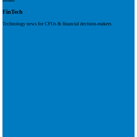
FinTech
Technology news for CFOs & financial decision-makers
Visit