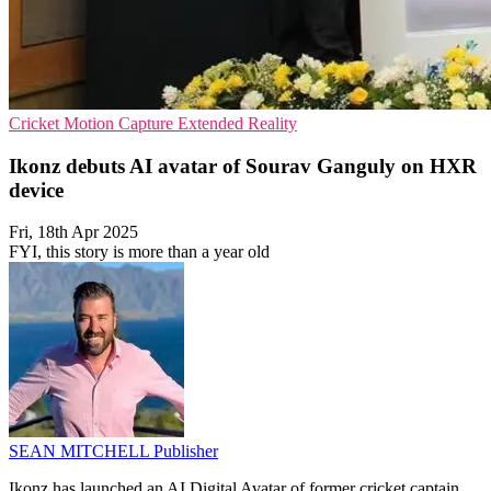
Cricket
Motion Capture
Extended Reality
Ikonz debuts AI avatar of Sourav Ganguly on HXR
device
Fri, 18th Apr 2025
FYI, this story is more than a year old
SEAN MITCHELL
Publisher
Ikonz has launched an AI Digital Avatar of former cricket captain