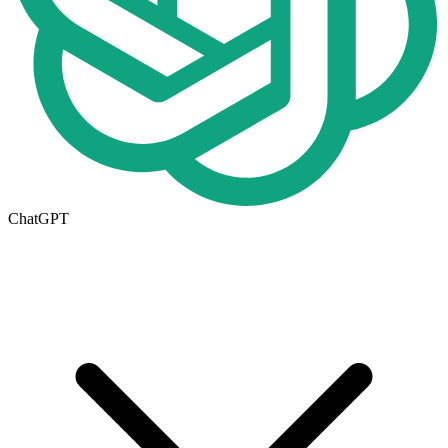
ChatGPT