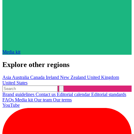
Media kit
Explore other regions
Asia
Australia
Canada
Ireland
New Zealand
United Kingdom
United States
Brand guidelines
Contact us
Editorial calendar
Editorial standards
FAQs
Media kit
Our team
Our terms
YouTube