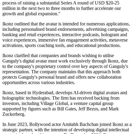
process of raising a substantial Series A round of USD $20-25
million in the next two to three months to further accelerate our
growth and global expansion."
Ikonz outlined that the avatar is intended for numerous applications,
including personalised brand endorsements, advertising campaigns,
banking and retail experiences, interactive podcasts, hologram and
voice experiences, immersive fan engagement activities, metaverse
activations, sports coaching tools, and educational productions.
Ikonz clarified that companies and brands wishing to utilise
Ganguly's digital avatar must work exclusively through Ikonz, due
to the company's proprietary control over key aspects of Ganguly's
representation. The company maintains that this approach both
protects Ganguly's personal brand and offers new collaboration
opportunities across various industries.
Ikonz, based in Hyderabad, develops AI-driven digital avatars and
holographic technologies. The firm has received backing from
investors, including Village Global, a venture capital group
supported by figures such as Bill Gates, Jeff Bezos, and Mark
Zuckerberg.
In June 2023, Bollywood actor Amitabh Bachchan joined Ikonz as a
strategic partner, with the intention of developing digital intellectual