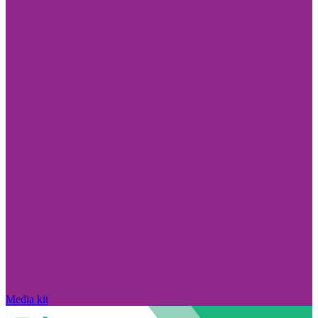
Media kit