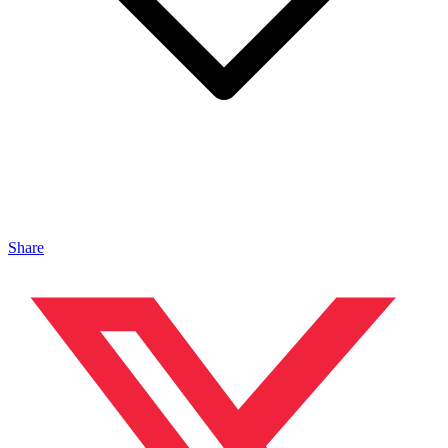
Share