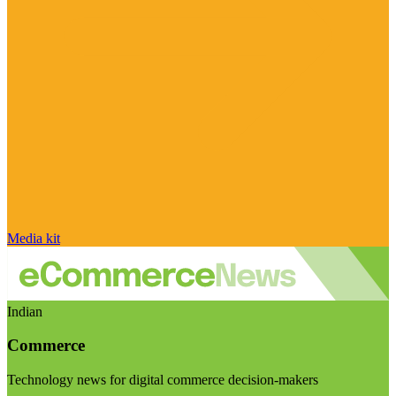
Media kit
Indian
Commerce
Technology news for digital commerce decision-makers