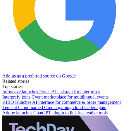
Add us as a preferred source on Google
Related stories
Top stories
Infoveave launches Fovea AI assistant for enterprises
Interprefy joins Cvent marketplace for multilingual events
KIBO launches AI interface for commerce & order management
Tencent Cloud named Omdia gaming cloud leader again
Adobe launches ChatGPT plugin to link its creative tools