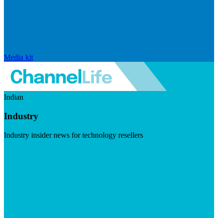
Media kit
Indian
Industry
Industry insider news for technology resellers
Visit