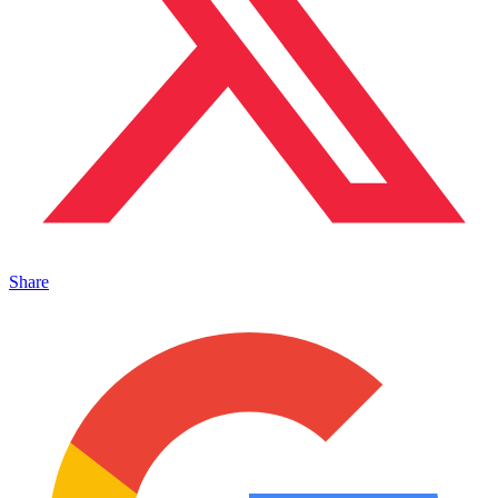
Share