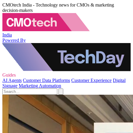
CMOtech India - Technology news for CMOs & marketing
decision-makers
India
Powered By
Guides
AI Agents
Customer Data Platforms
Customer Experience
Digital
Signage
Marketing Automation