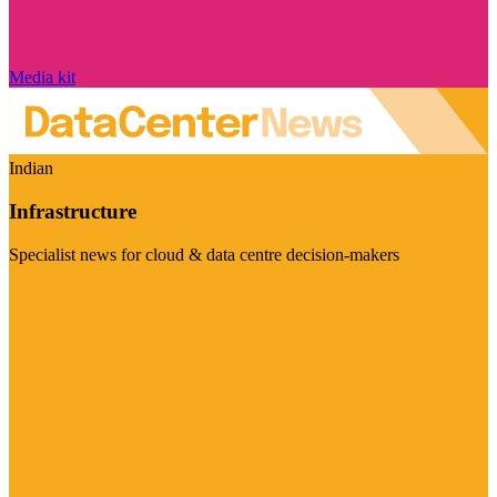
Media kit
Indian
Infrastructure
Specialist news for cloud & data centre decision-makers
Visit