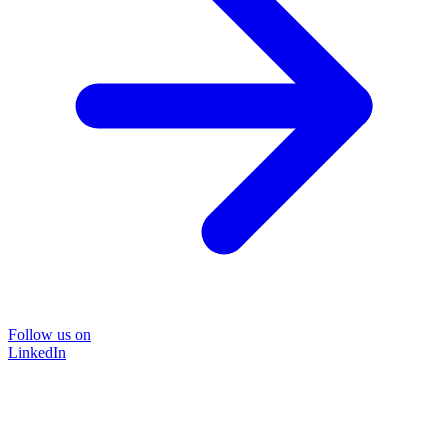
Follow us on
LinkedIn