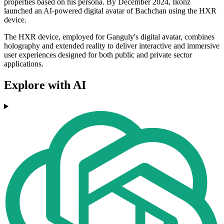
properties based on his persona. By December 2024, Ikonz
launched an AI-powered digital avatar of Bachchan using the HXR
device.
The HXR device, employed for Ganguly's digital avatar, combines
holography and extended reality to deliver interactive and immersive
user experiences designed for both public and private sector
applications.
Explore with AI