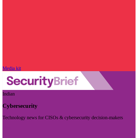
Media kit
Indian
Cybersecurity
Technology news for CISOs & cybersecurity decision-makers
Visit