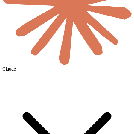
Claude