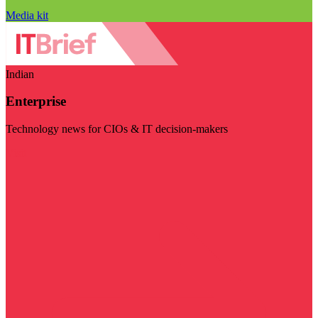
Media kit
Indian
Enterprise
Technology news for CIOs & IT decision-makers
Visit