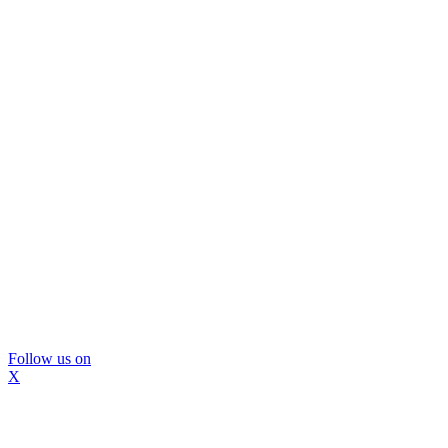
Follow us on
X