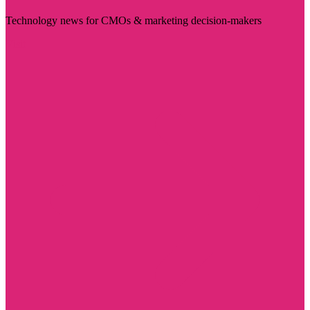
Technology news for CMOs & marketing decision-makers
Visit