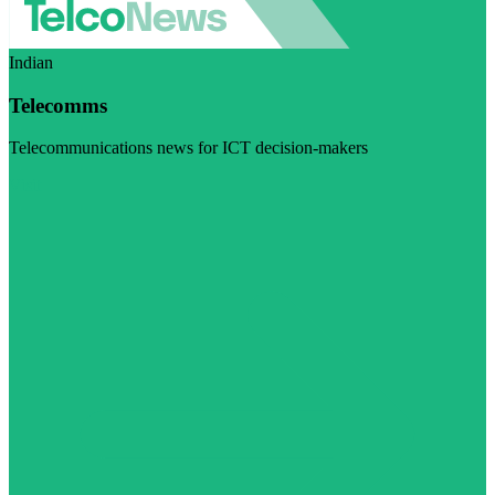
Indian
Telecomms
Telecommunications news for ICT decision-makers
Visit