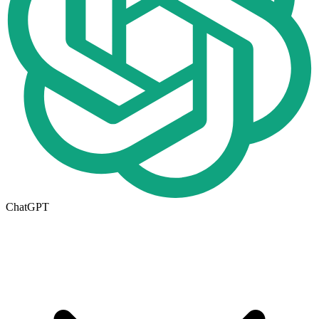
ChatGPT