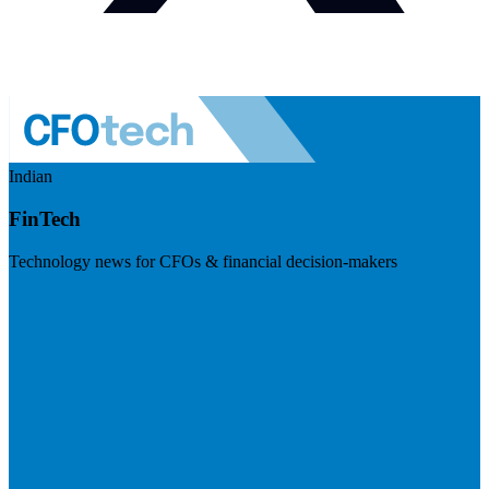
Indian
FinTech
Technology news for CFOs & financial decision-makers
Visit