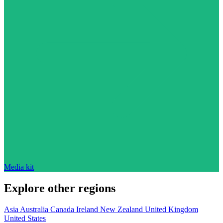
Media kit
Explore other regions
Asia
Australia
Canada
Ireland
New Zealand
United Kingdom
United States