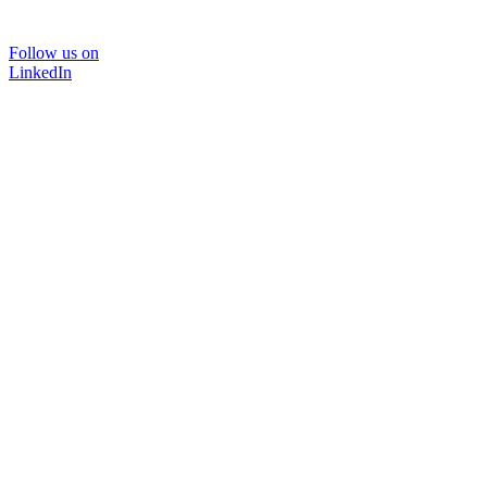
Follow us on
LinkedIn