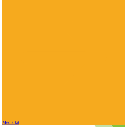
Media kit