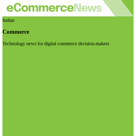
Indian
Commerce
Technology news for digital commerce decision-makers
Visit