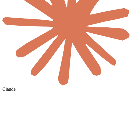
Claude