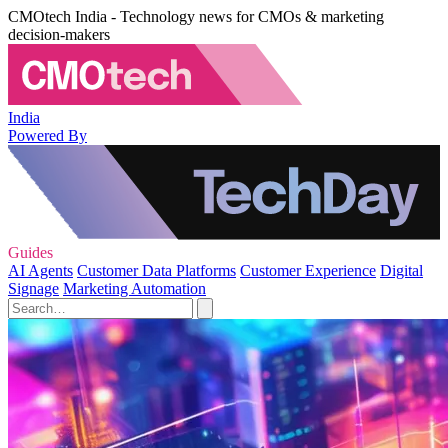
CMOtech India - Technology news for CMOs & marketing
decision-makers
India
Powered By
Guides
AI Agents
Customer Data Platforms
Customer Experience
Digital
Signage
Marketing Automation