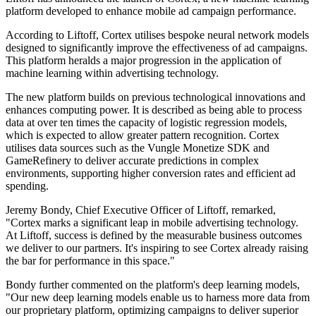
platform developed to enhance mobile ad campaign performance.
According to Liftoff, Cortex utilises bespoke neural network models
designed to significantly improve the effectiveness of ad campaigns.
This platform heralds a major progression in the application of
machine learning within advertising technology.
The new platform builds on previous technological innovations and
enhances computing power. It is described as being able to process
data at over ten times the capacity of logistic regression models,
which is expected to allow greater pattern recognition. Cortex
utilises data sources such as the Vungle Monetize SDK and
GameRefinery to deliver accurate predictions in complex
environments, supporting higher conversion rates and efficient ad
spending.
Jeremy Bondy, Chief Executive Officer of Liftoff, remarked,
"Cortex marks a significant leap in mobile advertising technology.
At Liftoff, success is defined by the measurable business outcomes
we deliver to our partners. It's inspiring to see Cortex already raising
the bar for performance in this space."
Bondy further commented on the platform's deep learning models,
"Our new deep learning models enable us to harness more data from
our proprietary platform, optimizing campaigns to deliver superior