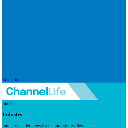
Media kit
Indian
Industry
Industry insider news for technology resellers