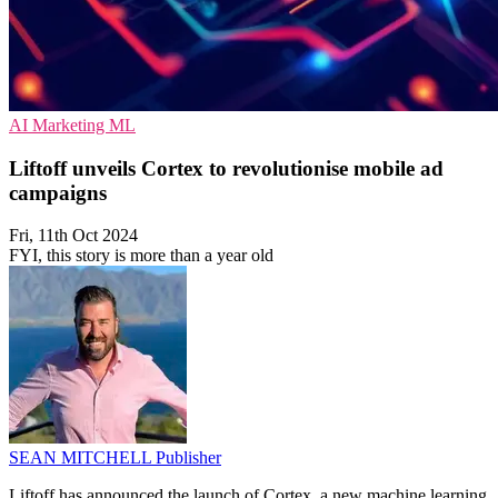
AI
Marketing
ML
Liftoff unveils Cortex to revolutionise mobile ad
campaigns
Fri, 11th Oct 2024
FYI, this story is more than a year old
SEAN MITCHELL
Publisher
Liftoff has announced the launch of Cortex, a new machine learning