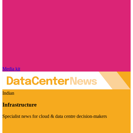
Media kit
Indian
Infrastructure
Specialist news for cloud & data centre decision-makers
Visit