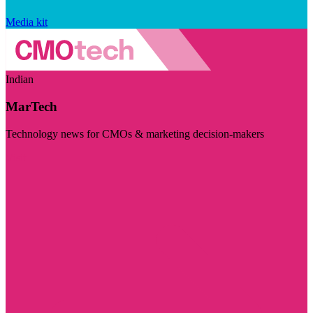
Media kit
Indian
MarTech
Technology news for CMOs & marketing decision-makers
Visit