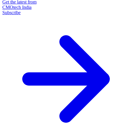
Get the latest from
CMOtech India
Subscribe