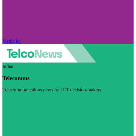
Media kit
Indian
Telecomms
Telecommunications news for ICT decision-makers
Visit