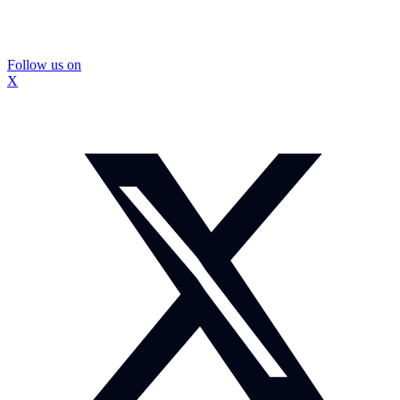
Follow us on
X