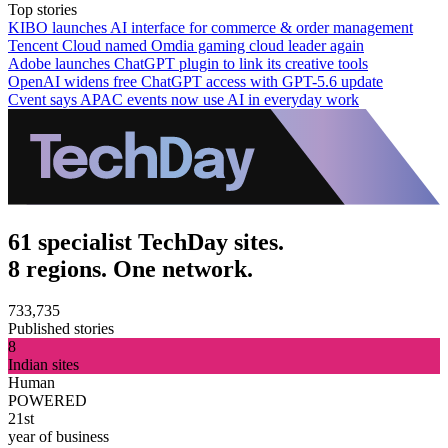
Top stories
KIBO launches AI interface for commerce & order management
Tencent Cloud named Omdia gaming cloud leader again
Adobe launches ChatGPT plugin to link its creative tools
OpenAI widens free ChatGPT access with GPT-5.6 update
Cvent says APAC events now use AI in everyday work
61 specialist TechDay sites.
8 regions. One network.
733,735
Published stories
8
Indian sites
Human
POWERED
21st
year of business