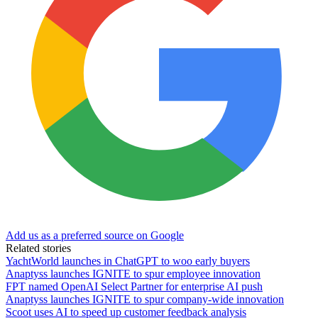
Add us as a preferred source on Google
Related stories
YachtWorld launches in ChatGPT to woo early buyers
Anaptyss launches IGNITE to spur employee innovation
FPT named OpenAI Select Partner for enterprise AI push
Anaptyss launches IGNITE to spur company-wide innovation
Scoot uses AI to speed up customer feedback analysis