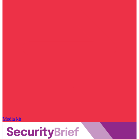
Media kit