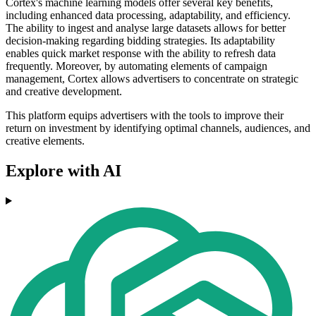
Cortex's machine learning models offer several key benefits,
including enhanced data processing, adaptability, and efficiency.
The ability to ingest and analyse large datasets allows for better
decision-making regarding bidding strategies. Its adaptability
enables quick market response with the ability to refresh data
frequently. Moreover, by automating elements of campaign
management, Cortex allows advertisers to concentrate on strategic
and creative development.
This platform equips advertisers with the tools to improve their
return on investment by identifying optimal channels, audiences, and
creative elements.
Explore with AI