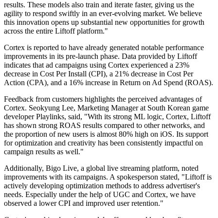
results. These models also train and iterate faster, giving us the
agility to respond swiftly in an ever-evolving market. We believe
this innovation opens up substantial new opportunities for growth
across the entire Liftoff platform."
Cortex is reported to have already generated notable performance
improvements in its pre-launch phase. Data provided by Liftoff
indicates that ad campaigns using Cortex experienced a 23%
decrease in Cost Per Install (CPI), a 21% decrease in Cost Per
Action (CPA), and a 16% increase in Return on Ad Spend (ROAS).
Feedback from customers highlights the perceived advantages of
Cortex. Seokyung Lee, Marketing Manager at South Korean game
developer Playlinks, said, "With its strong ML logic, Cortex, Liftoff
has shown strong ROAS results compared to other networks, and
the proportion of new users is almost 80% high on iOS. Its support
for optimization and creativity has been consistently impactful on
campaign results as well."
Additionally, Bigo Live, a global live streaming platform, noted
improvements with its campaigns. A spokesperson stated, "Liftoff is
actively developing optimization methods to address advertiser's
needs. Especially under the help of UGC and Cortex, we have
observed a lower CPI and improved user retention."