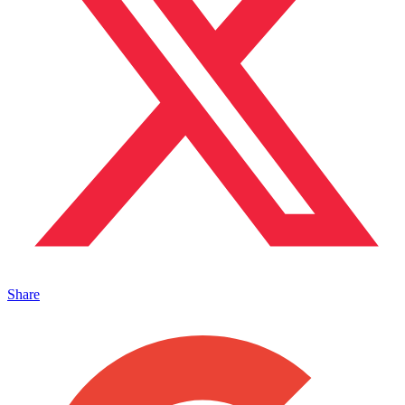
Share