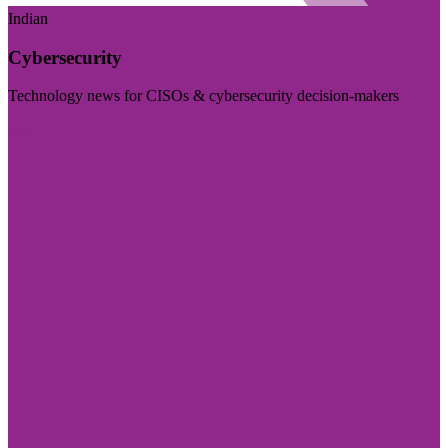
Indian
Cybersecurity
Technology news for CISOs & cybersecurity decision-makers
Visit