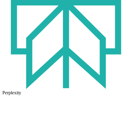
Perplexity