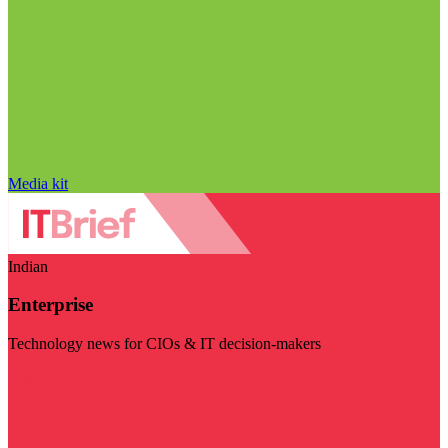
Media kit
Indian
Enterprise
Technology news for CIOs & IT decision-makers
Visit