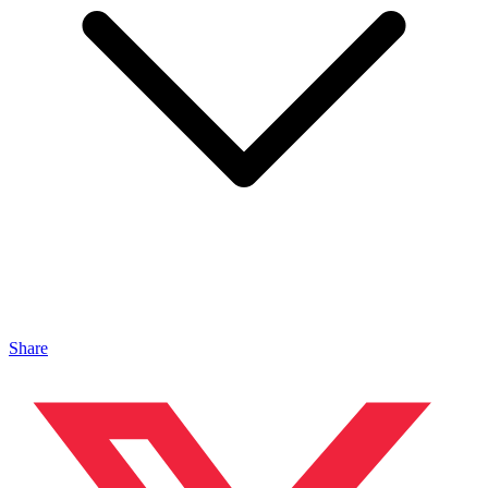
Share