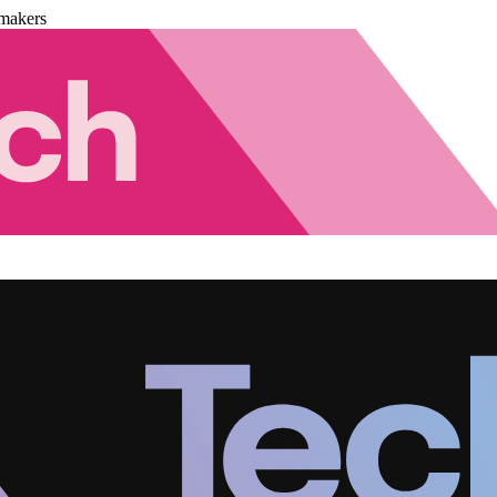
makers