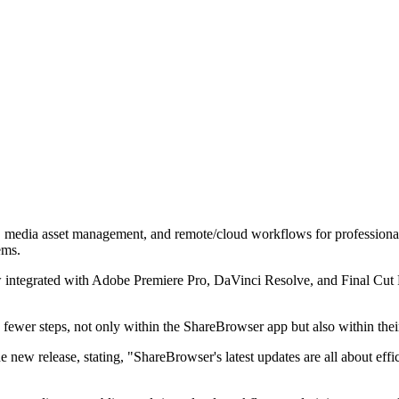
, media asset management, and remote/cloud workflows for professional 
ems.
integrated with Adobe Premiere Pro, DaVinci Resolve, and Final Cut Pr
h fewer steps, not only within the ShareBrowser app but also within the
new release, stating, "ShareBrowser's latest updates are all about effic