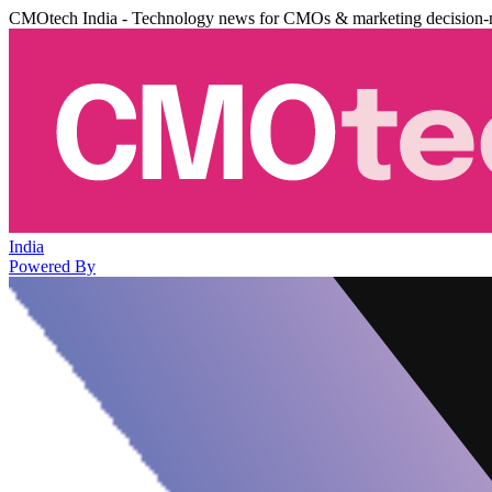
CMOtech India - Technology news for CMOs & marketing decision-
India
Powered By