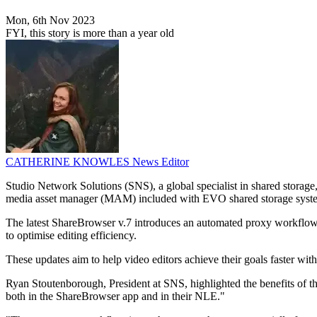
Mon, 6th Nov 2023
FYI, this story is more than a year old
CATHERINE KNOWLES
News Editor
Studio Network Solutions (SNS), a global specialist in shared storage
media asset manager (MAM) included with EVO shared storage syst
The latest ShareBrowser v.7 introduces an automated proxy workflow 
to optimise editing efficiency.
These updates aim to help video editors achieve their goals faster wit
Ryan Stoutenborough, President at SNS, highlighted the benefits of the 
both in the ShareBrowser app and in their NLE."