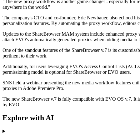
"The new proxy workflow is another game-changer - especially for rem
anywhere in the world."
The company's CTO and co-founder, Eric Newbauer, also echoed his su
personalization features. By automating the proxy workflow, editors c
Updates to the ShareBrowser MAM system include enhanced proxy wor
attach EVO's automatically generated proxies when adding media to the
One of the standout features of the ShareBrowser v.7 is its customisab
pertinent to their work.
Additionally, for users leveraging EVO's Access Control Lists (ACL
permissioning model is optional for ShareBrowser or EVO users.
SNS held a webinar presenting the new media workflow features enti
proxies in Adobe Premiere Pro.
The new ShareBrowser v.7 is fully compatible with EVO OS v.7. It 
by EVO.
Explore with AI