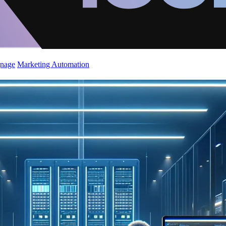
gnage
Marketing Automation