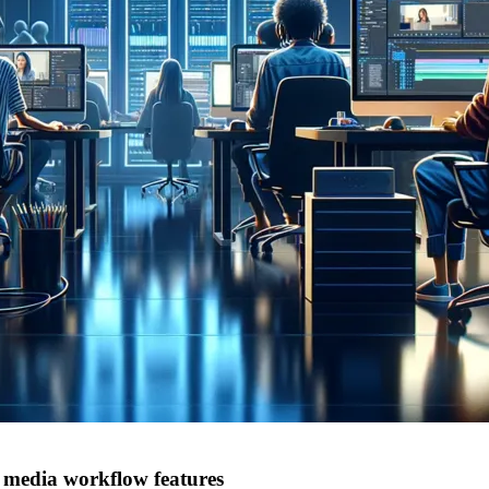
 media workflow features