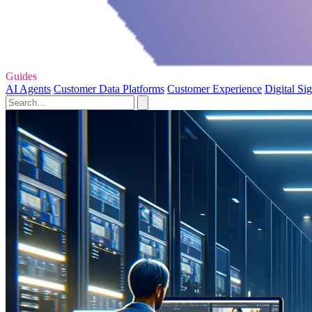
Guides
AI Agents
Customer Data Platforms
Customer Experience
Digital Si