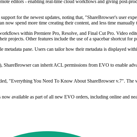
ote editors - enabling real-time cloud workflows and giving post-prod
pport for the newest updates, noting that, "ShareBrowser's user experi
an now spend more time creating their content, and less time manually t
kflows within Premiere Pro, Resolve, and Final Cut Pro. Video edito
ir projects. Other features include the use of a spacebar shortcut for
le metadata pane. Users can tailor how their metadata is displayed withi
s), ShareBrowser can inherit ACL permissions from EVO to enable adva
tled, "Everything You Need To Know About ShareBrowser v.7". The web
is now available as part of all new EVO orders, including online an