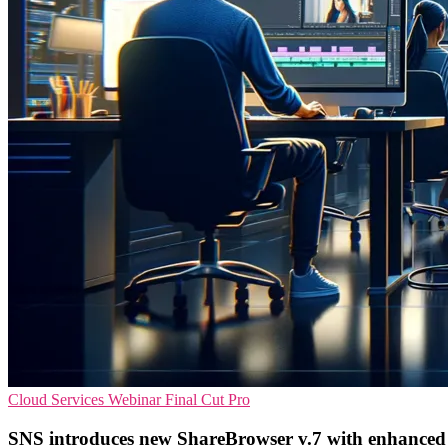
Cloud Services
Webinar
Final Cut Pro
SNS introduces new ShareBrowser v.7 with enhanced