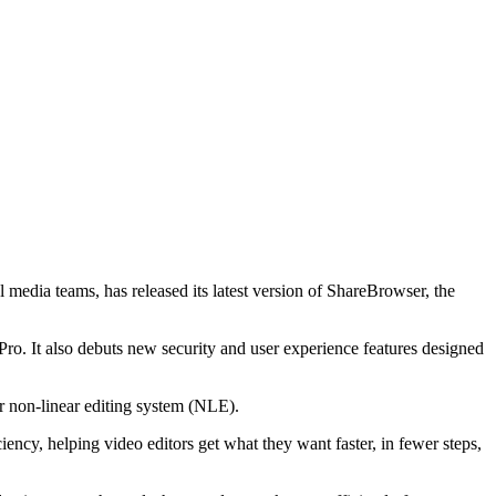
media teams, has released its latest version of ShareBrowser, the
o. It also debuts new security and user experience features designed
ir non-linear editing system (NLE).
iency, helping video editors get what they want faster, in fewer steps,