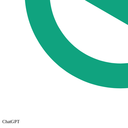
ChatGPT