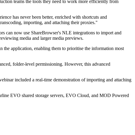
uction teams the tools they need to work more efficiently from
ence has never been better, enriched with shortcuts and
ranscoding, importing, and attaching their proxies."
rs can now use ShareBrowser's NLE integrations to import and
 previewing media and larger media previews.
n the application, enabling them to prioritise the information most
nced, folder-level permissioning. However, this advanced
inar included a real-time demonstration of importing and attaching
d nearline EVO shared storage servers, EVO Cloud, and MOD Powered