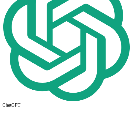
ChatGPT