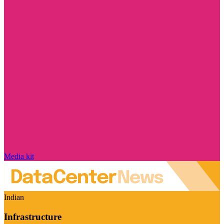
Media kit
Indian
Infrastructure