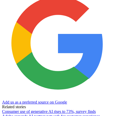
Add us as a preferred source on Google
Related stories
Consumer use of generative AI rises to 73%, survey finds