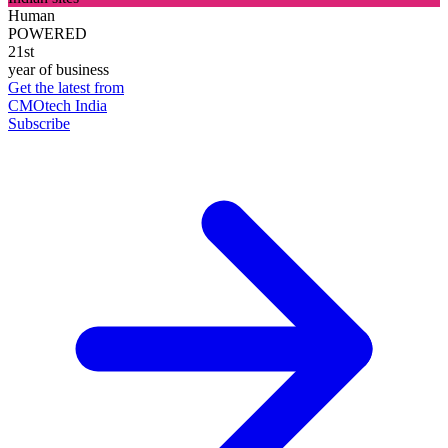
Human
POWERED
21st
year of business
Get the latest from
CMOtech India
Subscribe