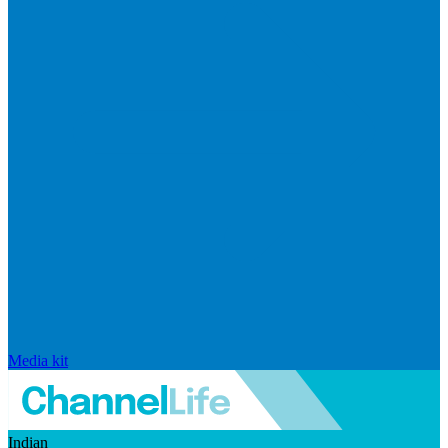
Media kit
Indian