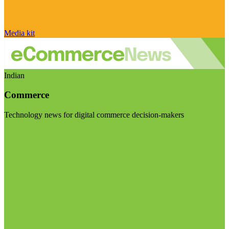
Media kit
Indian
Commerce
Technology news for digital commerce decision-makers
Visit