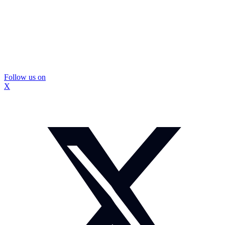
Follow us on
X