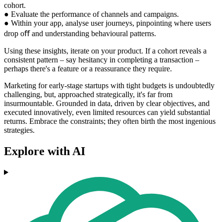
cohort.
● Evaluate the performance of channels and campaigns.
● Within your app, analyse user journeys, pinpointing where users
drop oﬀ and understanding behavioural patterns.
Using these insights, iterate on your product. If a cohort reveals a
consistent pattern – say hesitancy in completing a transaction –
perhaps there's a feature or a reassurance they require.
Marketing for early-stage startups with tight budgets is undoubtedly
challenging, but, approached strategically, it's far from
insurmountable. Grounded in data, driven by clear objectives, and
executed innovatively, even limited resources can yield substantial
returns. Embrace the constraints; they often birth the most ingenious
strategies.
Explore with AI