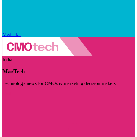
Media kit
Indian
MarTech
Technology news for CMOs & marketing decision-makers
Visit