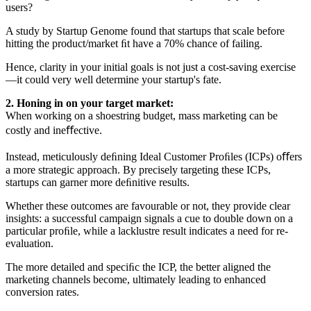
users?
A study by Startup Genome found that startups that scale before
hitting the product/market ﬁt have a 70% chance of failing.
Hence, clarity in your initial goals is not just a cost-saving exercise
—it could very well determine your startup's fate.
2. Honing in on your target market:
When working on a shoestring budget, mass marketing can be
costly and ineﬀective.
Instead, meticulously deﬁning Ideal Customer Proﬁles (ICPs) oﬀers
a more strategic approach. By precisely targeting these ICPs,
startups can garner more deﬁnitive results.
Whether these outcomes are favourable or not, they provide clear
insights: a successful campaign signals a cue to double down on a
particular proﬁle, while a lacklustre result indicates a need for re-
evaluation.
The more detailed and speciﬁc the ICP, the better aligned the
marketing channels become, ultimately leading to enhanced
conversion rates.