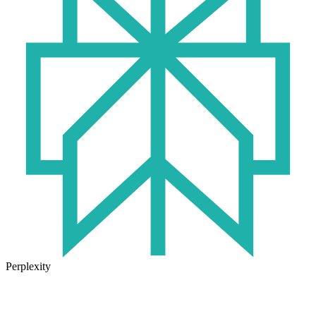
Perplexity