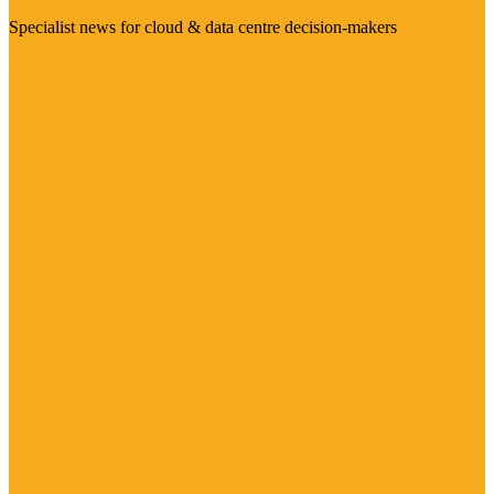
Specialist news for cloud & data centre decision-makers
Visit