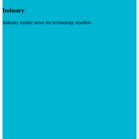
Industry
Industry insider news for technology resellers
Visit