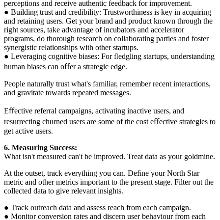
perceptions and receive authentic feedback for improvement.
● Building trust and credibility: Trustworthiness is key in acquiring
and retaining users. Get your brand and product known through the
right sources, take advantage of incubators and accelerator
programs, do thorough research on collaborating parties and foster
synergistic relationships with other startups.
● Leveraging cognitive biases: For ﬂedgling startups, understanding
human biases can oﬀer a strategic edge.
People naturally trust what's familiar, remember recent interactions,
and gravitate towards repeated messages.
Eﬀective referral campaigns, activating inactive users, and
resurrecting churned users are some of the cost eﬀective strategies to
get active users.
6. Measuring Success:
What isn't measured can't be improved. Treat data as your goldmine.
At the outset, track everything you can. Deﬁne your North Star
metric and other metrics important to the present stage. Filter out the
collected data to give relevant insights.
● Track outreach data and assess reach from each campaign.
● Monitor conversion rates and discern user behaviour from each