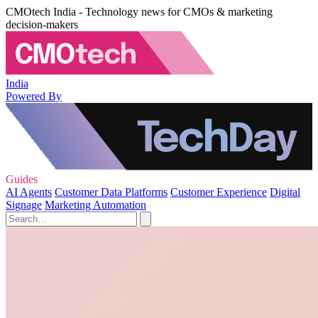
CMOtech India - Technology news for CMOs & marketing
decision-makers
India
Powered By
Guides
AI Agents
Customer Data Platforms
Customer Experience
Digital
Signage
Marketing Automation