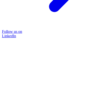
Follow us on
LinkedIn