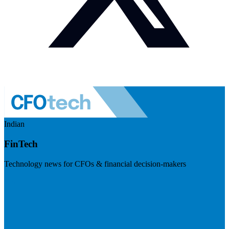
Indian
FinTech
Technology news for CFOs & financial decision-makers
Visit