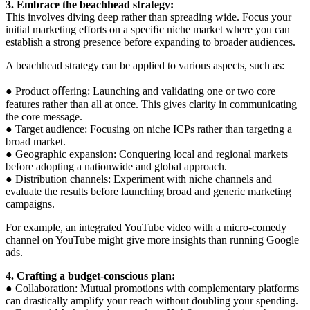
3. Embrace the beachhead strategy:
This involves diving deep rather than spreading wide. Focus your
initial marketing efforts on a speciﬁc niche market where you can
establish a strong presence before expanding to broader audiences.
A beachhead strategy can be applied to various aspects, such as:
● Product oﬀering: Launching and validating one or two core
features rather than all at once. This gives clarity in communicating
the core message.
● Target audience: Focusing on niche ICPs rather than targeting a
broad market.
● Geographic expansion: Conquering local and regional markets
before adopting a nationwide and global approach.
● Distribution channels: Experiment with niche channels and
evaluate the results before launching broad and generic marketing
campaigns.
For example, an integrated YouTube video with a micro-comedy
channel on YouTube might give more insights than running Google
ads.
4. Crafting a budget-conscious plan:
● Collaboration: Mutual promotions with complementary platforms
can drastically amplify your reach without doubling your spending.