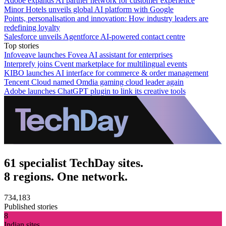
Adobe expands AI partner network for customer experience
Minor Hotels unveils global AI platform with Google
Points, personalisation and innovation: How industry leaders are
redefining loyalty
Salesforce unveils Agentforce AI-powered contact centre
Top stories
Infoveave launches Fovea AI assistant for enterprises
Interprefy joins Cvent marketplace for multilingual events
KIBO launches AI interface for commerce & order management
Tencent Cloud named Omdia gaming cloud leader again
Adobe launches ChatGPT plugin to link its creative tools
61 specialist TechDay sites.
8 regions. One network.
734,183
Published stories
8
Indian sites