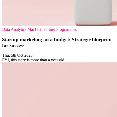
Data Analytics
MarTech
Partner Programmes
Startup marketing on a budget: Strategic blueprint
for success
Thu, 5th Oct 2023
FYI, this story is more than a year old