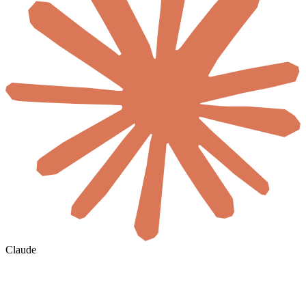
Claude