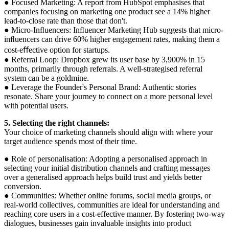
● Focused Marketing: A report from HubSpot emphasises that
companies focusing on marketing one product see a 14% higher
lead-to-close rate than those that don't.
● Micro-Inﬂuencers: Inﬂuencer Marketing Hub suggests that micro-
inﬂuencers can drive 60% higher engagement rates, making them a
cost-eﬀective option for startups.
● Referral Loop: Dropbox grew its user base by 3,900% in 15
months, primarily through referrals. A well-strategised referral
system can be a goldmine.
● Leverage the Founder's Personal Brand: Authentic stories
resonate. Share your journey to connect on a more personal level
with potential users.
5. Selecting the right channels:
Your choice of marketing channels should align with where your
target audience spends most of their time.
● Role of personalisation: Adopting a personalised approach in
selecting your initial distribution channels and crafting messages
over a generalised approach helps build trust and yields better
conversion.
● Communities: Whether online forums, social media groups, or
real-world collectives, communities are ideal for understanding and
reaching core users in a cost-effective manner. By fostering two-way
dialogues, businesses gain invaluable insights into product