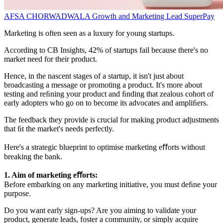
AFSA CHORWADWALA
Growth and Marketing Lead
SuperPay
Marketing is often seen as a luxury for young startups.
According to CB Insights, 42% of startups fail because there's no
market need for their product.
Hence, in the nascent stages of a startup, it isn't just about
broadcasting a message or promoting a product. It's more about
testing and reﬁning your product and ﬁnding that zealous cohort of
early adopters who go on to become its advocates and ampliﬁers.
The feedback they provide is crucial for making product adjustments
that ﬁt the market's needs perfectly.
Here's a strategic blueprint to optimise marketing eﬀorts without
breaking the bank.
1. Aim of marketing eﬀorts:
Before embarking on any marketing initiative, you must deﬁne your
purpose.
Do you want early sign-ups? Are you aiming to validate your
product, generate leads, foster a community, or simply acquire