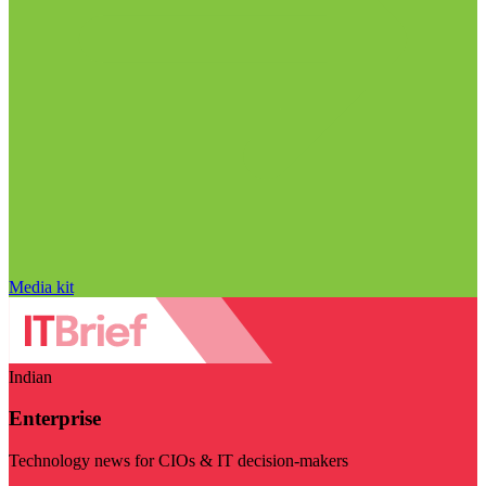
Media kit
Indian
Enterprise
Technology news for CIOs & IT decision-makers