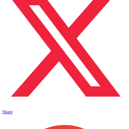
Share