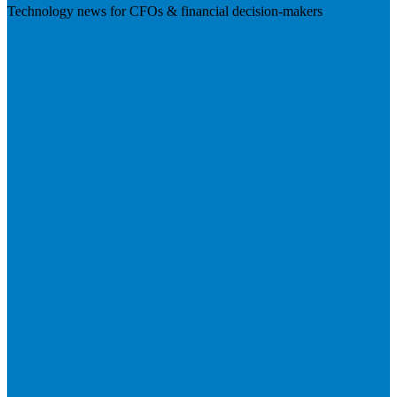
Technology news for CFOs & financial decision-makers
Visit