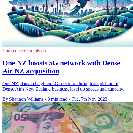
Commerce Commission
One NZ boosts 5G network with Dense
Air NZ acquisition
One NZ plans to heighten 5G spectrum through acquisition of
Dense Air's New Zealand business, level up speeds and capacity.
By Shannon Williams
•
3 min read
•
Tue, 7th Nov 2023