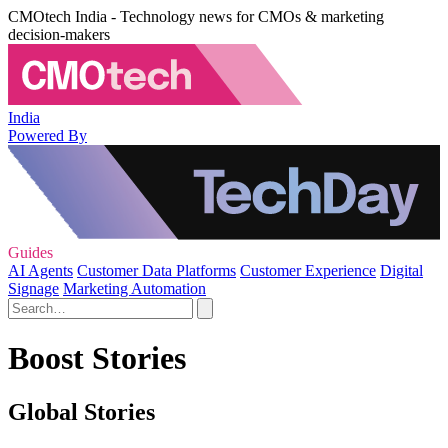
CMOtech India - Technology news for CMOs & marketing
decision-makers
India
Powered By
Guides
AI Agents
Customer Data Platforms
Customer Experience
Digital
Signage
Marketing Automation
Boost Stories
Global Stories