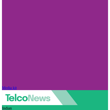
Media kit
Indian