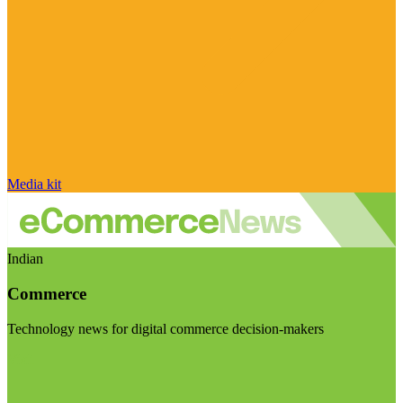
Media kit
Indian
Commerce
Technology news for digital commerce decision-makers
Visit