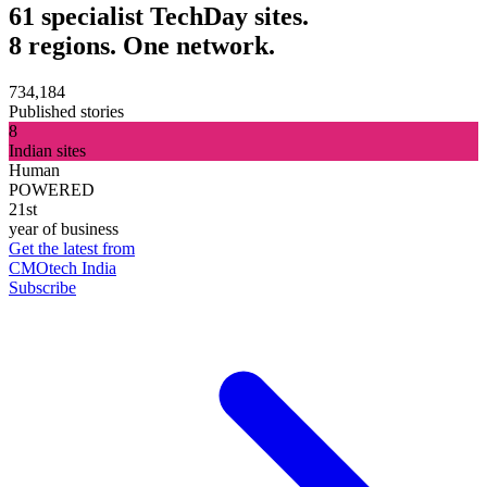
61 specialist TechDay sites.
8 regions. One network.
734,184
Published stories
8
Indian sites
Human
POWERED
21st
year of business
Get the latest from
CMOtech India
Subscribe