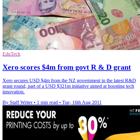
EduTech
Xero scores $4m from govt R & D grant
Xero secures USD $4m from the NZ government in the latest R&D
grant round, part of a USD $321m initiative aimed at boosting tech
innovation.
By Staff Writer
•
1 min read
•
Tue, 16th Aug 2011