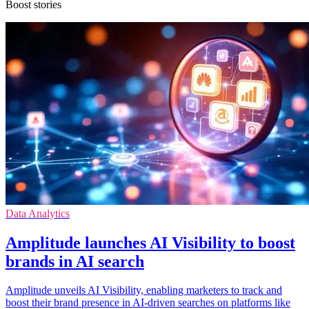
Boost stories
Data Analytics
Amplitude launches AI Visibility to boost
brands in AI search
Amplitude unveils AI Visibility, enabling marketers to track and
boost their brand presence in AI-driven searches on platforms like