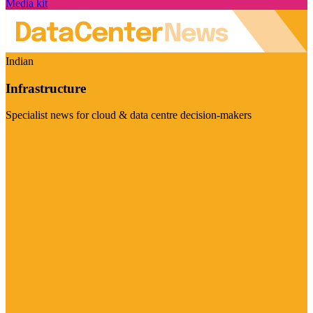
Media kit
Indian
Infrastructure
Specialist news for cloud & data centre decision-makers
Visit