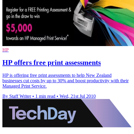
HP
HP offers free print assessments
HP is offering free print assessments to help New Zealand
businesses cut costs by up to 30% and boost productivity with their
Managed Print Service.
By Staff Writer
•
1 min read
•
Wed, 21st Jul 2010