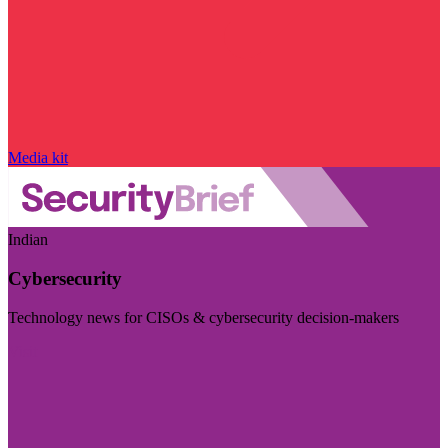
Media kit
Indian
Cybersecurity
Technology news for CISOs & cybersecurity decision-makers
Visit