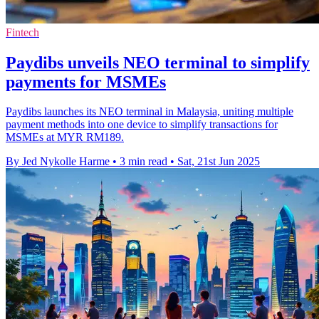
Fintech
Paydibs unveils NEO terminal to simplify
payments for MSMEs
Paydibs launches its NEO terminal in Malaysia, uniting multiple
payment methods into one device to simplify transactions for
MSMEs at MYR RM189.
By Jed Nykolle Harme
•
3 min read
•
Sat, 21st Jun 2025