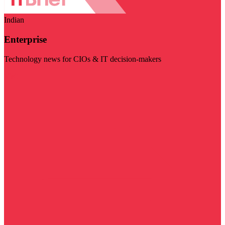
Indian
Enterprise
Technology news for CIOs & IT decision-makers
Visit