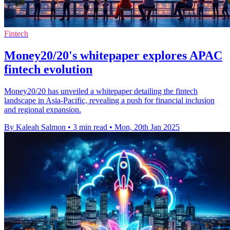
Fintech
Money20/20's whitepaper explores APAC
fintech evolution
Money20/20 has unveiled a whitepaper detailing the fintech
landscape in Asia-Pacific, revealing a push for financial inclusion
and regional expansion.
By Kaleah Salmon
•
3 min read
•
Mon, 20th Jan 2025