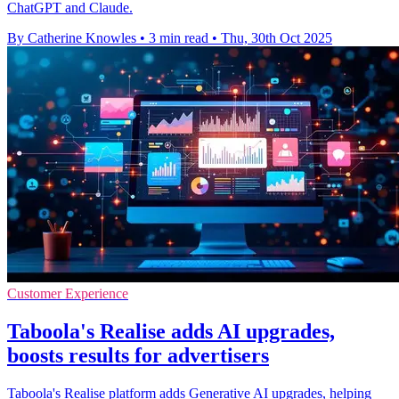
ChatGPT and Claude.
By Catherine Knowles
•
3 min read
•
Thu, 30th Oct 2025
Customer Experience
Taboola's Realise adds AI upgrades,
boosts results for advertisers
Taboola's Realise platform adds Generative AI upgrades, helping