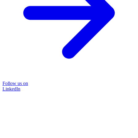
Follow us on
LinkedIn