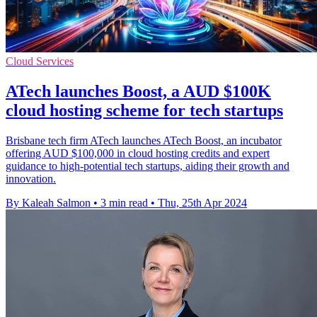
Cloud Services
ATech launches Boost, a AUD $100K
cloud hosting scheme for tech startups
Brisbane tech firm ATech launches ATech Boost, an incubator
offering AUD $100,000 in cloud hosting credits and expert
guidance to high-potential tech startups, aiding their growth and
innovation.
By Kaleah Salmon
•
3 min read
•
Thu, 25th Apr 2024