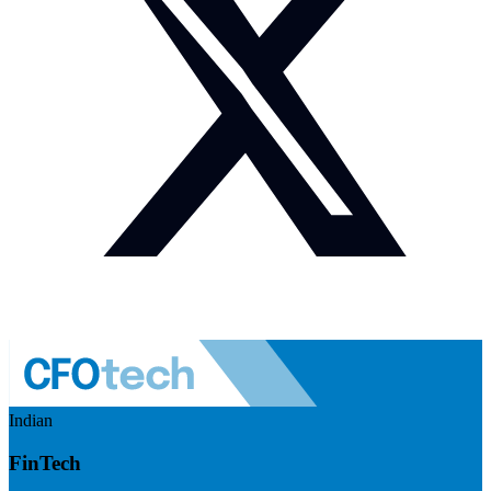
Indian
FinTech