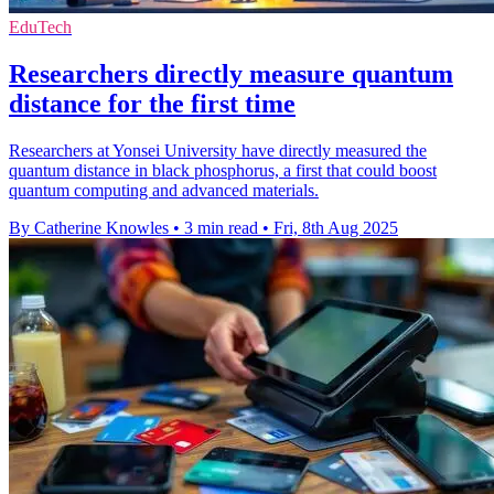
EduTech
Researchers directly measure quantum
distance for the first time
Researchers at Yonsei University have directly measured the
quantum distance in black phosphorus, a first that could boost
quantum computing and advanced materials.
By Catherine Knowles
•
3 min read
•
Fri, 8th Aug 2025