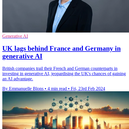
Generative AI
UK lags behind France and Germany in
generative AI
British companies trail their French and German counterparts in
investing in generative AI, jeopardising the UK's chances of gaining
an AI advantage.
By Emmanuelle Blons
•
4 min read
•
Fri, 23rd Feb 2024