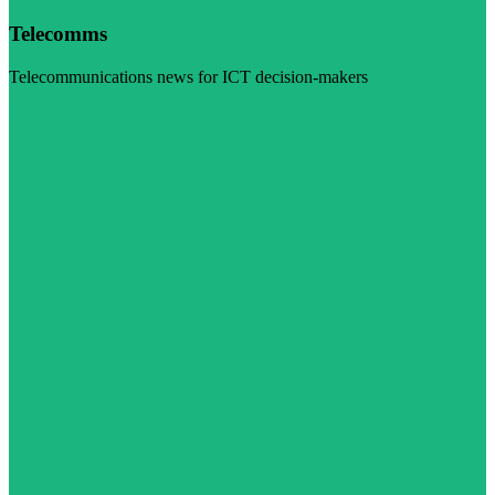
Telecomms
Telecommunications news for ICT decision-makers
Visit