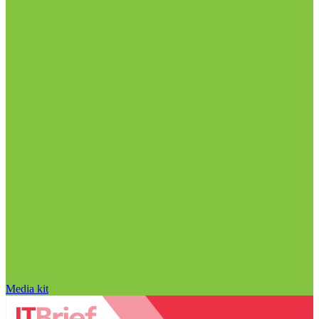
Media kit