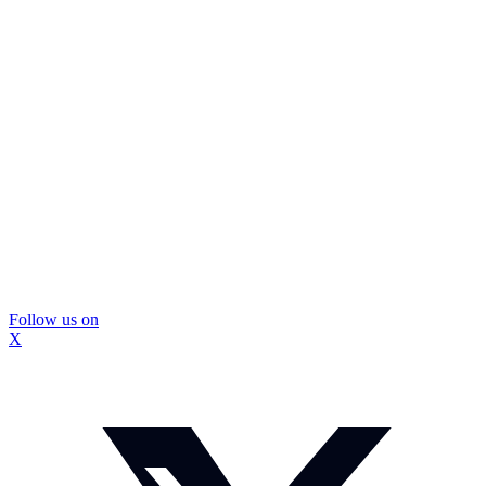
Follow us on
X