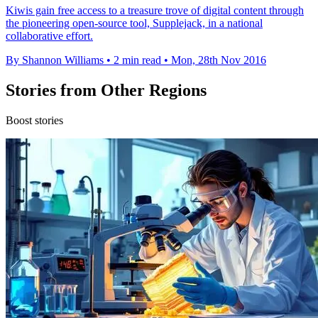
Kiwis gain free access to a treasure trove of digital content through
the pioneering open-source tool, Supplejack, in a national
collaborative effort.
By Shannon Williams
•
2 min read
•
Mon, 28th Nov 2016
Stories from Other Regions
Boost stories