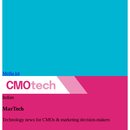
Media kit
Indian
MarTech
Technology news for CMOs & marketing decision-makers
Visit