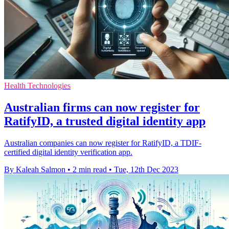
Health Technologies
Australian firms can now register for
RatifyID, a trusted digital identity app
Australian companies can now register for RatifyID, a TDIF-
certified digital identity verification app.
By Kaleah Salmon
•
2 min read
•
Tue, 12th Dec 2023