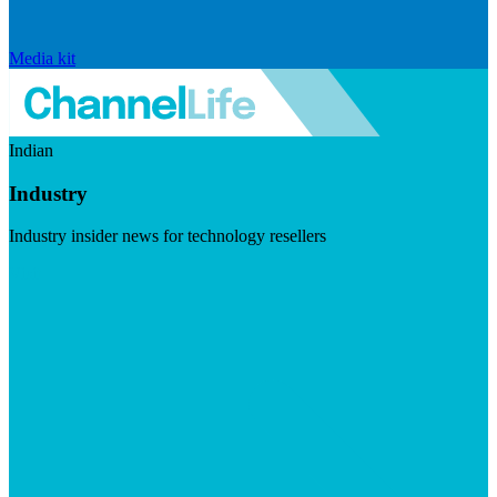
Media kit
Indian
Industry
Industry insider news for technology resellers
Visit