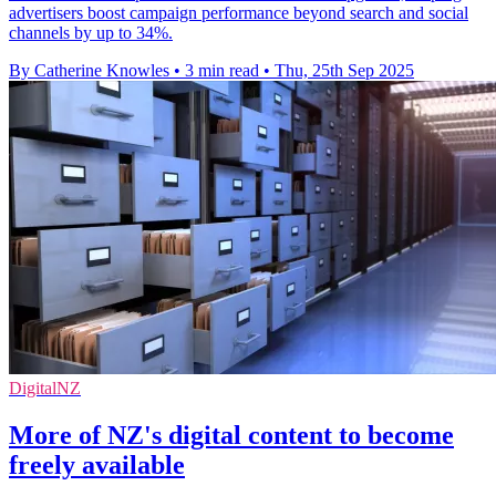
advertisers boost campaign performance beyond search and social
channels by up to 34%.
By Catherine Knowles
•
3 min read
•
Thu, 25th Sep 2025
DigitalNZ
More of NZ's digital content to become
freely available