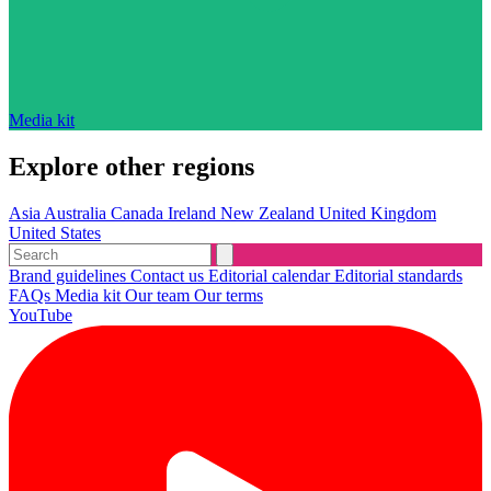
Media kit
Explore other regions
Asia
Australia
Canada
Ireland
New Zealand
United Kingdom
United States
Brand guidelines
Contact us
Editorial calendar
Editorial standards
FAQs
Media kit
Our team
Our terms
YouTube