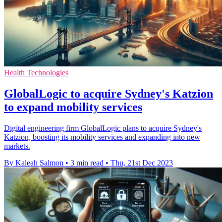
Health Technologies
GlobalLogic to acquire Sydney's Katzion
to expand mobility services
Digital engineering firm GlobalLogic plans to acquire Sydney's
Katzion, boosting its mobility services and expanding into new
markets.
By Kaleah Salmon
•
3 min read
•
Thu, 21st Dec 2023