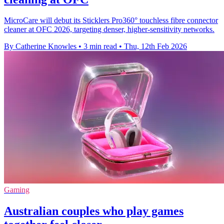
MicroCare will debut its Sticklers Pro360° touchless fibre connector
cleaner at OFC 2026, targeting denser, higher-sensitivity networks.
By Catherine Knowles
•
3 min read
•
Thu, 12th Feb 2026
Gaming
Australian couples who play games