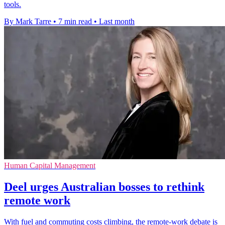
tools.
By Mark Tarre
•
7 min read
•
Last month
Human Capital Management
Deel urges Australian bosses to rethink
remote work
With fuel and commuting costs climbing, the remote-work debate is