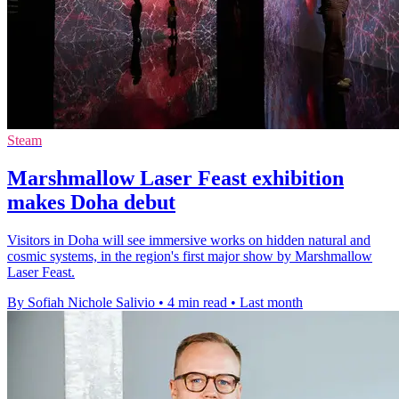
Steam
Marshmallow Laser Feast exhibition
makes Doha debut
Visitors in Doha will see immersive works on hidden natural and
cosmic systems, in the region's first major show by Marshmallow
Laser Feast.
By Sofiah Nichole Salivio
•
4 min read
•
Last month