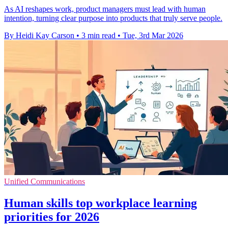
As AI reshapes work, product managers must lead with human
intention, turning clear purpose into products that truly serve people.
By Heidi Kay Carson
•
3 min read
•
Tue, 3rd Mar 2026
Unified Communications
Human skills top workplace learning
priorities for 2026