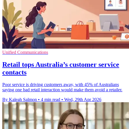
Unified Communications
Retail tops Australia’s customer service
contacts
Poor service is driving customers away, with 45% of Australians
saying one bad retail interaction would make them avoid a retailer.
By Kaleah Salmon
•
4 min read
•
Wed, 29th Apr 2026