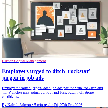
Human Capital Management
Employers urged to ditch 'rockstar'
jargon in job ads
Employers warned jargon-laden job ads packed with 'rockstar' and
'ninja' clichés may signal burnout and bias, putting off strong
candidates.
By Kaleah Salmon
•
5 min read
•
Fri, 27th Feb 2026