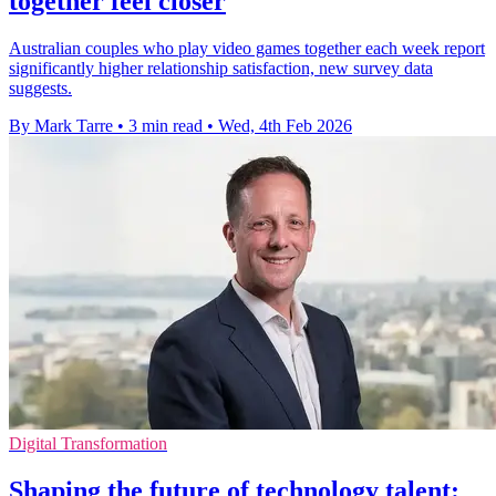
together feel closer
Australian couples who play video games together each week report
significantly higher relationship satisfaction, new survey data
suggests.
By Mark Tarre
•
3 min read
•
Wed, 4th Feb 2026
Digital Transformation
Shaping the future of technology talent: