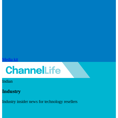
Media kit
Indian
Industry
Industry insider news for technology resellers
Visit