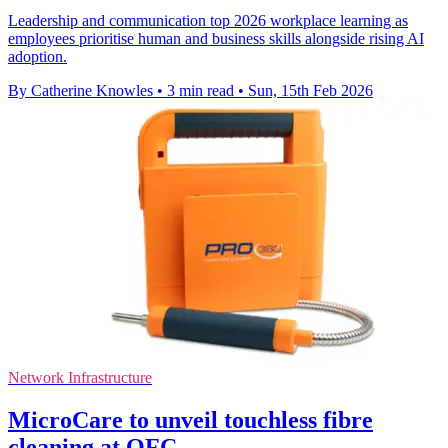
Leadership and communication top 2026 workplace learning as
employees prioritise human and business skills alongside rising AI
adoption.
By Catherine Knowles
•
3 min read
•
Sun, 15th Feb 2026
Network Infrastructure
MicroCare to unveil touchless fibre
cleaning at OFC