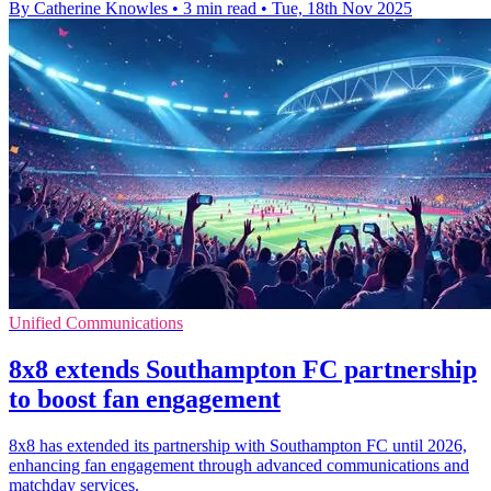
By Catherine Knowles
•
3 min read
•
Tue, 18th Nov 2025
Unified Communications
8x8 extends Southampton FC partnership
to boost fan engagement
8x8 has extended its partnership with Southampton FC until 2026,
enhancing fan engagement through advanced communications and
matchday services.