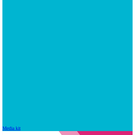
Media kit