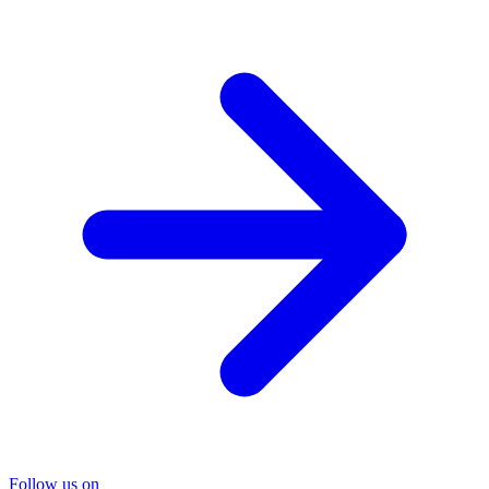
Follow us on