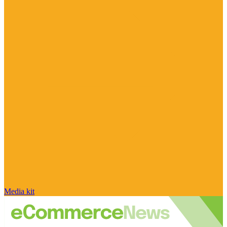
Media kit