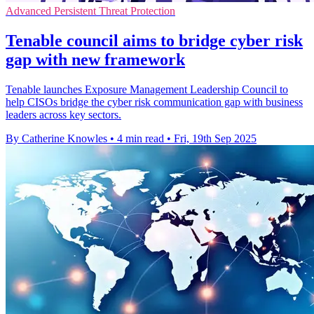
Advanced Persistent Threat Protection
Tenable council aims to bridge cyber risk
gap with new framework
Tenable launches Exposure Management Leadership Council to
help CISOs bridge the cyber risk communication gap with business
leaders across key sectors.
By Catherine Knowles
•
4 min read
•
Fri, 19th Sep 2025