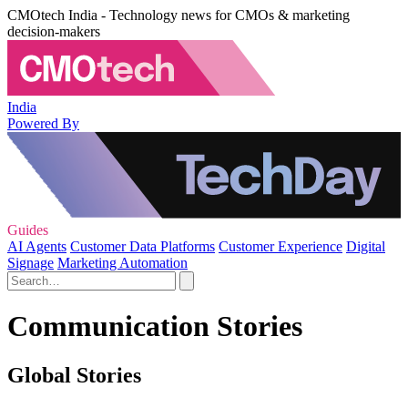
CMOtech India - Technology news for CMOs & marketing
decision-makers
India
Powered By
Guides
AI Agents
Customer Data Platforms
Customer Experience
Digital
Signage
Marketing Automation
Communication Stories
Global Stories