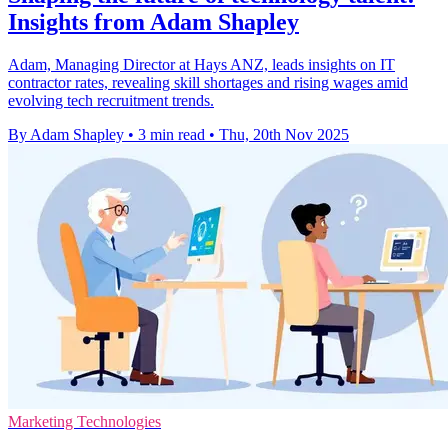
Insights from Adam Shapley
Adam, Managing Director at Hays ANZ, leads insights on IT
contractor rates, revealing skill shortages and rising wages amid
evolving tech recruitment trends.
By Adam Shapley
•
3 min read
•
Thu, 20th Nov 2025
Marketing Technologies