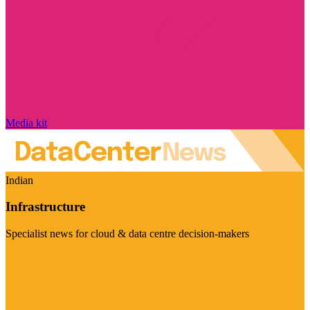
Media kit
Indian
Infrastructure
Specialist news for cloud & data centre decision-makers
Visit