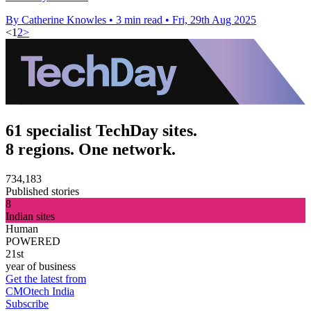
By Catherine Knowles
•
3 min read
•
Fri, 29th Aug 2025
<
1
2
>
61 specialist TechDay sites.
8 regions. One network.
734,183
Published stories
8
Indian sites
Human
POWERED
21st
year of business
Get the latest from
CMOtech India
Subscribe