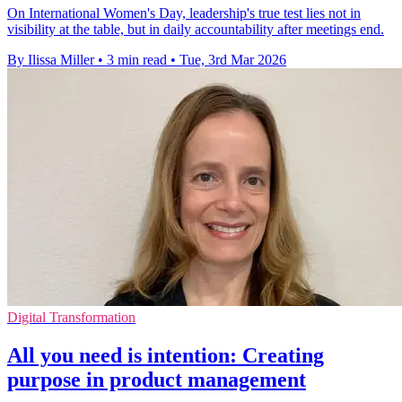
On International Women's Day, leadership's true test lies not in
visibility at the table, but in daily accountability after meetings end.
By Ilissa Miller
•
3 min read
•
Tue, 3rd Mar 2026
Digital Transformation
All you need is intention: Creating
purpose in product management