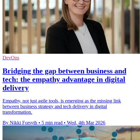
DevOps
Bridging the gap between business and
tech: the empathy advantage in digital
delivery
Empathy, not just agile tools, is emerging as the missing link
between business strategy and tech delivery in digital
transformation.
By Nikki Forsyth
•
5 min read
•
Wed, 4th Mar 2026