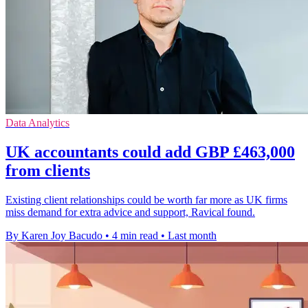
Data Analytics
UK accountants could add GBP £463,000
from clients
Existing client relationships could be worth far more as UK firms
miss demand for extra advice and support, Ravical found.
By Karen Joy Bacudo
•
4 min read
•
Last month