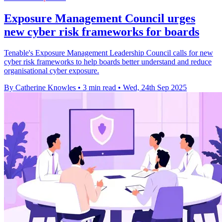
Exposure Management Council urges
new cyber risk frameworks for boards
Tenable's Exposure Management Leadership Council calls for new
cyber risk frameworks to help boards better understand and reduce
organisational cyber exposure.
By Catherine Knowles
•
3 min read
•
Wed, 24th Sep 2025