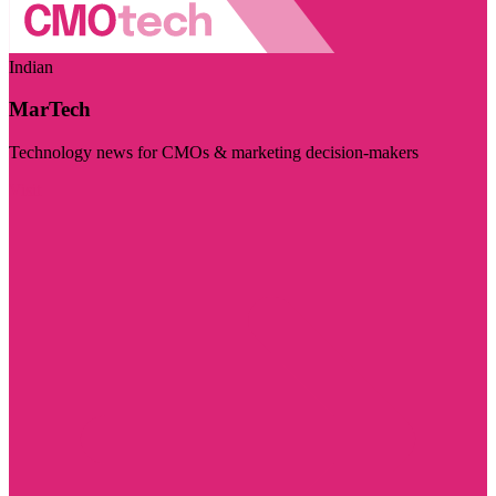
Indian
MarTech
Technology news for CMOs & marketing decision-makers
Visit