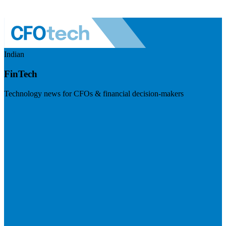
Indian
FinTech
Technology news for CFOs & financial decision-makers
Visit