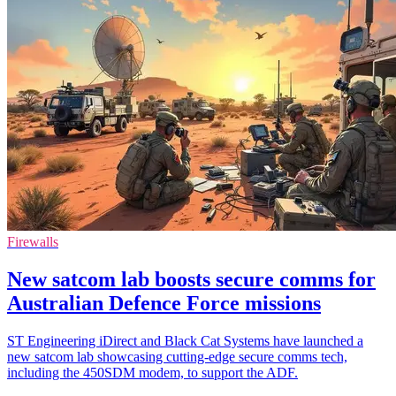
Firewalls
New satcom lab boosts secure comms for
Australian Defence Force missions
ST Engineering iDirect and Black Cat Systems have launched a
new satcom lab showcasing cutting-edge secure comms tech,
including the 450SDM modem, to support the ADF.