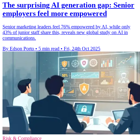
The surprising AI generation gap: Senior
employers feel more empowered
Senior marketing leaders feel 76% empowered by AI, while only
43% of junior staff share this, reveals new global study on AI in
communications.
By Edson Porto
•
5 min read
•
Fri, 24th Oct 2025
Risk & Compliance