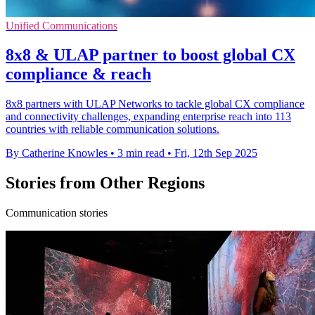
Unified Communications
8x8 & ULAP partner to boost global CX
compliance & reach
8x8 partners with ULAP Networks to tackle global CX compliance
and connectivity challenges, expanding enterprise reach into 113
countries with reliable communication solutions.
By Catherine Knowles
•
3 min read
•
Fri, 12th Sep 2025
Stories from Other Regions
Communication stories