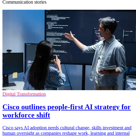
Communication stories
Digital Transformation
Cisco outlines people-first AI strategy for
workforce shift
Cisco says AI adoption needs cultural change, skills investment and
human oversight as companies reshape work, learning and internal