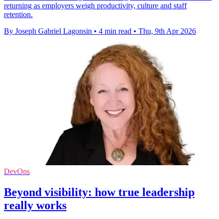
returning as employers weigh productivity, culture and staff
retention.
By Joseph Gabriel Lagonsin
•
4 min read
•
Thu, 9th Apr 2026
DevOps
Beyond visibility: how true leadership
really works