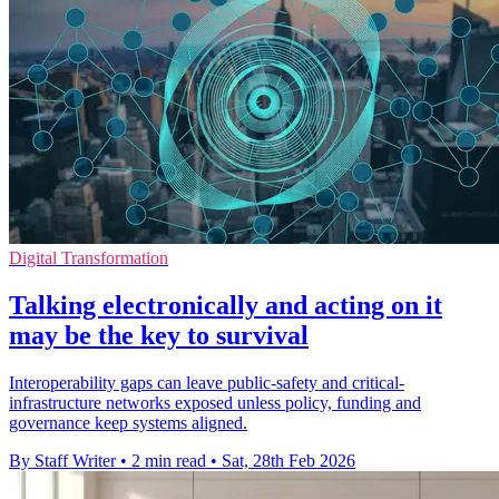
Digital Transformation
Talking electronically and acting on it
may be the key to survival
Interoperability gaps can leave public-safety and critical-
infrastructure networks exposed unless policy, funding and
governance keep systems aligned.
By Staff Writer
•
2 min read
•
Sat, 28th Feb 2026