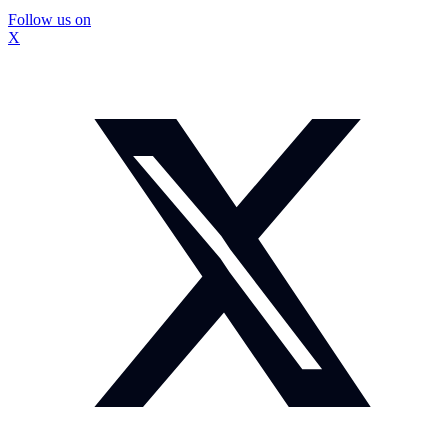
Follow us on
X