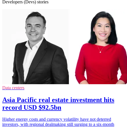
Developers (Devs) stories
Data centers
Asia Pacific real estate investment hits
record USD $92.5bn
Higher energy costs and currency volatility have not deterred
investors, with regional dealmaking still surging to a six-month