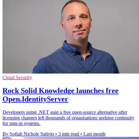
Cloud Security
Rock Solid Knowledge launches free
Open.IdentityServer
Developers using .NET gain a free open-source alternative after
licensing changes left thousands of organisations seeking continuity
for sign-in systems.
By Sofiah Nichole Salivio
•
3 min read
•
Last month