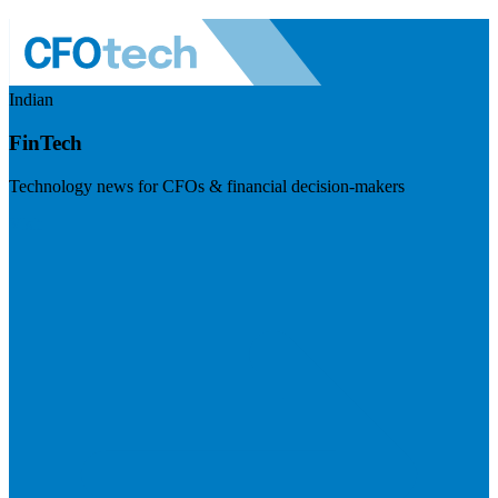
Indian
FinTech
Technology news for CFOs & financial decision-makers
Visit