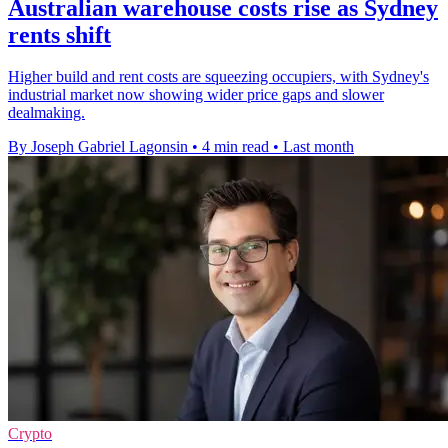
Australian warehouse costs rise as Sydney
rents shift
Higher build and rent costs are squeezing occupiers, with Sydney's
industrial market now showing wider price gaps and slower
dealmaking.
By Joseph Gabriel Lagonsin
•
4 min read
•
Last month
Crypto