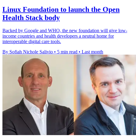
Linux Foundation to launch the Open
Health Stack body
Backed by Google and WHO, the new foundation will give low-
income countries and health developers a neutral home for
interoperable digital care tools.
By Sofiah Nichole Salivio
•
5 min read
•
Last month