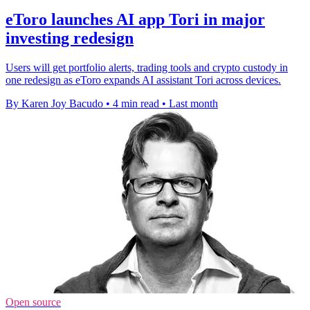
eToro launches AI app Tori in major
investing redesign
Users will get portfolio alerts, trading tools and crypto custody in
one redesign as eToro expands AI assistant Tori across devices.
By Karen Joy Bacudo
•
4 min read
•
Last month
Open source