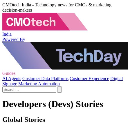
CMOtech India - Technology news for CMOs & marketing
decision-makers
India
Powered By
Guides
AI Agents
Customer Data Platforms
Customer Experience
Digital
Signage
Marketing Automation
Developers (Devs) Stories
Global Stories