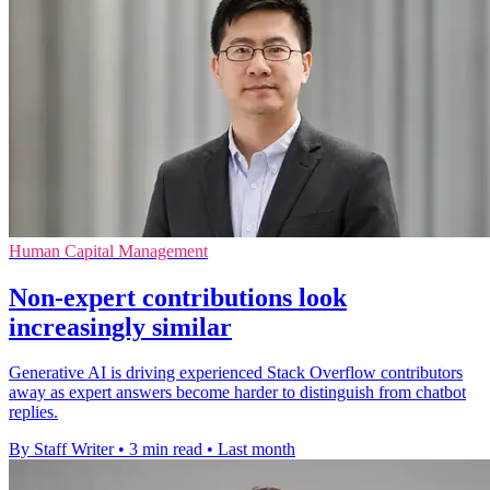
Human Capital Management
Non-expert contributions look
increasingly similar
Generative AI is driving experienced Stack Overflow contributors
away as expert answers become harder to distinguish from chatbot
replies.
By Staff Writer
•
3 min read
•
Last month