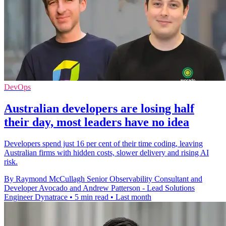
DevOps
Australian developers are losing half
their day, most leaders have no idea
Developers spend just 16 per cent of their time coding, leaving
Australian firms with hidden costs, slower delivery and rising AI
risk.
By Raymond McCullagh Senior Observability Consultant and
Developer Avocado and Andrew Patterson - Lead Solutions
Engineer Dynatrace
•
5 min read
•
Last month