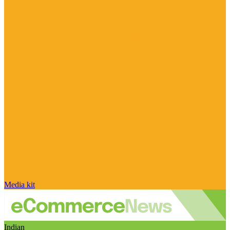
Media kit
Indian