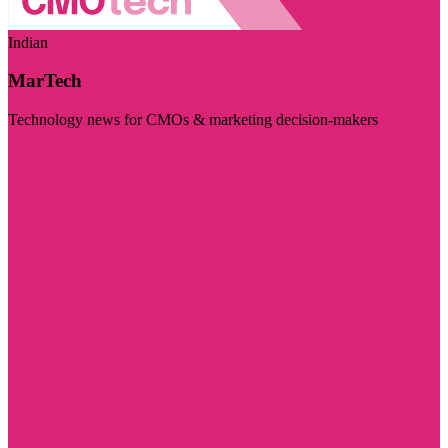
Indian
MarTech
Technology news for CMOs & marketing decision-makers
Visit