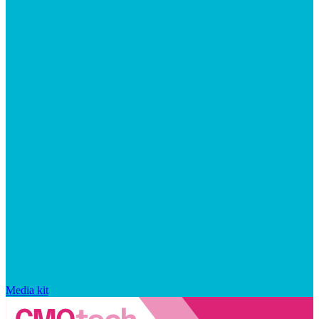
Media kit