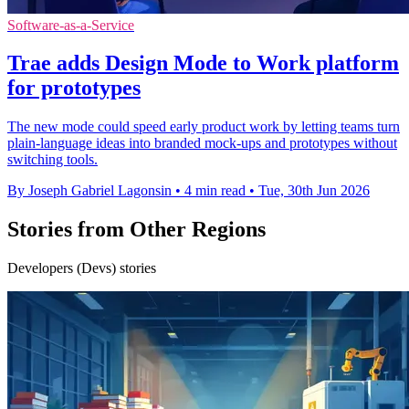
Software-as-a-Service
Trae adds Design Mode to Work platform
for prototypes
The new mode could speed early product work by letting teams turn
plain-language ideas into branded mock-ups and prototypes without
switching tools.
By Joseph Gabriel Lagonsin
•
4 min read
•
Tue, 30th Jun 2026
Stories from Other Regions
Developers (Devs) stories