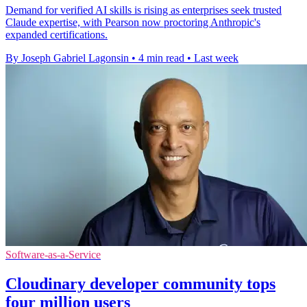
Demand for verified AI skills is rising as enterprises seek trusted
Claude expertise, with Pearson now proctoring Anthropic's
expanded certifications.
By Joseph Gabriel Lagonsin
•
4 min read
•
Last week
Software-as-a-Service
Cloudinary developer community tops
four million users