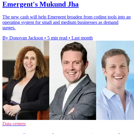
Emergent's Mukund Jha
The new cash will help Emergent broaden from coding tools into an
operating system for small and medium businesses as demand
surges.
By Donovan Jackson
•
5 min read
•
Last month
Data centers