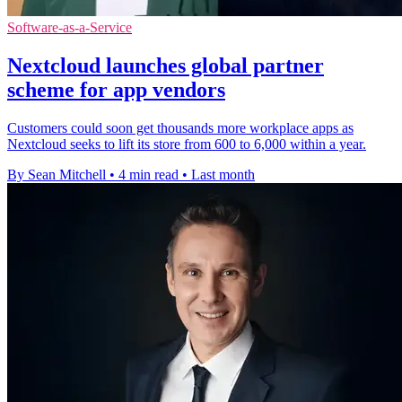
Software-as-a-Service
Nextcloud launches global partner
scheme for app vendors
Customers could soon get thousands more workplace apps as
Nextcloud seeks to lift its store from 600 to 6,000 within a year.
By Sean Mitchell
•
4 min read
•
Last month