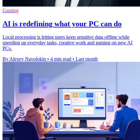
Gaming
AI is redefining what your PC can do
Local processing is letting users keep sensitive data offline while
speeding up everyday tasks, creative work and gaming on new AI
PCs.
By Alexey Navolokin
•
4 min read
•
Last month