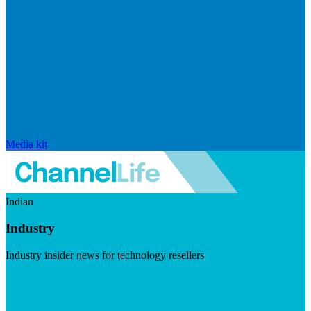
Media kit
Indian
Industry
Industry insider news for technology resellers
Visit