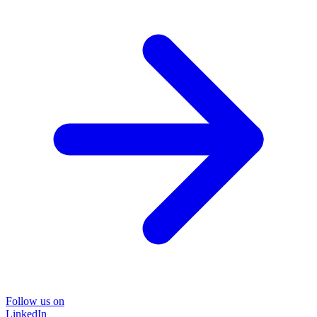
Follow us on
LinkedIn