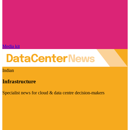
Media kit
Indian
Infrastructure
Specialist news for cloud & data centre decision-makers
Visit