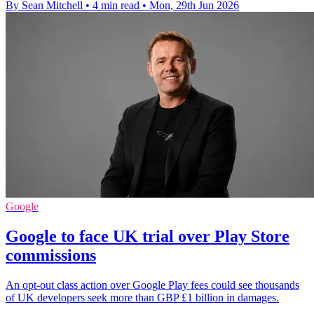
By Sean Mitchell
•
4 min read
•
Mon, 29th Jun 2026
Google
Google to face UK trial over Play Store
commissions
An opt-out class action over Google Play fees could see thousands
of UK developers seek more than GBP £1 billion in damages.