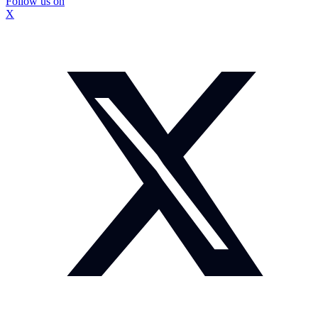
Follow us on
X