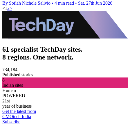
By Sofiah Nichole Salivio
•
4 min read
•
Sat, 27th Jun 2026
<
1
2
>
61 specialist TechDay sites.
8 regions. One network.
734,184
Published stories
8
Indian sites
Human
POWERED
21st
year of business
Get the latest from
CMOtech India
Subscribe