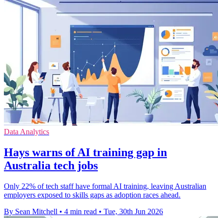
Data Analytics
Hays warns of AI training gap in
Australia tech jobs
Only 22% of tech staff have formal AI training, leaving Australian
employers exposed to skills gaps as adoption races ahead.
By Sean Mitchell
•
4 min read
•
Tue, 30th Jun 2026