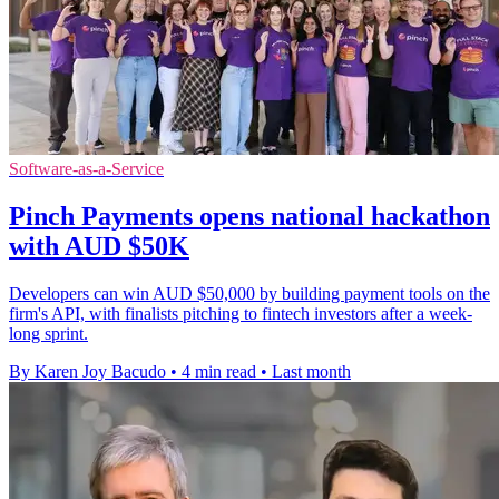
Software-as-a-Service
Pinch Payments opens national hackathon
with AUD $50K
Developers can win AUD $50,000 by building payment tools on the
firm's API, with finalists pitching to fintech investors after a week-
long sprint.
By Karen Joy Bacudo
•
4 min read
•
Last month