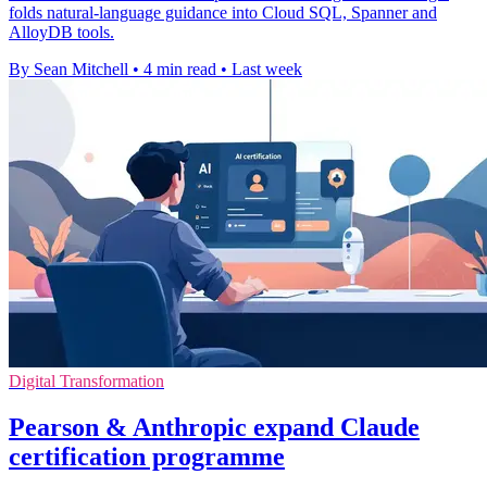
folds natural-language guidance into Cloud SQL, Spanner and
AlloyDB tools.
By Sean Mitchell
•
4 min read
•
Last week
Digital Transformation
Pearson & Anthropic expand Claude
certification programme