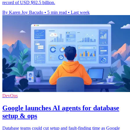
record of USD $92.5 billion.
By Karen Joy Bacudo
•
5 min read
•
Last week
DevOps
Google launches AI agents for database
setup & ops
Database teams could cut setup and fault-finding time as Google