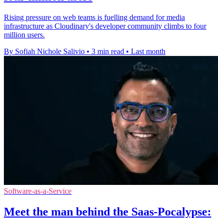
Rising pressure on web teams is fuelling demand for media
infrastructure as Cloudinary's developer community climbs to four
million users.
By Sofiah Nichole Salivio
•
3 min read
•
Last month
Software-as-a-Service
Meet the man behind the Saas-Pocalypse: