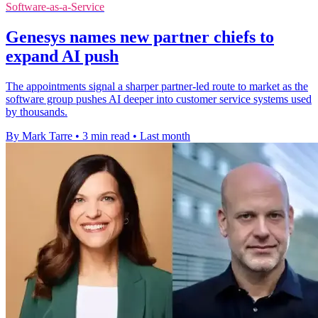
Software-as-a-Service
Genesys names new partner chiefs to
expand AI push
The appointments signal a sharper partner-led route to market as the
software group pushes AI deeper into customer service systems used
by thousands.
By Mark Tarre
•
3 min read
•
Last month