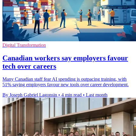
Digital Transformation
Canadian workers say employers favour
tech over careers
Many Canadian staff fear AI spending is outpacing training, with
51% saying employers favour new tools over career development.
By Joseph Gabriel Lagonsin
•
4 min read
•
Last month