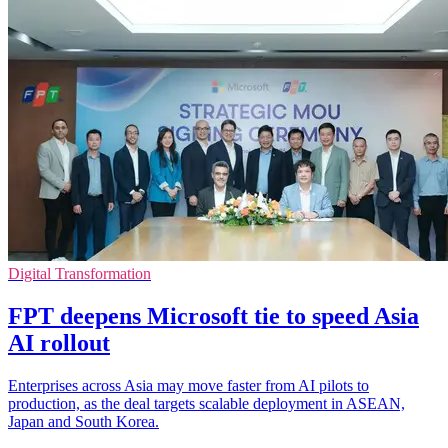
Digital Transformation
FPT deepens Microsoft tie to speed Asia
AI rollout
Enterprises across Asia may move faster from AI pilots to
production, as the deal targets scalable deployment in ASEAN,
Japan and South Korea.