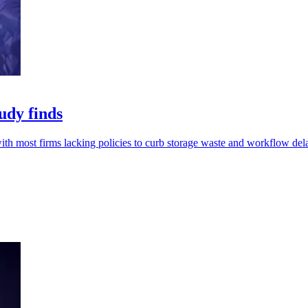
udy finds
th most firms lacking policies to curb storage waste and workflow del