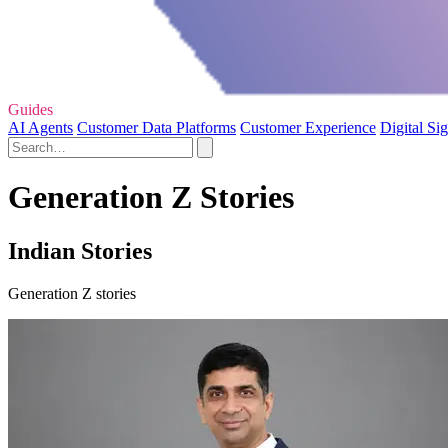
Guides
AI Agents
Customer Data Platforms
Customer Experience
Digital Si
Generation Z Stories
Indian Stories
Generation Z stories