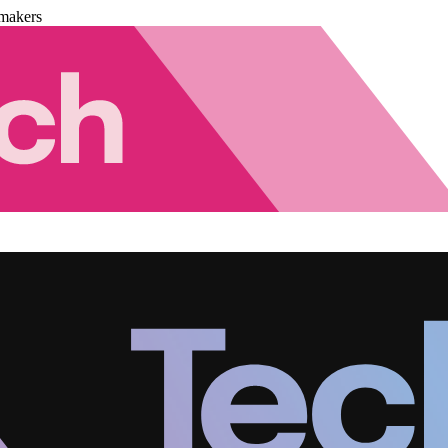
makers