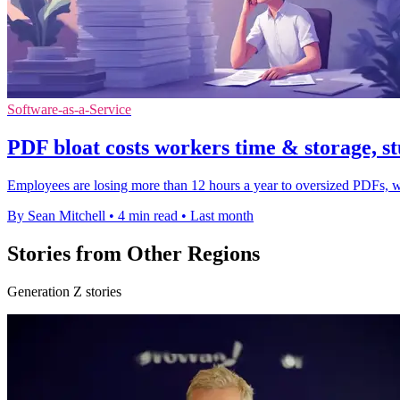
Software-as-a-Service
PDF bloat costs workers time & storage, st
Employees are losing more than 12 hours a year to oversized PDFs, wi
By Sean Mitchell
•
4 min read
•
Last month
Stories from Other Regions
Generation Z stories