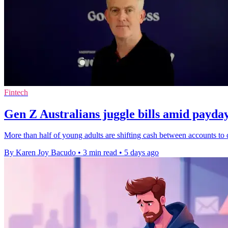
Fintech
Gen Z Australians juggle bills amid payda
More than half of young adults are shifting cash between accounts to 
By Karen Joy Bacudo
•
3 min read
•
5 days ago