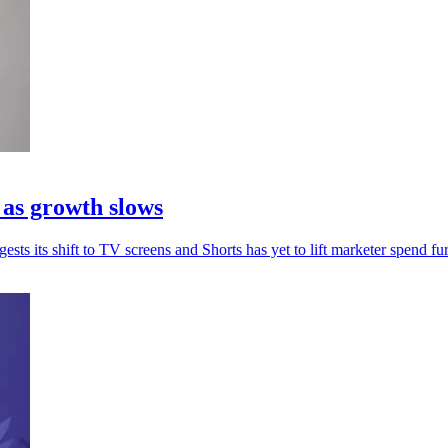
 as growth slows
sts its shift to TV screens and Shorts has yet to lift marketer spend fur