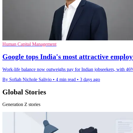
Human Capital Management
Google tops India's most attractive emplo
Work-life balance now outweighs pay for Indian jobseekers, with 46
By Sofiah Nichole Salivio
•
4 min read
•
3 days ago
Global Stories
Generation Z stories