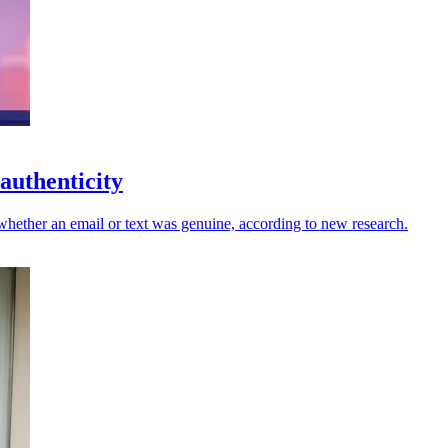
authenticity
whether an email or text was genuine, according to new research.