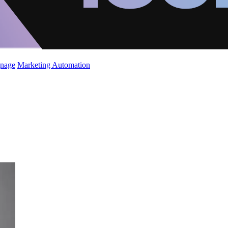
gnage
Marketing Automation