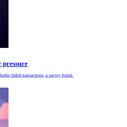
y pressure
dodge failed transactions, a survey found.