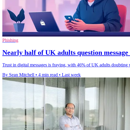
Phishing
Nearly half of UK adults question message 
Trust in digital messages is fraying, with 46% of UK adults doubting 
By Sean Mitchell
•
4 min read
•
Last week