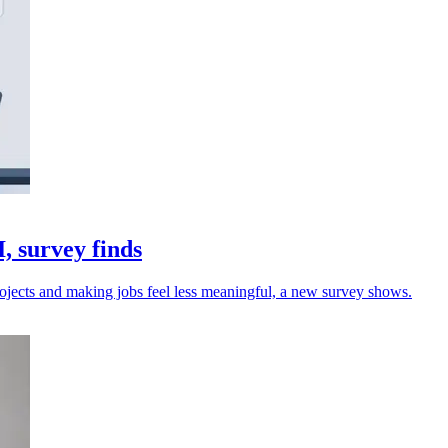
 survey finds
jects and making jobs feel less meaningful, a new survey shows.