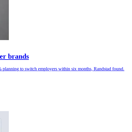
yer brands
% planning to switch employers within six months, Randstad found.