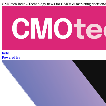
CMOtech India - Technology news for CMOs & marketing decision-
India
Powered By