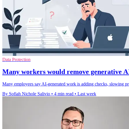
Data Protection
Many workers would remove generative AI,
Many employees say AI-generated work is adding checks, slowing pro
By Sofiah Nichole Salivio
•
4 min read
•
Last week