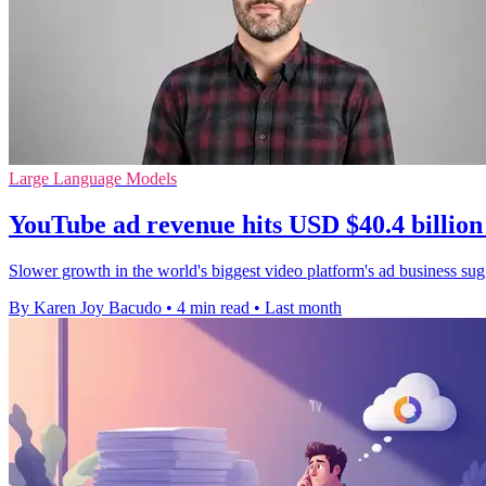
Large Language Models
YouTube ad revenue hits USD $40.4 billion
Slower growth in the world's biggest video platform's ad business sugge
By Karen Joy Bacudo
•
4 min read
•
Last month