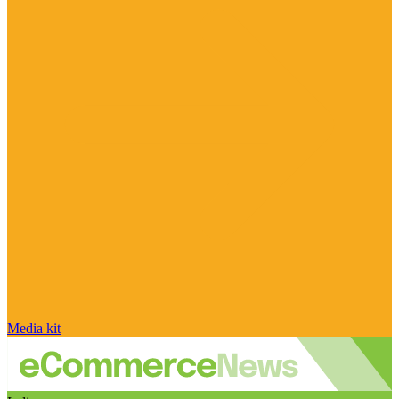
Media kit