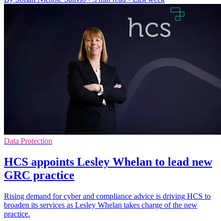
Data Protection
HCS appoints Lesley Whelan to lead new
GRC practice
Rising demand for cyber and compliance advice is driving HCS to
broaden its services as Lesley Whelan takes charge of the new
practice.