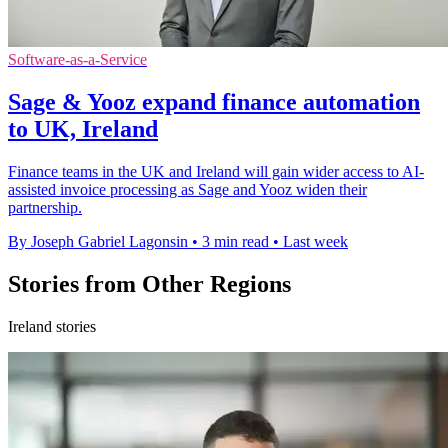
Software-as-a-Service
Sage & Yooz expand finance automation
to UK, Ireland
Finance teams in the UK and Ireland will gain wider access to AI-
assisted invoice processing as Sage and Yooz widen their
partnership.
By Joseph Gabriel Lagonsin
•
3 min read
•
Last week
Stories from Other Regions
Ireland stories