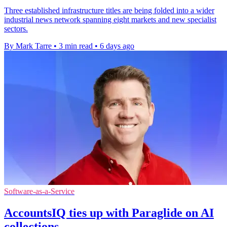
Three established infrastructure titles are being folded into a wider
industrial news network spanning eight markets and new specialist
sectors.
By Mark Tarre
•
3 min read
•
6 days ago
Software-as-a-Service
AccountsIQ ties up with Paraglide on AI
collections