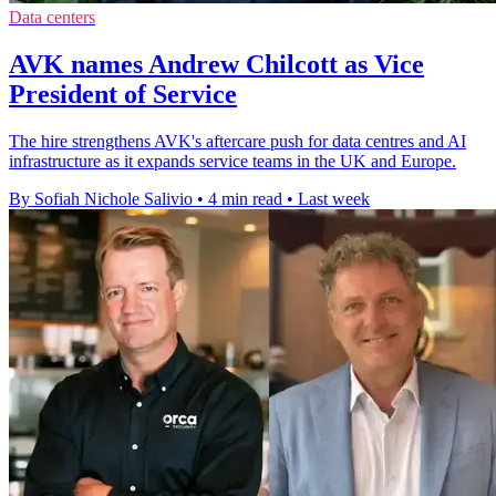
Data centers
AVK names Andrew Chilcott as Vice
President of Service
The hire strengthens AVK's aftercare push for data centres and AI
infrastructure as it expands service teams in the UK and Europe.
By Sofiah Nichole Salivio
•
4 min read
•
Last week