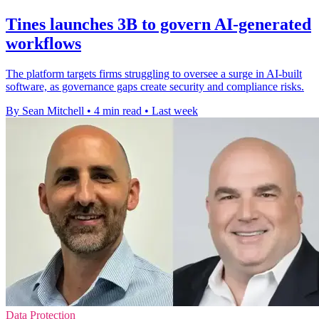
Tines launches 3B to govern AI-generated
workflows
The platform targets firms struggling to oversee a surge in AI-built
software, as governance gaps create security and compliance risks.
By Sean Mitchell
•
4 min read
•
Last week
Data Protection