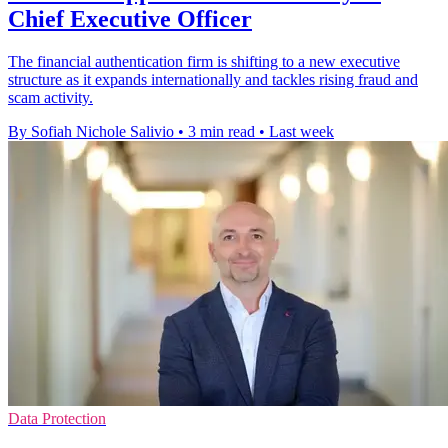
Chief Executive Officer
The financial authentication firm is shifting to a new executive
structure as it expands internationally and tackles rising fraud and
scam activity.
By Sofiah Nichole Salivio
•
3 min read
•
Last week
Data Protection