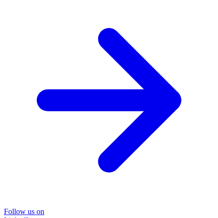
Follow us on