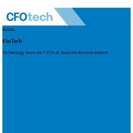
Indian
FinTech
Technology news for CFOs & financial decision-makers
Visit