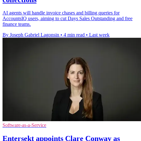
AI agents will handle invoice chases and billing queries for
AccountsIQ users, aiming to cut Days Sales Outstanding and free
finance teams.
By Joseph Gabriel Lagonsin
•
4 min read
•
Last week
Software-as-a-Service
Entersekt appoints Clare Conway as