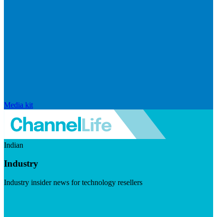
Media kit
Indian
Industry
Industry insider news for technology resellers
Visit