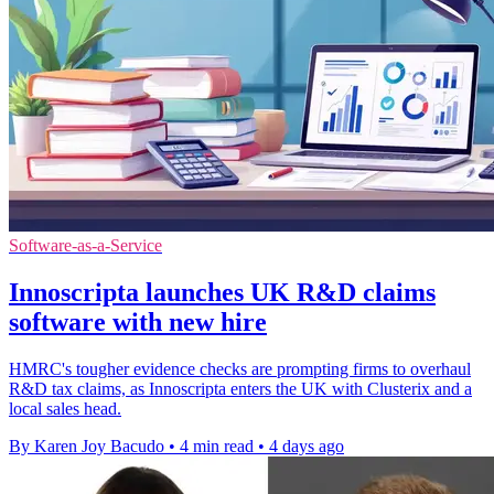
Software-as-a-Service
Innoscripta launches UK R&D claims
software with new hire
HMRC's tougher evidence checks are prompting firms to overhaul
R&D tax claims, as Innoscripta enters the UK with Clusterix and a
local sales head.
By Karen Joy Bacudo
•
4 min read
•
4 days ago