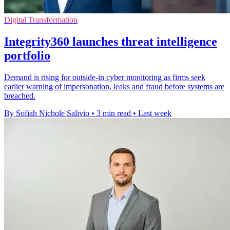
Digital Transformation
Integrity360 launches threat intelligence
portfolio
Demand is rising for outside-in cyber monitoring as firms seek
earlier warning of impersonation, leaks and fraud before systems are
breached.
By Sofiah Nichole Salivio
•
3 min read
•
Last week