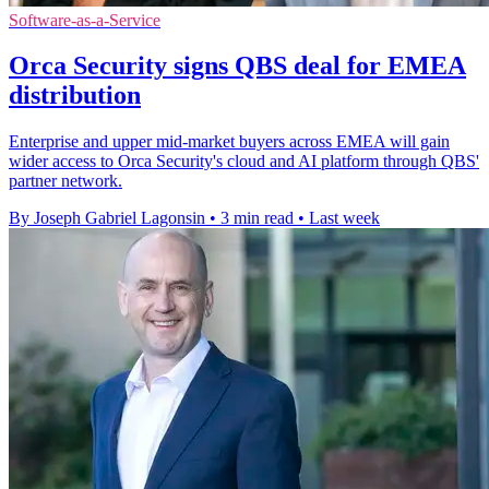
Software-as-a-Service
Orca Security signs QBS deal for EMEA
distribution
Enterprise and upper mid-market buyers across EMEA will gain
wider access to Orca Security's cloud and AI platform through QBS'
partner network.
By Joseph Gabriel Lagonsin
•
3 min read
•
Last week