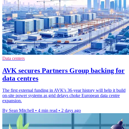
Data centers
AVK secures Partners Group backing for
data centres
The first external funding in AVK's 36-year history will help it build
on-site power systems as grid delays choke European data centre
expansion.
By Sean Mitchell
•
4 min read
•
2 days ago