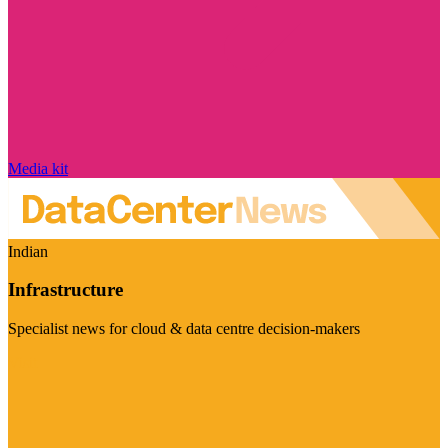
Media kit
Indian
Infrastructure
Specialist news for cloud & data centre decision-makers
Visit