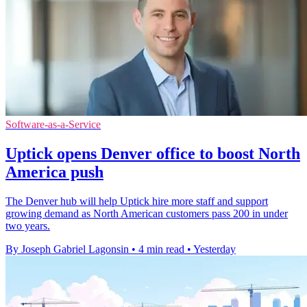
Software-as-a-Service
Uptick opens Denver office to boost North
America push
The Denver hub will help Uptick hire more staff and support
growing demand as North American customers pass 200 in under
two years.
By Joseph Gabriel Lagonsin
•
4 min read
•
Yesterday