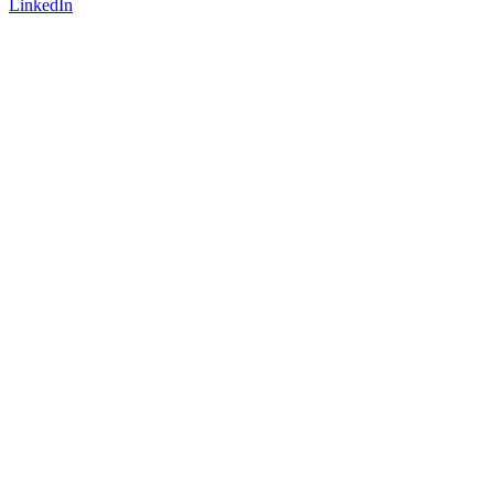
LinkedIn