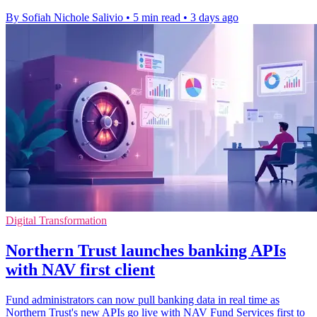
By Sofiah Nichole Salivio
•
5 min read
•
3 days ago
Digital Transformation
Northern Trust launches banking APIs
with NAV first client
Fund administrators can now pull banking data in real time as
Northern Trust's new APIs go live with NAV Fund Services first to