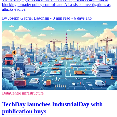
blocking, broader policy controls and AI-assisted investigations as
attacks evolve.
By Joseph Gabriel Lagonsin
•
3 min read
•
6 days ago
DataCentre infrastructure
TechDay launches IndustrialDay with
publication buys