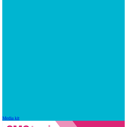
Media kit