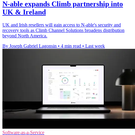
N-able expands Climb partnership into
UK & Ireland
UK and Irish resellers will gain access to N-able's security and
recovery tools as Climb Channel Solutions broadens distribution
beyond North America.
By Joseph Gabriel Lagonsin
•
4 min read
•
Last week
Software-as-a-Service