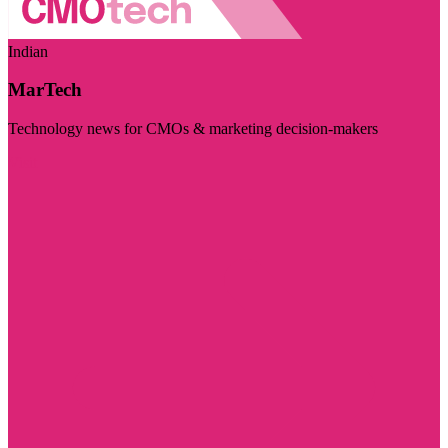
Indian
MarTech
Technology news for CMOs & marketing decision-makers
Visit