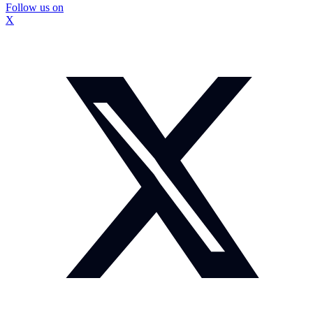
Follow us on
X