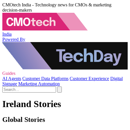
CMOtech India - Technology news for CMOs & marketing
decision-makers
India
Powered By
Guides
AI Agents
Customer Data Platforms
Customer Experience
Digital
Signage
Marketing Automation
Ireland Stories
Global Stories