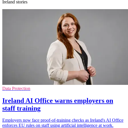
Ireland stories
Data Protection
Ireland AI Office warns employers on
staff training
Employers now face proof-of-training checks as Ireland's AI Office
enforces EU rules on staff using artificial intelligence at work.