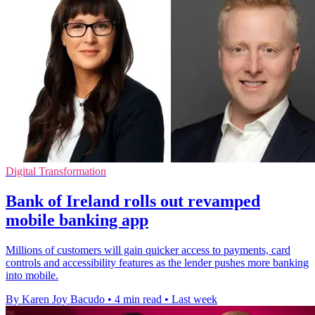
Digital Transformation
Bank of Ireland rolls out revamped
mobile banking app
Millions of customers will gain quicker access to payments, card
controls and accessibility features as the lender pushes more banking
into mobile.
By Karen Joy Bacudo
•
4 min read
•
Last week