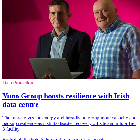
Data Protection
Yuno Group boosts resilience with Irish
data centre
The move gives the energy and broadband group more capacity and
backup resilience as it shifts disaster recovery off site and into a Tier
3 facility.
By Sofiah Nichole Salivio
•
3 min read
•
Last week