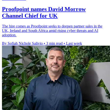
Proofpoint names David Morrow
Channel Chief for UK
The hire comes as Proofpoint seeks to deepen partner sales in the
UK, Ireland and South Africa amid rising cyber threats and AI
adoption.
By Sofiah Nichole Salivio
•
3 min read
•
Last week