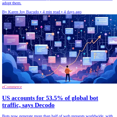
adopt them.
By Karen Joy Bacudo
•
4 min read
•
4 days ago
eCommerce
US accounts for 53.5% of global bot
traffic, says Decodo
Bots now generate more than half of web requests worldwide, with