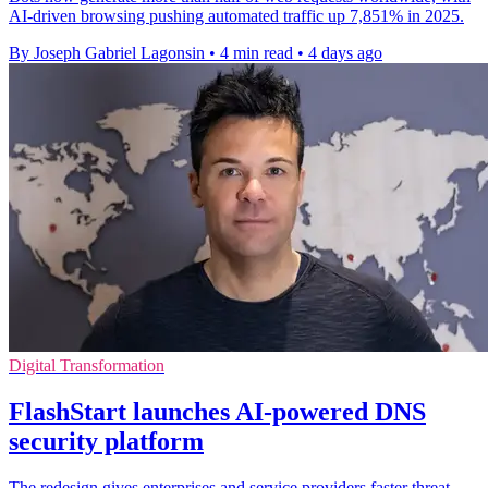
AI-driven browsing pushing automated traffic up 7,851% in 2025.
By Joseph Gabriel Lagonsin
•
4 min read
•
4 days ago
Digital Transformation
FlashStart launches AI-powered DNS
security platform
The redesign gives enterprises and service providers faster threat