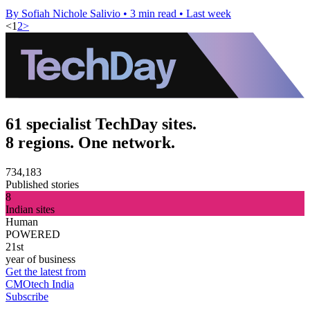
By Sofiah Nichole Salivio
•
3 min read
•
Last week
<
1
2
>
61 specialist TechDay sites.
8 regions. One network.
734,183
Published stories
8
Indian sites
Human
POWERED
21st
year of business
Get the latest from
CMOtech India
Subscribe