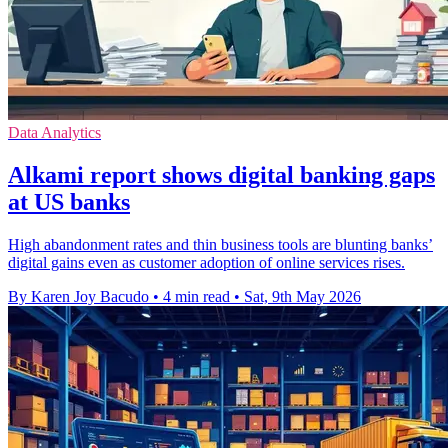
Data Analytics
Alkami report shows digital banking gaps
at US banks
High abandonment rates and thin business tools are blunting banks’
digital gains even as customer adoption of online services rises.
By Karen Joy Bacudo
•
4 min read
•
Sat, 9th May 2026