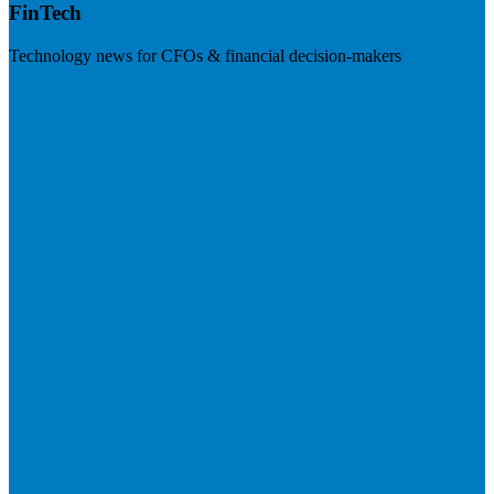
FinTech
Technology news for CFOs & financial decision-makers
Visit