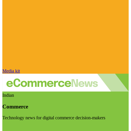
Media kit
Indian
Commerce
Technology news for digital commerce decision-makers
Visit