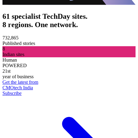
61 specialist TechDay sites.
8 regions. One network.
732,865
Published stories
8
Indian sites
Human
POWERED
21st
year of business
Get the latest from
CMOtech India
Subscribe