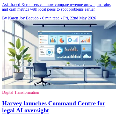
Asia-based Xero users can now compare revenue growth, margins
and cash metrics with local peers to spot problems earlier.
By Karen Joy Bacudo
•
6 min read
•
Fri, 22nd May 2026
Digital Transformation
Harvey launches Command Centre for
legal AI oversight