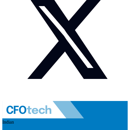
Indian