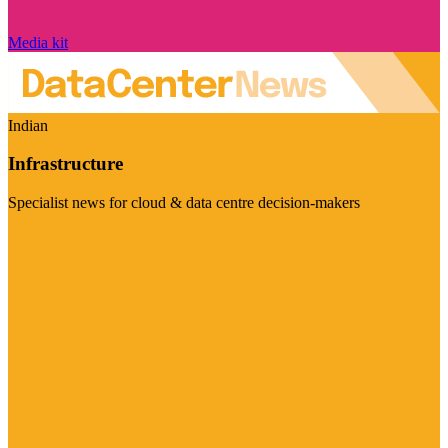
Media kit
Indian
Infrastructure
Specialist news for cloud & data centre decision-makers
Visit