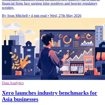
financial firms face surging false positives and heavier regulatory
scrutiny.
By Sean Mitchell
•
4 min read
•
Wed, 27th May 2026
Data Analytics
Xero launches industry benchmarks for
Asia businesses