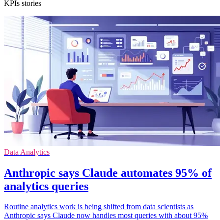
KPIs stories
Data Analytics
Anthropic says Claude automates 95% of
analytics queries
Routine analytics work is being shifted from data scientists as
Anthropic says Claude now handles most queries with about 95%