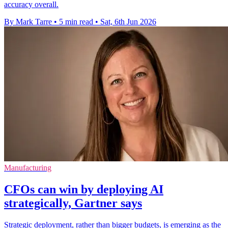
accuracy overall.
By Mark Tarre
•
5 min read
•
Sat, 6th Jun 2026
Manufacturing
CFOs can win by deploying AI
strategically, Gartner says
Strategic deployment, rather than bigger budgets, is emerging as the