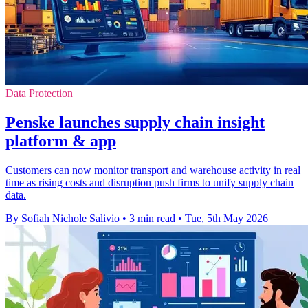
Data Protection
Penske launches supply chain insight
platform & app
Customers can now monitor transport and warehouse activity in real
time as rising costs and disruption push firms to unify supply chain
data.
By Sofiah Nichole Salivio
•
3 min read
•
Tue, 5th May 2026