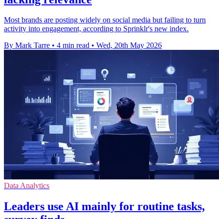
Most brands are posting widely on social media but failing to turn
activity into engagement, according to Sprinklr's new index.
By Mark Tarre
•
4 min read
•
Wed, 20th May 2026
Data Analytics
Leaders use AI mainly for routine tasks,