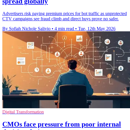
spread globally
Advertisers risk paying premium prices for bot traffic as unprotected
CTV campaigns see fraud climb and direct buys prove no safer.
By Sofiah Nichole Salivio
•
4 min read
•
Tue, 12th May 2026
Digital Transformation
CMOs face pressure from poor internal