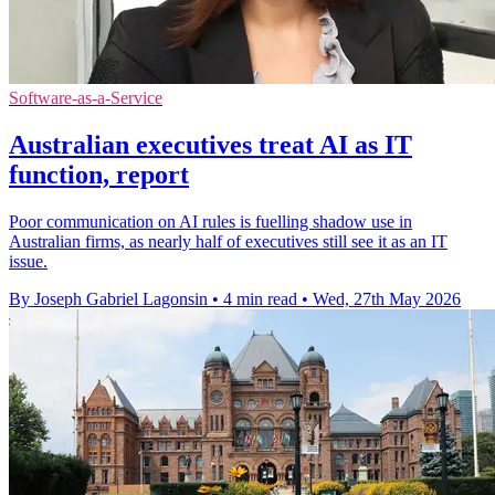
Software-as-a-Service
Australian executives treat AI as IT
function, report
Poor communication on AI rules is fuelling shadow use in
Australian firms, as nearly half of executives still see it as an IT
issue.
By Joseph Gabriel Lagonsin
•
4 min read
•
Wed, 27th May 2026