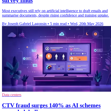
survey finds
Most executives still rely on artificial intelligence to draft emails and
summarise documents, despite rising confidence and training uptake.
By Joseph Gabriel Lagonsin
•
5 min read
•
Wed, 20th May 2026
Data centers
CTV fraud surges 140% as AI schemes