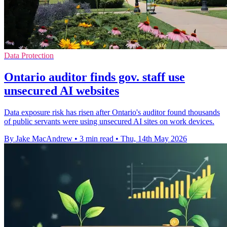
Data Protection
Ontario auditor finds gov. staff use
unsecured AI websites
Data exposure risk has risen after Ontario's auditor found thousands
of public servants were using unsecured AI sites on work devices.
By Jake MacAndrew
•
3 min read
•
Thu, 14th May 2026