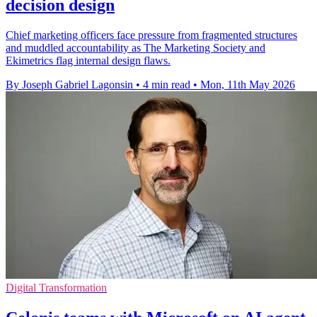
decision design
Chief marketing officers face pressure from fragmented structures
and muddled accountability as The Marketing Society and
Ekimetrics flag internal design flaws.
By Joseph Gabriel Lagonsin
•
4 min read
•
Mon, 11th May 2026
Digital Transformation