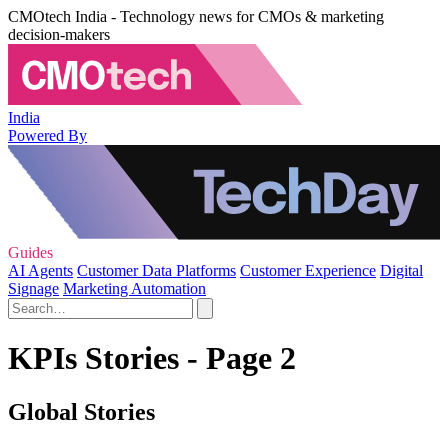
CMOtech India - Technology news for CMOs & marketing
decision-makers
India
Powered By
Guides
AI Agents
Customer Data Platforms
Customer Experience
Digital
Signage
Marketing Automation
KPIs Stories - Page 2
Global Stories