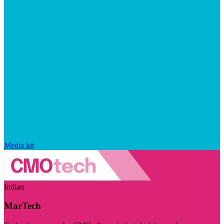
Media kit
Indian
MarTech