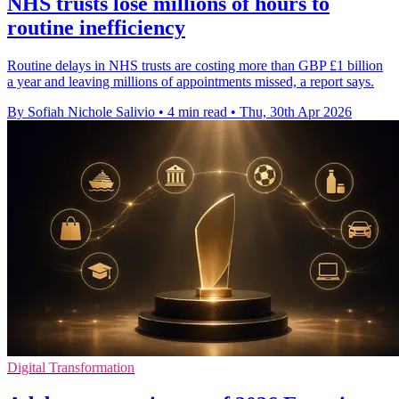
NHS trusts lose millions of hours to
routine inefficiency
Routine delays in NHS trusts are costing more than GBP £1 billion
a year and leaving millions of appointments missed, a report says.
By Sofiah Nichole Salivio
•
4 min read
•
Thu, 30th Apr 2026
Digital Transformation