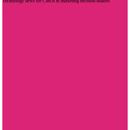
Technology news for CMOs & marketing decision-makers
Visit