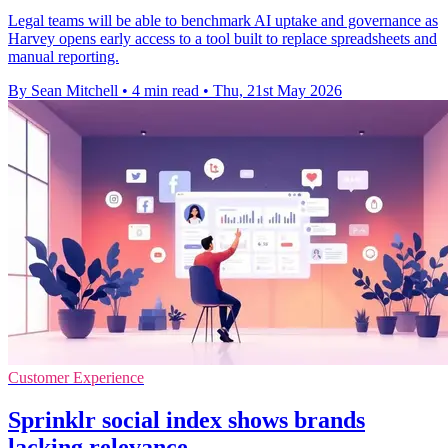
Legal teams will be able to benchmark AI uptake and governance as
Harvey opens early access to a tool built to replace spreadsheets and
manual reporting.
By Sean Mitchell
•
4 min read
•
Thu, 21st May 2026
Customer Experience
Sprinklr social index shows brands
lacking relevance