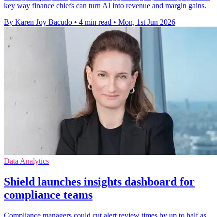
key way finance chiefs can turn AI into revenue and margin gains.
By Karen Joy Bacudo
•
4 min read
•
Mon, 1st Jun 2026
Data Analytics
Shield launches insights dashboard for
compliance teams
Compliance managers could cut alert review times by up to half as