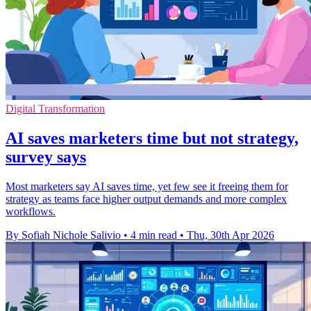
Digital Transformation
AI saves marketers time but not strategy,
survey says
Most marketers say AI saves time, yet few see it freeing them for
strategy as teams face higher output demands and more complex
workflows.
By Sofiah Nichole Salivio
•
4 min read
•
Thu, 30th Apr 2026