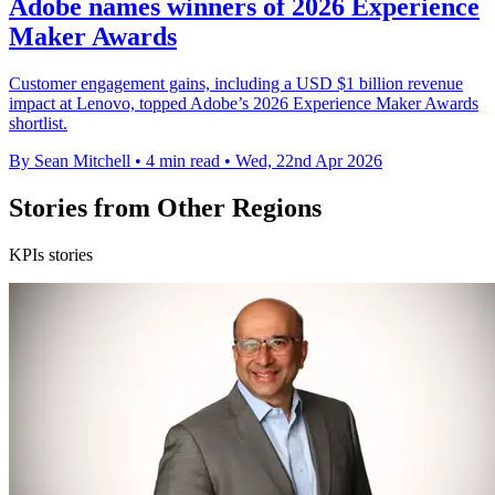
Adobe names winners of 2026 Experience
Maker Awards
Customer engagement gains, including a USD $1 billion revenue
impact at Lenovo, topped Adobe’s 2026 Experience Maker Awards
shortlist.
By Sean Mitchell
•
4 min read
•
Wed, 22nd Apr 2026
Stories from Other Regions
KPIs stories