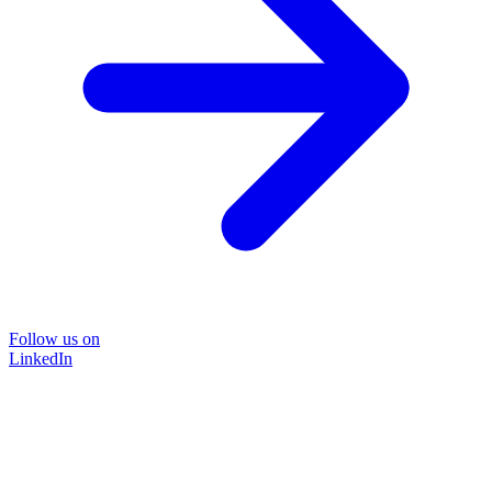
Follow us on
LinkedIn