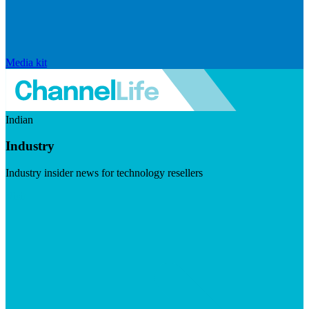
Media kit
Indian
Industry
Industry insider news for technology resellers
Visit