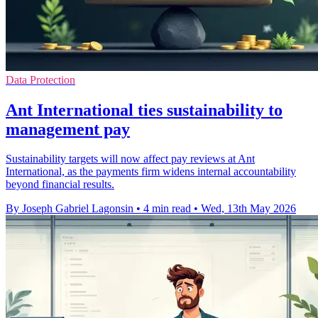
Data Protection
Ant International ties sustainability to
management pay
Sustainability targets will now affect pay reviews at Ant
International, as the payments firm widens internal accountability
beyond financial results.
By Joseph Gabriel Lagonsin
•
4 min read
•
Wed, 13th May 2026