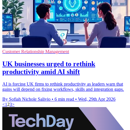
Customer Relationship Management
UK businesses urged to rethink
productivity amid AI shift
AI is forcing UK firms to rethink productivity as leaders warn that
gains will depend on fixing workflows, skills and integration gaps.
By Sofiah Nichole Salivio
•
6 min read
•
Wed, 29th Apr 2026
<
1
2
3
>