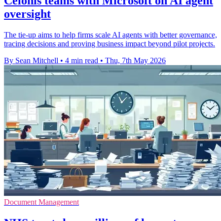
Celonis teams with Microsoft on AI agent
oversight
The tie-up aims to help firms scale AI agents with better governance,
tracing decisions and proving business impact beyond pilot projects.
By Sean Mitchell
•
4 min read
•
Thu, 7th May 2026
Document Management