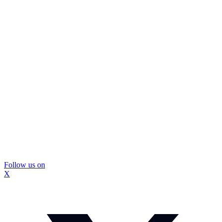
Follow us on
X