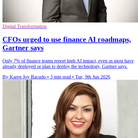
Digital Transformation
CFOs urged to use finance AI roadmaps,
Gartner says
Only 7% of finance teams report high AI impact, even as most have
already deployed or plan to deploy the technology, Gartner says.
By Karen Joy Bacudo
•
3 min read
•
Tue, 9th Jun 2026