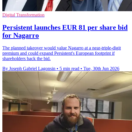
Digital Transformation
Persistent launches EUR 81 per share bid
for Nagarro
The planned takeover would value Nagarro at a near-triple-digit
premium and could expand Persistent's European footprint if
shareholders back the bid.
By Joseph Gabriel Lagonsin
•
5 min read
•
Tue, 30th Jun 2026