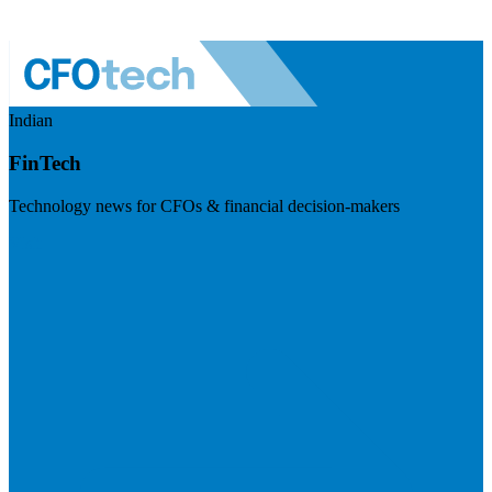
Indian
FinTech
Technology news for CFOs & financial decision-makers
Visit