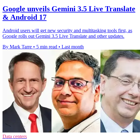
Google unveils Gemini 3.5 Live Translate
& Android 17
Android users will get new security and multitasking tools first, as
Google rolls out Gemini 3.5 Live Translate and other updates.
By Mark Tarre
•
5 min read
•
Last month
Data centers