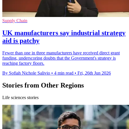
Supply Chain
UK manufacturers say industrial strategy
aid is patchy
Fewer than one in three manufacturers have received direct grant
funding, underscoring doubts that the Government's strategy is
reaching factory floors.
By Sofiah Nichole Salivio
•
4 min read
•
Fri, 26th Jun 2026
Stories from Other Regions
Life sciences stories