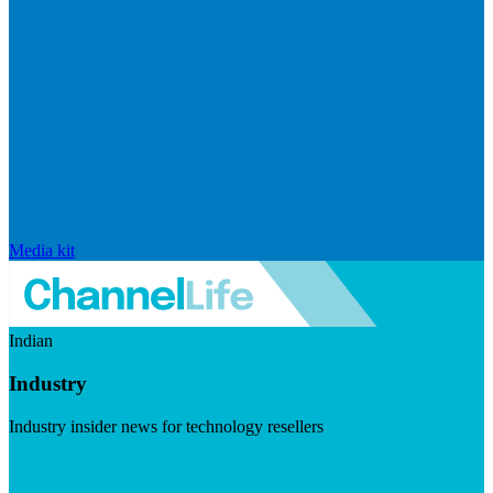
Media kit
Indian
Industry
Industry insider news for technology resellers
Visit