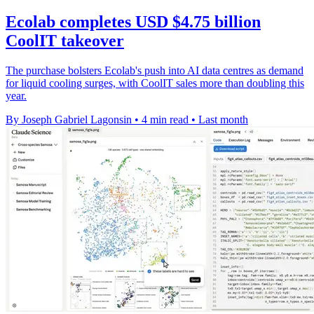
Ecolab completes USD $4.75 billion
CoolIT takeover
The purchase bolsters Ecolab's push into AI data centres as demand
for liquid cooling surges, with CoolIT sales more than doubling this
year.
By Joseph Gabriel Lagonsin
•
4 min read
•
Last month