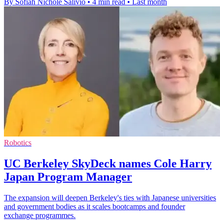
By Sofiah Nichole Salivio
•
4 min read
•
Last month
Robotics
UC Berkeley SkyDeck names Cole Harry
Japan Program Manager
The expansion will deepen Berkeley's ties with Japanese universities
and government bodies as it scales bootcamps and founder
exchange programmes.