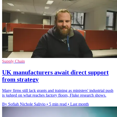
Supply Chain
UK manufacturers await direct support
from strategy
Many firms still lack grants and training as ministers' industrial push
is judged on what reaches factory floors, Fluke research shows.
By Sofiah Nichole Salivio
•
5 min read
•
Last month