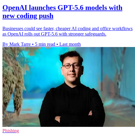
OpenAI launches GPT-5.6 models with
new coding push
Businesses could see faster, cheaper AI coding and office workflows
as OpenAI rolls out GPT-5.6 with stronger safeguards.
By Mark Tarre
•
5 min read
•
Last month
Phishing