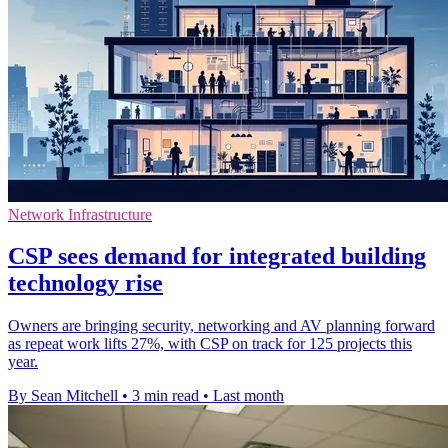
Network Infrastructure
CSP sees demand for integrated building
technology rise
Owners are bringing security, networking and AV planning forward
as repeat work lifts 27%, with CSP on track for 125 projects this
year.
By Sean Mitchell
•
3 min read
•
Last month