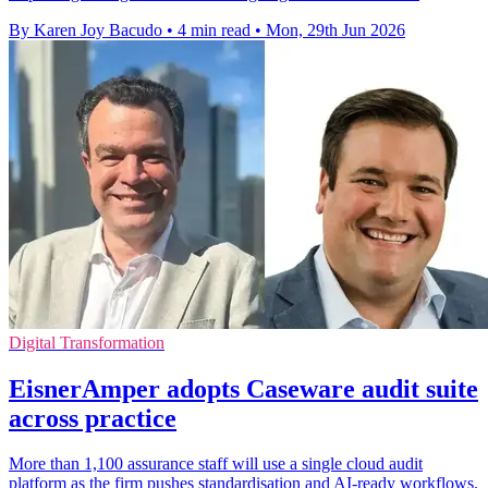
By Karen Joy Bacudo
•
4 min read
•
Mon, 29th Jun 2026
Digital Transformation
EisnerAmper adopts Caseware audit suite
across practice
More than 1,100 assurance staff will use a single cloud audit
platform as the firm pushes standardisation and AI-ready workflows.