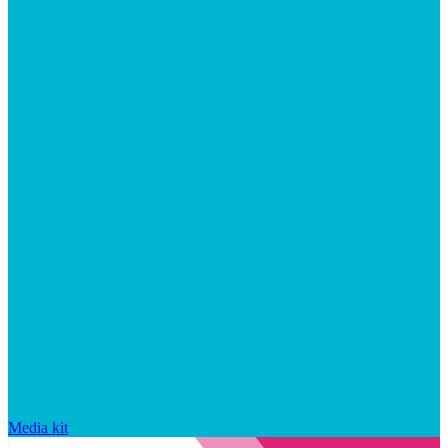
Media kit