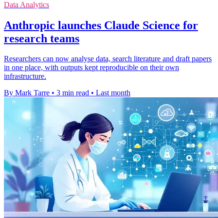
Data Analytics
Anthropic launches Claude Science for
research teams
Researchers can now analyse data, search literature and draft papers
in one place, with outputs kept reproducible on their own
infrastructure.
By Mark Tarre
•
3 min read
•
Last month