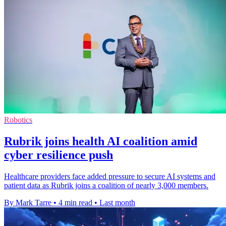
Robotics
Rubrik joins health AI coalition amid
cyber resilience push
Healthcare providers face added pressure to secure AI systems and
patient data as Rubrik joins a coalition of nearly 3,000 members.
By Mark Tarre
•
4 min read
•
Last month