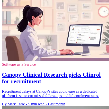
Software-as-a-Service
Canopy Clinical Research picks Clinrol
for recruitment
Recruitment delays at Canopy's sites could ease as a dedicated
platform is set to cut missed follow-ups and lift enrolment rates.
By Mark Tarre
•
5 min read
•
Last month