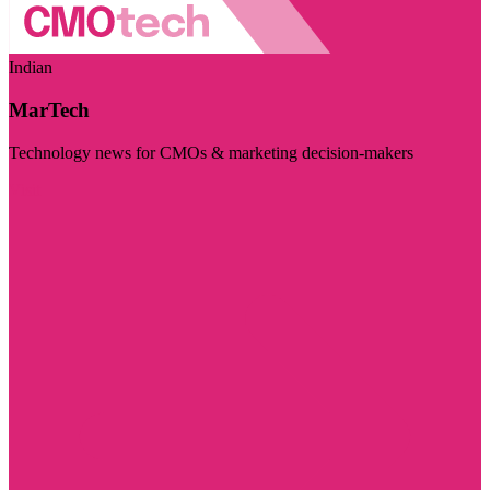
Indian
MarTech
Technology news for CMOs & marketing decision-makers
Visit