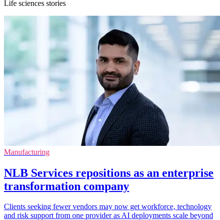
Life sciences stories
Manufacturing
NLB Services repositions as an enterprise
transformation company
Clients seeking fewer vendors may now get workforce, technology
and risk support from one provider as AI deployments scale beyond