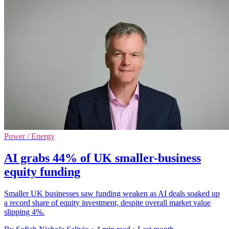
Power / Energy
AI grabs 44% of UK smaller-business
equity funding
Smaller UK businesses saw funding weaken as AI deals soaked up
a record share of equity investment, despite overall market value
slipping 4%.