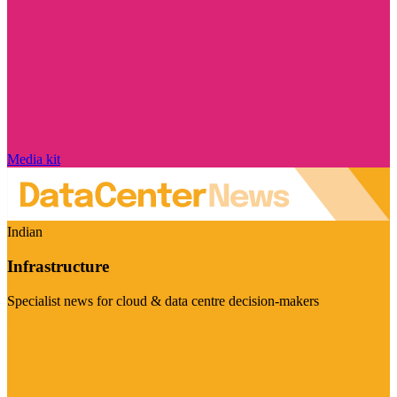
Media kit
Indian
Infrastructure
Specialist news for cloud & data centre decision-makers
Visit