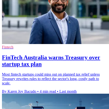
Fintech
FinTech Australia warns Treasury over
startup tax plan
Most fintech startups could miss out on planned tax relief unless
Treasury rewrites rules to reflect the sector's long, costly path to
scale.
By Karen Joy Bacudo
•
4 min read
•
Last month