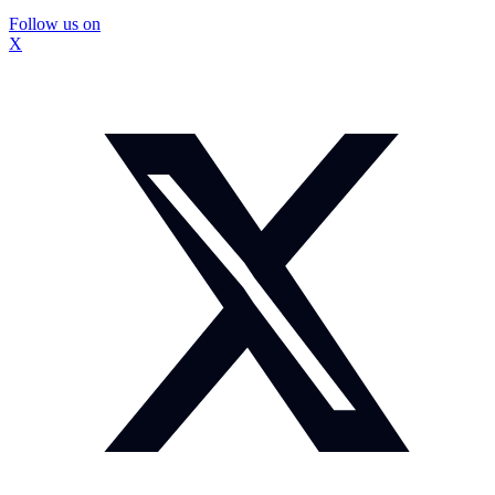
Follow us on
X