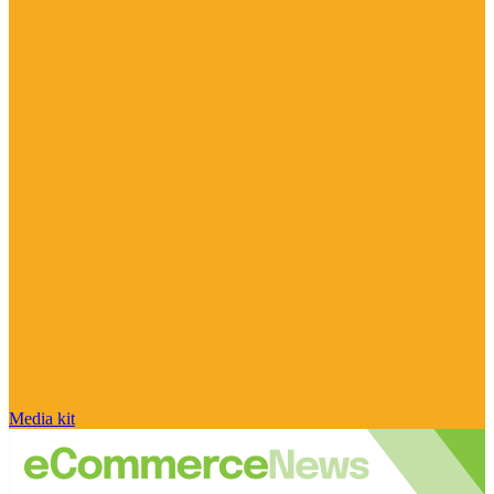
Media kit