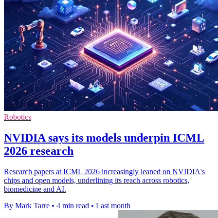
Robotics
NVIDIA says its models underpin ICML
2026 research
Research papers at ICML 2026 increasingly leaned on NVIDIA's
chips and open models, underlining its reach across robotics,
biomedicine and AI.
By Mark Tarre
•
4 min read
•
Last month