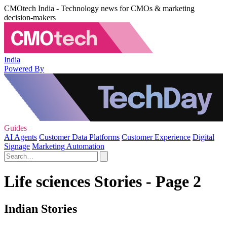
CMOtech India - Technology news for CMOs & marketing
decision-makers
India
Powered By
Guides
AI Agents
Customer Data Platforms
Customer Experience
Digital
Signage
Marketing Automation
Life sciences Stories - Page 2
Indian Stories