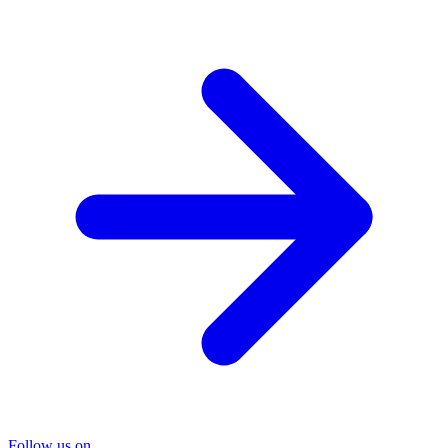
Follow us on