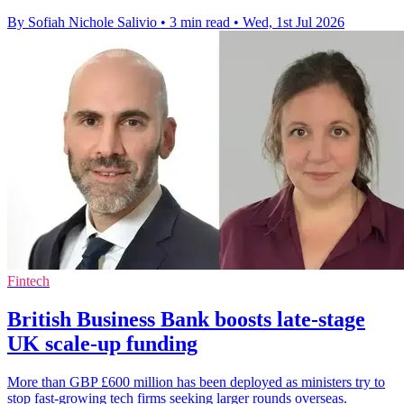
By Sofiah Nichole Salivio
•
3 min read
•
Wed, 1st Jul 2026
Fintech
British Business Bank boosts late-stage
UK scale-up funding
More than GBP £600 million has been deployed as ministers try to
stop fast-growing tech firms seeking larger rounds overseas.