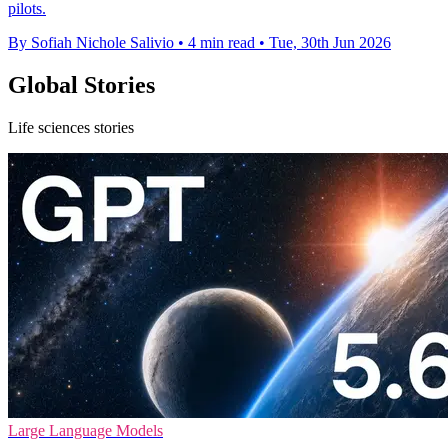
pilots.
By Sofiah Nichole Salivio
•
4 min read
•
Tue, 30th Jun 2026
Global Stories
Life sciences stories
Large Language Models