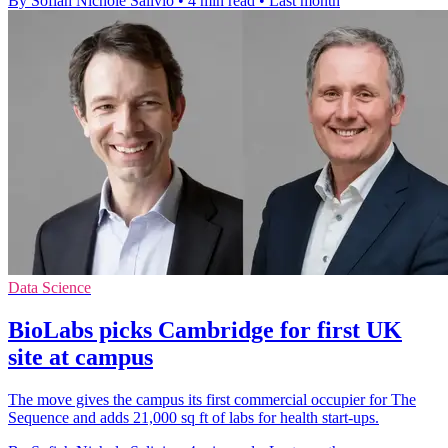
By Sofiah Nichole Salivio
•
4 min read
•
Last month
Data Science
BioLabs picks Cambridge for first UK
site at campus
The move gives the campus its first commercial occupier for The
Sequence and adds 21,000 sq ft of labs for health start-ups.