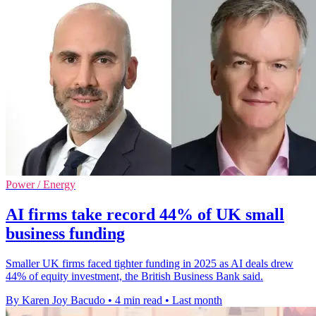
Power / Energy
AI firms take record 44% of UK small
business funding
Smaller UK firms faced tighter funding in 2025 as AI deals drew
44% of equity investment, the British Business Bank said.
By Karen Joy Bacudo
•
4 min read
•
Last month