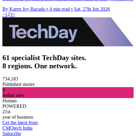
By Karen Joy Bacudo
•
4 min read
•
Sat, 27th Jun 2026
<
1
2
3
>
61 specialist TechDay sites.
8 regions. One network.
734,183
Published stories
8
Indian sites
Human
POWERED
21st
year of business
Get the latest from
CMOtech India
Subscribe