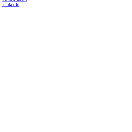
LinkedIn