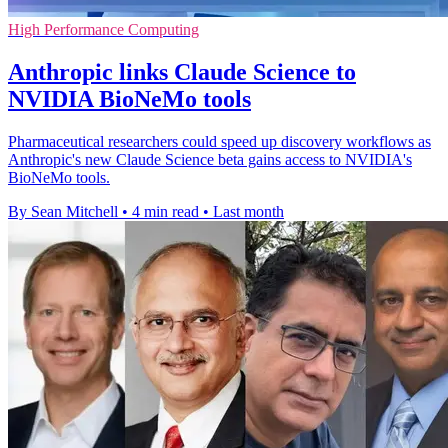
High Performance Computing
Anthropic links Claude Science to
NVIDIA BioNeMo tools
Pharmaceutical researchers could speed up discovery workflows as
Anthropic's new Claude Science beta gains access to NVIDIA's
BioNeMo tools.
By Sean Mitchell
•
4 min read
•
Last month