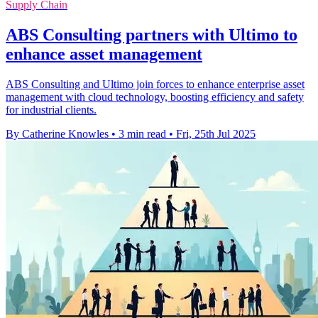
Supply Chain
ABS Consulting partners with Ultimo to
enhance asset management
ABS Consulting and Ultimo join forces to enhance enterprise asset
management with cloud technology, boosting efficiency and safety
for industrial clients.
By Catherine Knowles
•
3 min read
•
Fri, 25th Jul 2025