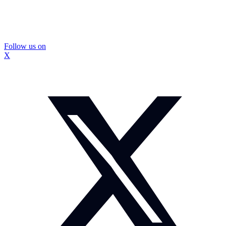
Follow us on
X