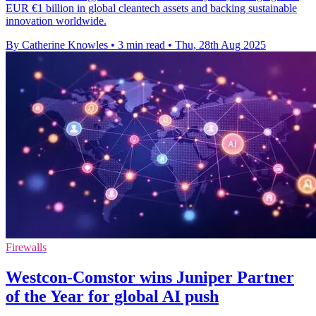
EUR €1 billion in global cleantech assets and backing sustainable
innovation worldwide.
By Catherine Knowles
•
3 min read
•
Thu, 28th Aug 2025
Firewalls
Westcon-Comstor wins Juniper Partner
of the Year for global AI push