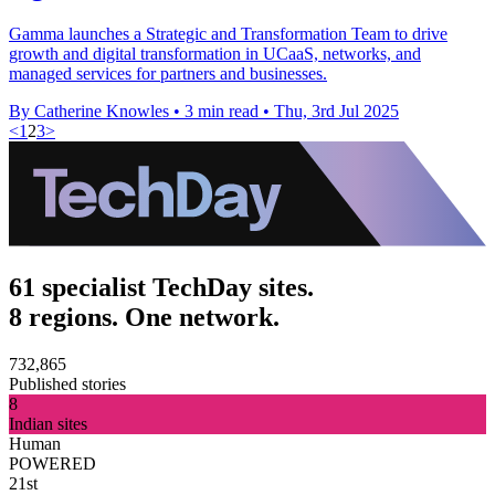
Gamma launches a Strategic and Transformation Team to drive
growth and digital transformation in UCaaS, networks, and
managed services for partners and businesses.
By Catherine Knowles
•
3 min read
•
Thu, 3rd Jul 2025
<
1
2
3
>
61 specialist TechDay sites.
8 regions. One network.
732,865
Published stories
8
Indian sites
Human
POWERED
21st