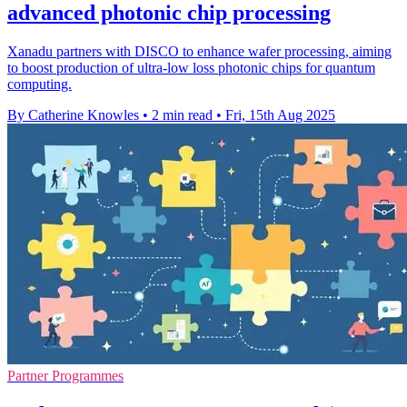
advanced photonic chip processing
Xanadu partners with DISCO to enhance wafer processing, aiming
to boost production of ultra-low loss photonic chips for quantum
computing.
By Catherine Knowles
•
2 min read
•
Fri, 15th Aug 2025
Partner Programmes