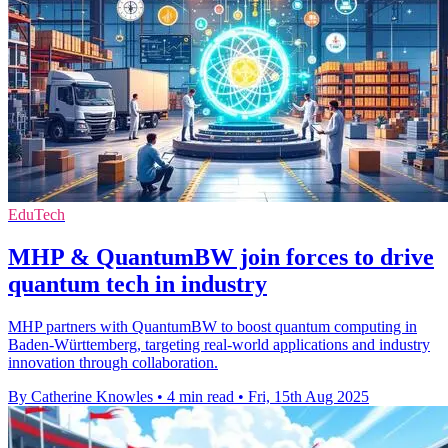
EduTech
MHP & QuantumBW join forces to drive
quantum tech in industry
MHP partners with QuantumBW to boost quantum computing in
Baden-Württemberg, targeting real-world applications and industry
innovation through collaboration.
By Catherine Knowles
•
4 min read
•
Fri, 15th Aug 2025