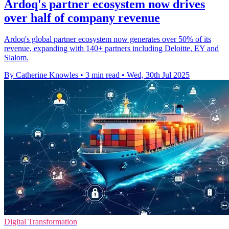
Ardoq's partner ecosystem now drives
over half of company revenue
Ardoq's global partner ecosystem now generates over 50% of its
revenue, expanding with 140+ partners including Deloitte, EY and
Slalom.
By Catherine Knowles
•
3 min read
•
Wed, 30th Jul 2025
Digital Transformation