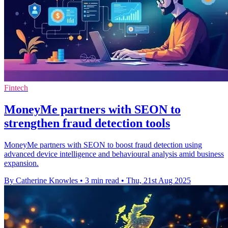
Fintech
MoneyMe partners with SEON to
strengthen fraud detection tools
MoneyMe partners with SEON to boost fraud detection using
advanced device intelligence and behavioural analysis amid business
expansion.
By Catherine Knowles
•
3 min read
•
Thu, 21st Aug 2025