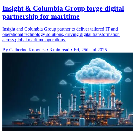
Insight & Columbia Group forge digital
partnership for maritime
Insight and Columbia Group partner to deliver tailored IT and
operational technology solutions, driving digital transformation
across global maritime operations.
By Catherine Knowles
•
3 min read
•
Fri, 25th Jul 2025