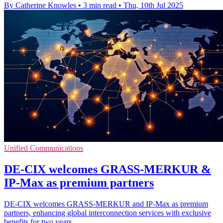
By Catherine Knowles
•
3 min read
•
Thu, 10th Jul 2025
Unified Communications
DE-CIX welcomes GRASS-MERKUR &
IP-Max as premium partners
DE-CIX welcomes GRASS-MERKUR and IP-Max as premium
partners, enhancing global interconnection services with exclusive
benefits for two years.