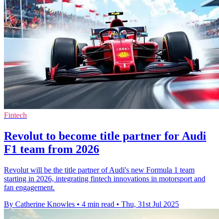
Fintech
Revolut to become title partner for Audi
F1 team from 2026
Revolut will be the title partner of Audi's new Formula 1 team
starting in 2026, integrating fintech innovations in motorsport and
fan engagement.
By Catherine Knowles
•
4 min read
•
Thu, 31st Jul 2025