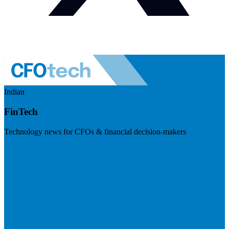
Indian
FinTech
Technology news for CFOs & financial decision-makers
Visit