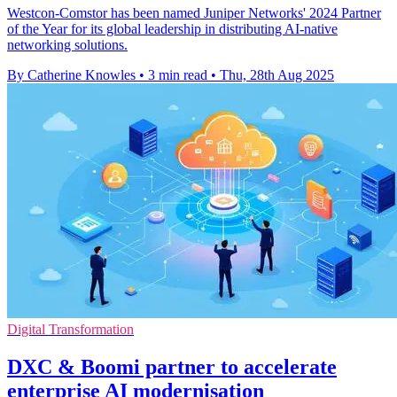
Westcon-Comstor has been named Juniper Networks' 2024 Partner
of the Year for its global leadership in distributing AI-native
networking solutions.
By Catherine Knowles
•
3 min read
•
Thu, 28th Aug 2025
Digital Transformation
DXC & Boomi partner to accelerate
enterprise AI modernisation