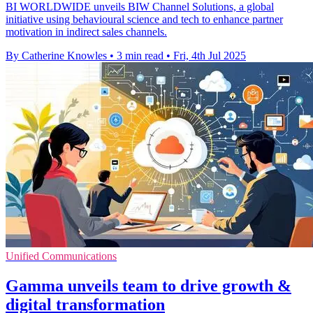
BI WORLDWIDE unveils BIW Channel Solutions, a global
initiative using behavioural science and tech to enhance partner
motivation in indirect sales channels.
By Catherine Knowles
•
3 min read
•
Fri, 4th Jul 2025
Unified Communications
Gamma unveils team to drive growth &
digital transformation