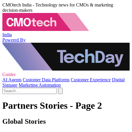
CMOtech India - Technology news for CMOs & marketing
decision-makers
India
Powered By
Guides
AI Agents
Customer Data Platforms
Customer Experience
Digital
Signage
Marketing Automation
Partners Stories - Page 2
Global Stories