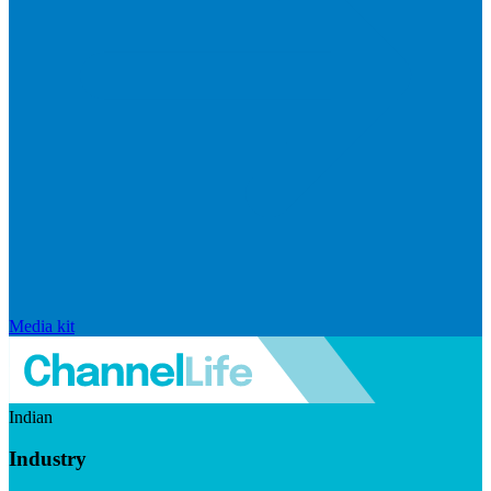
Media kit
Indian
Industry