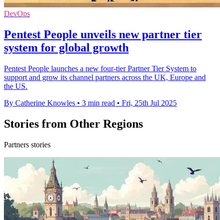
DevOps
Pentest People unveils new partner tier
system for global growth
Pentest People launches a new four-tier Partner Tier System to
support and grow its channel partners across the UK, Europe and
the US.
By Catherine Knowles
•
3 min read
•
Fri, 25th Jul 2025
Stories from Other Regions
Partners stories