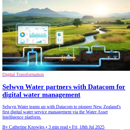
Digital Transformation
Selwyn Water partners with Datacom for
digital water management
Selwyn Water teams up with Datacom to pioneer New Zealand's
first digital water service management via the Water Asset
Intelligence platform.
By Catherine Knowles
•
3 min read
•
Fri, 18th Jul 2025