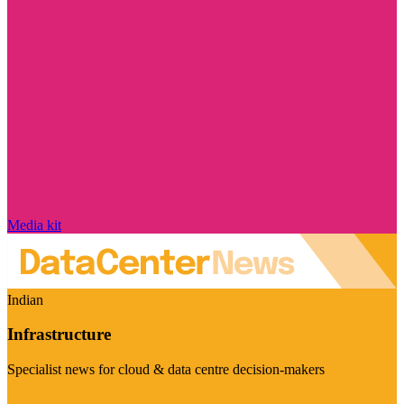
Media kit
Indian
Infrastructure
Specialist news for cloud & data centre decision-makers
Visit