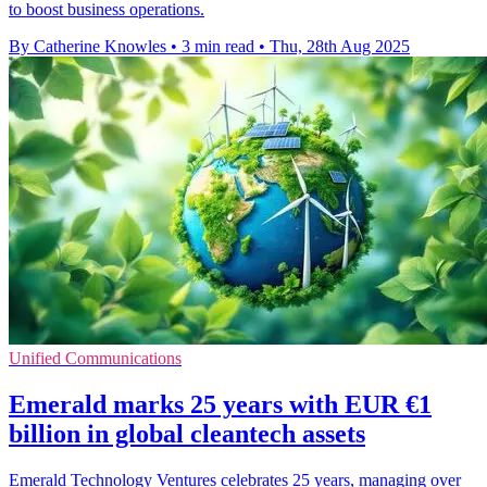
to boost business operations.
By Catherine Knowles
•
3 min read
•
Thu, 28th Aug 2025
Unified Communications
Emerald marks 25 years with EUR €1
billion in global cleantech assets
Emerald Technology Ventures celebrates 25 years, managing over