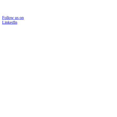
Follow us on
LinkedIn