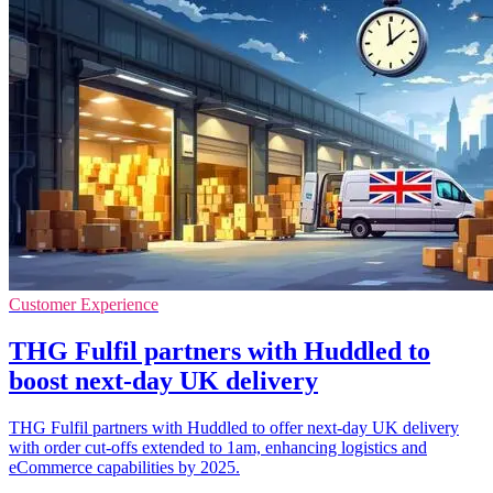
Customer Experience
THG Fulfil partners with Huddled to
boost next-day UK delivery
THG Fulfil partners with Huddled to offer next-day UK delivery
with order cut-offs extended to 1am, enhancing logistics and
eCommerce capabilities by 2025.