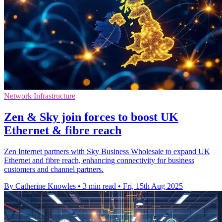
Network Infrastructure
Zen & Sky join forces to boost UK
Ethernet & fibre reach
Zen Internet partners with Sky Business Wholesale to expand UK
Ethernet and fibre reach, enhancing connectivity for business
customers and channel partners.
By Catherine Knowles
•
3 min read
•
Fri, 15th Aug 2025