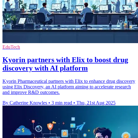
EduTech
Kyorin partners with Elix to boost drug
discovery with AI platform
Kyorin Pharmaceutical partners with Elix to enhance drug discovery
using Elix Discovery, an AI platform aiming to accelerate research
and improve R&D outcomes.
By Catherine Knowles
•
3 min read
•
Thu, 21st Aug 2025