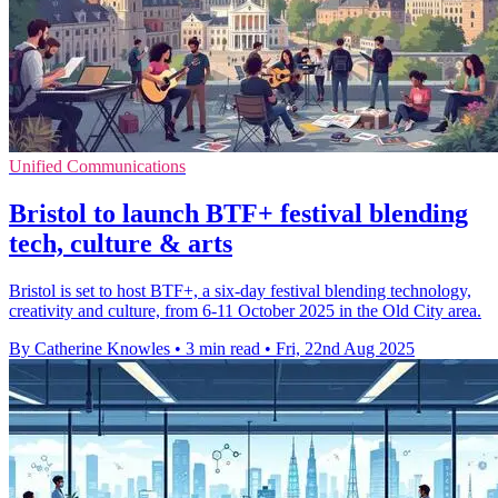
Unified Communications
Bristol to launch BTF+ festival blending
tech, culture & arts
Bristol is set to host BTF+, a six-day festival blending technology,
creativity and culture, from 6-11 October 2025 in the Old City area.
By Catherine Knowles
•
3 min read
•
Fri, 22nd Aug 2025