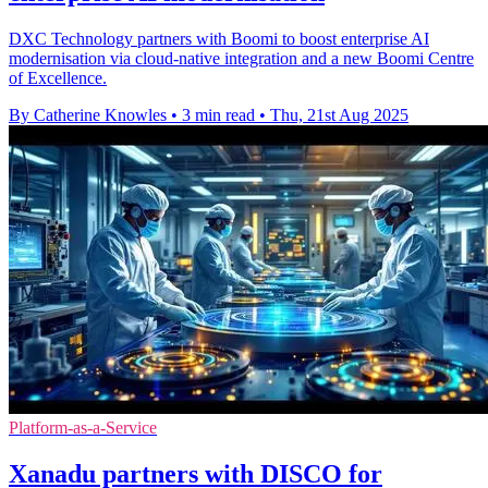
DXC Technology partners with Boomi to boost enterprise AI
modernisation via cloud-native integration and a new Boomi Centre
of Excellence.
By Catherine Knowles
•
3 min read
•
Thu, 21st Aug 2025
Platform-as-a-Service
Xanadu partners with DISCO for