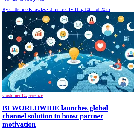
By Catherine Knowles
•
3 min read
•
Thu, 10th Jul 2025
Customer Experience
BI WORLDWIDE launches global
channel solution to boost partner
motivation