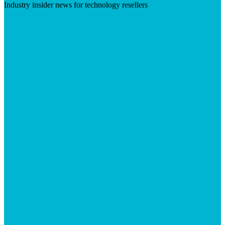
Industry insider news for technology resellers
Visit