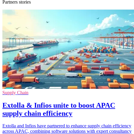
Partners stories
Supply Chain
Extolla & Infios unite to boost APAC
supply chain efficiency
Extolla and Infios have partnered to enhance supply chain efficiency
across APAC, combining software solutions with expert consultancy