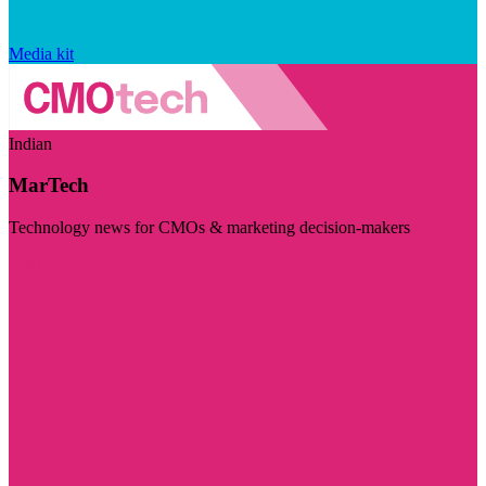
Media kit
Indian
MarTech
Technology news for CMOs & marketing decision-makers
Visit