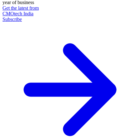
year of business
Get the latest from
CMOtech India
Subscribe