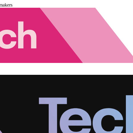
makers