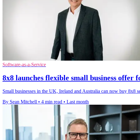
Software-as-a-Service
8x8 launches flexible small business offer 
Small businesses in the UK, Ireland and Australia can now buy 8x8 serv
By Sean Mitchell
•
4 min read
•
Last month