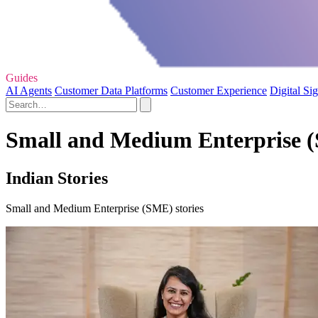
Guides
AI Agents
Customer Data Platforms
Customer Experience
Digital Si
Small and Medium Enterprise (
Indian Stories
Small and Medium Enterprise (SME) stories