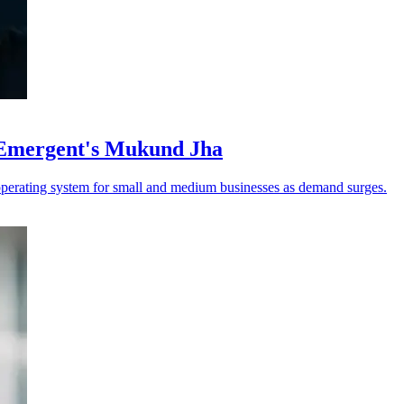
 Emergent's Mukund Jha
operating system for small and medium businesses as demand surges.