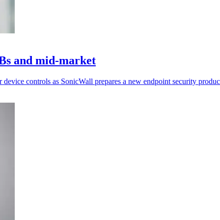
MBs and mid-market
r device controls as SonicWall prepares a new endpoint security produc