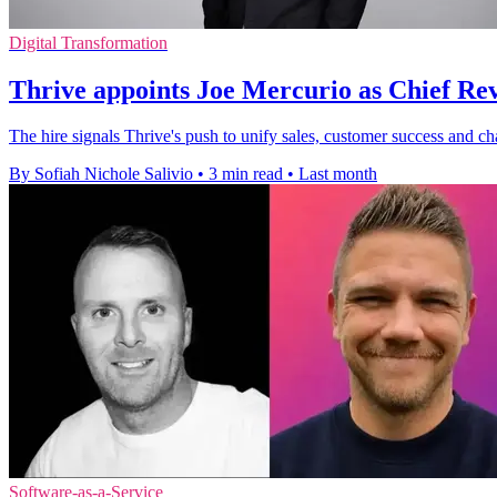
Digital Transformation
Thrive appoints Joe Mercurio as Chief Re
The hire signals Thrive's push to unify sales, customer success and ch
By Sofiah Nichole Salivio
•
3 min read
•
Last month
Software-as-a-Service