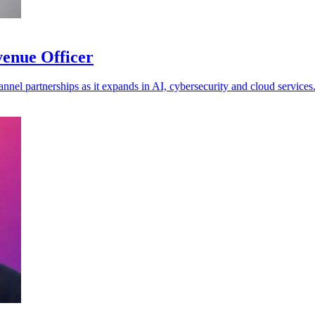
venue Officer
annel partnerships as it expands in AI, cybersecurity and cloud services