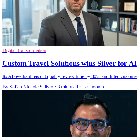
Digital Transformation
Custom Travel Solutions wins Silver for A
Its AI overhaul has cut quality review time by 80% and lifted custome
By Sofiah Nichole Salivio
•
3 min read
•
Last month