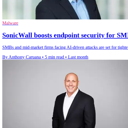
Malware
SonicWall boosts endpoint security for S
SMBs and mid-market firms facing AI-driven attacks are set for tighte
By Anthony Caruana
•
5 min read
•
Last month