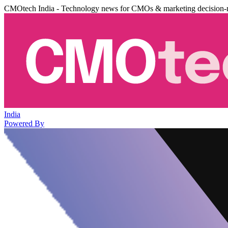
CMOtech India - Technology news for CMOs & marketing decision-
India
Powered By