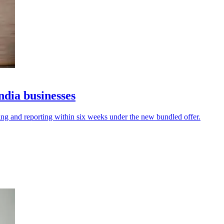
ndia businesses
ing and reporting within six weeks under the new bundled offer.