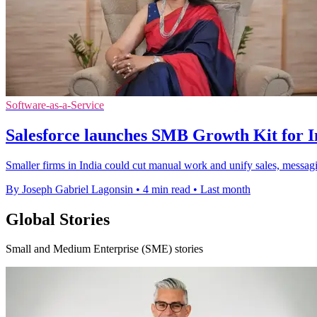
Software-as-a-Service
Salesforce launches SMB Growth Kit for I
Smaller firms in India could cut manual work and unify sales, messag
By Joseph Gabriel Lagonsin
•
4 min read
•
Last month
Global Stories
Small and Medium Enterprise (SME) stories