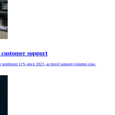
I customer support
r sentiment 11% since 2023, as travel support volumes rose.