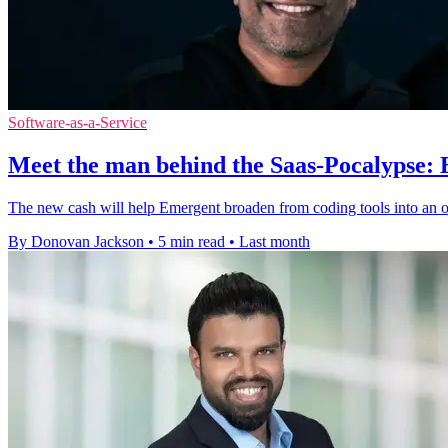
Software-as-a-Service
Meet the man behind the Saas-Pocalypse:
The new cash will help Emergent broaden from coding tools into an 
By Donovan Jackson
•
5 min read
•
Last month