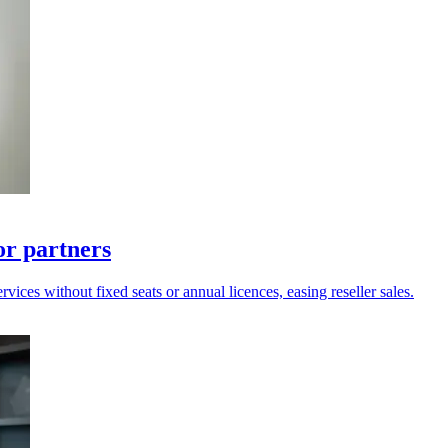
for partners
ices without fixed seats or annual licences, easing reseller sales.