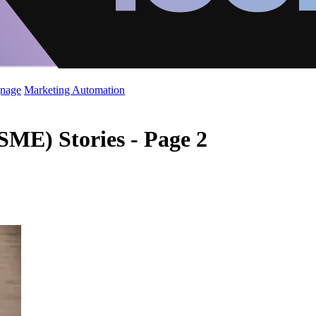
gnage
Marketing Automation
SME) Stories - Page 2