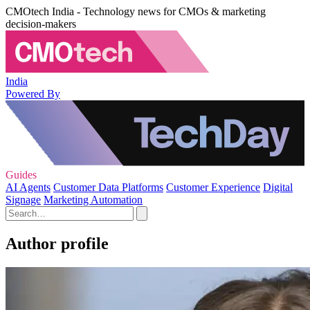
CMOtech India - Technology news for CMOs & marketing
decision-makers
India
Powered By
Guides
AI Agents
Customer Data Platforms
Customer Experience
Digital
Signage
Marketing Automation
Author profile