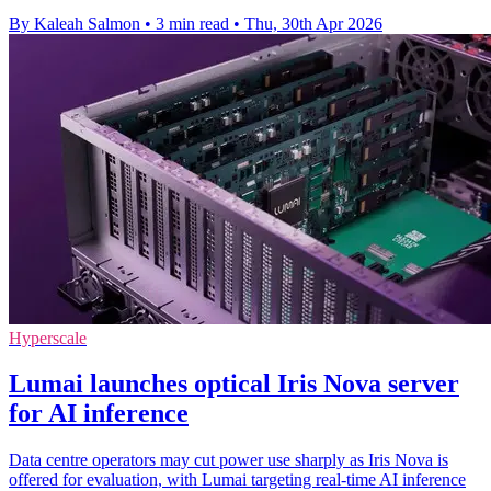
By Kaleah Salmon
•
3 min read
•
Thu, 30th Apr 2026
Hyperscale
Lumai launches optical Iris Nova server
for AI inference
Data centre operators may cut power use sharply as Iris Nova is
offered for evaluation, with Lumai targeting real-time AI inference