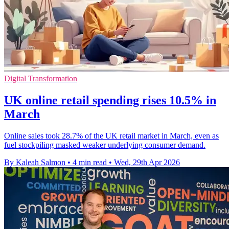
Digital Transformation
UK online retail spending rises 10.5% in
March
Online sales took 28.7% of the UK retail market in March, even as
fuel stockpiling masked weaker underlying consumer demand.
By Kaleah Salmon
•
4 min read
•
Wed, 29th Apr 2026