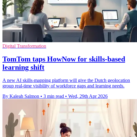
Digital Transformation
TomTom taps HowNow for skills-based
learning shift
A new AI skills-mapping platform will give the Dutch geolocation
group real-time visibility of workforce gaps and learning needs.
By Kaleah Salmon
•
3 min read
•
Wed, 29th Apr 2026