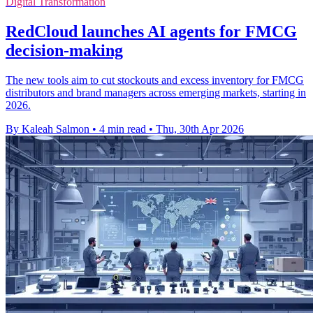
Digital Transformation
RedCloud launches AI agents for FMCG
decision-making
The new tools aim to cut stockouts and excess inventory for FMCG
distributors and brand managers across emerging markets, starting in
2026.
By Kaleah Salmon
•
4 min read
•
Thu, 30th Apr 2026