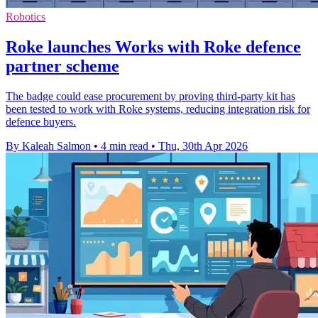
Robotics
Roke launches Works with Roke defence
partner scheme
The badge could ease procurement by proving third-party kit has
been tested to work with Roke systems, reducing integration risk for
defence buyers.
By Kaleah Salmon
•
4 min read
•
Thu, 30th Apr 2026