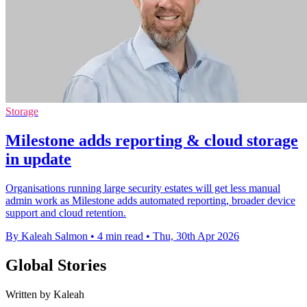
Storage
Milestone adds reporting & cloud storage
in update
Organisations running large security estates will get less manual
admin work as Milestone adds automated reporting, broader device
support and cloud retention.
By Kaleah Salmon
•
4 min read
•
Thu, 30th Apr 2026
Global Stories
Written by Kaleah