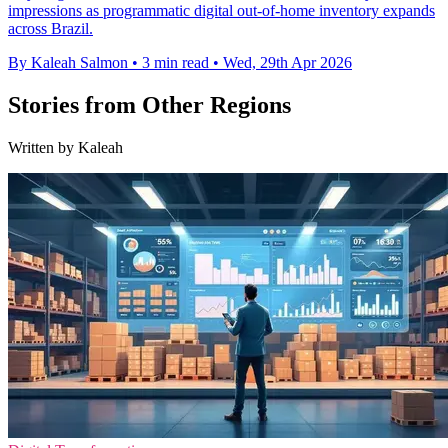
impressions as programmatic digital out-of-home inventory expands
across Brazil.
By Kaleah Salmon
•
3 min read
•
Wed, 29th Apr 2026
Stories from Other Regions
Written by Kaleah