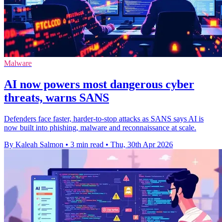
Malware
AI now powers most dangerous cyber
threats, warns SANS
Defenders face faster, harder-to-stop attacks as SANS says AI is
now built into phishing, malware and reconnaissance at scale.
By Kaleah Salmon
•
3 min read
•
Thu, 30th Apr 2026