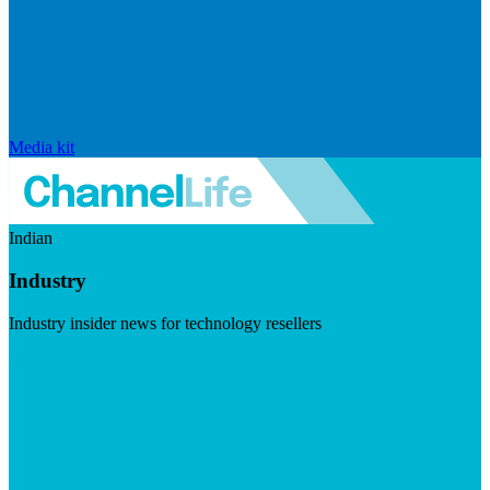
Media kit
Indian
Industry
Industry insider news for technology resellers
Visit