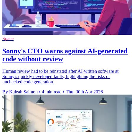
Space
Sonny's CTO warns against AI-generated
code without review
Human review had to be reinstated after AI-written software at
Sonny's quickly developed faults, highlighting the risks of
unchecked code generation.
By Kaleah Salmon
•
4 min read
•
Thu, 30th Apr 2026