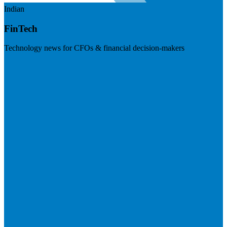
Indian
FinTech
Technology news for CFOs & financial decision-makers
Visit