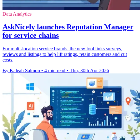
Data Analytics
AskNicely launches Reputation Manager
for service chains
For multi-location service brands, the new tool links surveys,
reviews and listings to help lift ratings, retain customers and cut
costs.
By Kaleah Salmon
•
4 min read
•
Thu, 30th Apr 2026