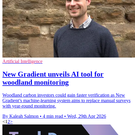
Artificial Intelligence
New Gradient unveils AI tool for
woodland monitoring
Woodland carbon investors could gain faster verification as New
Gradient’s machine-learning system aims to replace manual surveys
with year-round monitoring.
By Kaleah Salmon
•
4 min read
•
Wed, 29th Apr 2026
<
1
2
>