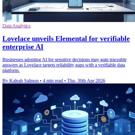
Data Analytics
Lovelace unveils Elemental for verifiable
enterprise AI
Businesses adopting AI for sensitive decisions may gain traceable
answers as Lovelace targets reliability gaps with a verifiable data
platform.
By Kaleah Salmon
•
4 min read
•
Thu, 30th Apr 2026