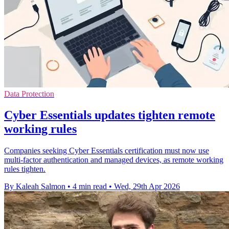
Data Protection
Cyber Essentials updates tighten remote
working rules
Companies seeking Cyber Essentials certification must now use
multi-factor authentication and managed devices, as remote working
rules tighten.
By Kaleah Salmon
•
4 min read
•
Wed, 29th Apr 2026