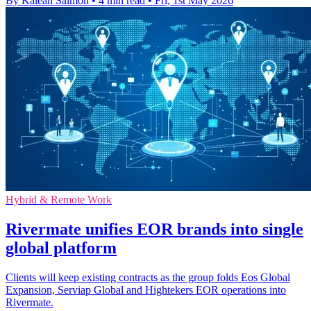
By Kaleah Salmon
•
4 min read
•
Fri, 1st May 2026
Hybrid & Remote Work
Rivermate unifies EOR brands into single
global platform
Clients will keep existing contracts as the group folds Eos Global
Expansion, Serviap Global and Hightekers EOR operations into
Rivermate.