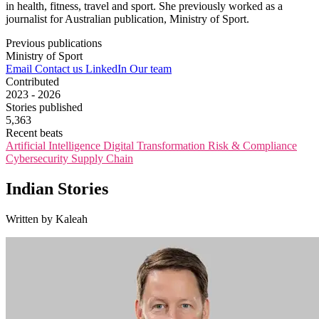
in health, fitness, travel and sport. She previously worked as a
journalist for Australian publication, Ministry of Sport.
Previous publications
Ministry of Sport
Email
Contact us
LinkedIn
Our team
Contributed
2023 - 2026
Stories published
5,363
Recent beats
Artificial Intelligence
Digital Transformation
Risk & Compliance
Cybersecurity
Supply Chain
Indian Stories
Written by Kaleah