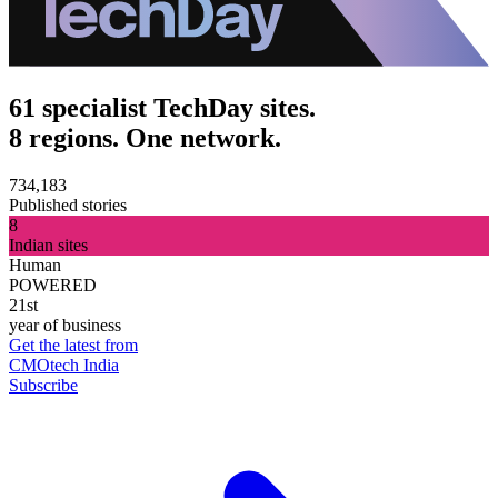
61 specialist TechDay sites.
8 regions. One network.
734,183
Published stories
8
Indian sites
Human
POWERED
21st
year of business
Get the latest from
CMOtech India
Subscribe