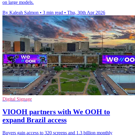
on large models.
By Kaleah Salmon
•
3 min read
•
Thu, 30th Apr 2026
Digital Signage
VIOOH partners with We OOH to
expand Brazil access
Buyers gain access to 320 screens and 1.3 billion monthly