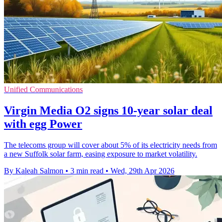
Unified Communications
Virgin Media O2 signs 10-year solar deal
with egg Power
The telecoms group will cover about 5% of its electricity needs from
a new Suffolk solar farm, easing exposure to market volatility.
By Kaleah Salmon
•
3 min read
•
Wed, 29th Apr 2026