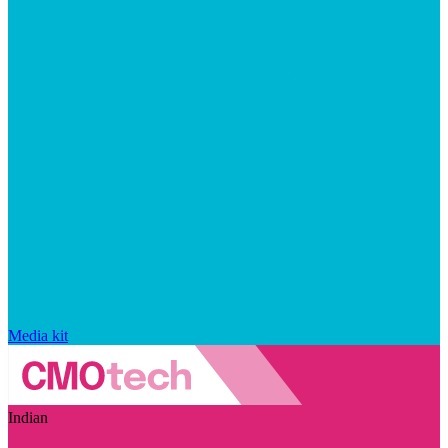
Media kit
Indian