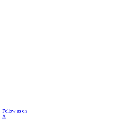
Follow us on
X