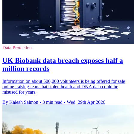
Data Protection
UK Biobank data breach exposes half a
million records
Information on about 500,000 volunteers is being offered for sale
online, raising fears that stolen health and DNA data could be
misused for years.
By Kaleah Salmon
•
3 min read
•
Wed, 29th Apr 2026