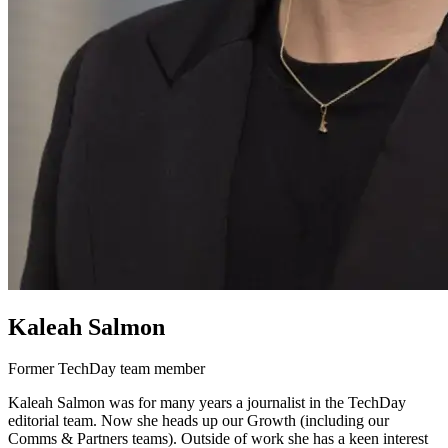
Kaleah Salmon
Former TechDay team member
Kaleah Salmon was for many years a journalist in the TechDay
editorial team. Now she heads up our Growth (including our
Comms & Partners teams). Outside of work she has a keen interest