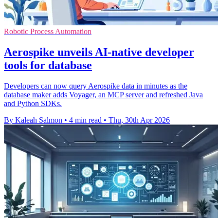
Robotic Process Automation
Aerospike unveils AI-native developer
tools for database
Developers can now query Aerospike data in minutes as the
database maker adds Voyager, an MCP server and refreshed Java
and Python SDKs.
By Kaleah Salmon
•
4 min read
•
Thu, 30th Apr 2026