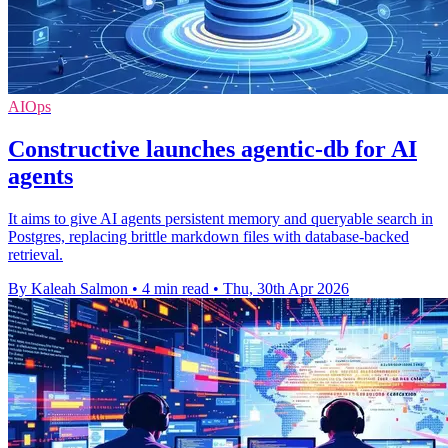
AIOps
Constructive launches agentic-db for AI
agents
It aims to give AI agents persistent memory and queryable search in
Postgres, replacing brittle markdown files with database-backed
retrieval.
By Kaleah Salmon
•
4 min read
•
Thu, 30th Apr 2026