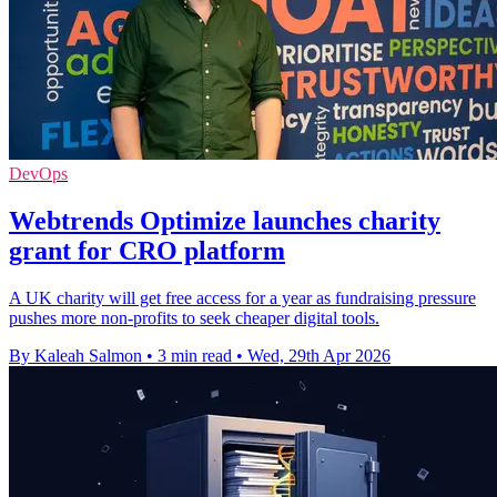
DevOps
Webtrends Optimize launches charity
grant for CRO platform
A UK charity will get free access for a year as fundraising pressure
pushes more non-profits to seek cheaper digital tools.
By Kaleah Salmon
•
3 min read
•
Wed, 29th Apr 2026