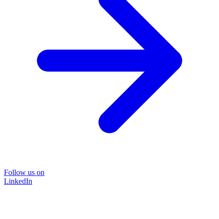
Follow us on
LinkedIn