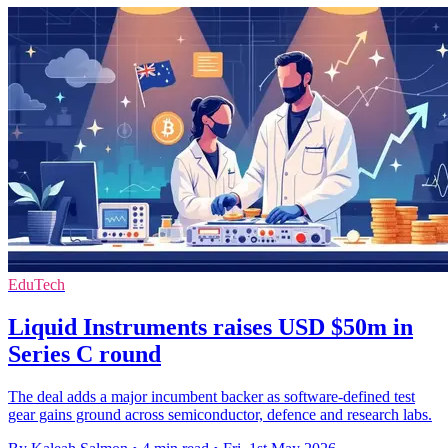
EduTech
Liquid Instruments raises USD $50m in
Series C round
The deal adds a major incumbent backer as software-defined test
gear gains ground across semiconductor, defence and research labs.