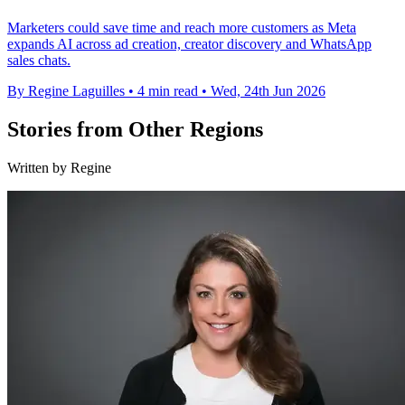
Marketers could save time and reach more customers as Meta
expands AI across ad creation, creator discovery and WhatsApp
sales chats.
By Regine Laguilles
•
4 min read
•
Wed, 24th Jun 2026
Stories from Other Regions
Written by Regine