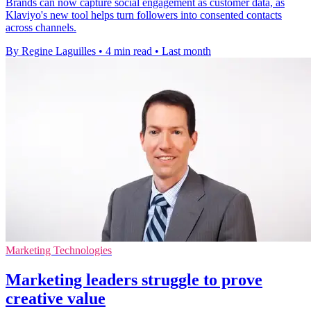
Brands can now capture social engagement as customer data, as
Klaviyo's new tool helps turn followers into consented contacts
across channels.
By Regine Laguilles
•
4 min read
•
Last month
Marketing Technologies
Marketing leaders struggle to prove
creative value