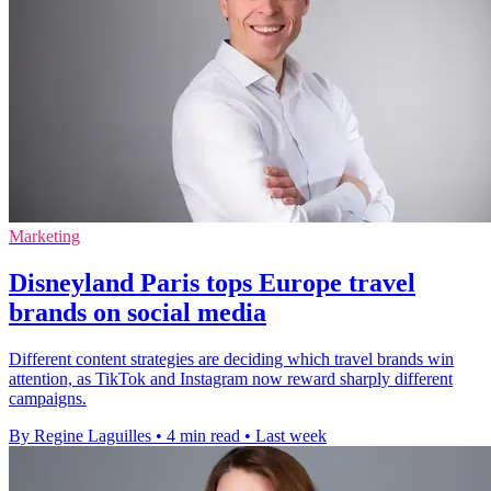
Marketing
Disneyland Paris tops Europe travel
brands on social media
Different content strategies are deciding which travel brands win
attention, as TikTok and Instagram now reward sharply different
campaigns.
By Regine Laguilles
•
4 min read
•
Last week