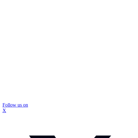
Follow us on
X