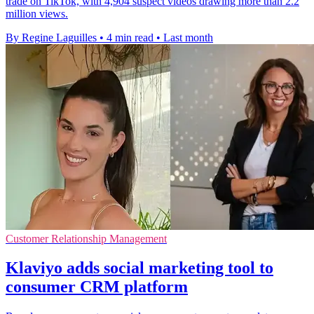
trade on TikTok, with 4,904 suspect videos drawing more than 2.2
million views.
By Regine Laguilles
•
4 min read
•
Last month
Customer Relationship Management
Klaviyo adds social marketing tool to
consumer CRM platform