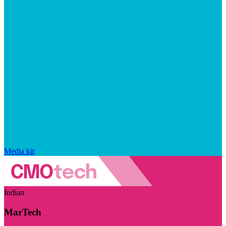
Media kit
Indian
MarTech