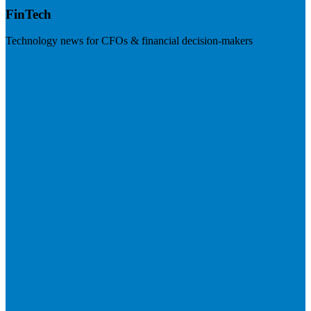
FinTech
Technology news for CFOs & financial decision-makers
Visit