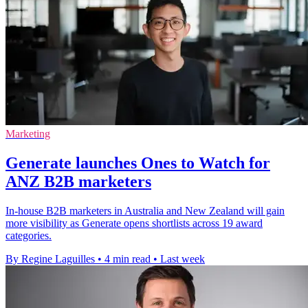
Marketing
Generate launches Ones to Watch for
ANZ B2B marketers
In-house B2B marketers in Australia and New Zealand will gain
more visibility as Generate opens shortlists across 19 award
categories.
By Regine Laguilles
•
4 min read
•
Last week