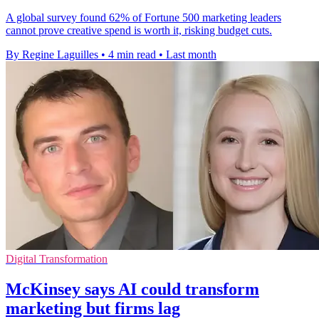
A global survey found 62% of Fortune 500 marketing leaders
cannot prove creative spend is worth it, risking budget cuts.
By Regine Laguilles
•
4 min read
•
Last month
Digital Transformation
McKinsey says AI could transform
marketing but firms lag