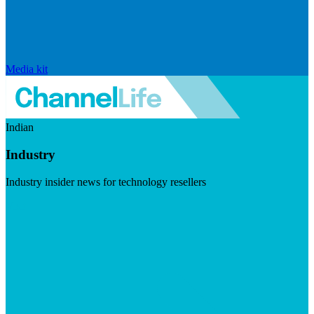
Media kit
Indian
Industry
Industry insider news for technology resellers
Visit