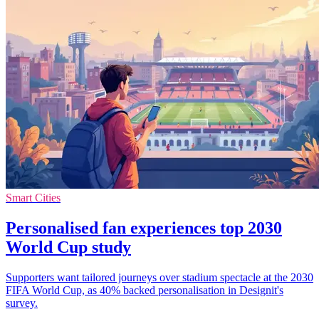
Smart Cities
Personalised fan experiences top 2030
World Cup study
Supporters want tailored journeys over stadium spectacle at the 2030
FIFA World Cup, as 40% backed personalisation in Designit's
survey.