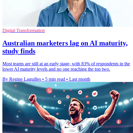
Digital Transformation
Australian marketers lag on AI maturity,
study finds
Most teams are still at an early stage, with 83% of respondents in the
lower AI maturity levels and no one reaching the top two.
By Regine Laguilles
•
5 min read
•
Last month