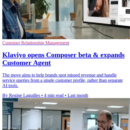
Customer Relationship Management
Klaviyo opens Composer beta & expands
Customer Agent
The move aims to help brands spot missed revenue and handle
service queries from a single customer profile, rather than separate
AI tools.
By Regine Laguilles
•
4 min read
•
Last month