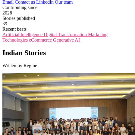
Email
Contact us
LinkedIn
Our team
Contributing since
2026
Stories published
39
Recent beats
Artificial Intelligence
Digital Transformation
Marketing
Technologies
eCommerce
Generative AI
Indian Stories
Written by Regine