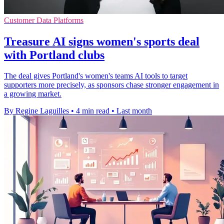
Customer Data Platforms
Treasure AI signs women's sports deal
with Portland clubs
The deal gives Portland's women's teams AI tools to target
supporters more precisely, as sponsors chase stronger engagement in
a growing market.
By Regine Laguilles
•
4 min read
•
Last month