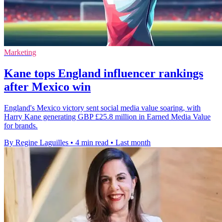
Marketing
Kane tops England influencer rankings
after Mexico win
England's Mexico victory sent social media value soaring, with
Harry Kane generating GBP £25.8 million in Earned Media Value
for brands.
By Regine Laguilles
•
4 min read
•
Last month