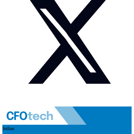
Indian