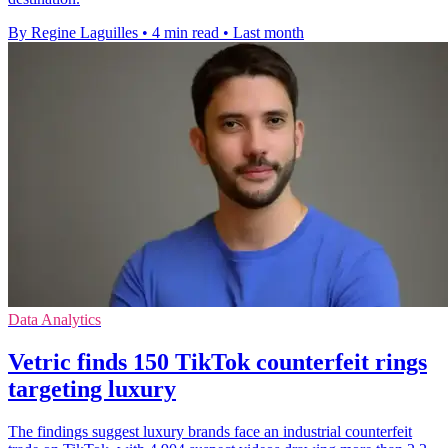
By Regine Laguilles
•
4 min read
•
Last month
Data Analytics
Vetric finds 150 TikTok counterfeit rings
targeting luxury
The findings suggest luxury brands face an industrial counterfeit