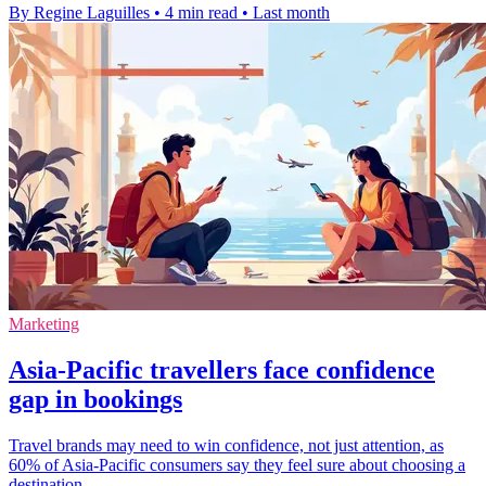
By Regine Laguilles
•
4 min read
•
Last month
Marketing
Asia-Pacific travellers face confidence
gap in bookings
Travel brands may need to win confidence, not just attention, as
60% of Asia-Pacific consumers say they feel sure about choosing a
destination.