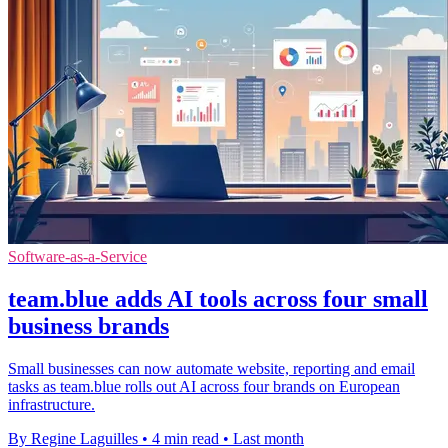
Software-as-a-Service
team.blue adds AI tools across four small
business brands
Small businesses can now automate website, reporting and email
tasks as team.blue rolls out AI across four brands on European
infrastructure.
By Regine Laguilles
•
4 min read
•
Last month