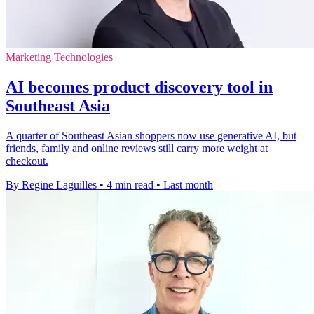
Marketing Technologies
AI becomes product discovery tool in
Southeast Asia
A quarter of Southeast Asian shoppers now use generative AI, but
friends, family and online reviews still carry more weight at
checkout.
By Regine Laguilles
•
4 min read
•
Last month