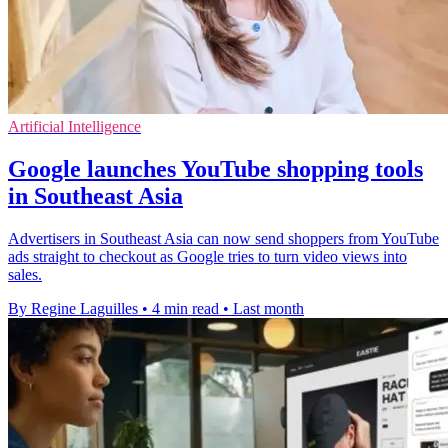
Artificial Intelligence
Google launches YouTube shopping tools
in Southeast Asia
Advertisers in Southeast Asia can now send shoppers from YouTube
ads straight to checkout as Google tries to turn video views into
sales.
By Regine Laguilles
•
4 min read
•
Last month