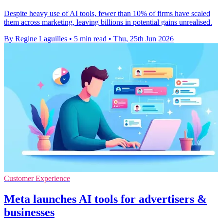
Despite heavy use of AI tools, fewer than 10% of firms have scaled
them across marketing, leaving billions in potential gains unrealised.
By Regine Laguilles
•
5 min read
•
Thu, 25th Jun 2026
Customer Experience
Meta launches AI tools for advertisers &
businesses