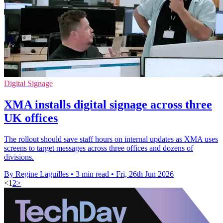
Digital Signage
XMA installs digital signage across three
UK offices
The rollout should save staff hours on internal updates as XMA uses
screens to target messages across three offices and dozens of
divisions.
By Regine Laguilles
•
3 min read
•
Fri, 26th Jun 2026
<
1
2
>