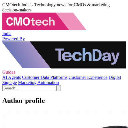
CMOtech India - Technology news for CMOs & marketing
decision-makers
India
Powered By
Guides
AI Agents
Customer Data Platforms
Customer Experience
Digital
Signage
Marketing Automation
Author profile