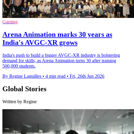
Gaming
Arena Animation marks 30 years as
India's AVGC-XR grows
India's push to build a bigger AVGC-XR industry is bolstering
demand for skills, as Arena Animation turns 30 after training
500,000 students.
By Regine Laguilles
•
4 min read
•
Fri, 26th Jun 2026
Global Stories
Written by Regine