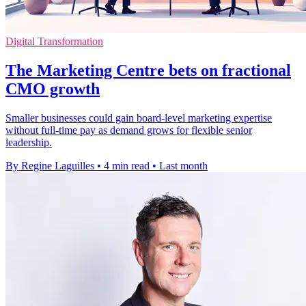
Digital Transformation
The Marketing Centre bets on fractional
CMO growth
Smaller businesses could gain board-level marketing expertise
without full-time pay as demand grows for flexible senior
leadership.
By Regine Laguilles
•
4 min read
•
Last month