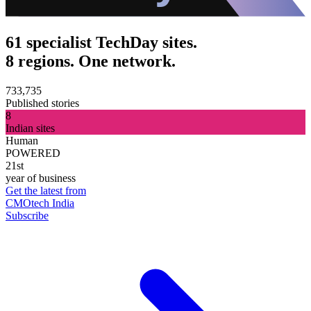
61 specialist TechDay sites.
8 regions. One network.
733,735
Published stories
8
Indian sites
Human
POWERED
21st
year of business
Get the latest from
CMOtech India
Subscribe