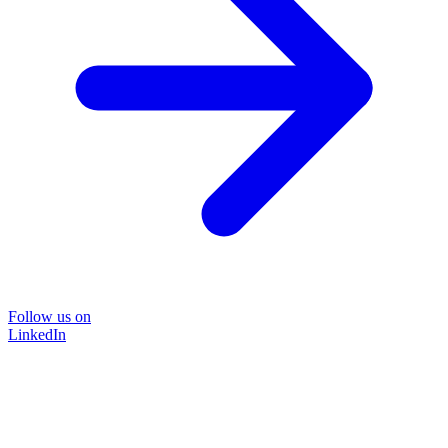
Follow us on
LinkedIn