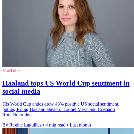
YouTube
Haaland tops US World Cup sentiment in
social media
His World Cup antics drew 43% positive US social sentiment,
putting Erling Haaland ahead of Lionel Messi and Cristiano
Ronaldo online.
By Regine Laguilles
•
4 min read
•
Last month