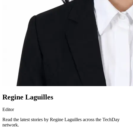
Regine Laguilles
Editor
Read the latest stories by Regine Laguilles across the TechDay
network.