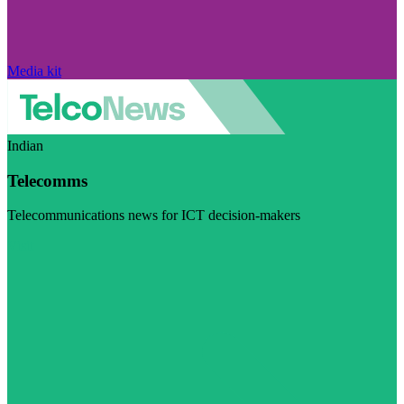
Media kit
Indian
Telecomms
Telecommunications news for ICT decision-makers
Visit