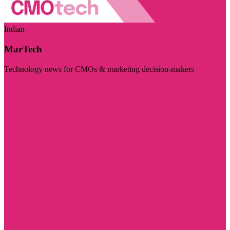
Indian
MarTech
Technology news for CMOs & marketing decision-makers
Visit