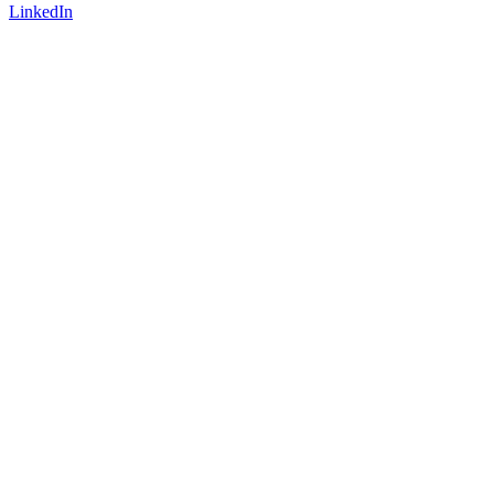
LinkedIn