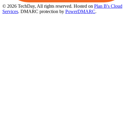
© 2026 TechDay, All rights reserved.
Hosted on
Plan B's Cloud
Services
. DMARC protection by
PowerDMARC
.