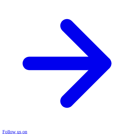
Follow us on