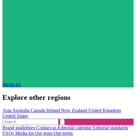
Media kit
Explore other regions
Asia
Australia
Canada
Ireland
New Zealand
United Kingdom
United States
Brand guidelines
Contact us
Editorial calendar
Editorial standards
FAQs
Media kit
Our team
Our terms