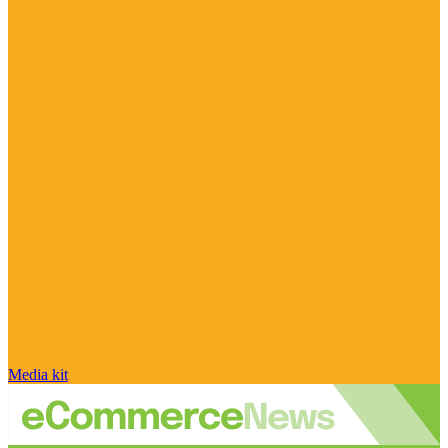
Media kit