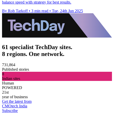
balance speed with strategy for best results.
By Rob Tarkoff
•
3 min read
•
Tue, 24th Jun 2025
61 specialist TechDay sites.
8 regions. One network.
731,864
Published stories
8
Indian sites
Human
POWERED
21st
year of business
Get the latest from
CMOtech India
Subscribe