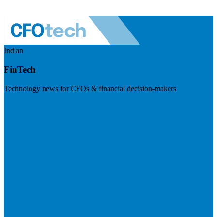
Indian
FinTech
Technology news for CFOs & financial decision-makers
Visit