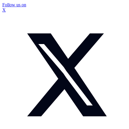
Follow us on
X