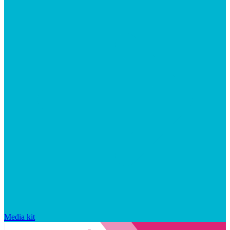
Media kit