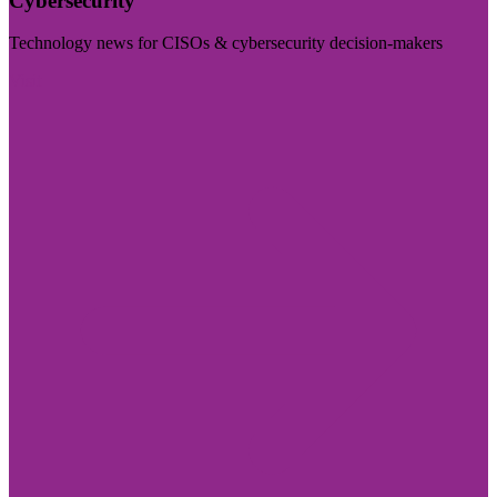
Cybersecurity
Technology news for CISOs & cybersecurity decision-makers
Visit