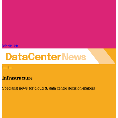
Media kit
Indian
Infrastructure
Specialist news for cloud & data centre decision-makers
Visit