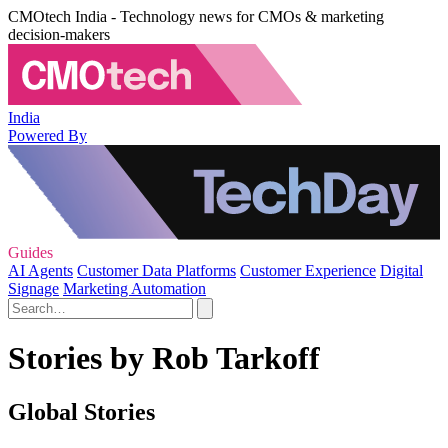
CMOtech India - Technology news for CMOs & marketing
decision-makers
India
Powered By
Guides
AI Agents
Customer Data Platforms
Customer Experience
Digital
Signage
Marketing Automation
Stories by Rob Tarkoff
Global Stories