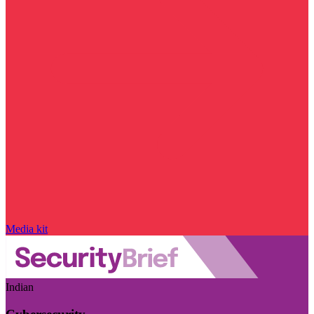
Media kit
Indian