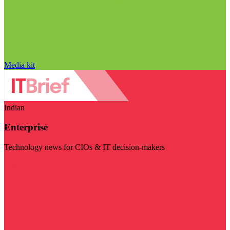
Media kit
Indian
Enterprise
Technology news for CIOs & IT decision-makers
Visit