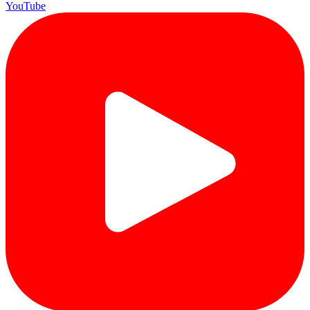
YouTube