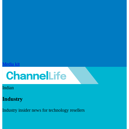
Media kit
Indian
Industry
Industry insider news for technology resellers
Visit