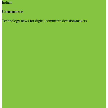
Indian
Commerce
Technology news for digital commerce decision-makers
Visit