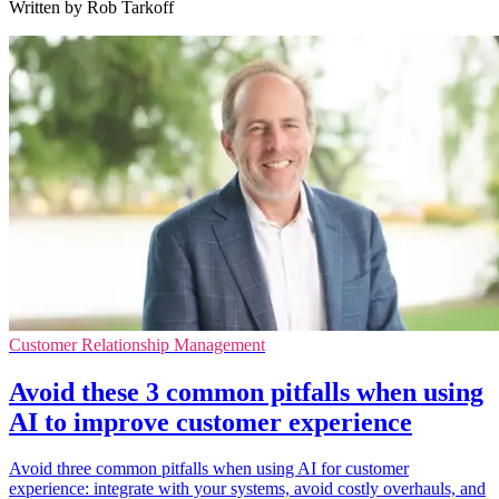
Written by Rob Tarkoff
Customer Relationship Management
Avoid these 3 common pitfalls when using
AI to improve customer experience
Avoid three common pitfalls when using AI for customer
experience: integrate with your systems, avoid costly overhauls, and