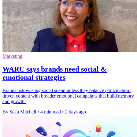
Marketing
WARC says brands need social &
emotional strategies
Brands risk wasting social spend unless they balance participation-
driven content with broader emotional campaigns that build memory
and growth.
By Sean Mitchell
•
4 min read
•
2 days ago