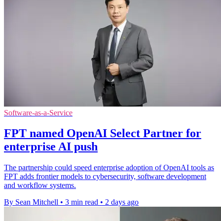
Software-as-a-Service
FPT named OpenAI Select Partner for
enterprise AI push
The partnership could speed enterprise adoption of OpenAI tools as
FPT adds frontier models to cybersecurity, software development
and workflow systems.
By Sean Mitchell
•
3 min read
•
2 days ago