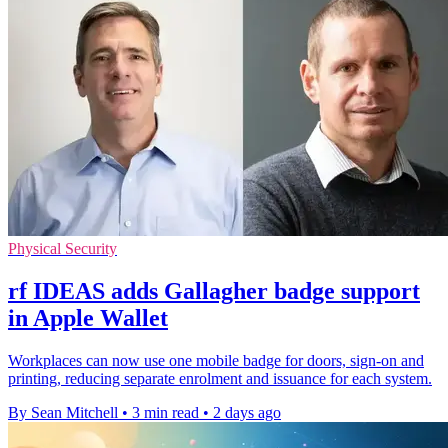
Physical Security
rf IDEAS adds Gallagher badge support
in Apple Wallet
Workplaces can now use one mobile badge for doors, sign-on and
printing, reducing separate enrolment and issuance for each system.
By Sean Mitchell
•
3 min read
•
2 days ago