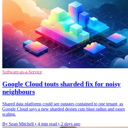
Software-as-a-Service
Google Cloud touts sharded fix for noisy
neighbours
Shared data platforms could see outages contained to one tenant, as
Google Cloud says a new sharded design cuts blast radius and eases
scaling.
By Sean Mitchell
•
4 min read
•
2 days ago