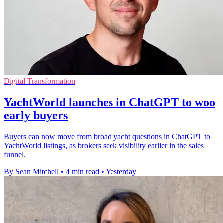
Digital Transformation
YachtWorld launches in ChatGPT to woo
early buyers
Buyers can now move from broad yacht questions in ChatGPT to
YachtWorld listings, as brokers seek visibility earlier in the sales
funnel.
By Sean Mitchell
•
4 min read
•
Yesterday