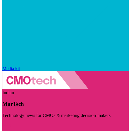
Media kit
Indian
MarTech
Technology news for CMOs & marketing decision-makers
Visit