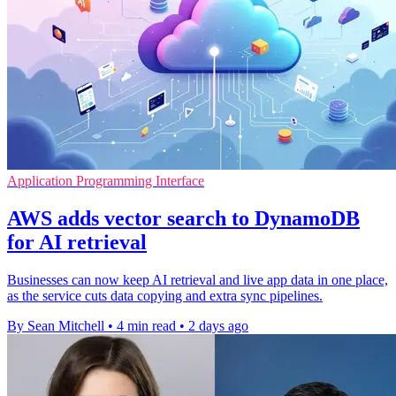
Application Programming Interface
AWS adds vector search to DynamoDB
for AI retrieval
Businesses can now keep AI retrieval and live app data in one place,
as the service cuts data copying and extra sync pipelines.
By Sean Mitchell
•
4 min read
•
2 days ago