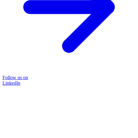
Follow us on
LinkedIn