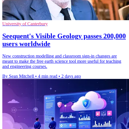
University of Canterbury
Seequent's Visible Geology passes 200,000
users worldwide
New construction modelling and classroom sign-in changes are
meant to make the free earth science tool more useful for teaching
and engineering courses.
By Sean Mitchell
•
4 min read
•
2 days ago