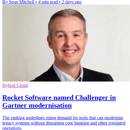
By Sean Mitchell
•
4 min read
•
2 days ago
Hybrid Cloud
Rocket Software named Challenger in
Gartner modernisation
The ranking underlines rising demand for tools that can modernise
legacy systems without disrupting core banking and other regulated
operations.