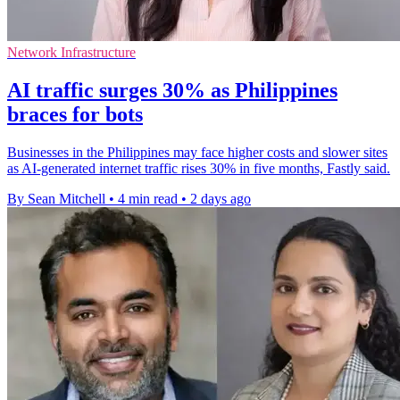
Network Infrastructure
AI traffic surges 30% as Philippines
braces for bots
Businesses in the Philippines may face higher costs and slower sites
as AI-generated internet traffic rises 30% in five months, Fastly said.
By Sean Mitchell
•
4 min read
•
2 days ago