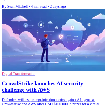
By Sean Mitchell
•
4 min read
•
2 days ago
Digital Transformation
CrowdStrike launches AI security
challenge with AWS
Defenders will test prompt-injection tactics against AI agents as
CrowdStrike and AWS offer USD $100,000 in prizes for a virtual