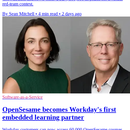
red-team contest.
By Sean Mitchell
•
4 min read
•
2 days ago
Software-as-a-Service
OpenSesame becomes Workday's first
embedded learning partner
Workday customers can now access 60,000 OpenSesame courses