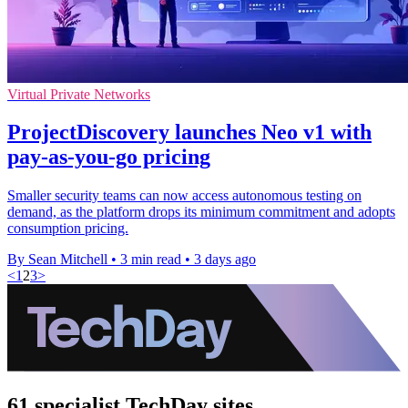
Virtual Private Networks
ProjectDiscovery launches Neo v1 with
pay-as-you-go pricing
Smaller security teams can now access autonomous testing on
demand, as the platform drops its minimum commitment and adopts
consumption pricing.
By Sean Mitchell
•
3 min read
•
3 days ago
<
1
2
3
>
61 specialist TechDay sites.