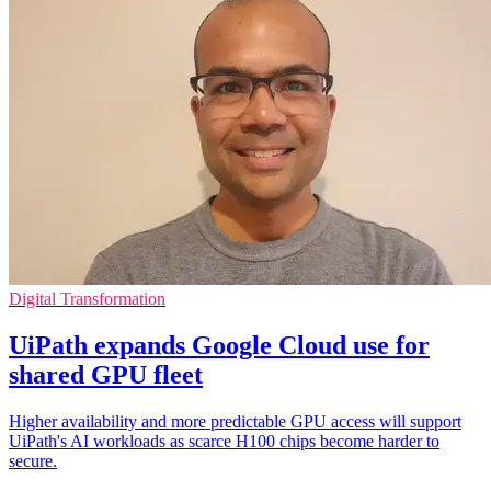
Digital Transformation
UiPath expands Google Cloud use for
shared GPU fleet
Higher availability and more predictable GPU access will support
UiPath's AI workloads as scarce H100 chips become harder to
secure.