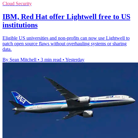
Cloud Security
IBM, Red Hat offer Lightwell free to US
institutions
Eligible US universities and non-profits can now use Lightwell to
patch open source flaws without overhauling systems or sharing
data.
By Sean Mitchell
•
3 min read
•
Yesterday