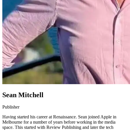
Sean Mitchell
Publisher
Having started his career at Renaissance. Sean joined Apple in
Melbourne for a number of years before working in the media
space. This started with Review Publishing and later the tech