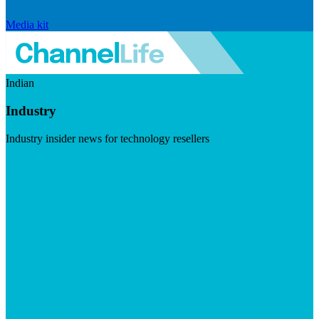
Media kit
Indian
Industry
Industry insider news for technology resellers
Visit