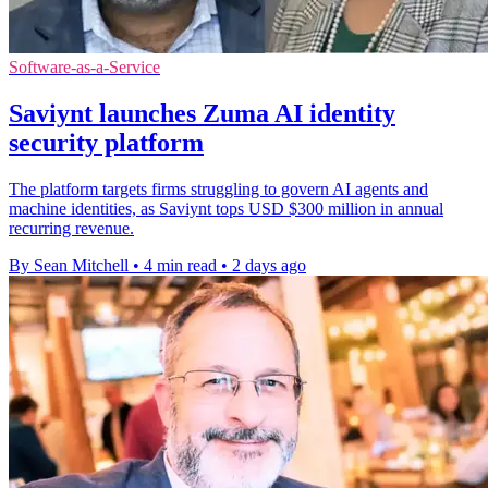
Software-as-a-Service
Saviynt launches Zuma AI identity
security platform
The platform targets firms struggling to govern AI agents and
machine identities, as Saviynt tops USD $300 million in annual
recurring revenue.
By Sean Mitchell
•
4 min read
•
2 days ago