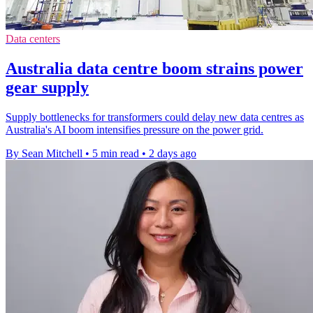
Data centers
Australia data centre boom strains power
gear supply
Supply bottlenecks for transformers could delay new data centres as
Australia's AI boom intensifies pressure on the power grid.
By Sean Mitchell
•
5 min read
•
2 days ago