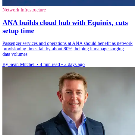
Network Infrastructure
ANA builds cloud hub with Equinix, cuts
setup time
Passenger services and operations at ANA should benefit as network
provisioning times fall by about 80%, helping it manage surging
data volumes.
By Sean Mitchell
•
4 min read
•
2 days ago