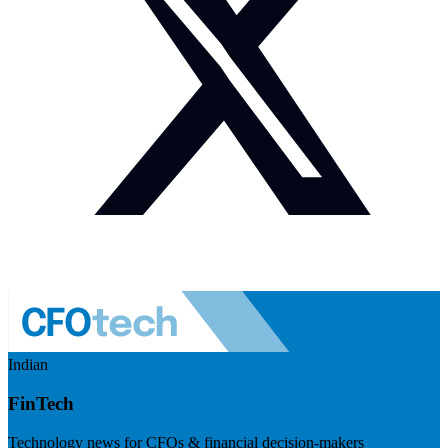
Indian
FinTech
Technology news for CFOs & financial decision-makers