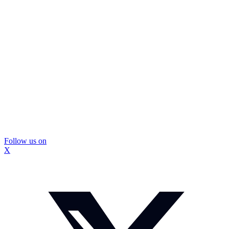
Follow us on
X