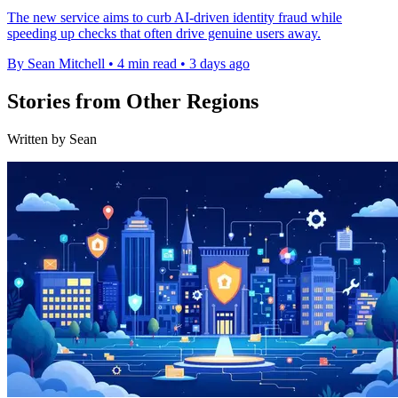
The new service aims to curb AI-driven identity fraud while
speeding up checks that often drive genuine users away.
By Sean Mitchell
•
4 min read
•
3 days ago
Stories from Other Regions
Written by Sean