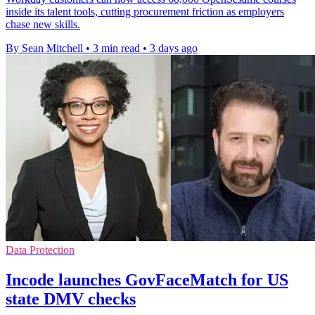
inside its talent tools, cutting procurement friction as employers
chase new skills.
By Sean Mitchell
•
3 min read
•
3 days ago
Data Protection
Incode launches GovFaceMatch for US
state DMV checks