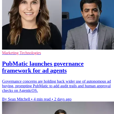
Marketing Technologies
PubMatic launches governance
framework for ad agents
Governance concerns are holding back wider use of autonomous ad
buying, prompting PubMatic to add audit trails and human approval
checks on AgenticOS.
By Sean Mitchell
•
4 min read
•
2 days ago