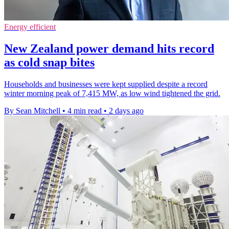
Energy efficient
New Zealand power demand hits record
as cold snap bites
Households and businesses were kept supplied despite a record
winter morning peak of 7,415 MW, as low wind tightened the grid.
By Sean Mitchell
•
4 min read
•
2 days ago