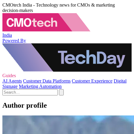
CMOtech India - Technology news for CMOs & marketing
decision-makers
India
Powered By
Guides
AI Agents
Customer Data Platforms
Customer Experience
Digital
Signage
Marketing Automation
Author profile