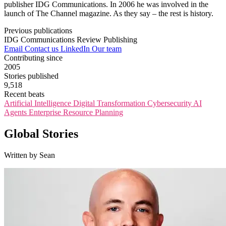
publisher IDG Communications. In 2006 he was involved in the
launch of The Channel magazine. As they say – the rest is history.
Previous publications
IDG Communications
Review Publishing
Email
Contact us
LinkedIn
Our team
Contributing since
2005
Stories published
9,518
Recent beats
Artificial Intelligence
Digital Transformation
Cybersecurity
AI
Agents
Enterprise Resource Planning
Global Stories
Written by Sean