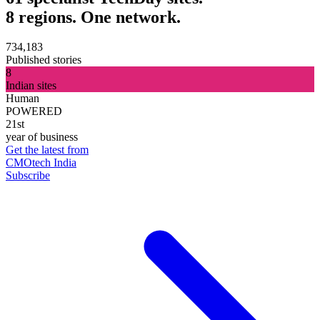
8 regions. One network.
734,183
Published stories
8
Indian sites
Human
POWERED
21st
year of business
Get the latest from
CMOtech India
Subscribe