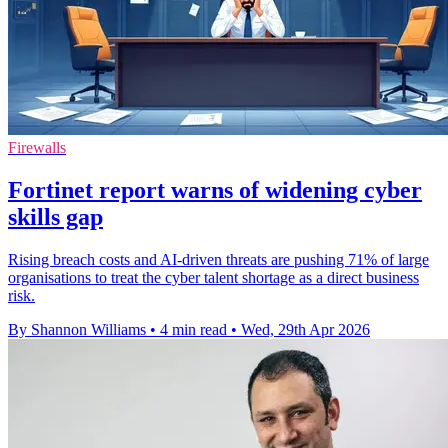
Firewalls
Fortinet report warns of widening cyber
skills gap
Rising breach costs and AI-driven threats are pushing 71% of large
organisations to treat the cyber talent shortage as a direct business
risk.
By Shannon Williams
•
4 min read
•
Wed, 29th Apr 2026