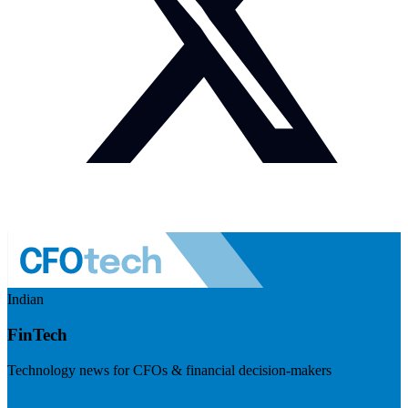
Indian
FinTech
Technology news for CFOs & financial decision-makers
Visit