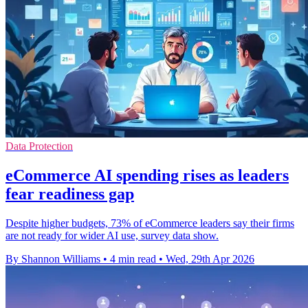
Data Protection
eCommerce AI spending rises as leaders
fear readiness gap
Despite higher budgets, 73% of eCommerce leaders say their firms
are not ready for wider AI use, survey data show.
By Shannon Williams
•
4 min read
•
Wed, 29th Apr 2026