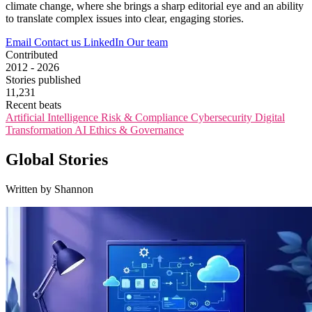
climate change, where she brings a sharp editorial eye and an ability
to translate complex issues into clear, engaging stories.
Email
Contact us
LinkedIn
Our team
Contributed
2012 - 2026
Stories published
11,231
Recent beats
Artificial Intelligence
Risk & Compliance
Cybersecurity
Digital
Transformation
AI Ethics & Governance
Global Stories
Written by Shannon