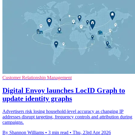
Customer Relationship Management
Digital Envoy launches LocID Graph to
update identity graphs
Advertisers risk losing household-level accuracy as changing IP
addresses disrupt targeting, frequency controls and attribution during
campaigns.
By Shannon Williams
•
3 min read
•
Thu, 23rd Apr 2026