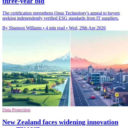
three-year bid
The certification strengthens Opus Technology's appeal to buyers
seeking independently verified ESG standards from IT suppliers.
By Shannon Williams
•
4 min read
•
Wed, 29th Apr 2026
Data Protection
New Zealand faces widening innovation