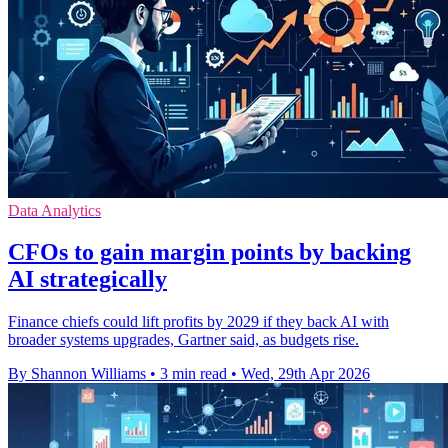
Data Analytics
CFOs to gain margin points by backing
AI strategically
Finance chiefs could lift profits by 2029 if they back AI with
broader systems upgrades, Gartner said, as budgets rise.
By Shannon Williams
•
3 min read
•
Wed, 29th Apr 2026