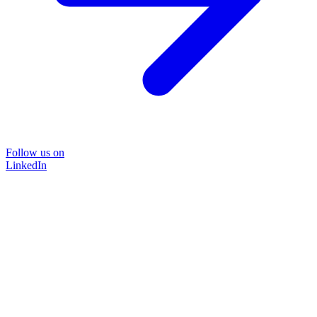
Follow us on
LinkedIn