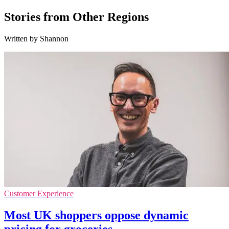
Stories from Other Regions
Written by Shannon
Customer Experience
Most UK shoppers oppose dynamic