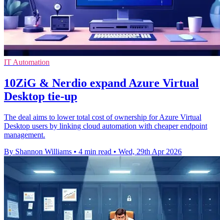
IT Automation
10ZiG & Nerdio expand Azure Virtual
Desktop tie-up
The deal aims to lower total cost of ownership for Azure Virtual
Desktop users by linking cloud automation with cheaper endpoint
management.
By Shannon Williams
•
4 min read
•
Wed, 29th Apr 2026