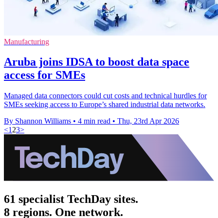
Manufacturing
Aruba joins IDSA to boost data space
access for SMEs
Managed data connectors could cut costs and technical hurdles for
SMEs seeking access to Europe’s shared industrial data networks.
By Shannon Williams
•
4 min read
•
Thu, 23rd Apr 2026
<
1
2
3
>
61 specialist TechDay sites.
8 regions. One network.