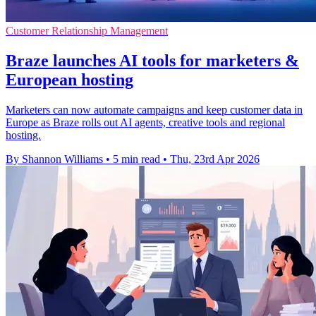
Customer Relationship Management
Braze launches AI tools for marketers &
European hosting
Marketers can now automate campaigns and keep customer data in
Europe as Braze rolls out AI agents, creative tools and regional
hosting.
By Shannon Williams
•
5 min read
•
Thu, 23rd Apr 2026