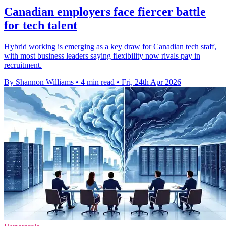
Canadian employers face fiercer battle
for tech talent
Hybrid working is emerging as a key draw for Canadian tech staff,
with most business leaders saying flexibility now rivals pay in
recruitment.
By Shannon Williams
•
4 min read
•
Fri, 24th Apr 2026