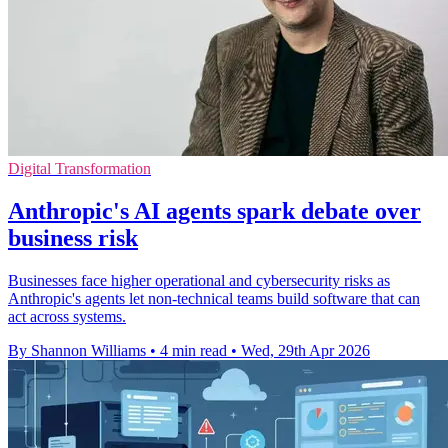
Digital Transformation
Anthropic's AI agents spark debate over
business risk
Businesses face higher operational and cybersecurity risks as
Anthropic's agents let non-technical teams build software that can
act across systems.
By Shannon Williams
•
4 min read
•
Wed, 29th Apr 2026