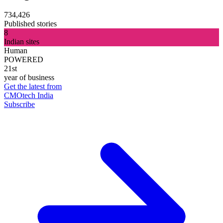
734,426
Published stories
8
Indian sites
Human
POWERED
21st
year of business
Get the latest from
CMOtech India
Subscribe