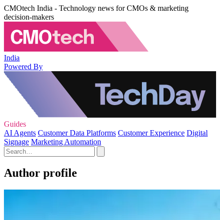
CMOtech India - Technology news for CMOs & marketing
decision-makers
India
Powered By
Guides
AI Agents
Customer Data Platforms
Customer Experience
Digital
Signage
Marketing Automation
Author profile