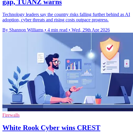
gap, TUANZ warns
Technology leaders say the country risks falling further behind as AI
adoption, cyber threats and rising costs outpace progress.
By Shannon Williams
•
4 min read
•
Wed, 29th Apr 2026
Firewalls
White Rook Cyber wins CREST