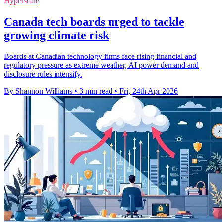
Hyperscale
Canada tech boards urged to tackle
growing climate risk
Boards at Canadian technology firms face rising financial and
regulatory pressure as extreme weather, AI power demand and
disclosure rules intensify.
By Shannon Williams
•
3 min read
•
Fri, 24th Apr 2026