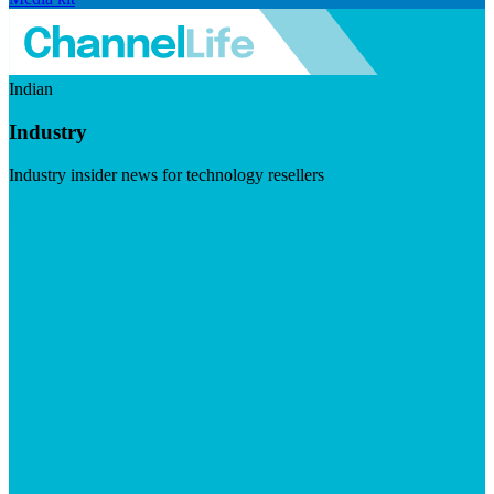
Indian
Industry
Industry insider news for technology resellers
Visit