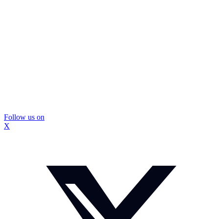
Follow us on
X