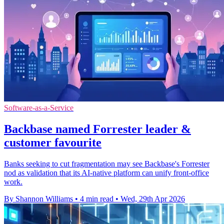
Software-as-a-Service
Backbase named Forrester leader &
customer favourite
Banks seeking to cut fragmentation may see Backbase's Forrester
nod as validation that its AI-native platform can unify front-office
work.
By Shannon Williams
•
4 min read
•
Wed, 29th Apr 2026