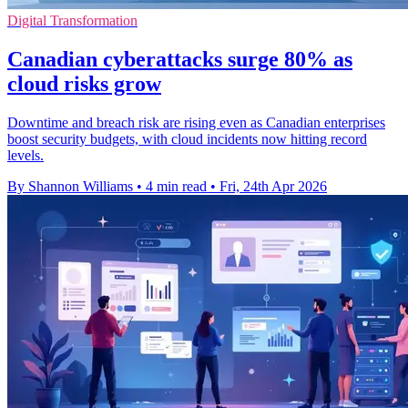
Digital Transformation
Canadian cyberattacks surge 80% as
cloud risks grow
Downtime and breach risk are rising even as Canadian enterprises
boost security budgets, with cloud incidents now hitting record
levels.
By Shannon Williams
•
4 min read
•
Fri, 24th Apr 2026