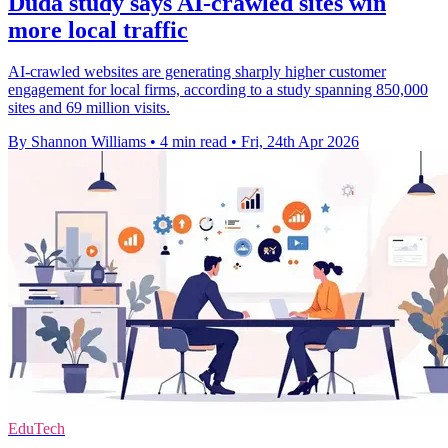
Duda study says AI-crawled sites win
more local traffic
AI-crawled websites are generating sharply higher customer
engagement for local firms, according to a study spanning 850,000
sites and 69 million visits.
By Shannon Williams
•
4 min read
•
Fri, 24th Apr 2026
EduTech