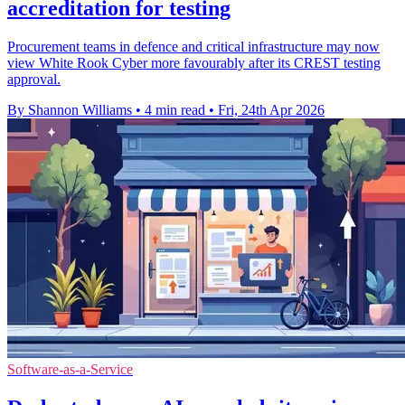
accreditation for testing
Procurement teams in defence and critical infrastructure may now
view White Rook Cyber more favourably after its CREST testing
approval.
By Shannon Williams
•
4 min read
•
Fri, 24th Apr 2026
Software-as-a-Service