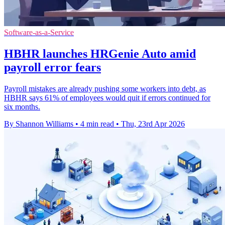
Software-as-a-Service
HBHR launches HRGenie Auto amid
payroll error fears
Payroll mistakes are already pushing some workers into debt, as
HBHR says 61% of employees would quit if errors continued for
six months.
By Shannon Williams
•
4 min read
•
Thu, 23rd Apr 2026