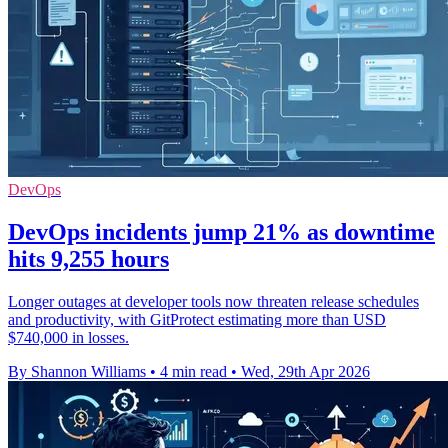
DevOps
DevOps incidents jump 21% as downtime
hits 9,255 hours
Longer outages at developer tools now threaten release schedules
and productivity, with GitProtect estimating more than USD
$740,000 in losses.
By Shannon Williams
•
4 min read
•
Wed, 29th Apr 2026