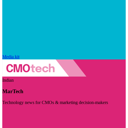
Media kit
Indian
MarTech
Technology news for CMOs & marketing decision-makers
Visit