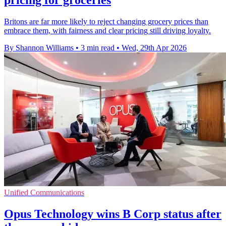
pricing for groceries
Britons are far more likely to reject changing grocery prices than
embrace them, with fairness and clear pricing still driving loyalty.
By Shannon Williams
•
3 min read
•
Wed, 29th Apr 2026
Unified Communications
Opus Technology wins B Corp status after