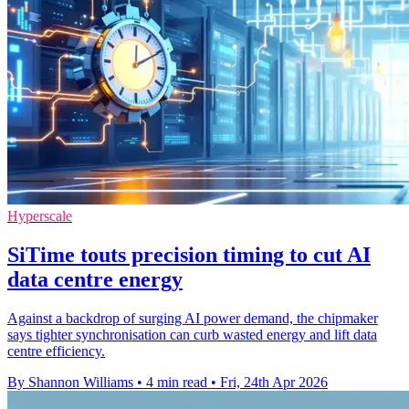
Hyperscale
SiTime touts precision timing to cut AI
data centre energy
Against a backdrop of surging AI power demand, the chipmaker
says tighter synchronisation can curb wasted energy and lift data
centre efficiency.
By Shannon Williams
•
4 min read
•
Fri, 24th Apr 2026