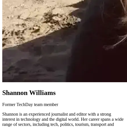
Shannon Williams
Former TechDay team member
Shannon is an experienced journalist and editor with a strong
interest in technology and the digital world. Her career spans a wide
range of sectors, including tech, politics, tourism, transport and