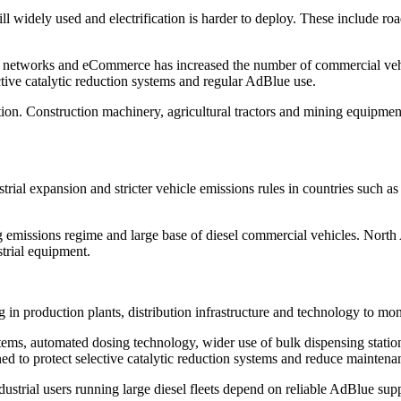
l widely used and electrification is harder to deploy. These include road
cs networks and eCommerce has increased the number of commercial veh
ctive catalytic reduction systems and regular AdBlue use.
ion. Construction machinery, agricultural tractors and mining equipment 
strial expansion and stricter vehicle emissions rules in countries such 
ng emissions regime and large base of diesel commercial vehicles. Nort
strial equipment.
ng in production plants, distribution infrastructure and technology to m
ems, automated dosing technology, wider use of bulk dispensing station
d to protect selective catalytic reduction systems and reduce maintenan
ndustrial users running large diesel fleets depend on reliable AdBlue su