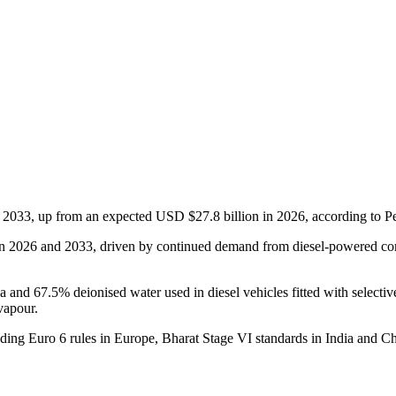
 2033, up from an expected USD $27.8 billion in 2026, according to P
 2026 and 2033, driven by continued demand from diesel-powered comme
and 67.5% deionised water used in diesel vehicles fitted with selective 
vapour.
uding Euro 6 rules in Europe, Bharat Stage VI standards in India and Ch