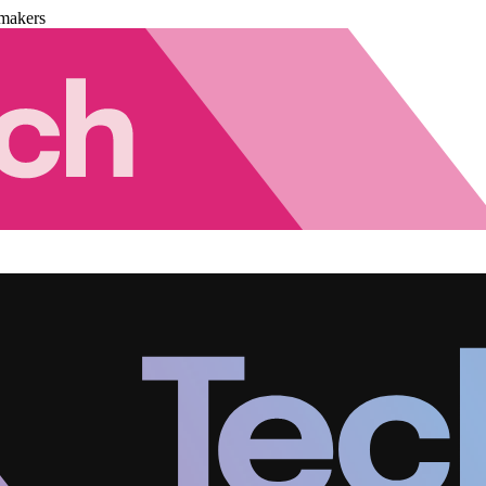
makers