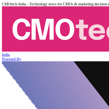
CMOtech India - Technology news for CMOs & marketing decision-
India
Powered By