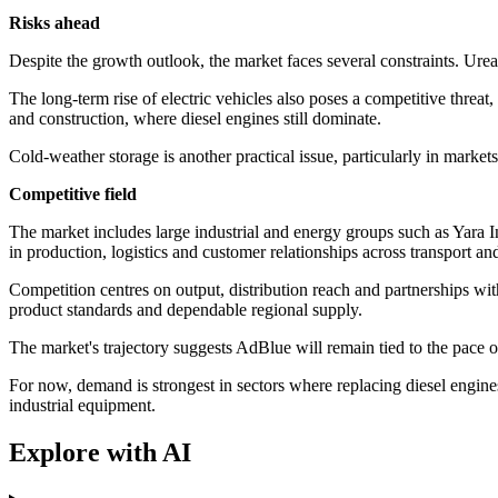
Risks ahead
Despite the growth outlook, the market faces several constraints. Urea
The long-term rise of electric vehicles also poses a competitive threa
and construction, where diesel engines still dominate.
Cold-weather storage is another practical issue, particularly in marke
Competitive field
The market includes large industrial and energy groups such as Yara
in production, logistics and customer relationships across transport and
Competition centres on output, distribution reach and partnerships with
product standards and dependable regional supply.
The market's trajectory suggests AdBlue will remain tied to the pace of
For now, demand is strongest in sectors where replacing diesel engines
industrial equipment.
Explore with AI