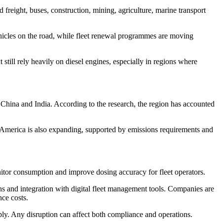
 freight, buses, construction, mining, agriculture, marine transport
icles on the road, while fleet renewal programmes are moving
still rely heavily on diesel engines, especially in regions where
as China and India. According to the research, the region has accounted
h America is also expanding, supported by emissions requirements and
onitor consumption and improve dosing accuracy for fleet operators.
s and integration with digital fleet management tools. Companies are
ce costs.
pply. Any disruption can affect both compliance and operations.