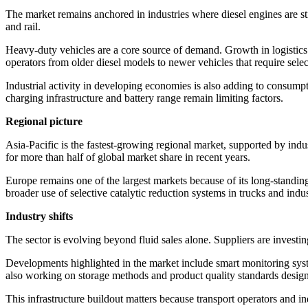
The market remains anchored in industries where diesel engines are stil
and rail.
Heavy-duty vehicles are a core source of demand. Growth in logisti
operators from older diesel models to newer vehicles that require sele
Industrial activity in developing economies is also adding to consumpt
charging infrastructure and battery range remain limiting factors.
Regional picture
Asia-Pacific is the fastest-growing regional market, supported by indu
for more than half of global market share in recent years.
Europe remains one of the largest markets because of its long-standi
broader use of selective catalytic reduction systems in trucks and indu
Industry shifts
The sector is evolving beyond fluid sales alone. Suppliers are investi
Developments highlighted in the market include smart monitoring syst
also working on storage methods and product quality standards designe
This infrastructure buildout matters because transport operators and i