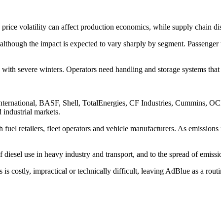
 price volatility can affect production economics, while supply chain di
t, although the impact is expected to vary sharply by segment. Passenge
ts with severe winters. Operators need handling and storage systems tha
 International, BASF, Shell, TotalEnergies, CF Industries, Cummins, O
 industrial markets.
 fuel retailers, fleet operators and vehicle manufacturers. As emissions r
 diesel use in heavy industry and transport, and to the spread of emissio
 is costly, impractical or technically difficult, leaving AdBlue as a r