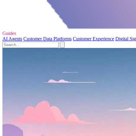
Guides
AI Agents
Customer Data Platforms
Customer Experience
Digital Si