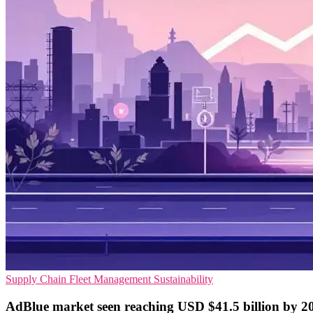
Supply Chain
Fleet Management
Sustainability
AdBlue market seen reaching USD $41.5 billion by 2