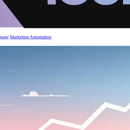
gnage
Marketing Automation