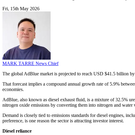
Fri, 15th May 2026
MARK TARRE
News Chief
The global AdBlue market is projected to reach USD $41.5 billion by
That forecast implies a compound annual growth rate of 5.9% between
economies.
AdBlue, also known as diesel exhaust fluid, is a mixture of 32.5% urea 
nitrogen oxide emissions by converting them into nitrogen and water 
Demand is closely tied to emissions standards for diesel engines, incl
preference, is one reason the sector is attracting investor interest.
Diesel reliance