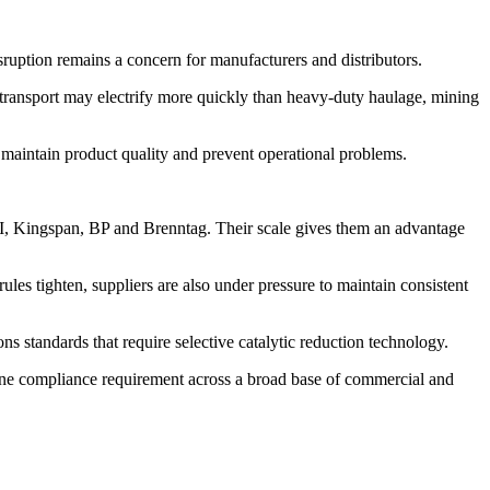
sruption remains a concern for manufacturers and distributors.
r transport may electrify more quickly than heavy-duty haulage, mining
t maintain product quality and prevent operational problems.
CI, Kingspan, BP and Brenntag. Their scale gives them an advantage
ules tighten, suppliers are also under pressure to maintain consistent
ns standards that require selective catalytic reduction technology.
outine compliance requirement across a broad base of commercial and