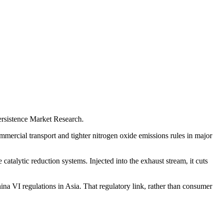
ersistence Market Research.
rcial transport and tighter nitrogen oxide emissions rules in major
catalytic reduction systems. Injected into the exhaust stream, it cuts
ina VI regulations in Asia. That regulatory link, rather than consumer