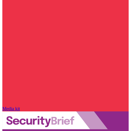
Media kit