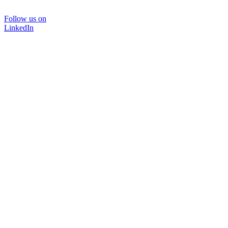
Follow us on
LinkedIn