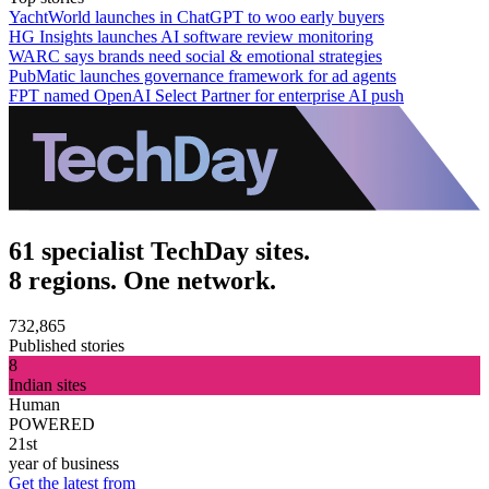
YachtWorld launches in ChatGPT to woo early buyers
HG Insights launches AI software review monitoring
WARC says brands need social & emotional strategies
PubMatic launches governance framework for ad agents
FPT named OpenAI Select Partner for enterprise AI push
61 specialist TechDay sites.
8 regions. One network.
732,865
Published stories
8
Indian sites
Human
POWERED
21st
year of business
Get the latest from