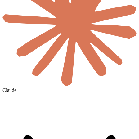
Claude