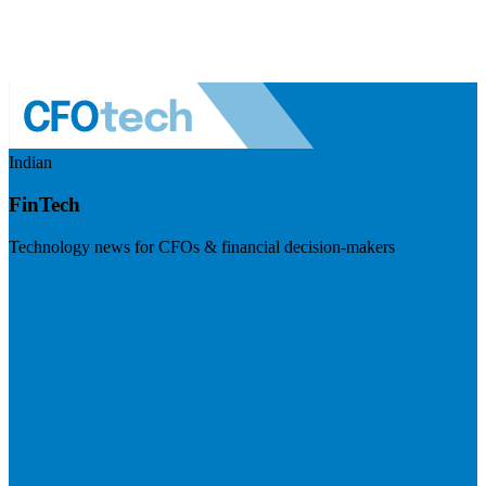
Indian
FinTech
Technology news for CFOs & financial decision-makers
Visit