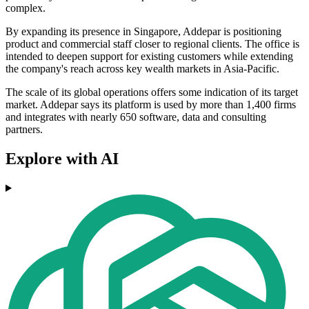
complex.
By expanding its presence in Singapore, Addepar is positioning
product and commercial staff closer to regional clients. The office is
intended to deepen support for existing customers while extending
the company's reach across key wealth markets in Asia-Pacific.
The scale of its global operations offers some indication of its target
market. Addepar says its platform is used by more than 1,400 firms
and integrates with nearly 650 software, data and consulting
partners.
Explore with AI