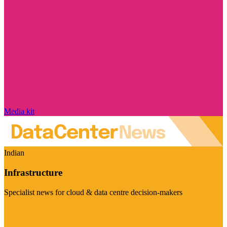
Media kit
Indian
Infrastructure
Specialist news for cloud & data centre decision-makers
Visit