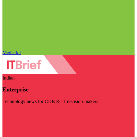
Media kit
Indian
Enterprise
Technology news for CIOs & IT decision-makers
Visit