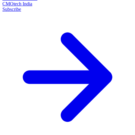
CMOtech India
Subscribe