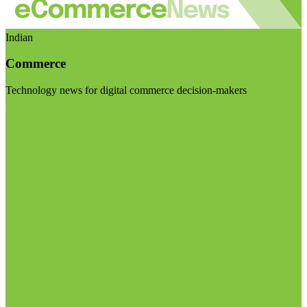
Indian
Commerce
Technology news for digital commerce decision-makers
Visit