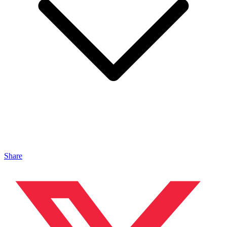
Share