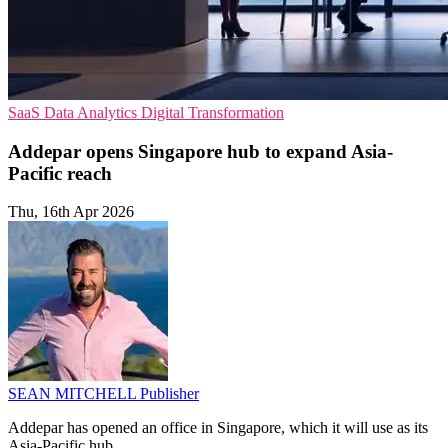
SaaS
Data Analytics
Digital Transformation
Addepar opens Singapore hub to expand Asia-
Pacific reach
Thu, 16th Apr 2026
SEAN MITCHELL
Publisher
Addepar has opened an office in Singapore, which it will use as its
Asia-Pacific hub.