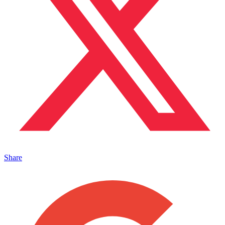
Share