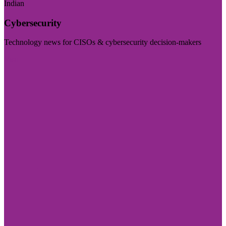
Indian
Cybersecurity
Technology news for CISOs & cybersecurity decision-makers
Visit