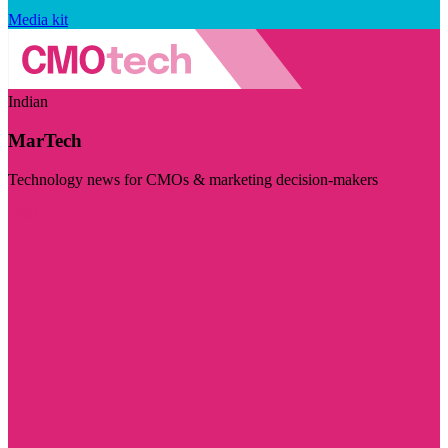
Media kit
Indian
MarTech
Technology news for CMOs & marketing decision-makers
Visit