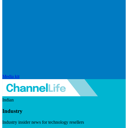
Media kit
Indian
Industry
Industry insider news for technology resellers