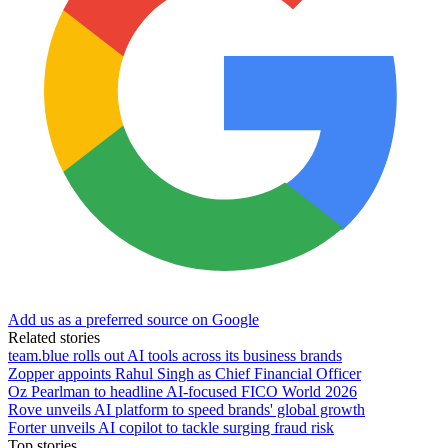
Add us as a preferred source on Google
Related stories
team.blue rolls out AI tools across its business brands
Zopper appoints Rahul Singh as Chief Financial Officer
Oz Pearlman to headline AI-focused FICO World 2026
Rove unveils AI platform to speed brands' global growth
Forter unveils AI copilot to tackle surging fraud risk
Top stories