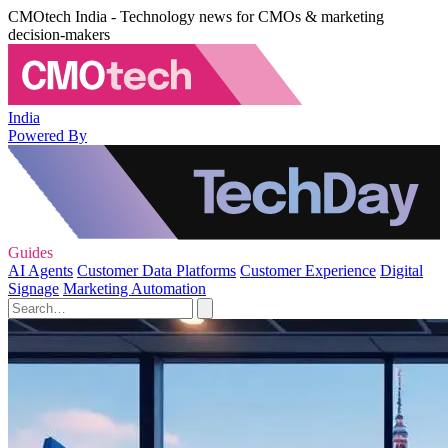
CMOtech India - Technology news for CMOs & marketing
decision-makers
India
Powered By
Guides
AI Agents
Customer Data Platforms
Customer Experience
Digital
Signage
Marketing Automation