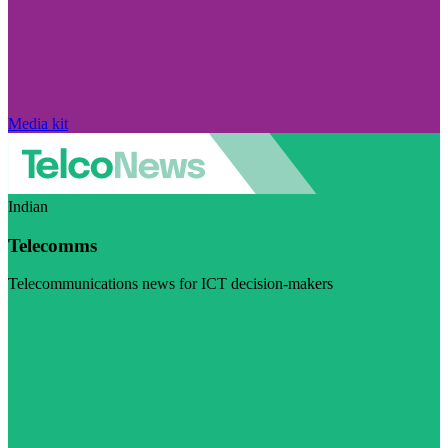
Media kit
Indian
Telecomms
Telecommunications news for ICT decision-makers
Visit