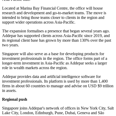
Located at Marina Bay Financial Centre, the office will house
research and development and go-to-market teams. The move is
intended to bring those teams closer to clients in the region and
support wider operations across Asia-Pacific.
The expansion formalises a presence that began several years ago.
Addepar has supported clients across Asia-Pacific since 2019, and
its regional client base has grown by more than 130% over the past
two years.
Singapore will also serve as a base for developing products for
investment professionals in the region. The office forms part of a
longer-term investment in Asia-Pacific as Addepar seeks a larger
role in wealth markets across the region.
Addepar provides data and artificial intelligence software for
investment professionals. Its platform is used by more than 1,400
firms in about 60 countries to manage and advise on USD $9 trillion
in assets.
Regional push
Singapore joins Addepar's network of offices in New York City, Salt
Lake City, London, Edinburgh, Pune, Dubai, Geneva and São