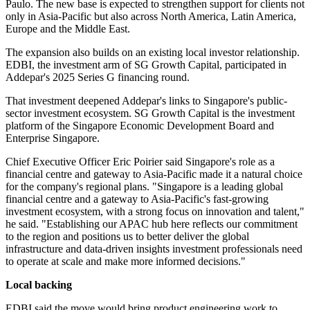
Paulo. The new base is expected to strengthen support for clients not
only in Asia-Pacific but also across North America, Latin America,
Europe and the Middle East.
The expansion also builds on an existing local investor relationship.
EDBI, the investment arm of SG Growth Capital, participated in
Addepar's 2025 Series G financing round.
That investment deepened Addepar's links to Singapore's public-
sector investment ecosystem. SG Growth Capital is the investment
platform of the Singapore Economic Development Board and
Enterprise Singapore.
Chief Executive Officer Eric Poirier said Singapore's role as a
financial centre and gateway to Asia-Pacific made it a natural choice
for the company's regional plans. "Singapore is a leading global
financial centre and a gateway to Asia-Pacific's fast-growing
investment ecosystem, with a strong focus on innovation and talent,"
he said. "Establishing our APAC hub here reflects our commitment
to the region and positions us to better deliver the global
infrastructure and data-driven insights investment professionals need
to operate at scale and make more informed decisions."
Local backing
EDBI said the move would bring product engineering work to