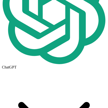
ChatGPT