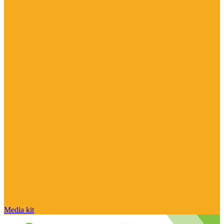
Media kit