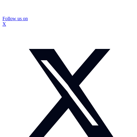
Follow us on
X