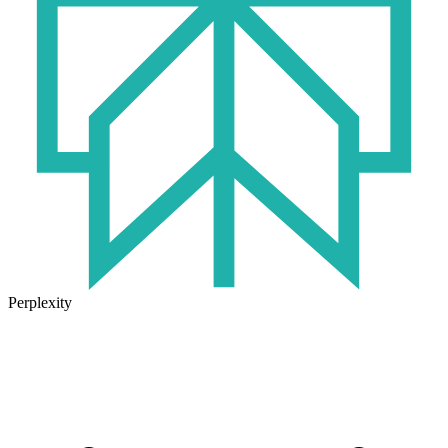
Perplexity