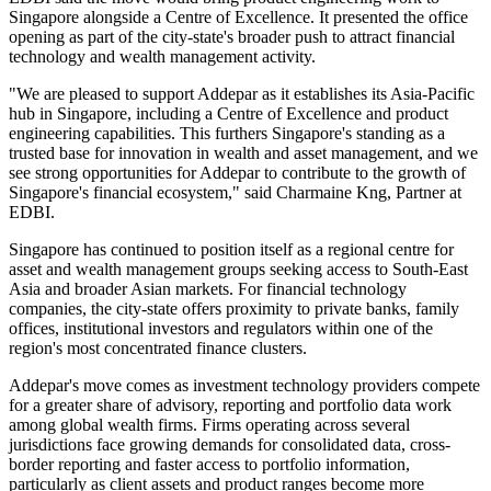
Singapore alongside a Centre of Excellence. It presented the office
opening as part of the city-state's broader push to attract financial
technology and wealth management activity.
"We are pleased to support Addepar as it establishes its Asia-Pacific
hub in Singapore, including a Centre of Excellence and product
engineering capabilities. This furthers Singapore's standing as a
trusted base for innovation in wealth and asset management, and we
see strong opportunities for Addepar to contribute to the growth of
Singapore's financial ecosystem," said Charmaine Kng, Partner at
EDBI.
Singapore has continued to position itself as a regional centre for
asset and wealth management groups seeking access to South-East
Asia and broader Asian markets. For financial technology
companies, the city-state offers proximity to private banks, family
offices, institutional investors and regulators within one of the
region's most concentrated finance clusters.
Addepar's move comes as investment technology providers compete
for a greater share of advisory, reporting and portfolio data work
among global wealth firms. Firms operating across several
jurisdictions face growing demands for consolidated data, cross-
border reporting and faster access to portfolio information,
particularly as client assets and product ranges become more