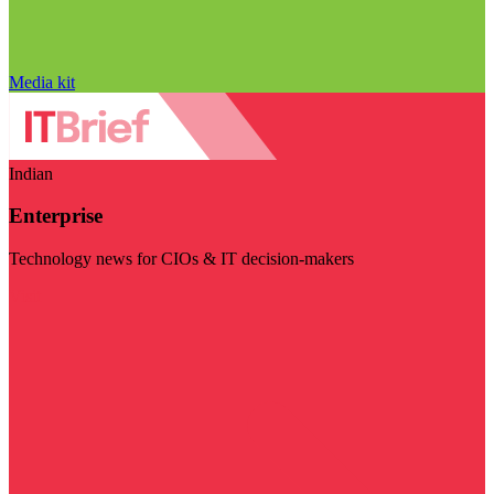
Media kit
Indian
Enterprise
Technology news for CIOs & IT decision-makers
Visit