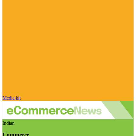
Media kit
Indian
Commerce