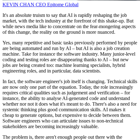
KEVIN CHAN
CEO
Epitome Global
It's an absolute truism to say that AI is rapidly reshaping the job
market, with the tech industry at the forefront of this shake-up. But
while news media like to concentrate on the fear-mongering aspects
of this change, the reality on the ground is more nuanced.
Yes, many repetitive and basic tasks previously performed by people
are being automated and run by AI – but AI is also a job creation
machine. Take for instance the software industry. Many junior-level
coding and testing roles are disappearing thanks to AI – but new
jobs are being created too: machine learning specialists, hybrid
engineering roles, and in particular, data scientists.
In fact, the software engineer's job itself is changing. Technical skills
are now only one part of the equation. Today, the role increasingly
requires critical qualities such as judgement and verification – for
instance, the ability to analyse AI-generated code and understand
whether nor not it does what it's meant to do. There's also a need for
systemic thinking plus good communication skills. AI makes it
cheap to generate options, but expensive to decide between them.
Software engineers who can articulate issues to non-technical
stakeholders are becoming increasingly valuable.
The problem is, there aren't enough people out there with the