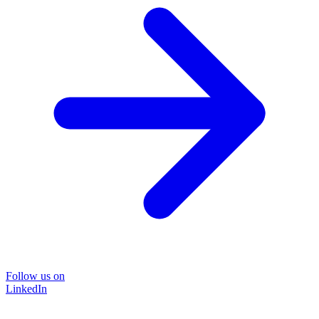
Follow us on
LinkedIn