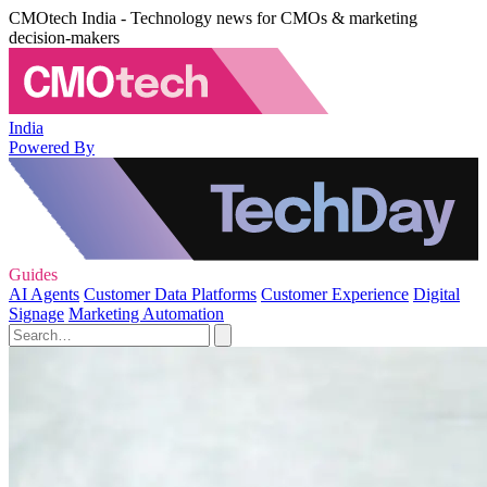
CMOtech India - Technology news for CMOs & marketing
decision-makers
India
Powered By
Guides
AI Agents
Customer Data Platforms
Customer Experience
Digital
Signage
Marketing Automation