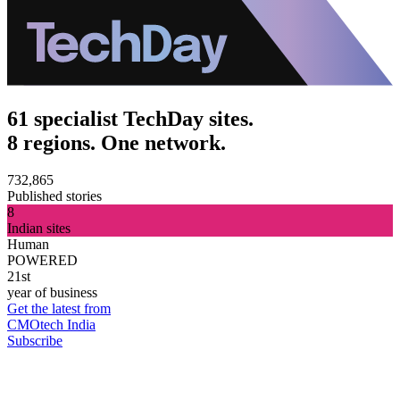
61 specialist TechDay sites.
8 regions. One network.
732,865
Published stories
8
Indian sites
Human
POWERED
21st
year of business
Get the latest from
CMOtech India
Subscribe