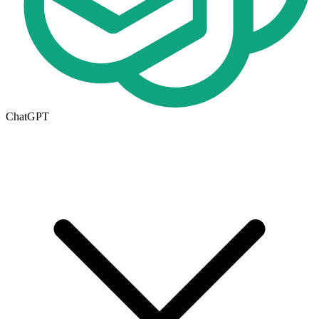
ChatGPT