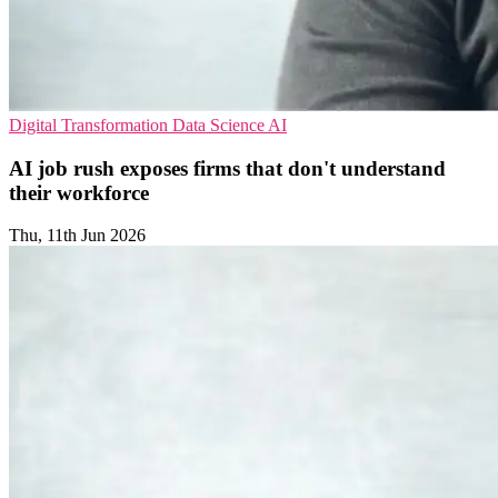
Digital Transformation
Data Science
AI
AI job rush exposes firms that don't understand
their workforce
Thu, 11th Jun 2026