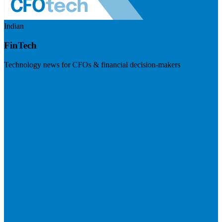
Indian
FinTech
Technology news for CFOs & financial decision-makers
Visit