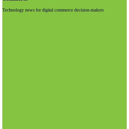
Technology news for digital commerce decision-makers
Visit