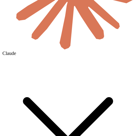
Claude