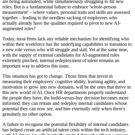
are being automated, while simultaneously struggling to fill new
roles. But is a fundamental failure to embrace 'whole-person
measurement' – where values, personal traits and skills are assessed
together – leading to the needless sacking of employees who
actually already have the qualities required to pivot to new AI-
augmented roles?
Today, most firms lack any reliable mechanism for identifying who
within their workforce has the underlying capabilities to transition to
a new role versus who will struggle and stall. Yet at the same time,
with the supply of external candidates for AI-augmented roles
extremely pinched, internal redeployment of talent remains an
important way to address this issue.
This situation has got to change. Those firms that invest in
measuring their employees' cognitive ability, learning agility, and
motivation to grow into new domains, will be the ones that thrive in
this new world of AI. Once HR departments properly understand
the people they have, the build-versus-buy decision becomes more
informed: they can retrain and redeploy internal candidates whose
potential they can now see, and hire externally only when there's
genuinely no other option.
A failure to recognise the potential flexibility of internal candidates
has helped create an artificial talent crisis within the tech industry,