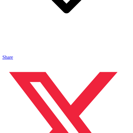
Share