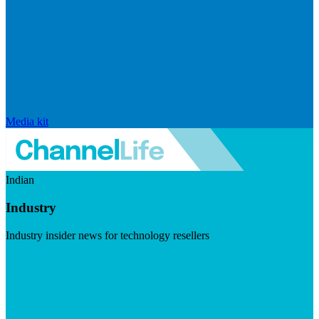
Media kit
Indian
Industry
Industry insider news for technology resellers
Visit