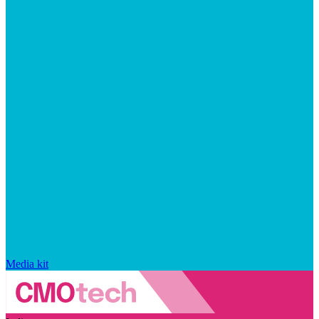
Media kit