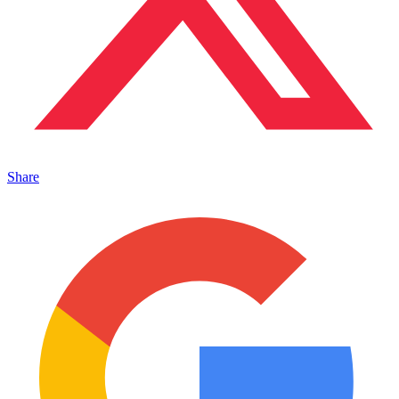
Share