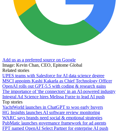
Add us as a preferred source on Google
Image: Kevin Chan, CEO, Epitome Global
Related stories
UPES teams with Salesforce for AI data science degree
MSCI appoints Kashi Kakarla as Chief Technology Officer
OpenAI rolls out GPT-5.5 with coding & research gains
The importance of 'the connectors' in an AI-powered industry
Integral Ad Science hires Melissa Furze to lead AI push
Top stories
YachtWorld launches in ChatGPT to woo early buyers
HG Insights launches AI software review monitoring
WARC says brands need social & emotional strategies
PubMatic launches governance framework for ad agents
FPT named OpenAI Select Partner for enterprise AI push