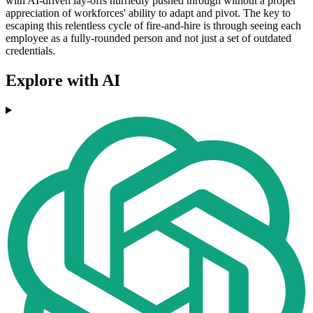
with AI-driven lay-offs hurriedly pushed through without a proper
appreciation of workforces' ability to adapt and pivot. The key to
escaping this relentless cycle of fire-and-hire is through seeing each
employee as a fully-rounded person and not just a set of outdated
credentials.
Explore with AI