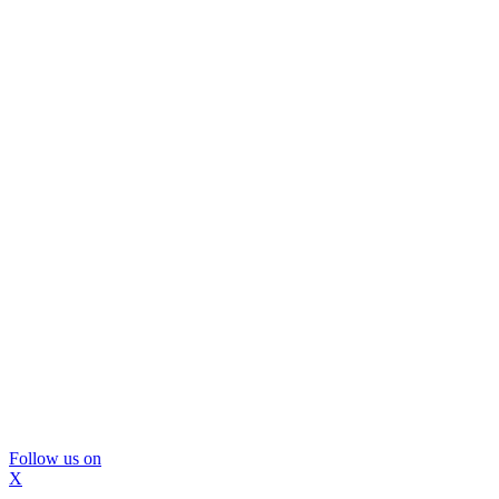
Follow us on
X