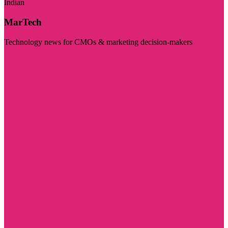
Indian
MarTech
Technology news for CMOs & marketing decision-makers
Visit