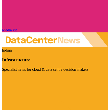
Media kit
Indian
Infrastructure
Specialist news for cloud & data centre decision-makers
Visit