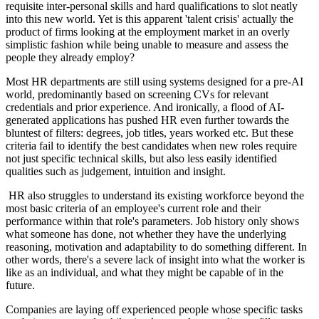
requisite inter-personal skills and hard qualifications to slot neatly
into this new world. Yet is this apparent 'talent crisis' actually the
product of firms looking at the employment market in an overly
simplistic fashion while being unable to measure and assess the
people they already employ?
Most HR departments are still using systems designed for a pre-AI
world, predominantly based on screening CVs for relevant
credentials and prior experience. And ironically, a flood of AI-
generated applications has pushed HR even further towards the
bluntest of filters: degrees, job titles, years worked etc. But these
criteria fail to identify the best candidates when new roles require
not just specific technical skills, but also less easily identified
qualities such as judgement, intuition and insight.
HR also struggles to understand its existing workforce beyond the
most basic criteria of an employee's current role and their
performance within that role's parameters. Job history only shows
what someone has done, not whether they have the underlying
reasoning, motivation and adaptability to do something different. In
other words, there's a severe lack of insight into what the worker is
like as an individual, and what they might be capable of in the
future.
Companies are laying off experienced people whose specific tasks