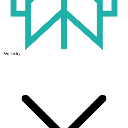
Perplexity