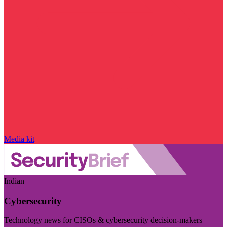
Media kit
Indian
Cybersecurity
Technology news for CISOs & cybersecurity decision-makers