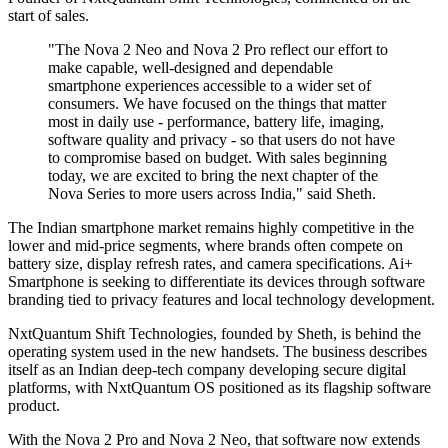
start of sales.
"The Nova 2 Neo and Nova 2 Pro reflect our effort to
make capable, well-designed and dependable
smartphone experiences accessible to a wider set of
consumers. We have focused on the things that matter
most in daily use - performance, battery life, imaging,
software quality and privacy - so that users do not have
to compromise based on budget. With sales beginning
today, we are excited to bring the next chapter of the
Nova Series to more users across India," said Sheth.
The Indian smartphone market remains highly competitive in the
lower and mid-price segments, where brands often compete on
battery size, display refresh rates, and camera specifications. Ai+
Smartphone is seeking to differentiate its devices through software
branding tied to privacy features and local technology development.
NxtQuantum Shift Technologies, founded by Sheth, is behind the
operating system used in the new handsets. The business describes
itself as an Indian deep-tech company developing secure digital
platforms, with NxtQuantum OS positioned as its flagship software
product.
With the Nova 2 Pro and Nova 2 Neo, that software now extends