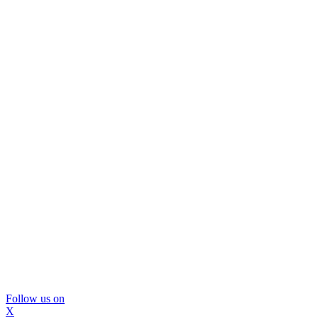
Follow us on
X