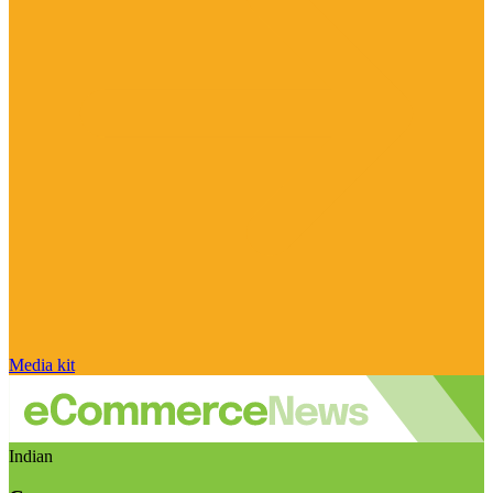
Media kit
Indian