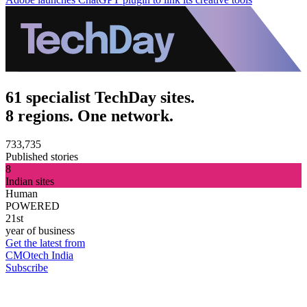
61 specialist TechDay sites.
8 regions. One network.
733,735
Published stories
8
Indian sites
Human
POWERED
21st
year of business
Get the latest from
CMOtech India
Subscribe