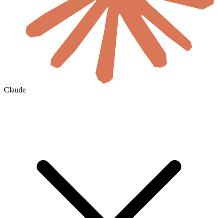
Claude