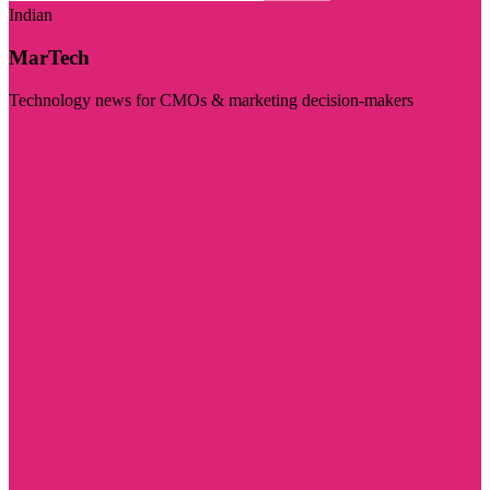
Indian
MarTech
Technology news for CMOs & marketing decision-makers
Visit