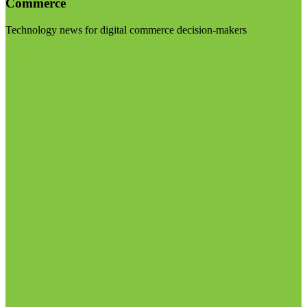
Commerce
Technology news for digital commerce decision-makers
Visit