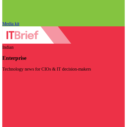
Media kit
Indian
Enterprise
Technology news for CIOs & IT decision-makers
Visit