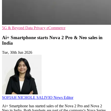
5G & Beyond
Data Privacy
eCommerce
Ai+ Smartphone starts Nova 2 Pro & Neo sales in
India
Tue, 30th Jun 2026
SOFIAH NICHOLE SALIVIO
News Editor
Ai+ Smartphone has started sales of the Nova 2 Pro and Nova 2
Neo in India. Both handsets are part of the company's Nova Series.