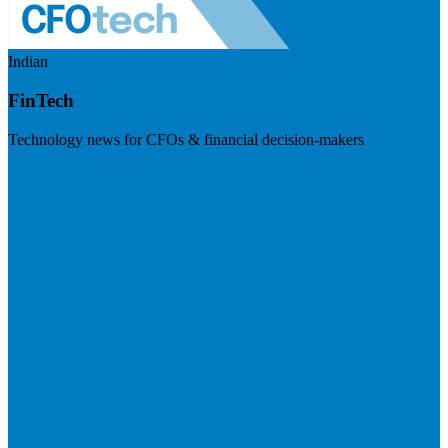
Indian
FinTech
Technology news for CFOs & financial decision-makers
Visit