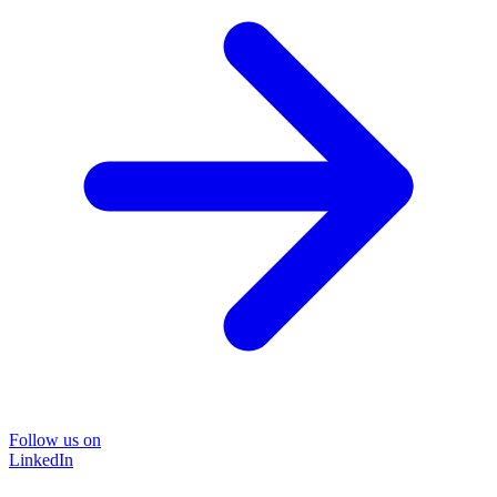
Follow us on
LinkedIn