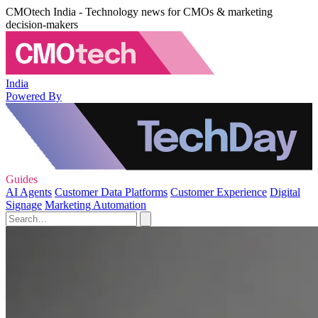
CMOtech India - Technology news for CMOs & marketing
decision-makers
India
Powered By
Guides
AI Agents
Customer Data Platforms
Customer Experience
Digital
Signage
Marketing Automation