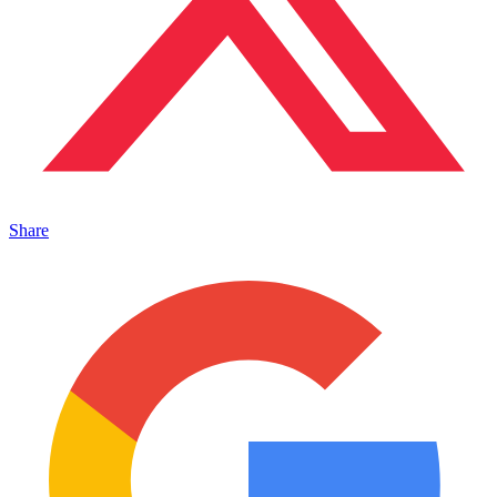
Share