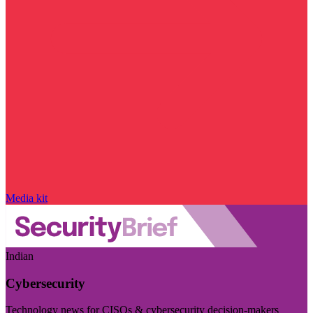
Media kit
Indian
Cybersecurity
Technology news for CISOs & cybersecurity decision-makers