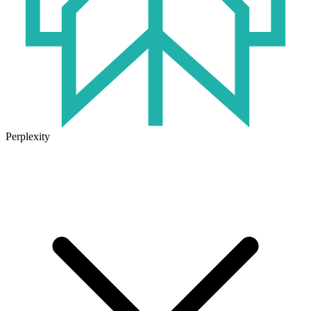
Perplexity