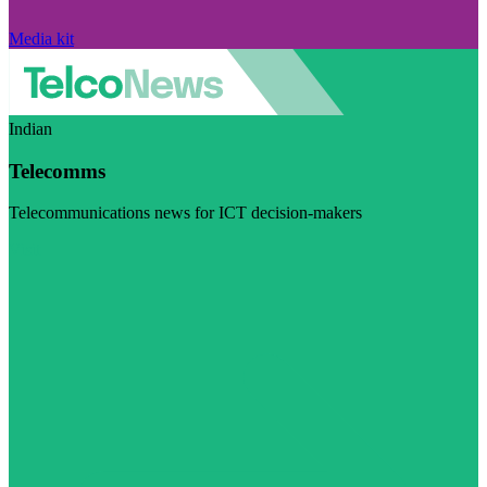
Media kit
Indian
Telecomms
Telecommunications news for ICT decision-makers
Visit