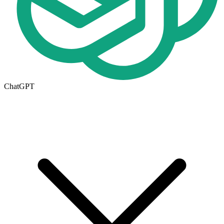
ChatGPT