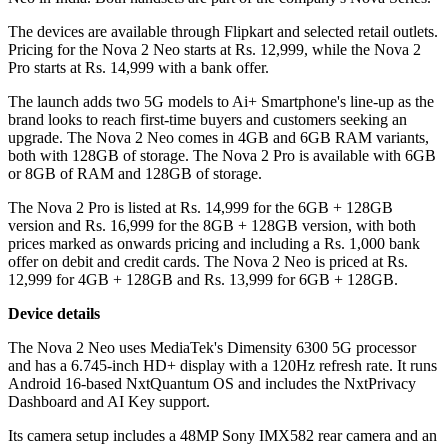
The devices are available through Flipkart and selected retail outlets.
Pricing for the Nova 2 Neo starts at Rs. 12,999, while the Nova 2
Pro starts at Rs. 14,999 with a bank offer.
The launch adds two 5G models to Ai+ Smartphone's line-up as the
brand looks to reach first-time buyers and customers seeking an
upgrade. The Nova 2 Neo comes in 4GB and 6GB RAM variants,
both with 128GB of storage. The Nova 2 Pro is available with 6GB
or 8GB of RAM and 128GB of storage.
The Nova 2 Pro is listed at Rs. 14,999 for the 6GB + 128GB
version and Rs. 16,999 for the 8GB + 128GB version, with both
prices marked as onwards pricing and including a Rs. 1,000 bank
offer on debit and credit cards. The Nova 2 Neo is priced at Rs.
12,999 for 4GB + 128GB and Rs. 13,999 for 6GB + 128GB.
Device details
The Nova 2 Neo uses MediaTek's Dimensity 6300 5G processor
and has a 6.745-inch HD+ display with a 120Hz refresh rate. It runs
Android 16-based NxtQuantum OS and includes the NxtPrivacy
Dashboard and AI Key support.
Its camera setup includes a 48MP Sony IMX582 rear camera and an