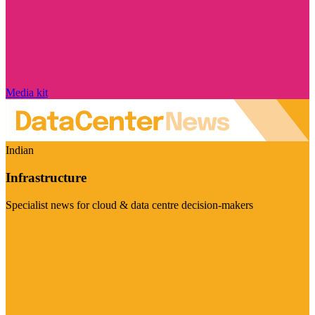
Media kit
Indian
Infrastructure
Specialist news for cloud & data centre decision-makers
Visit