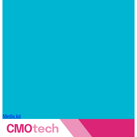
Media kit