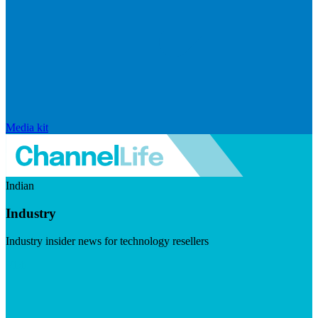
Media kit
Indian
Industry
Industry insider news for technology resellers
Visit