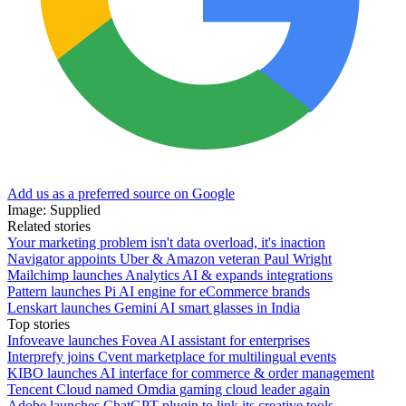
Add us as a preferred source on Google
Image: Supplied
Related stories
Your marketing problem isn't data overload, it's inaction
Navigator appoints Uber & Amazon veteran Paul Wright
Mailchimp launches Analytics AI & expands integrations
Pattern launches Pi AI engine for eCommerce brands
Lenskart launches Gemini AI smart glasses in India
Top stories
Infoveave launches Fovea AI assistant for enterprises
Interprefy joins Cvent marketplace for multilingual events
KIBO launches AI interface for commerce & order management
Tencent Cloud named Omdia gaming cloud leader again
Adobe launches ChatGPT plugin to link its creative tools