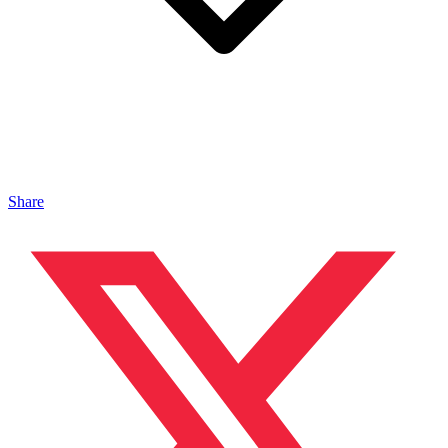
Share