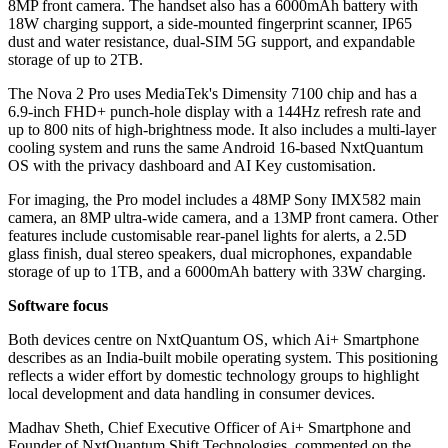
8MP front camera. The handset also has a 6000mAh battery with
18W charging support, a side-mounted fingerprint scanner, IP65
dust and water resistance, dual-SIM 5G support, and expandable
storage of up to 2TB.
The Nova 2 Pro uses MediaTek's Dimensity 7100 chip and has a
6.9-inch FHD+ punch-hole display with a 144Hz refresh rate and
up to 800 nits of high-brightness mode. It also includes a multi-layer
cooling system and runs the same Android 16-based NxtQuantum
OS with the privacy dashboard and AI Key customisation.
For imaging, the Pro model includes a 48MP Sony IMX582 main
camera, an 8MP ultra-wide camera, and a 13MP front camera. Other
features include customisable rear-panel lights for alerts, a 2.5D
glass finish, dual stereo speakers, dual microphones, expandable
storage of up to 1TB, and a 6000mAh battery with 33W charging.
Software focus
Both devices centre on NxtQuantum OS, which Ai+ Smartphone
describes as an India-built mobile operating system. This positioning
reflects a wider effort by domestic technology groups to highlight
local development and data handling in consumer devices.
Madhav Sheth, Chief Executive Officer of Ai+ Smartphone and
Founder of NxtQuantum Shift Technologies, commented on the