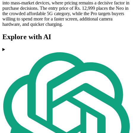
into mass-market devices, where pricing remains a decisive factor in
purchase decisions. The entry price of Rs. 12,999 places the Neo in
the crowded affordable 5G category, while the Pro targets buyers
willing to spend more for a faster screen, additional camera
hardware, and quicker charging.
Explore with AI