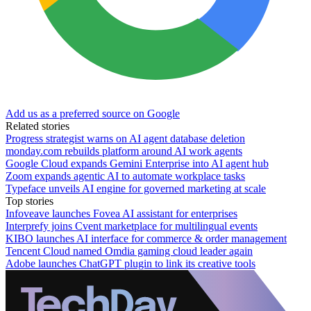
Add us as a preferred source on Google
Related stories
Progress strategist warns on AI agent database deletion
monday.com rebuilds platform around AI work agents
Google Cloud expands Gemini Enterprise into AI agent hub
Zoom expands agentic AI to automate workplace tasks
Typeface unveils AI engine for governed marketing at scale
Top stories
Infoveave launches Fovea AI assistant for enterprises
Interprefy joins Cvent marketplace for multilingual events
KIBO launches AI interface for commerce & order management
Tencent Cloud named Omdia gaming cloud leader again
Adobe launches ChatGPT plugin to link its creative tools