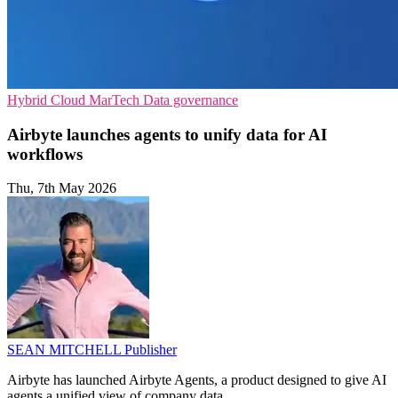
Hybrid Cloud
MarTech
Data governance
Airbyte launches agents to unify data for AI
workflows
Thu, 7th May 2026
SEAN MITCHELL
Publisher
Airbyte has launched Airbyte Agents, a product designed to give AI
agents a unified view of company data.