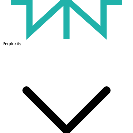
Perplexity