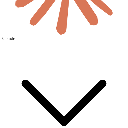
Claude