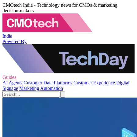
CMOtech India - Technology news for CMOs & marketing
decision-makers
India
Powered By
Guides
AI Agents
Customer Data Platforms
Customer Experience
Digital
Signage
Marketing Automation