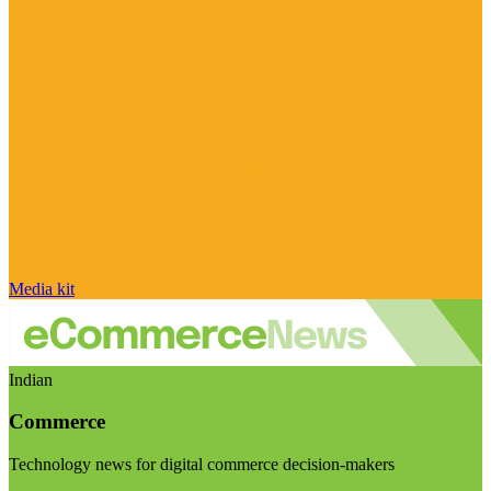
Media kit
Indian
Commerce
Technology news for digital commerce decision-makers