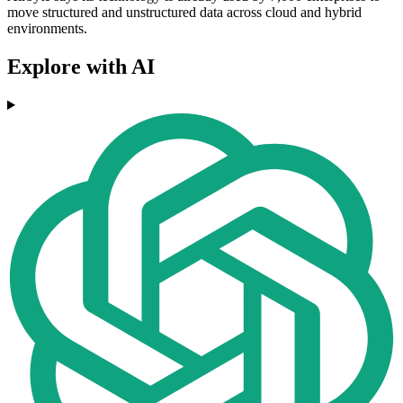
move structured and unstructured data across cloud and hybrid
environments.
Explore with AI