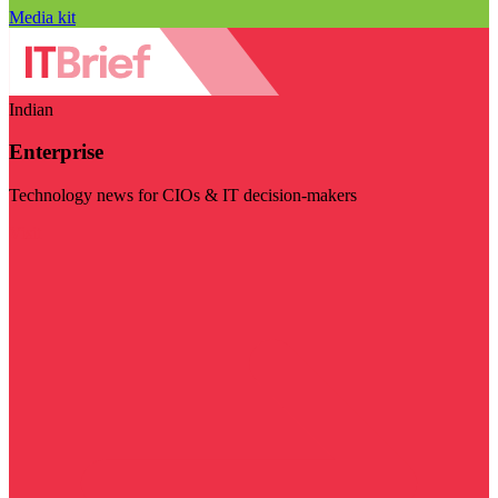
Media kit
Indian
Enterprise
Technology news for CIOs & IT decision-makers
Visit