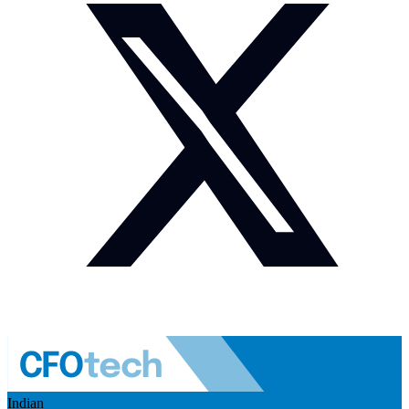
Indian