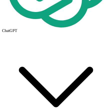
ChatGPT