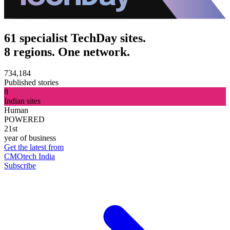
61 specialist TechDay sites.
8 regions. One network.
734,184
Published stories
8
Indian sites
Human
POWERED
21st
year of business
Get the latest from
CMOtech India
Subscribe