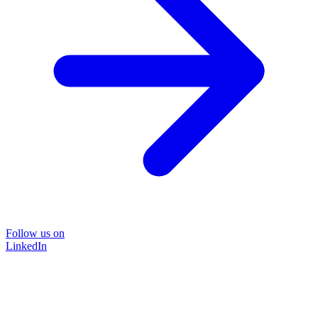
Follow us on
LinkedIn