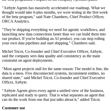
"Airbyte Agents has massively accelerated our roadmap. What we
thought would take 6-plus months, we were testing in the first week
of the beta program," said Nate Chambers, Chief Product Officer,
ORCA Analytics.
"They're shipping everything we need for agentic workflows, and
launching new data connections faster than we can build them into
our product. If you're building an AI product, you can stop rolling
your own data pipelines and start shipping," Chambers said.
Michel Tricot, Co-founder and Chief Executive Officer, Airbyte,
said the company sees data quality and consistency as the main
constraint on agent deployments.
"Most agent projects stall for the same reason: The model is fine, the
data is a mess. Five disconnected systems, inconsistent entities, no
shared state," said Michel Tricot, Co-founder and Chief Executive
Officer, Airbyte.
"Airbyte Agents gives every agent a unified view of the business,
replicated and ready to query. That is what separates an agent that
can do the work from one that just talks about it," added Tricot.
Customer use