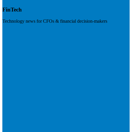
FinTech
Technology news for CFOs & financial decision-makers
Visit