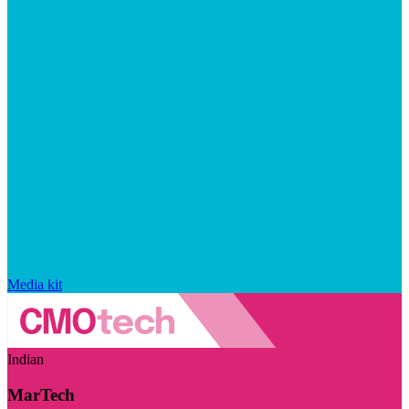
Media kit
Indian
MarTech