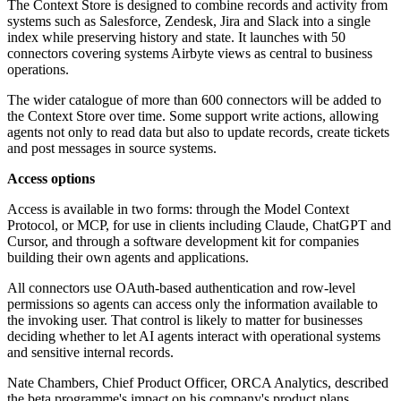
The Context Store is designed to combine records and activity from
systems such as Salesforce, Zendesk, Jira and Slack into a single
index while preserving history and state. It launches with 50
connectors covering systems Airbyte views as central to business
operations.
The wider catalogue of more than 600 connectors will be added to
the Context Store over time. Some support write actions, allowing
agents not only to read data but also to update records, create tickets
and post messages in source systems.
Access options
Access is available in two forms: through the Model Context
Protocol, or MCP, for use in clients including Claude, ChatGPT and
Cursor, and through a software development kit for companies
building their own agents and applications.
All connectors use OAuth-based authentication and row-level
permissions so agents can access only the information available to
the invoking user. That control is likely to matter for businesses
deciding whether to let AI agents interact with operational systems
and sensitive internal records.
Nate Chambers, Chief Product Officer, ORCA Analytics, described
the beta programme's impact on his company's product plans.