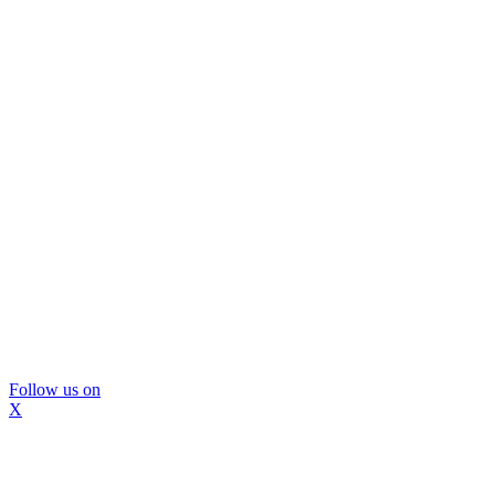
Follow us on
X