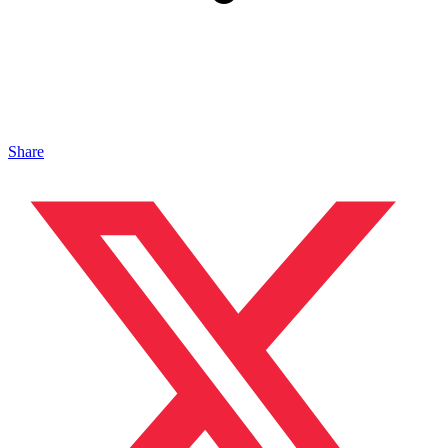
Share