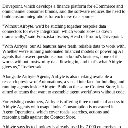
Drivepoint, which develops a finance platform for eCommerce and
omnichannel consumer brands, said the software reduces the need to
build custom integrations for each new data source.
"Without Airbyte, we'd be stitching together bespoke data
connectors for every integration, which would slow us down
dramatically," said Franziska Ibscher, Head of Product, Drivepoint.
"With Airbyte, our AI features have fresh, reliable data to work with.
Whether we're running automated financial models or powering AI
agents that answer questions about a brand's business, none of it
works without trustworthy data flowing in, and that's what Airbyte
gives us," Ibscher said.
Alongside Airbyte Agents, Airbyte is also making available a
research preview of Automations, a visual interface for building and
running agents inside Airbyte. Built on the same Context Store, it is
aimed at teams that want to assemble agent workflows without code.
For existing customers, Airbyte is offering three months of access to
Airbyte Agents with usage limits. Consumption is measured in
Agent Operations, which cover reads, searches, actions and
reasoning calls against the Context Store.
Airbyte says its technology is already used by 7,000 enterprises to