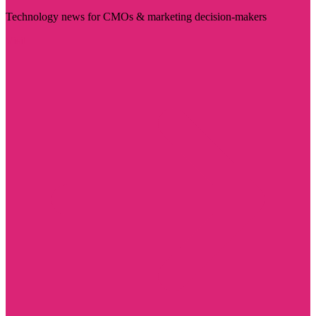
Technology news for CMOs & marketing decision-makers
Visit