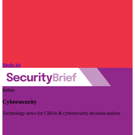
Media kit
Indian
Cybersecurity
Technology news for CISOs & cybersecurity decision-makers
Visit