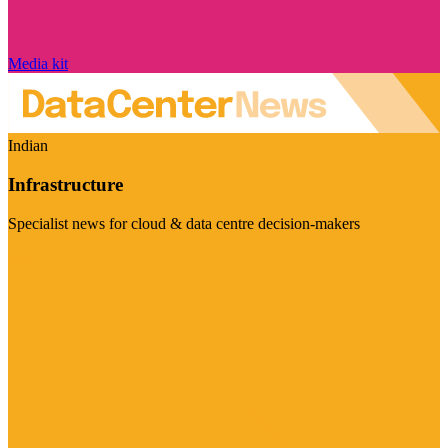
Media kit
Indian
Infrastructure
Specialist news for cloud & data centre decision-makers
Visit