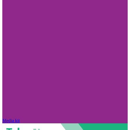
Media kit