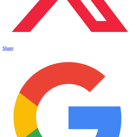
Share