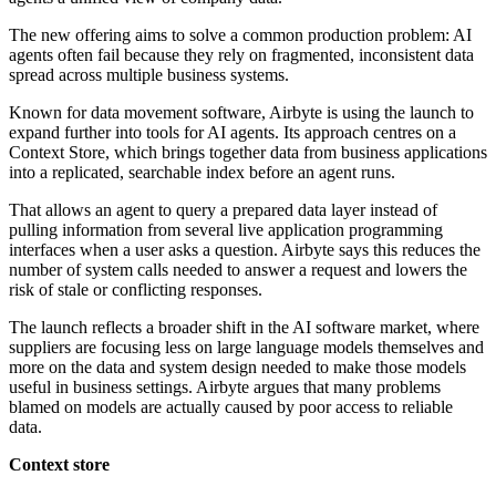
The new offering aims to solve a common production problem: AI
agents often fail because they rely on fragmented, inconsistent data
spread across multiple business systems.
Known for data movement software, Airbyte is using the launch to
expand further into tools for AI agents. Its approach centres on a
Context Store, which brings together data from business applications
into a replicated, searchable index before an agent runs.
That allows an agent to query a prepared data layer instead of
pulling information from several live application programming
interfaces when a user asks a question. Airbyte says this reduces the
number of system calls needed to answer a request and lowers the
risk of stale or conflicting responses.
The launch reflects a broader shift in the AI software market, where
suppliers are focusing less on large language models themselves and
more on the data and system design needed to make those models
useful in business settings. Airbyte argues that many problems
blamed on models are actually caused by poor access to reliable
data.
Context store