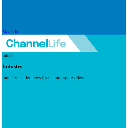
Media kit
Indian
Industry
Industry insider news for technology resellers
Visit