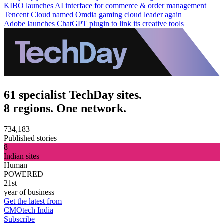
KIBO launches AI interface for commerce & order management
Tencent Cloud named Omdia gaming cloud leader again
Adobe launches ChatGPT plugin to link its creative tools
61 specialist TechDay sites.
8 regions. One network.
734,183
Published stories
8
Indian sites
Human
POWERED
21st
year of business
Get the latest from
CMOtech India
Subscribe