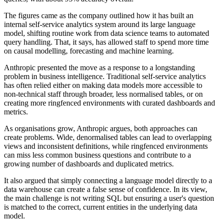
The figures came as the company outlined how it has built an
internal self-service analytics system around its large language
model, shifting routine work from data science teams to automated
query handling. That, it says, has allowed staff to spend more time
on causal modelling, forecasting and machine learning.
Anthropic presented the move as a response to a longstanding
problem in business intelligence. Traditional self-service analytics
has often relied either on making data models more accessible to
non-technical staff through broader, less normalised tables, or on
creating more ringfenced environments with curated dashboards and
metrics.
As organisations grow, Anthropic argues, both approaches can
create problems. Wide, denormalised tables can lead to overlapping
views and inconsistent definitions, while ringfenced environments
can miss less common business questions and contribute to a
growing number of dashboards and duplicated metrics.
It also argued that simply connecting a language model directly to a
data warehouse can create a false sense of confidence. In its view,
the main challenge is not writing SQL but ensuring a user's question
is matched to the correct, current entities in the underlying data
model.