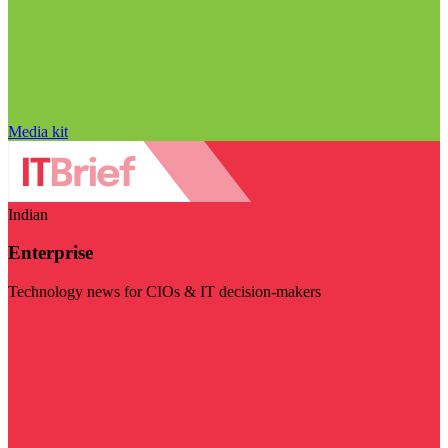
Media kit
Indian
Enterprise
Technology news for CIOs & IT decision-makers
Visit