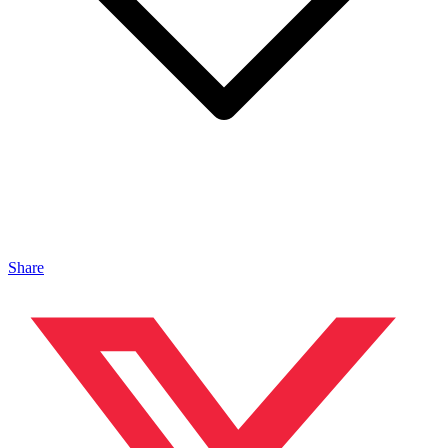
Share