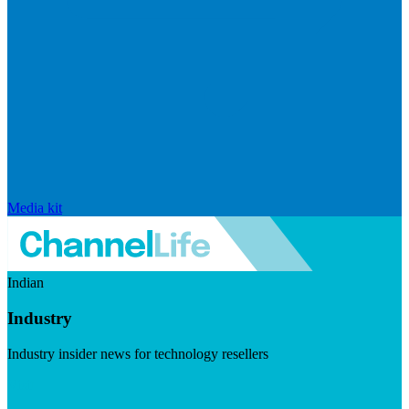
Media kit
Indian
Industry
Industry insider news for technology resellers
Visit