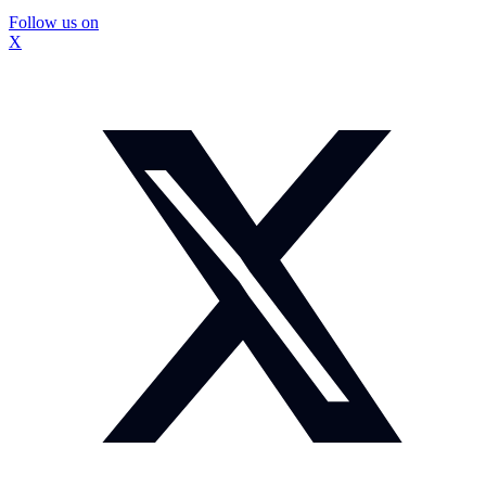
Follow us on
X