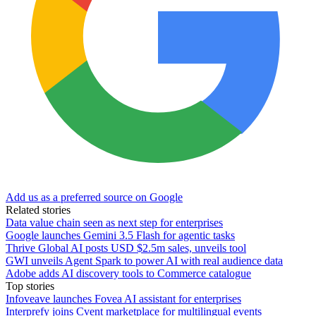
Add us as a preferred source on Google
Related stories
Data value chain seen as next step for enterprises
Google launches Gemini 3.5 Flash for agentic tasks
Thrive Global AI posts USD $2.5m sales, unveils tool
GWI unveils Agent Spark to power AI with real audience data
Adobe adds AI discovery tools to Commerce catalogue
Top stories
Infoveave launches Fovea AI assistant for enterprises
Interprefy joins Cvent marketplace for multilingual events