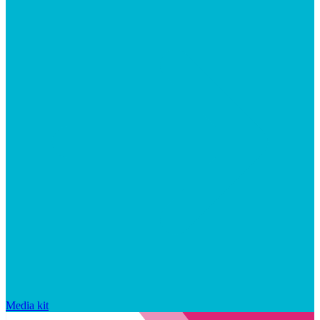
Media kit