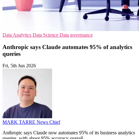
Data Analytics
Data Science
Data governance
Anthropic says Claude automates 95% of analytics
queries
Fri, 5th Jun 2026
MARK TARRE
News Chief
Anthropic says Claude now automates 95% of its business analytics
queries, with about 95% accuracy overall.