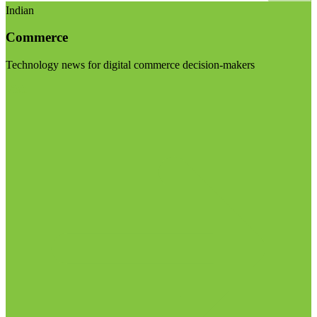
Indian
Commerce
Technology news for digital commerce decision-makers
Visit