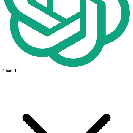
ChatGPT