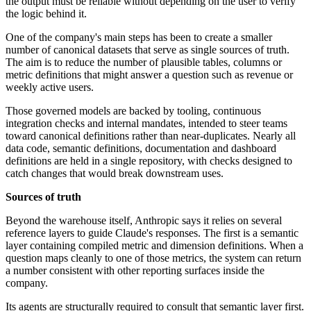
the output must be reliable without depending on the user to verify
the logic behind it.
One of the company's main steps has been to create a smaller
number of canonical datasets that serve as single sources of truth.
The aim is to reduce the number of plausible tables, columns or
metric definitions that might answer a question such as revenue or
weekly active users.
Those governed models are backed by tooling, continuous
integration checks and internal mandates, intended to steer teams
toward canonical definitions rather than near-duplicates. Nearly all
data code, semantic definitions, documentation and dashboard
definitions are held in a single repository, with checks designed to
catch changes that would break downstream uses.
Sources of truth
Beyond the warehouse itself, Anthropic says it relies on several
reference layers to guide Claude's responses. The first is a semantic
layer containing compiled metric and dimension definitions. When a
question maps cleanly to one of those metrics, the system can return
a number consistent with other reporting surfaces inside the
company.
Its agents are structurally required to consult that semantic layer first.