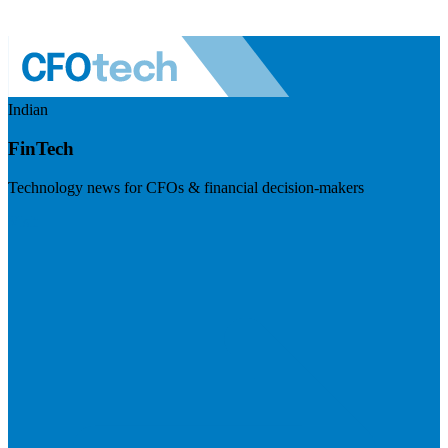
Indian
FinTech
Technology news for CFOs & financial decision-makers
Visit