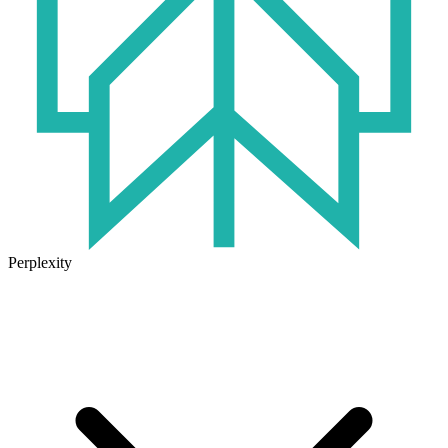
Perplexity