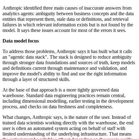
Anthropic identified three main causes of inaccurate answers from
analytics agents: ambiguity between business concepts and the data
entities that represent them, stale data or definitions, and retrieval
failures in which relevant information exists but is not found by the
model. It says these issues account for most of the errors it sees.
Data model focus
To address those problems, Anthropic says it has built what it calls
an "agentic data stack". The stack is designed to reduce ambiguity
through stronger data foundations and sources of truth, keep models
and definitions current through maintenance and validation, and
improve the model's ability to find and use the right information
through a layer of structured skills.
At the base of that approach is a more tightly governed data
warehouse. Standard data engineering practices remain central,
including dimensional modelling, earlier testing in the development
process, and checks on data freshness and completeness.
What changes, Anthropic says, is the nature of the user. Instead of
trained data scientists working directly with the warehouse, the end
user is often an automated system acting on behalf of staff with
limited understanding of the underlying infrastructure. That means