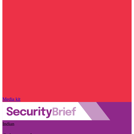
Media kit
Indian