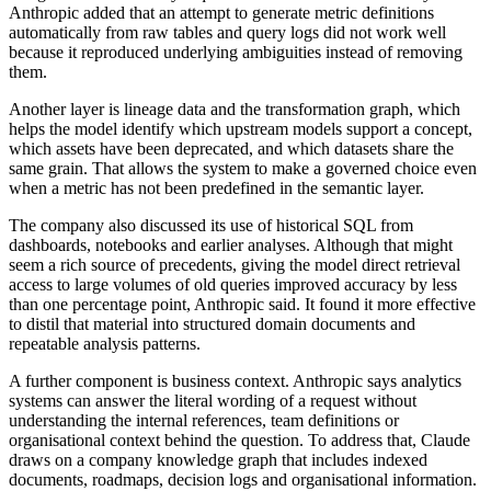
Anthropic added that an attempt to generate metric definitions
automatically from raw tables and query logs did not work well
because it reproduced underlying ambiguities instead of removing
them.
Another layer is lineage data and the transformation graph, which
helps the model identify which upstream models support a concept,
which assets have been deprecated, and which datasets share the
same grain. That allows the system to make a governed choice even
when a metric has not been predefined in the semantic layer.
The company also discussed its use of historical SQL from
dashboards, notebooks and earlier analyses. Although that might
seem a rich source of precedents, giving the model direct retrieval
access to large volumes of old queries improved accuracy by less
than one percentage point, Anthropic said. It found it more effective
to distil that material into structured domain documents and
repeatable analysis patterns.
A further component is business context. Anthropic says analytics
systems can answer the literal wording of a request without
understanding the internal references, team definitions or
organisational context behind the question. To address that, Claude
draws on a company knowledge graph that includes indexed
documents, roadmaps, decision logs and organisational information.