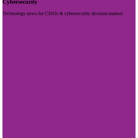
Cybersecurity
Technology news for CISOs & cybersecurity decision-makers
Visit