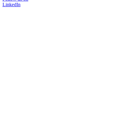
LinkedIn