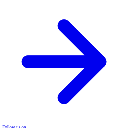
Follow us on