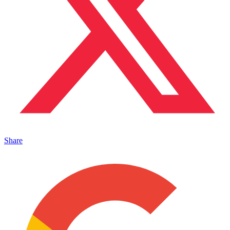
Share