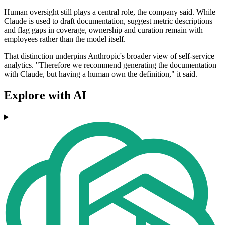
Human oversight still plays a central role, the company said. While
Claude is used to draft documentation, suggest metric descriptions
and flag gaps in coverage, ownership and curation remain with
employees rather than the model itself.
That distinction underpins Anthropic's broader view of self-service
analytics. "Therefore we recommend generating the documentation
with Claude, but having a human own the definition," it said.
Explore with AI