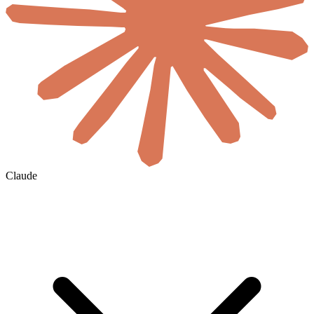
Claude