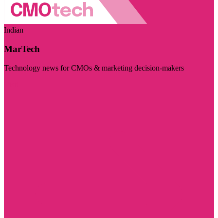
Indian
MarTech
Technology news for CMOs & marketing decision-makers
Visit