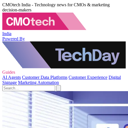
CMOtech India - Technology news for CMOs & marketing
decision-makers
India
Powered By
Guides
AI Agents
Customer Data Platforms
Customer Experience
Digital
Signage
Marketing Automation