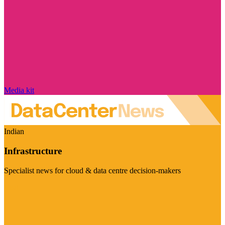
Media kit
Indian
Infrastructure
Specialist news for cloud & data centre decision-makers
Visit