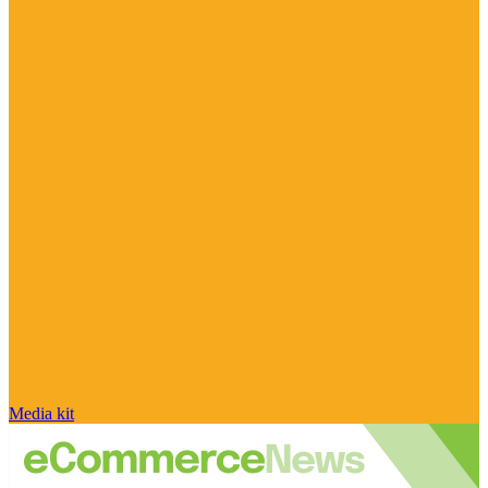
Media kit