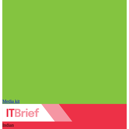
Media kit
Indian