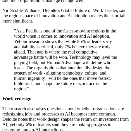
said their organisations manage change well.
Nic Scoble-Williams, Deloitte's Global Future of Work Leader, said
the region's pace of innovation and AI adoption makes the shortfall
more significant.
"Asia Pacific is one of the fastest-moving regions in the
world when it comes to innovation and AI adoption.
Yet our research shows that while 85% of leaders say
adaptability is critical, only 7% believe they are truly
ahead. That gap is where the real competitive
advantage battle will be won. Technology may level the
playing field, but Human Advantage will define who
leads. The organisations that intentionally design the
system of work - aligning technology, culture, and
human ingenuity - will be the ones that move fastest,
build trust, and shape the future of work across the
region."
Work redesign
The research also raises questions about whether organisations are
redesigning jobs and processes as AI becomes more common.
Deloitte notes that work design shapes the return on investment from
AI, yet only 6% of leaders said they are making progress in
designing human-AI interactions.