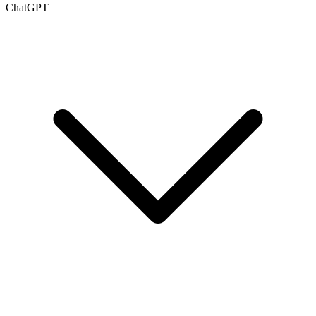
ChatGPT