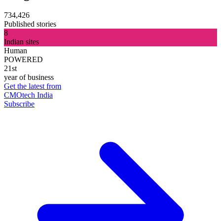
734,426
Published stories
8
Indian sites
Human
POWERED
21st
year of business
Get the latest from
CMOtech India
Subscribe