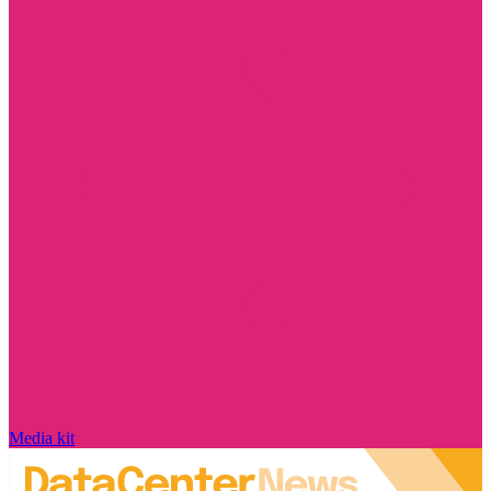
Media kit