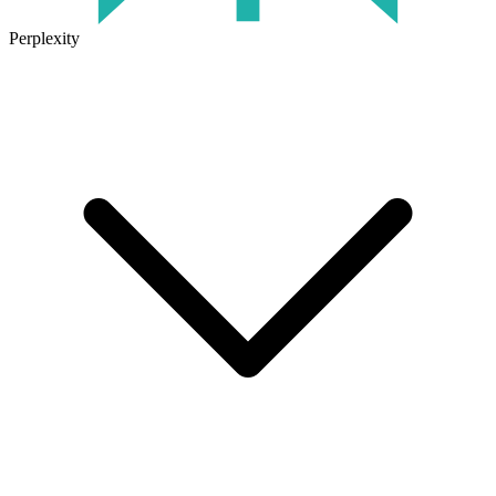
Perplexity