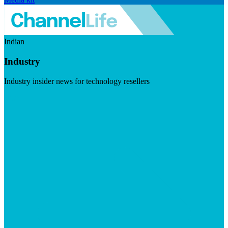
Indian
Industry
Industry insider news for technology resellers
Visit