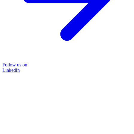
Follow us on
LinkedIn