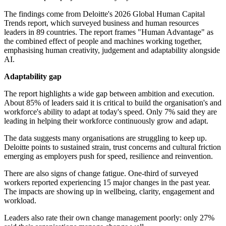
The findings come from Deloitte's 2026 Global Human Capital
Trends report, which surveyed business and human resources
leaders in 89 countries. The report frames "Human Advantage" as
the combined effect of people and machines working together,
emphasising human creativity, judgement and adaptability alongside
AI.
Adaptability gap
The report highlights a wide gap between ambition and execution.
About 85% of leaders said it is critical to build the organisation's and
workforce's ability to adapt at today's speed. Only 7% said they are
leading in helping their workforce continuously grow and adapt.
The data suggests many organisations are struggling to keep up.
Deloitte points to sustained strain, trust concerns and cultural friction
emerging as employers push for speed, resilience and reinvention.
There are also signs of change fatigue. One-third of surveyed
workers reported experiencing 15 major changes in the past year.
The impacts are showing up in wellbeing, clarity, engagement and
workload.
Leaders also rate their own change management poorly: only 27%