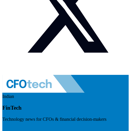
Indian
FinTech
Technology news for CFOs & financial decision-makers
Visit