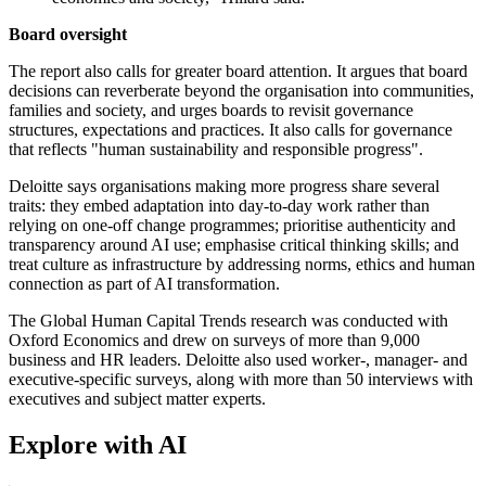
Board oversight
The report also calls for greater board attention. It argues that board
decisions can reverberate beyond the organisation into communities,
families and society, and urges boards to revisit governance
structures, expectations and practices. It also calls for governance
that reflects "human sustainability and responsible progress".
Deloitte says organisations making more progress share several
traits: they embed adaptation into day-to-day work rather than
relying on one-off change programmes; prioritise authenticity and
transparency around AI use; emphasise critical thinking skills; and
treat culture as infrastructure by addressing norms, ethics and human
connection as part of AI transformation.
The Global Human Capital Trends research was conducted with
Oxford Economics and drew on surveys of more than 9,000
business and HR leaders. Deloitte also used worker-, manager- and
executive-specific surveys, along with more than 50 interviews with
executives and subject matter experts.
Explore with AI