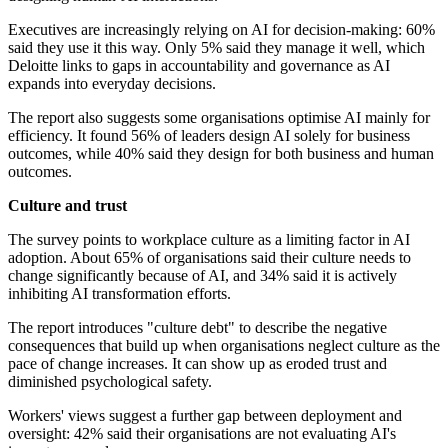
Executives are increasingly relying on AI for decision-making: 60%
said they use it this way. Only 5% said they manage it well, which
Deloitte links to gaps in accountability and governance as AI
expands into everyday decisions.
The report also suggests some organisations optimise AI mainly for
efficiency. It found 56% of leaders design AI solely for business
outcomes, while 40% said they design for both business and human
outcomes.
Culture and trust
The survey points to workplace culture as a limiting factor in AI
adoption. About 65% of organisations said their culture needs to
change significantly because of AI, and 34% said it is actively
inhibiting AI transformation efforts.
The report introduces "culture debt" to describe the negative
consequences that build up when organisations neglect culture as the
pace of change increases. It can show up as eroded trust and
diminished psychological safety.
Workers' views suggest a further gap between deployment and
oversight: 42% said their organisations are not evaluating AI's