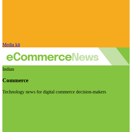
Media kit
Indian
Commerce
Technology news for digital commerce decision-makers
Visit