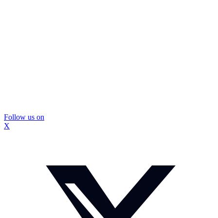
Follow us on
X