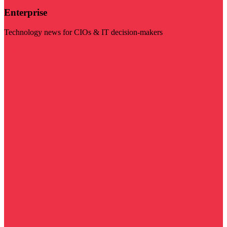
Enterprise
Technology news for CIOs & IT decision-makers
Visit