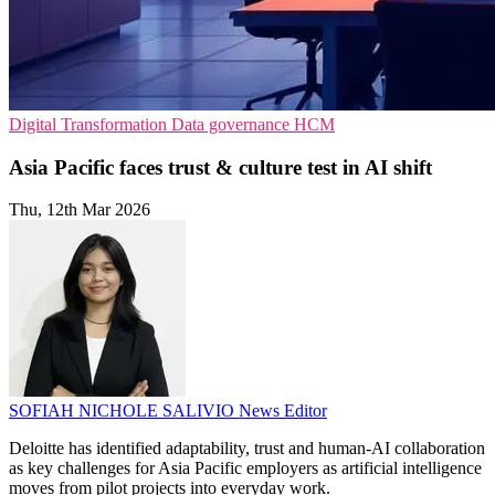
Digital Transformation
Data governance
HCM
Asia Pacific faces trust & culture test in AI shift
Thu, 12th Mar 2026
SOFIAH NICHOLE SALIVIO
News Editor
Deloitte has identified adaptability, trust and human-AI collaboration
as key challenges for Asia Pacific employers as artificial intelligence
moves from pilot projects into everyday work.