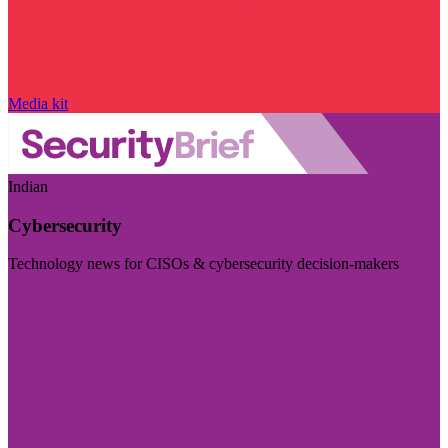
Media kit
Indian
Cybersecurity
Technology news for CISOs & cybersecurity decision-makers
Visit