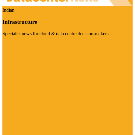
Indian
Infrastructure
Specialist news for cloud & data centre decision-makers
Visit