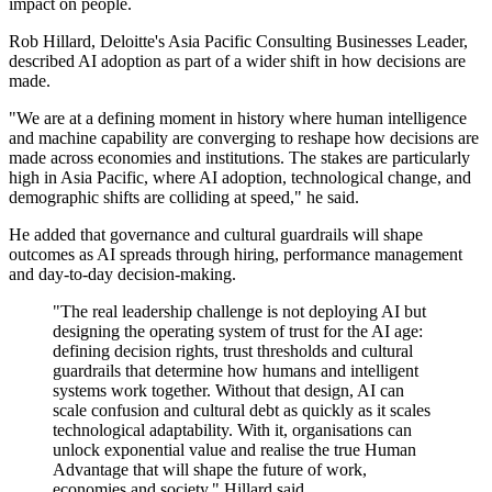
impact on people.
Rob Hillard, Deloitte's Asia Pacific Consulting Businesses Leader,
described AI adoption as part of a wider shift in how decisions are
made.
"We are at a defining moment in history where human intelligence
and machine capability are converging to reshape how decisions are
made across economies and institutions. The stakes are particularly
high in Asia Pacific, where AI adoption, technological change, and
demographic shifts are colliding at speed," he said.
He added that governance and cultural guardrails will shape
outcomes as AI spreads through hiring, performance management
and day-to-day decision-making.
"The real leadership challenge is not deploying AI but
designing the operating system of trust for the AI age:
defining decision rights, trust thresholds and cultural
guardrails that determine how humans and intelligent
systems work together. Without that design, AI can
scale confusion and cultural debt as quickly as it scales
technological adaptability. With it, organisations can
unlock exponential value and realise the true Human
Advantage that will shape the future of work,
economies and society," Hillard said.