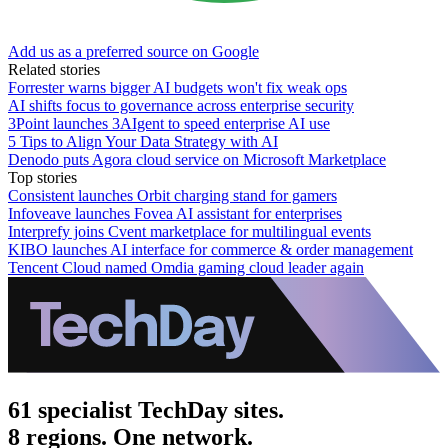
Add us as a preferred source on Google
Related stories
Forrester warns bigger AI budgets won't fix weak ops
AI shifts focus to governance across enterprise security
3Point launches 3AIgent to speed enterprise AI use
5 Tips to Align Your Data Strategy with AI
Denodo puts Agora cloud service on Microsoft Marketplace
Top stories
Consistent launches Orbit charging stand for gamers
Infoveave launches Fovea AI assistant for enterprises
Interprefy joins Cvent marketplace for multilingual events
KIBO launches AI interface for commerce & order management
Tencent Cloud named Omdia gaming cloud leader again
61 specialist TechDay sites.
8 regions. One network.