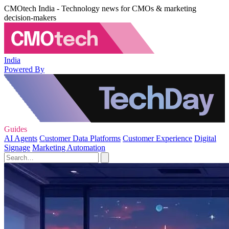
CMOtech India - Technology news for CMOs & marketing
decision-makers
India
Powered By
Guides
AI Agents
Customer Data Platforms
Customer Experience
Digital
Signage
Marketing Automation