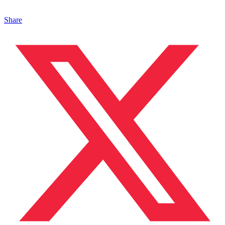
Share