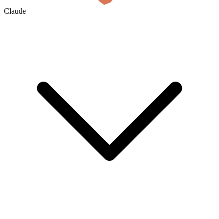
Claude