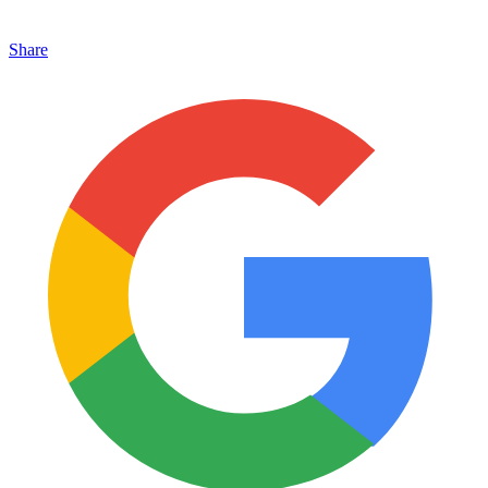
Share