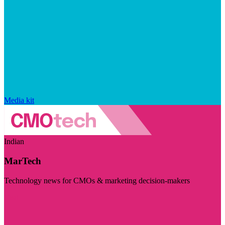
Media kit
Indian
MarTech
Technology news for CMOs & marketing decision-makers
Visit