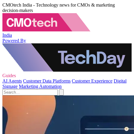
CMOtech India - Technology news for CMOs & marketing
decision-makers
India
Powered By
Guides
AI Agents
Customer Data Platforms
Customer Experience
Digital
Signage
Marketing Automation