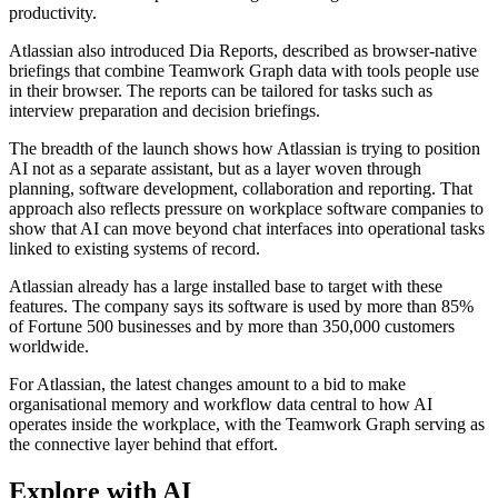
productivity.
Atlassian also introduced Dia Reports, described as browser-native
briefings that combine Teamwork Graph data with tools people use
in their browser. The reports can be tailored for tasks such as
interview preparation and decision briefings.
The breadth of the launch shows how Atlassian is trying to position
AI not as a separate assistant, but as a layer woven through
planning, software development, collaboration and reporting. That
approach also reflects pressure on workplace software companies to
show that AI can move beyond chat interfaces into operational tasks
linked to existing systems of record.
Atlassian already has a large installed base to target with these
features. The company says its software is used by more than 85%
of Fortune 500 businesses and by more than 350,000 customers
worldwide.
For Atlassian, the latest changes amount to a bid to make
organisational memory and workflow data central to how AI
operates inside the workplace, with the Teamwork Graph serving as
the connective layer behind that effort.
Explore with AI