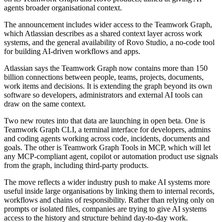
agents broader organisational context.
The announcement includes wider access to the Teamwork Graph,
which Atlassian describes as a shared context layer across work
systems, and the general availability of Rovo Studio, a no-code tool
for building AI-driven workflows and apps.
Atlassian says the Teamwork Graph now contains more than 150
billion connections between people, teams, projects, documents,
work items and decisions. It is extending the graph beyond its own
software so developers, administrators and external AI tools can
draw on the same context.
Two new routes into that data are launching in open beta. One is
Teamwork Graph CLI, a terminal interface for developers, admins
and coding agents working across code, incidents, documents and
goals. The other is Teamwork Graph Tools in MCP, which will let
any MCP-compliant agent, copilot or automation product use signals
from the graph, including third-party products.
The move reflects a wider industry push to make AI systems more
useful inside large organisations by linking them to internal records,
workflows and chains of responsibility. Rather than relying only on
prompts or isolated files, companies are trying to give AI systems
access to the history and structure behind day-to-day work.