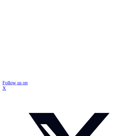
Follow us on
X