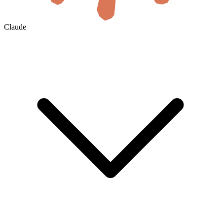
Claude