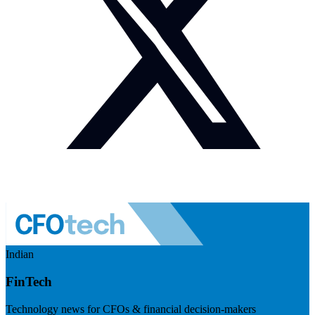
Indian
FinTech
Technology news for CFOs & financial decision-makers