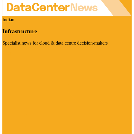
Indian
Infrastructure
Specialist news for cloud & data centre decision-makers
Visit