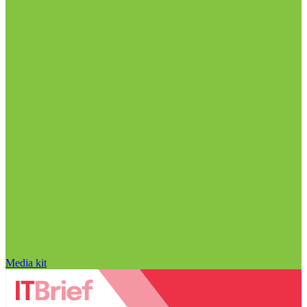
Media kit