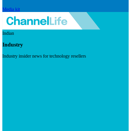
Media kit
Indian
Industry
Industry insider news for technology resellers
Visit