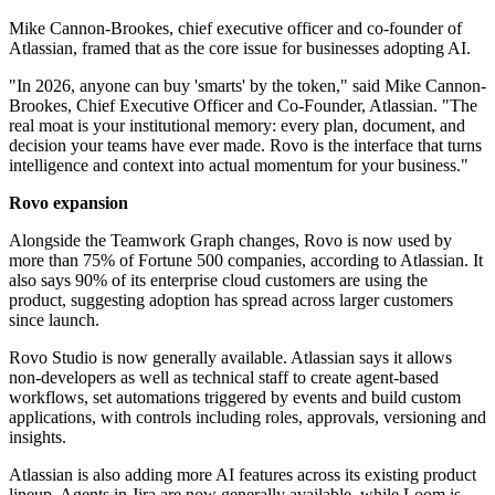
Mike Cannon-Brookes, chief executive officer and co-founder of
Atlassian, framed that as the core issue for businesses adopting AI.
"In 2026, anyone can buy 'smarts' by the token," said Mike Cannon‐
Brookes, Chief Executive Officer and Co‐Founder, Atlassian. "The
real moat is your institutional memory: every plan, document, and
decision your teams have ever made. Rovo is the interface that turns
intelligence and context into actual momentum for your business."
Rovo expansion
Alongside the Teamwork Graph changes, Rovo is now used by
more than 75% of Fortune 500 companies, according to Atlassian. It
also says 90% of its enterprise cloud customers are using the
product, suggesting adoption has spread across larger customers
since launch.
Rovo Studio is now generally available. Atlassian says it allows
non-developers as well as technical staff to create agent-based
workflows, set automations triggered by events and build custom
applications, with controls including roles, approvals, versioning and
insights.
Atlassian is also adding more AI features across its existing product
lineup. Agents in Jira are now generally available, while Loom is