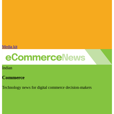
Media kit
Indian
Commerce
Technology news for digital commerce decision-makers
Visit