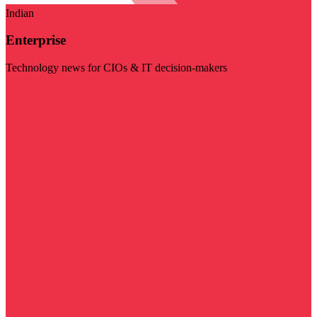
Indian
Enterprise
Technology news for CIOs & IT decision-makers
Visit