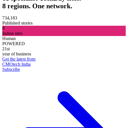
8 regions. One network.
734,183
Published stories
8
Indian sites
Human
POWERED
21st
year of business
Get the latest from
CMOtech India
Subscribe