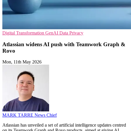
Digital Transformation
GenAI
Data Privacy
Atlassian widens AI push with Teamwork Graph &
Rovo
Mon, 11th May 2026
MARK TARRE
News Chief
Atlassian has unveiled a set of artificial intelligence updates centred
on its Teamwork Graph and Rovo products, aimed at giving AI