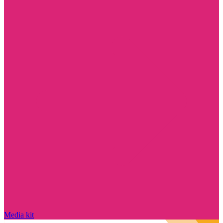
Media kit