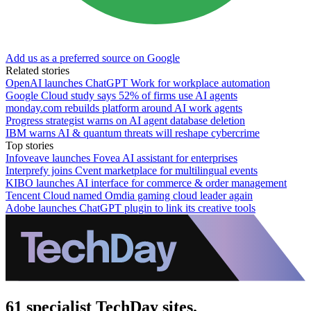
Add us as a preferred source on Google
Related stories
OpenAI launches ChatGPT Work for workplace automation
Google Cloud study says 52% of firms use AI agents
monday.com rebuilds platform around AI work agents
Progress strategist warns on AI agent database deletion
IBM warns AI & quantum threats will reshape cybercrime
Top stories
Infoveave launches Fovea AI assistant for enterprises
Interprefy joins Cvent marketplace for multilingual events
KIBO launches AI interface for commerce & order management
Tencent Cloud named Omdia gaming cloud leader again
Adobe launches ChatGPT plugin to link its creative tools
61 specialist TechDay sites.