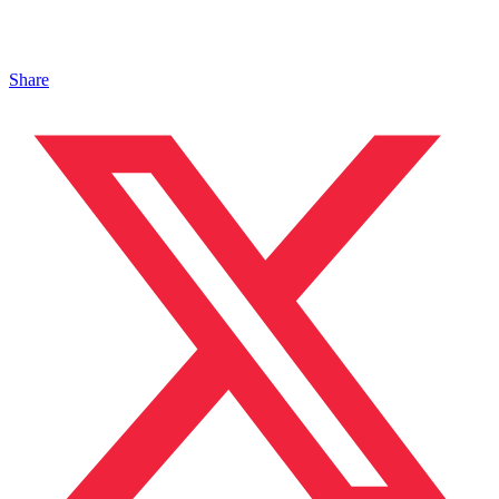
Share