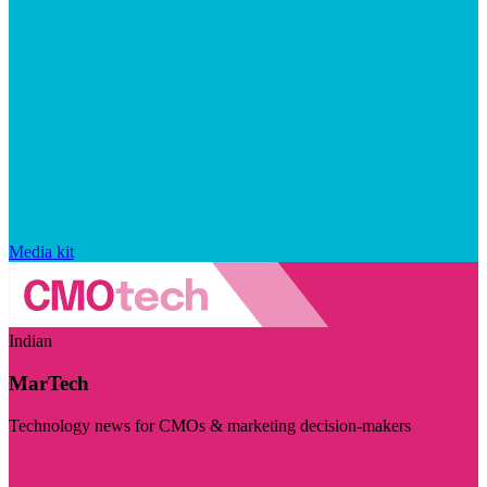
Media kit
Indian
MarTech
Technology news for CMOs & marketing decision-makers
Visit