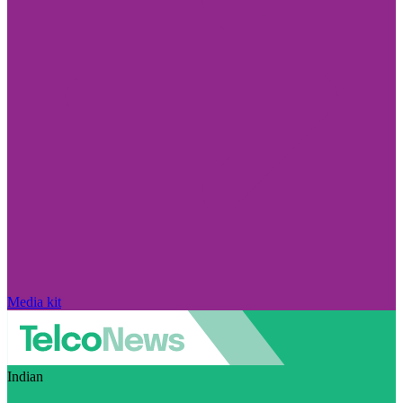
Media kit
Indian