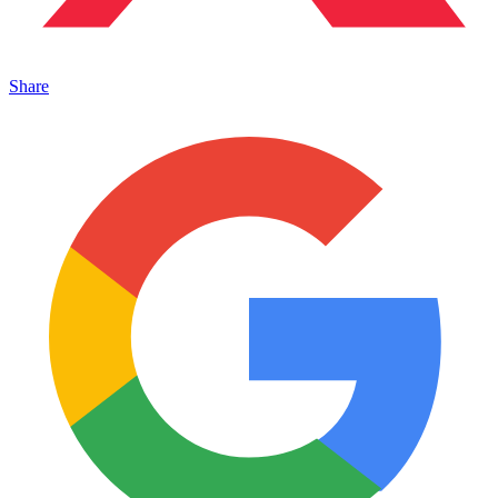
Share