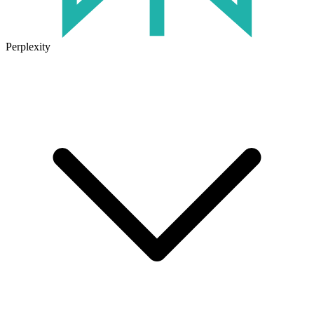
Perplexity