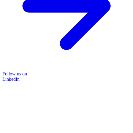
Follow us on
LinkedIn