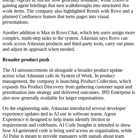
gaining agent briefings that turn walkthroughs into structured Jira
work items. The company also highlighted Remix with Rovo and a
planned Confluence feature that turns pages into visual
presentations.
Another addition is Max in Rovo Chat, which lets users assign more
complex, multi-step tasks to the system. Atlassian says Rovo can
work across Atlassian products and third-party tools, carry out plans
and adjust its approach when needed.
Broader product push
The AI announcements sit alongside a broader product update
across what Atlassian calls its System of Work. In product
management, the company is launching Product Collection, which
expands Jira Product Discovery from gathering customer input and
prioritisation into strategy and delivered outcomes. JPD Enterprise is
also now generally available for larger organisations.
On the engineering side, Atlassian introduced several developer
experience updates tied to AI use in software teams. Agent
Experience is designed to help teams identify friction in
requirements and codebases. AI Code Insights is intended to show
how AI-generated code is being used across an organisation, while
AI Pulse is meant to provide managers with signals about team