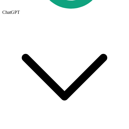
ChatGPT