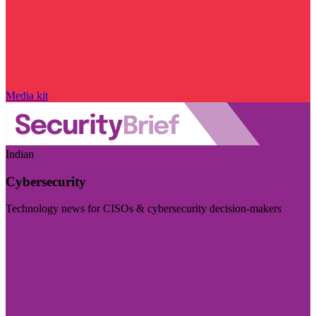
Media kit
Indian
Cybersecurity
Technology news for CISOs & cybersecurity decision-makers
Visit