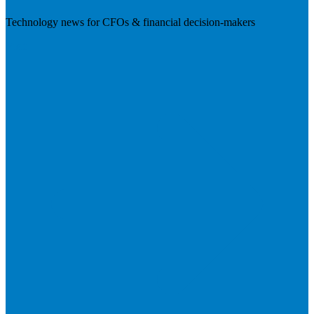
Technology news for CFOs & financial decision-makers
Visit