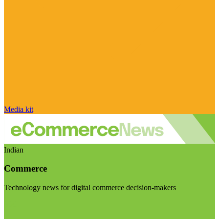
Media kit
Indian
Commerce
Technology news for digital commerce decision-makers
Visit