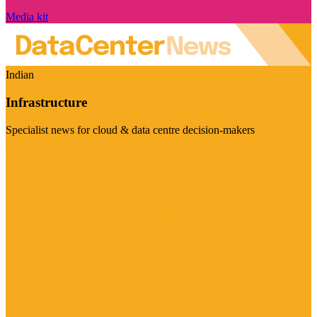
Media kit
Indian
Infrastructure
Specialist news for cloud & data centre decision-makers
Visit