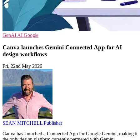
GenAI
AI
Google
Canva launches Gemini Connected App for AI
design workflows
Fri, 22nd May 2026
SEAN MITCHELL
Publisher
Canva has launched a Connected App for Google Gemini, making it
the only design platform currently partnered with Gemini.