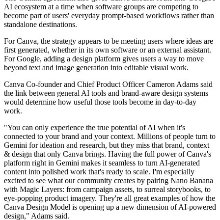
AI ecosystem at a time when software groups are competing to
become part of users' everyday prompt-based workflows rather than
standalone destinations.
For Canva, the strategy appears to be meeting users where ideas are
first generated, whether in its own software or an external assistant.
For Google, adding a design platform gives users a way to move
beyond text and image generation into editable visual work.
Canva Co-founder and Chief Product Officer Cameron Adams said
the link between general AI tools and brand-aware design systems
would determine how useful those tools become in day-to-day
work.
"You can only experience the true potential of AI when it's
connected to your brand and your context. Millions of people turn to
Gemini for ideation and research, but they miss that brand, context
& design that only Canva brings. Having the full power of Canva's
platform right in Gemini makes it seamless to turn AI-generated
content into polished work that's ready to scale. I'm especially
excited to see what our community creates by pairing Nano Banana
with Magic Layers: from campaign assets, to surreal storybooks, to
eye-popping product imagery. They're all great examples of how the
Canva Design Model is opening up a new dimension of AI-powered
design," Adams said.