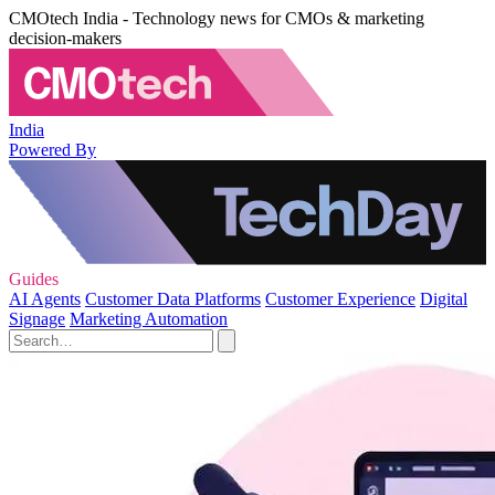
CMOtech India - Technology news for CMOs & marketing
decision-makers
India
Powered By
Guides
AI Agents
Customer Data Platforms
Customer Experience
Digital
Signage
Marketing Automation