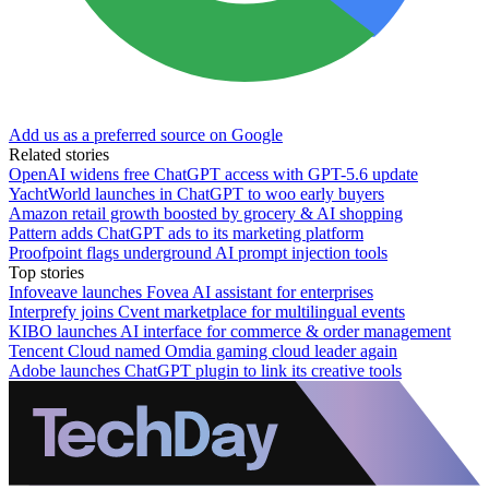
Add us as a preferred source on Google
Related stories
OpenAI widens free ChatGPT access with GPT-5.6 update
YachtWorld launches in ChatGPT to woo early buyers
Amazon retail growth boosted by grocery & AI shopping
Pattern adds ChatGPT ads to its marketing platform
Proofpoint flags underground AI prompt injection tools
Top stories
Infoveave launches Fovea AI assistant for enterprises
Interprefy joins Cvent marketplace for multilingual events
KIBO launches AI interface for commerce & order management
Tencent Cloud named Omdia gaming cloud leader again
Adobe launches ChatGPT plugin to link its creative tools