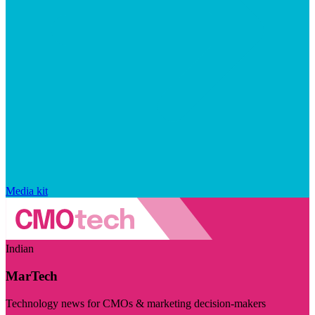
Media kit
Indian
MarTech
Technology news for CMOs & marketing decision-makers