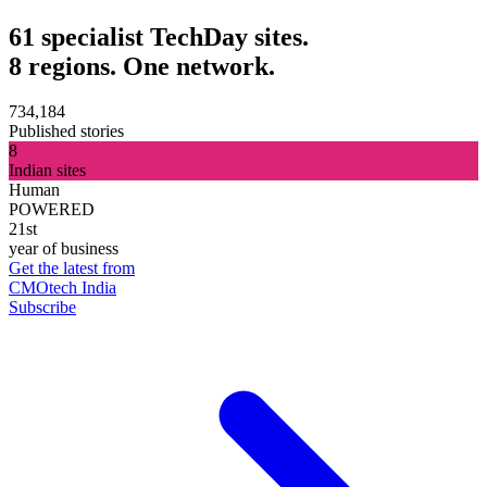
61 specialist TechDay sites.
8 regions. One network.
734,184
Published stories
8
Indian sites
Human
POWERED
21st
year of business
Get the latest from
CMOtech India
Subscribe