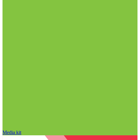
Media kit