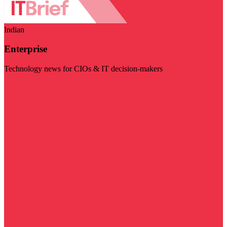
Indian
Enterprise
Technology news for CIOs & IT decision-makers
Visit