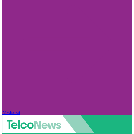
Media kit