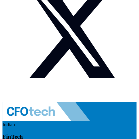
Indian
FinTech