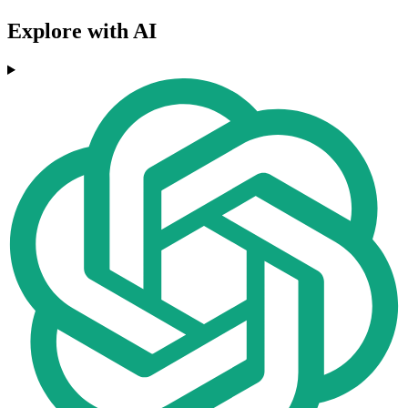
Explore with AI