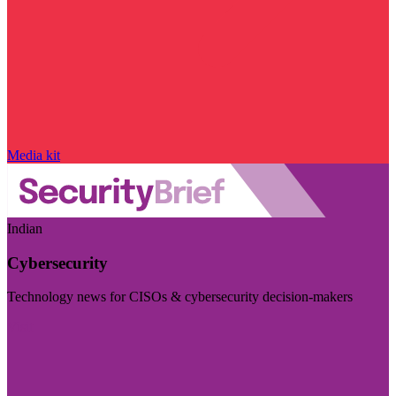
Media kit
Indian
Cybersecurity
Technology news for CISOs & cybersecurity decision-makers
Visit