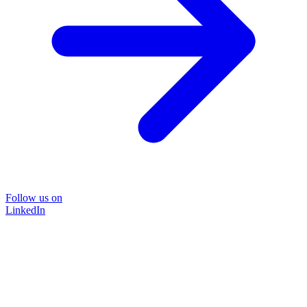
Follow us on
LinkedIn