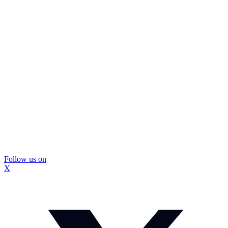
Follow us on
X