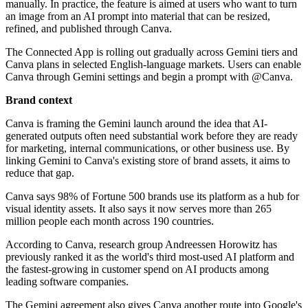
manually. In practice, the feature is aimed at users who want to turn
an image from an AI prompt into material that can be resized,
refined, and published through Canva.
The Connected App is rolling out gradually across Gemini tiers and
Canva plans in selected English-language markets. Users can enable
Canva through Gemini settings and begin a prompt with @Canva.
Brand context
Canva is framing the Gemini launch around the idea that AI-
generated outputs often need substantial work before they are ready
for marketing, internal communications, or other business use. By
linking Gemini to Canva's existing store of brand assets, it aims to
reduce that gap.
Canva says 98% of Fortune 500 brands use its platform as a hub for
visual identity assets. It also says it now serves more than 265
million people each month across 190 countries.
According to Canva, research group Andreessen Horowitz has
previously ranked it as the world's third most-used AI platform and
the fastest-growing in customer spend on AI products among
leading software companies.
The Gemini agreement also gives Canva another route into Google's