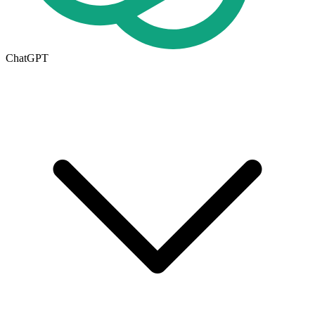
ChatGPT