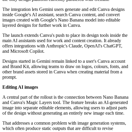
The integration lets Gemini users generate and edit Canva designs
inside Google's AI assistant, search Canva content, and convert
images created with Google's Nano Banana model into editable
layered designs for further work in Canva.
The launch extends Canva's push to place its design tools inside the
main AI assistants used for work and content creation. It already
offers integrations with Anthropic's Claude, OpenAI's ChatGPT,
and Microsoft Copilot.
Designs started in Gemini remain linked to a user's Canva account
and Brand Kit, allowing teams to draw on logos, colours, fonts, and
other brand assets stored in Canva when creating material from a
prompt.
Editing AI images
A central part of the rollout is the connection between Nano Banana
and Canva's Magic Layers tool. The feature breaks an AI-generated
image into separate editable elements, allowing users to adjust parts
of the design without generating an entirely new image each time.
That addresses a common problem with image generation systems,
which often produce static outputs that are difficult to revise