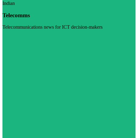
Indian
Telecomms
Telecommunications news for ICT decision-makers
Visit