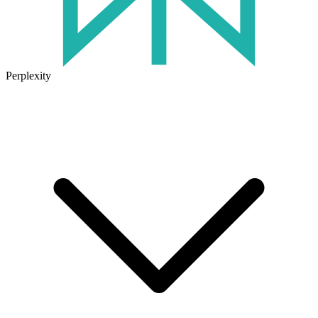
Perplexity