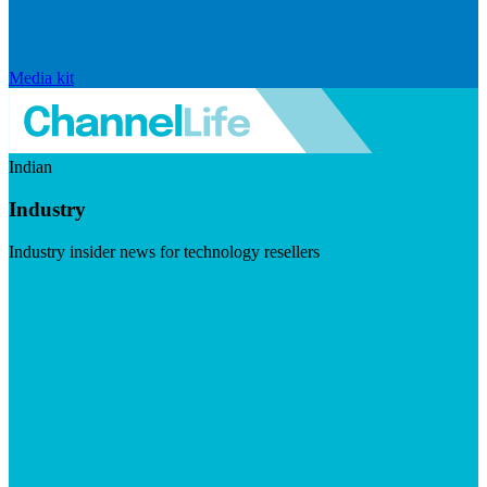
Media kit
Indian
Industry
Industry insider news for technology resellers
Visit