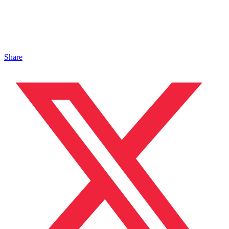
Share