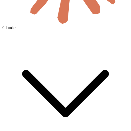
Claude