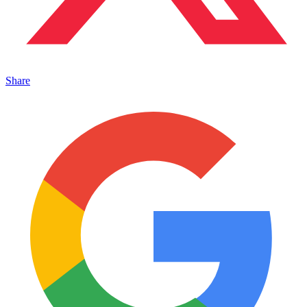
Share