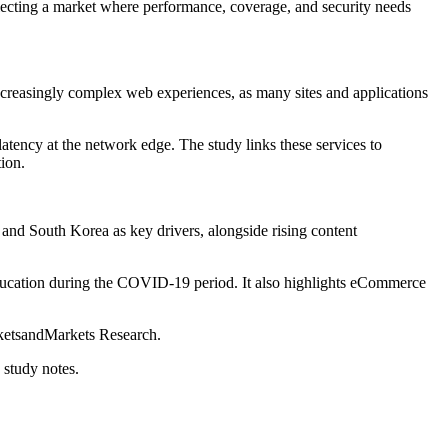
lecting a market where performance, coverage, and security needs
 increasingly complex web experiences, as many sites and applications
tency at the network edge. The study links these services to
ion.
 and South Korea as key drivers, alongside rising content
 education during the COVID-19 period. It also highlights eCommerce
arketsandMarkets Research.
 study notes.