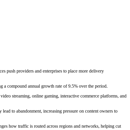
ices push providers and enterprises to place more delivery
ng a compound annual growth rate of 9.5% over the period.
ive video streaming, online gaming, interactive commerce platforms, and
ly lead to abandonment, increasing pressure on content owners to
nges how traffic is routed across regions and networks, helping cut