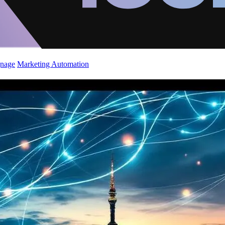
gnage
Marketing Automation