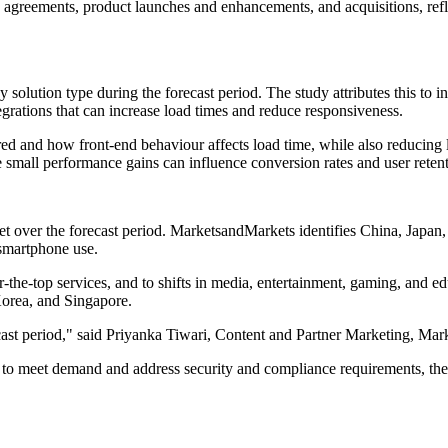
, agreements, product launches and enhancements, and acquisitions, ref
 solution type during the forecast period. The study attributes this to
egrations that can increase load times and reduce responsiveness.
d and how front-end behaviour affects load time, while also reducing la
small performance gains can influence conversion rates and user retent
et over the forecast period. MarketsandMarkets identifies China, Japan,
smartphone use.
er-the-top services, and to shifts in media, entertainment, gaming, and
Korea, and Singapore.
recast period," said Priyanka Tiwari, Content and Partner Marketing, M
 to meet demand and address security and compliance requirements, the