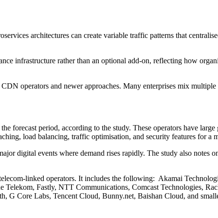
ervices architectures can create variable traffic patterns that centrali
e infrastructure rather than an optional add-on, reflecting how organis
ed CDN operators and newer approaches. Many enterprises mix multiple 
 the forecast period, according to the study. These operators have large
ing, load balancing, traffic optimisation, and security features for a m
ajor digital events where demand rises rapidly. The study also notes o
and telecom-linked operators. It includes the following: Akamai Tec
sche Telekom, Fastly, NTT Communications, Comcast Technologies, R
Path, G Core Labs, Tencent Cloud, Bunny.net, Baishan Cloud, and s