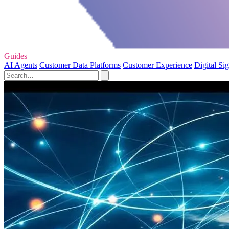
Guides
AI Agents
Customer Data Platforms
Customer Experience
Digital Si