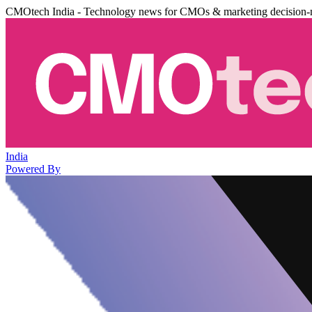
CMOtech India - Technology news for CMOs & marketing decision-
India
Powered By