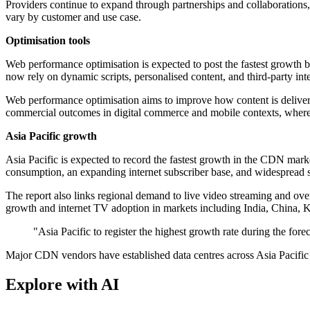
Providers continue to expand through partnerships and collaborations
vary by customer and use case.
Optimisation tools
Web performance optimisation is expected to post the fastest growth by
now rely on dynamic scripts, personalised content, and third-party int
Web performance optimisation aims to improve how content is delivere
commercial outcomes in digital commerce and mobile contexts, where 
Asia Pacific growth
Asia Pacific is expected to record the fastest growth in the CDN mark
consumption, an expanding internet subscriber base, and widespread 
The report also links regional demand to live video streaming and ov
growth and internet TV adoption in markets including India, China, 
"Asia Pacific to register the highest growth rate during the fo
Major CDN vendors have established data centres across Asia Pacific
Explore with AI