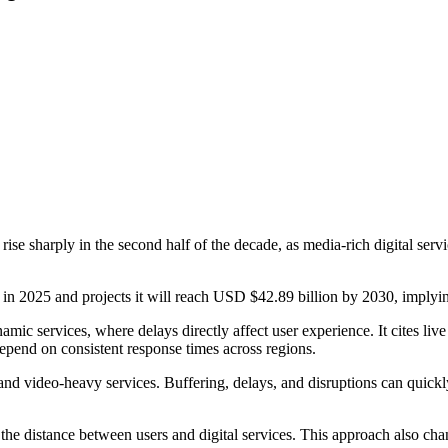
ise sharply in the second half of the decade, as media-rich digital serv
n 2025 and projects it will reach USD $42.89 billion by 2030, implyi
namic services, where delays directly affect user experience. It cites l
epend on consistent response times across regions.
and video-heavy services. Buffering, delays, and disruptions can quick
the distance between users and digital services. This approach also cha