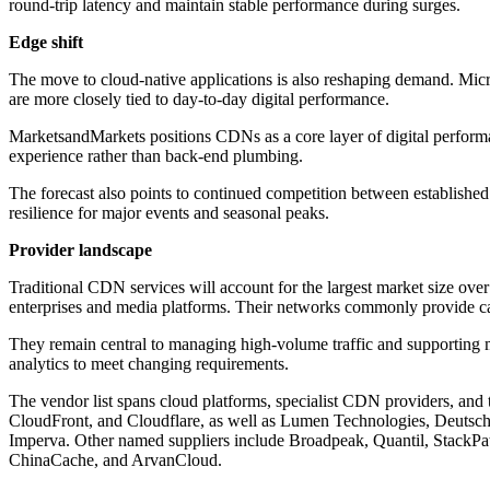
round-trip latency and maintain stable performance during surges.
Edge shift
The move to cloud-native applications is also reshaping demand. Micros
are more closely tied to day-to-day digital performance.
MarketsandMarkets positions CDNs as a core layer of digital performanc
experience rather than back-end plumbing.
The forecast also points to continued competition between establish
resilience for major events and seasonal peaks.
Provider landscape
Traditional CDN services will account for the largest market size over
enterprises and media platforms. Their networks commonly provide cach
They remain central to managing high-volume traffic and supporting m
analytics to meet changing requirements.
The vendor list spans cloud platforms, specialist CDN providers, 
CloudFront, and Cloudflare, as well as Lumen Technologies, Deut
Imperva. Other named suppliers include Broadpeak, Quantil, Stack
ChinaCache, and ArvanCloud.