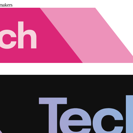
makers