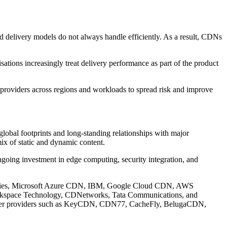
sed delivery models do not always handle efficiently. As a result, CDNs
ations increasingly treat delivery performance as part of the product
providers across regions and workloads to spread risk and improve
 global footprints and long-standing relationships with major
ix of static and dynamic content.
ngoing investment in edge computing, security integration, and
hnologies, Microsoft Azure CDN, IBM, Google Cloud CDN, AWS
ackspace Technology, CDNetworks, Tata Communications, and
maller providers such as KeyCDN, CDN77, CacheFly, BelugaCDN,