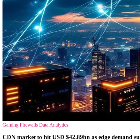
Gaming
Firewalls
Data Analytics
CDN market to hit USD $42.89bn as edge demand su