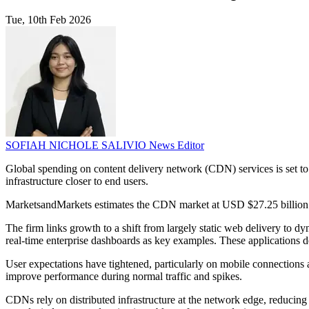
Tue, 10th Feb 2026
SOFIAH NICHOLE SALIVIO
News Editor
Global spending on content delivery network (CDN) services is set to r
infrastructure closer to end users.
MarketsandMarkets estimates the CDN market at USD $27.25 billion i
The firm links growth to a shift from largely static web delivery to dy
real-time enterprise dashboards as key examples. These applications d
User expectations have tightened, particularly on mobile connections 
improve performance during normal traffic and spikes.
CDNs rely on distributed infrastructure at the network edge, reducing 