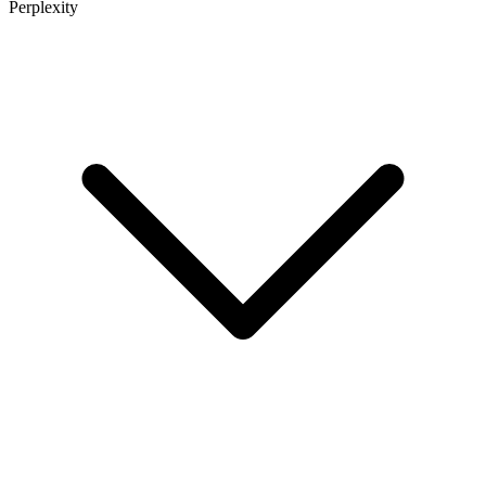
Perplexity