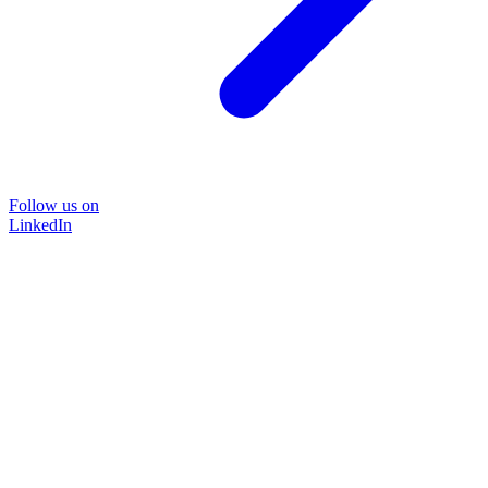
Follow us on
LinkedIn