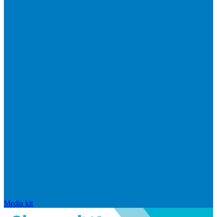
Media kit