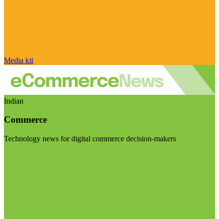
Media kit
Indian
Commerce
Technology news for digital commerce decision-makers
Visit