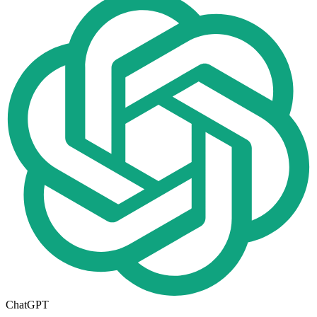
ChatGPT