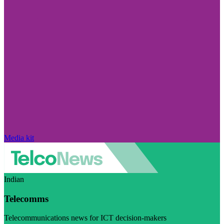
Media kit
Indian
Telecomms
Telecommunications news for ICT decision-makers