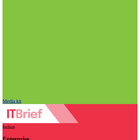
Media kit
Indian
Enterprise