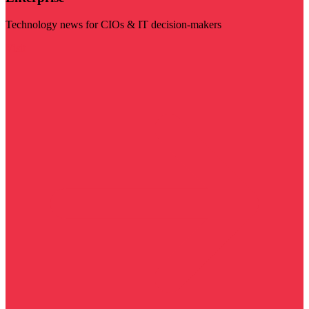
Technology news for CIOs & IT decision-makers
Visit