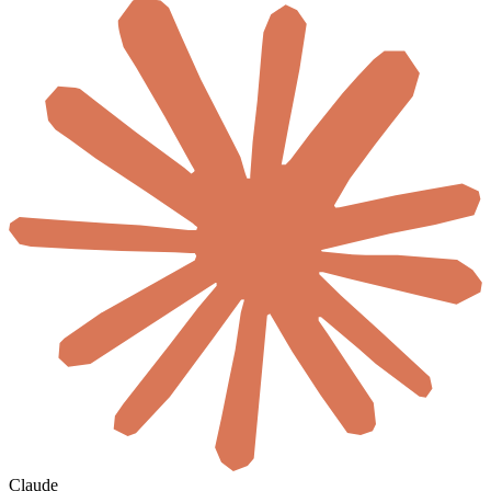
Claude