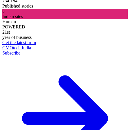
734,184
Published stories
8
Indian sites
Human
POWERED
21st
year of business
Get the latest from
CMOtech India
Subscribe