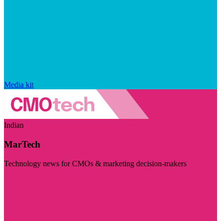
Media kit
Indian
MarTech
Technology news for CMOs & marketing decision-makers
Visit