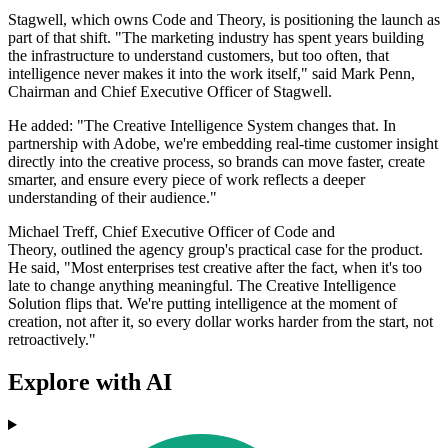
Stagwell, which owns Code and Theory, is positioning the launch as
part of that shift. "The marketing industry has spent years building
the infrastructure to understand customers, but too often, that
intelligence never makes it into the work itself," said Mark Penn,
Chairman and Chief Executive Officer of Stagwell.
He added: "The Creative Intelligence System changes that. In
partnership with Adobe, we're embedding real-time customer insight
directly into the creative process, so brands can move faster, create
smarter, and ensure every piece of work reflects a deeper
understanding of their audience."
Michael Treff, Chief Executive Officer of Code and
Theory, outlined the agency group's practical case for the product.
He said, "Most enterprises test creative after the fact, when it's too
late to change anything meaningful. The Creative Intelligence
Solution flips that. We're putting intelligence at the moment of
creation, not after it, so every dollar works harder from the start, not
retroactively."
Explore with AI