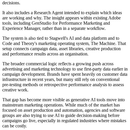
decisions.
It also includes a Research Agent intended to explain which ideas
are working and why. The insight appears within existing Adobe
tools, including GenStudio for Performance Marketing and
Experience Manager, rather than in a separate workflow.
The system is also tied to Stagwell's AI and data platform and to
Code and Theory's marketing operating system, The Machine. That
setup connects campaign data, asset libraries, creative production
and performance results across an organisation.
The broader commercial logic reflects a growing push across
advertising and marketing technology to use first-party data earlier in
campaign development. Brands have spent heavily on customer data
infrastructure in recent years, but many still rely on conventional
pre-testing methods or retrospective performance analysis to assess
creative work.
That gap has become more visible as generative AI tools move into
mainstream marketing operations. While much of the market has
focused on asset production and automation, agencies and software
groups are also trying to use AI to guide decision-making before
campaigns go live, especially in regulated industries where mistakes
can be costly.