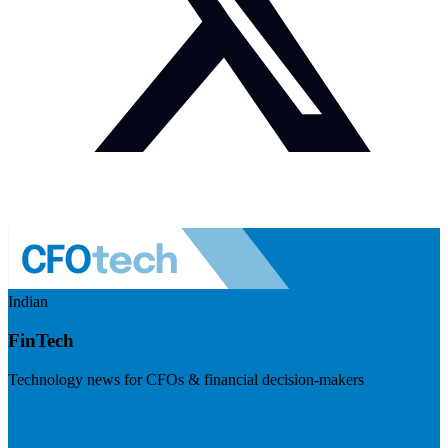
Indian
FinTech
Technology news for CFOs & financial decision-makers
Visit