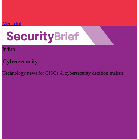
Media kit
Indian
Cybersecurity
Technology news for CISOs & cybersecurity decision-makers
Visit