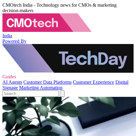
CMOtech India - Technology news for CMOs & marketing
decision-makers
India
Powered By
Guides
AI Agents
Customer Data Platforms
Customer Experience
Digital
Signage
Marketing Automation