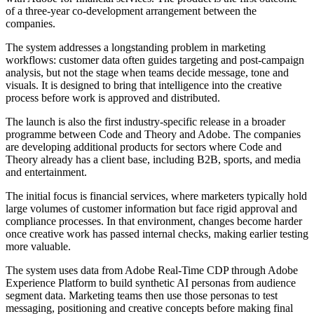
of a three-year co-development arrangement between the
companies.
The system addresses a longstanding problem in marketing
workflows: customer data often guides targeting and post-campaign
analysis, but not the stage when teams decide message, tone and
visuals. It is designed to bring that intelligence into the creative
process before work is approved and distributed.
The launch is also the first industry-specific release in a broader
programme between Code and Theory and Adobe. The companies
are developing additional products for sectors where Code and
Theory already has a client base, including B2B, sports, and media
and entertainment.
The initial focus is financial services, where marketers typically hold
large volumes of customer information but face rigid approval and
compliance processes. In that environment, changes become harder
once creative work has passed internal checks, making earlier testing
more valuable.
The system uses data from Adobe Real-Time CDP through Adobe
Experience Platform to build synthetic AI personas from audience
segment data. Marketing teams then use those personas to test
messaging, positioning and creative concepts before making final