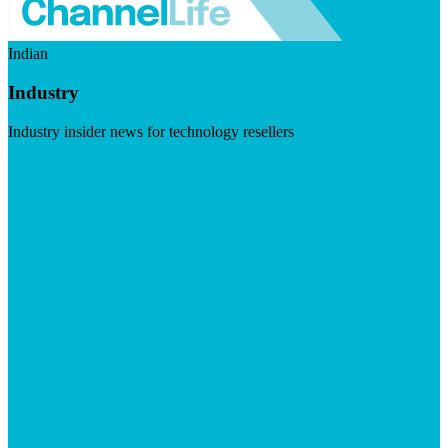
Indian
Industry
Industry insider news for technology resellers
Visit