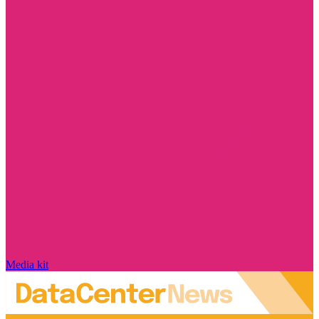
Media kit