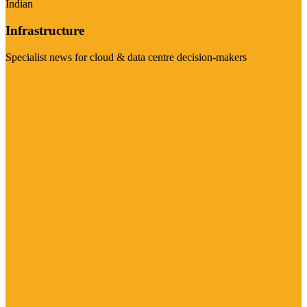
Indian
Infrastructure
Specialist news for cloud & data centre decision-makers
Visit