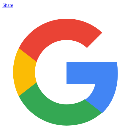
Share