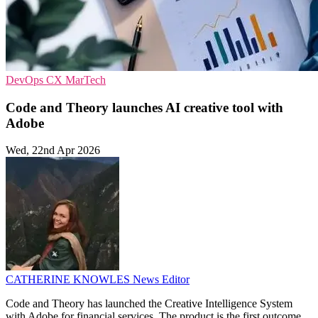
DevOps
CX
MarTech
Code and Theory launches AI creative tool with
Adobe
Wed, 22nd Apr 2026
CATHERINE KNOWLES
News Editor
Code and Theory has launched the Creative Intelligence System
with Adobe for financial services. The product is the first outcome