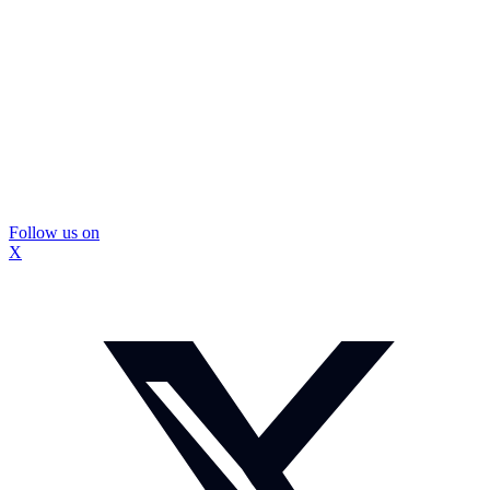
Follow us on
X