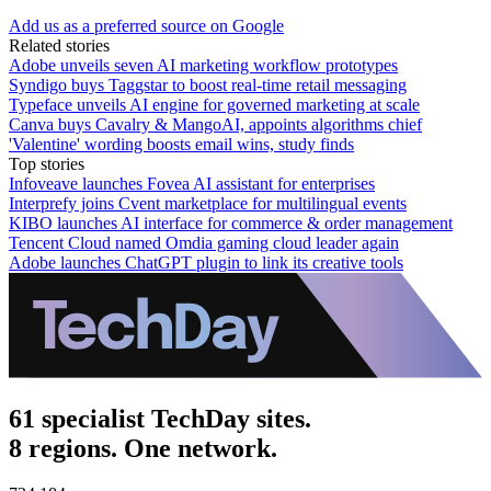
Add us as a preferred source on Google
Related stories
Adobe unveils seven AI marketing workflow prototypes
Syndigo buys Taggstar to boost real-time retail messaging
Typeface unveils AI engine for governed marketing at scale
Canva buys Cavalry & MangoAI, appoints algorithms chief
'Valentine' wording boosts email wins, study finds
Top stories
Infoveave launches Fovea AI assistant for enterprises
Interprefy joins Cvent marketplace for multilingual events
KIBO launches AI interface for commerce & order management
Tencent Cloud named Omdia gaming cloud leader again
Adobe launches ChatGPT plugin to link its creative tools
61 specialist TechDay sites.
8 regions. One network.