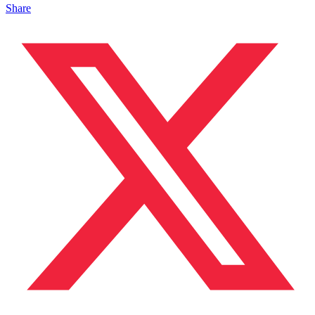
Share