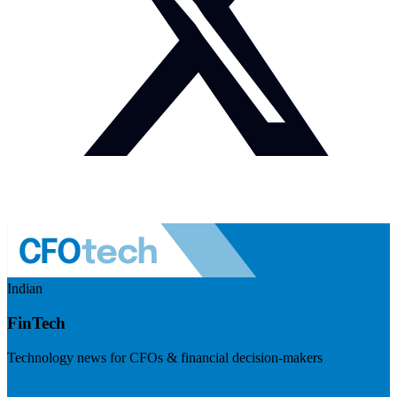
Indian
FinTech
Technology news for CFOs & financial decision-makers
Visit