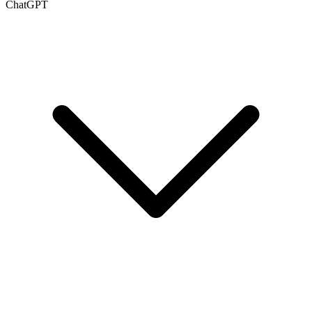
ChatGPT