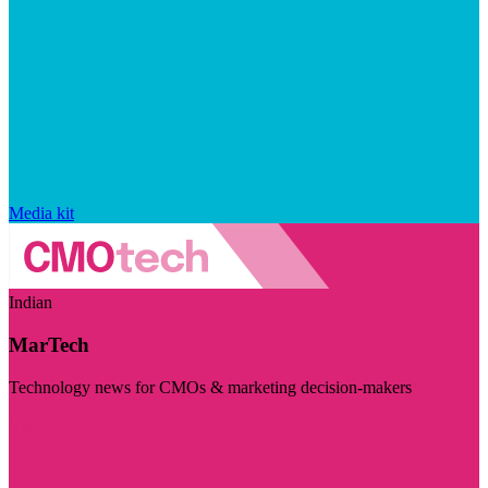
Media kit
Indian
MarTech
Technology news for CMOs & marketing decision-makers
Visit