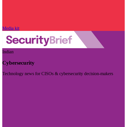
Media kit
Indian
Cybersecurity
Technology news for CISOs & cybersecurity decision-makers
Visit