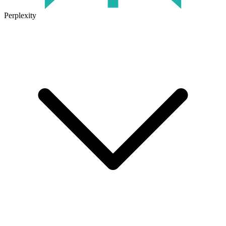
Perplexity