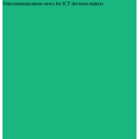
Telecommunications news for ICT decision-makers
Visit