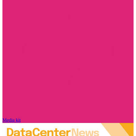
Media kit