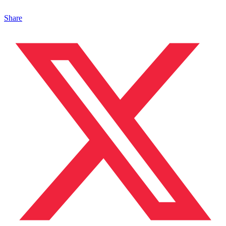
Share