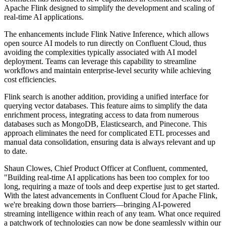
Apache Flink designed to simplify the development and scaling of
real-time AI applications.
The enhancements include Flink Native Inference, which allows
open source AI models to run directly on Confluent Cloud, thus
avoiding the complexities typically associated with AI model
deployment. Teams can leverage this capability to streamline
workflows and maintain enterprise-level security while achieving
cost efficiencies.
Flink search is another addition, providing a unified interface for
querying vector databases. This feature aims to simplify the data
enrichment process, integrating access to data from numerous
databases such as MongoDB, Elasticsearch, and Pinecone. This
approach eliminates the need for complicated ETL processes and
manual data consolidation, ensuring data is always relevant and up
to date.
Shaun Clowes, Chief Product Officer at Confluent, commented,
"Building real-time AI applications has been too complex for too
long, requiring a maze of tools and deep expertise just to get started.
With the latest advancements in Confluent Cloud for Apache Flink,
we're breaking down those barriers—bringing AI-powered
streaming intelligence within reach of any team. What once required
a patchwork of technologies can now be done seamlessly within our