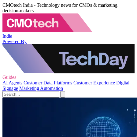
CMOtech India - Technology news for CMOs & marketing
decision-makers
India
Powered By
Guides
AI Agents
Customer Data Platforms
Customer Experience
Digital
Signage
Marketing Automation