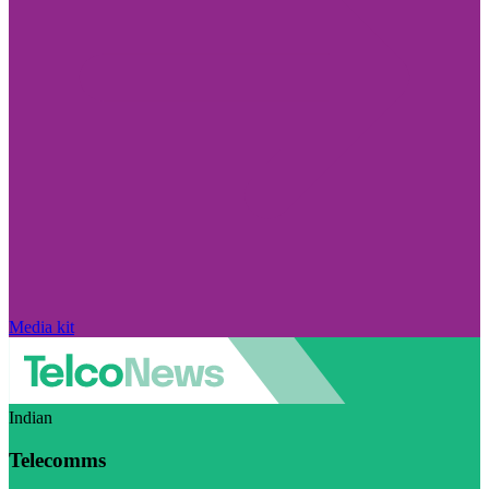
Media kit
Indian
Telecomms