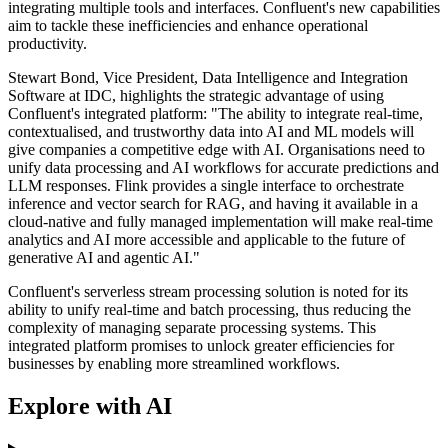
integrating multiple tools and interfaces. Confluent's new capabilities
aim to tackle these inefficiencies and enhance operational
productivity.
Stewart Bond, Vice President, Data Intelligence and Integration
Software at IDC, highlights the strategic advantage of using
Confluent's integrated platform: "The ability to integrate real-time,
contextualised, and trustworthy data into AI and ML models will
give companies a competitive edge with AI. Organisations need to
unify data processing and AI workflows for accurate predictions and
LLM responses. Flink provides a single interface to orchestrate
inference and vector search for RAG, and having it available in a
cloud-native and fully managed implementation will make real-time
analytics and AI more accessible and applicable to the future of
generative AI and agentic AI."
Confluent's serverless stream processing solution is noted for its
ability to unify real-time and batch processing, thus reducing the
complexity of managing separate processing systems. This
integrated platform promises to unlock greater efficiencies for
businesses by enabling more streamlined workflows.
Explore with AI