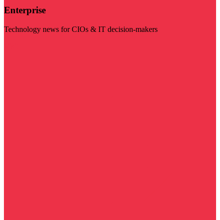
Enterprise
Technology news for CIOs & IT decision-makers
Visit