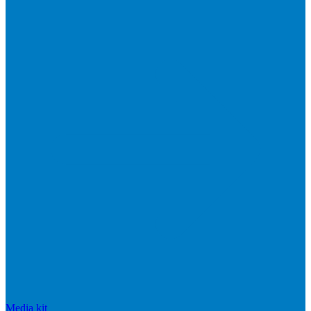
Media kit