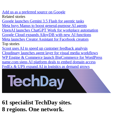
Add us as a preferred source on Google
Related stories
Google launches Gemini 3.5 Flash for agentic tasks
Meta buys Manus to boost general-purpose AI agents
OpenAI launches ChatGPT Work for workplace automation
Google Cloud expands AlloyDB with new AI functions
Meta launches Creator Assistant for Facebook creators
Top stories
Scoot uses AI to speed up customer feedback analysis
Cloudinary launches agent layer for visual media workflows
WP Engine & Commerce launch BigCommerce for WordPress
name.com signs AI platform deals to embed domain access
FedEx & UPS expand AI in logistics as demand grows
61 specialist TechDay sites.
8 regions. One network.