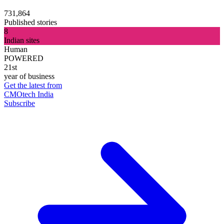
731,864
Published stories
8
Indian sites
Human
POWERED
21st
year of business
Get the latest from
CMOtech India
Subscribe