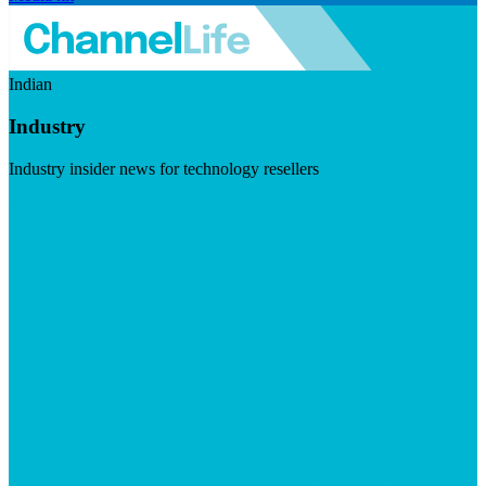
Indian
Industry
Industry insider news for technology resellers
Visit