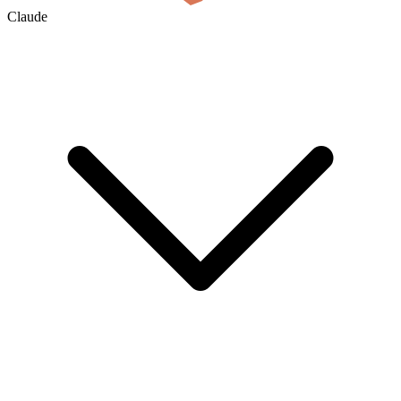
Claude