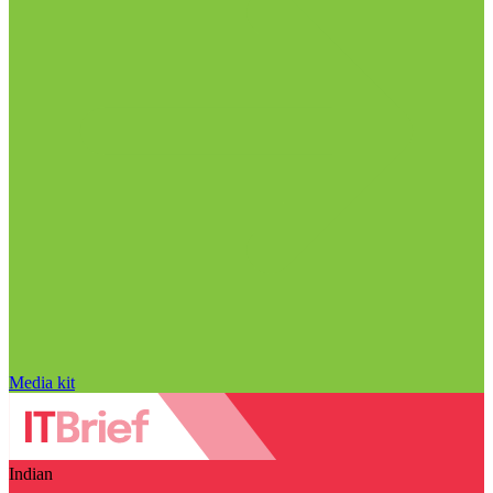
Media kit
Indian