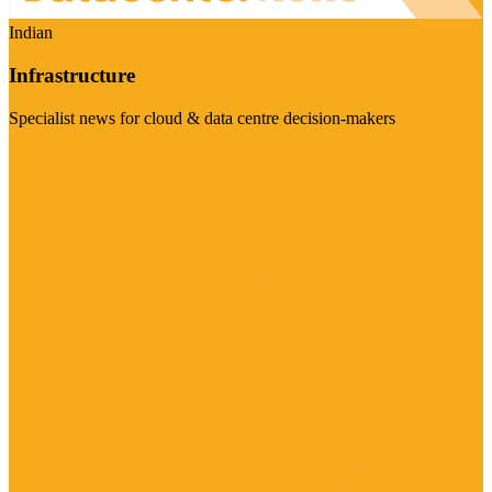
Indian
Infrastructure
Specialist news for cloud & data centre decision-makers
Visit