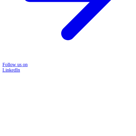
Follow us on
LinkedIn