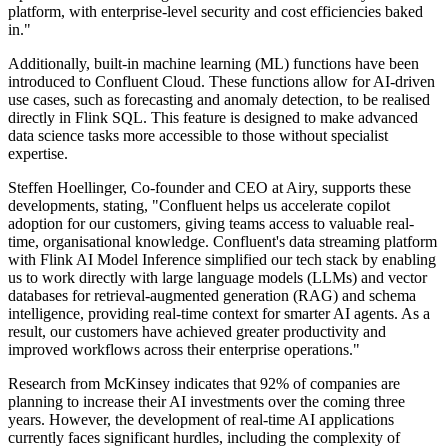
platform, with enterprise-level security and cost efficiencies baked
in."
Additionally, built-in machine learning (ML) functions have been
introduced to Confluent Cloud. These functions allow for AI-driven
use cases, such as forecasting and anomaly detection, to be realised
directly in Flink SQL. This feature is designed to make advanced
data science tasks more accessible to those without specialist
expertise.
Steffen Hoellinger, Co-founder and CEO at Airy, supports these
developments, stating, "Confluent helps us accelerate copilot
adoption for our customers, giving teams access to valuable real-
time, organisational knowledge. Confluent's data streaming platform
with Flink AI Model Inference simplified our tech stack by enabling
us to work directly with large language models (LLMs) and vector
databases for retrieval-augmented generation (RAG) and schema
intelligence, providing real-time context for smarter AI agents. As a
result, our customers have achieved greater productivity and
improved workflows across their enterprise operations."
Research from McKinsey indicates that 92% of companies are
planning to increase their AI investments over the coming three
years. However, the development of real-time AI applications
currently faces significant hurdles, including the complexity of