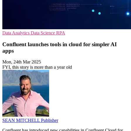
Data Analytics
Data Science
RPA
Confluent launches tools in cloud for simpler AI
apps
Mon, 24th Mar 2025
FYI, this story is more than a year old
SEAN MITCHELL
Publisher
Confluent has introduced new capabilities in Confluent Cloud for