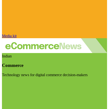
Media kit
Indian
Commerce
Technology news for digital commerce decision-makers
Visit