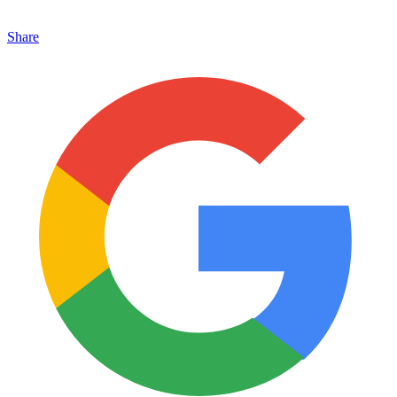
Share