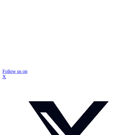
Follow us on
X