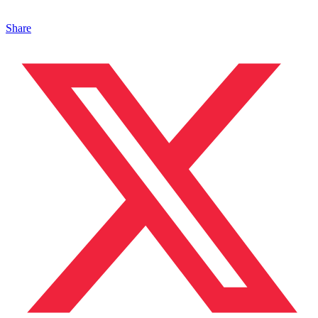
Share