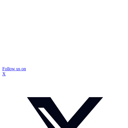
Follow us on
X