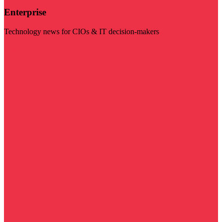
Enterprise
Technology news for CIOs & IT decision-makers
Visit