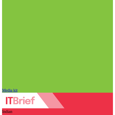
Media kit
Indian