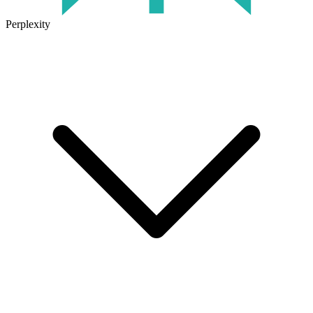
Perplexity