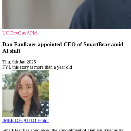
UC
DevOps
APM
Dan Faulkner appointed CEO of SmartBear amid
AI shift
Thu, 9th Jan 2025
FYI, this story is more than a year old
IMEE DEQUITO
Editor
SmartBear has announced the appointment of Dan Faulkner as its