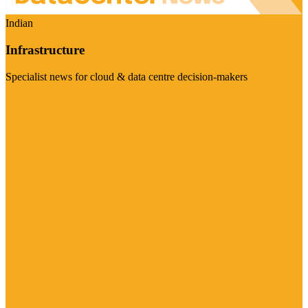
Indian
Infrastructure
Specialist news for cloud & data centre decision-makers
Visit