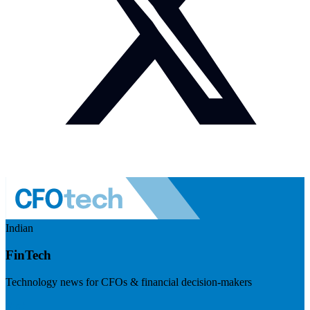
Indian
FinTech
Technology news for CFOs & financial decision-makers
Visit