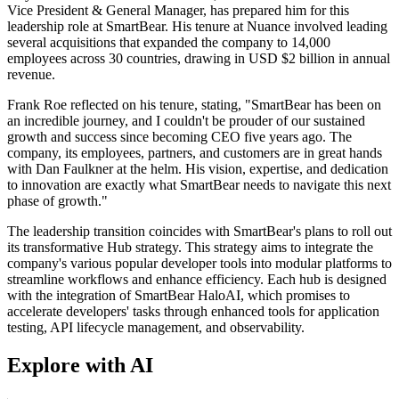
Vice President & General Manager, has prepared him for this
leadership role at SmartBear. His tenure at Nuance involved leading
several acquisitions that expanded the company to 14,000
employees across 30 countries, drawing in USD $2 billion in annual
revenue.
Frank Roe reflected on his tenure, stating, "SmartBear has been on
an incredible journey, and I couldn't be prouder of our sustained
growth and success since becoming CEO five years ago. The
company, its employees, partners, and customers are in great hands
with Dan Faulkner at the helm. His vision, expertise, and dedication
to innovation are exactly what SmartBear needs to navigate this next
phase of growth."
The leadership transition coincides with SmartBear's plans to roll out
its transformative Hub strategy. This strategy aims to integrate the
company's various popular developer tools into modular platforms to
streamline workflows and enhance efficiency. Each hub is designed
with the integration of SmartBear HaloAI, which promises to
accelerate developers' tasks through enhanced tools for application
testing, API lifecycle management, and observability.
Explore with AI