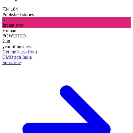
734,184
Published stories
8
Indian sites
Human
POWERED
21st
year of business
Get the latest from
CMOtech India
Subscribe