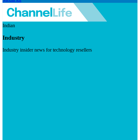
Indian
Industry
Industry insider news for technology resellers
Visit