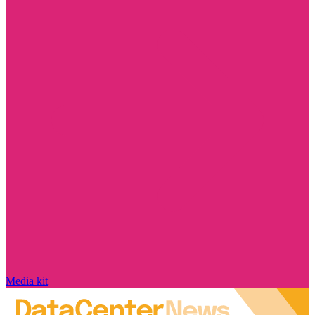
Media kit