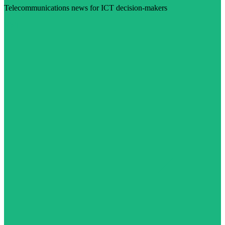
Telecommunications news for ICT decision-makers
Visit