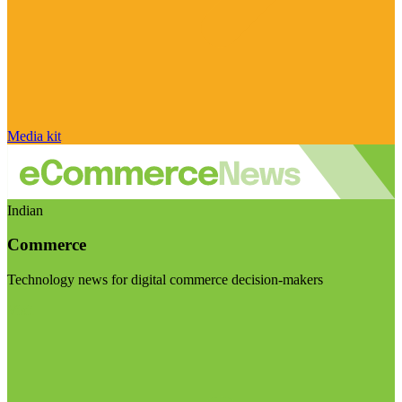
Media kit
Indian
Commerce
Technology news for digital commerce decision-makers
Visit