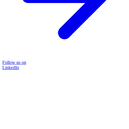
Follow us on
LinkedIn