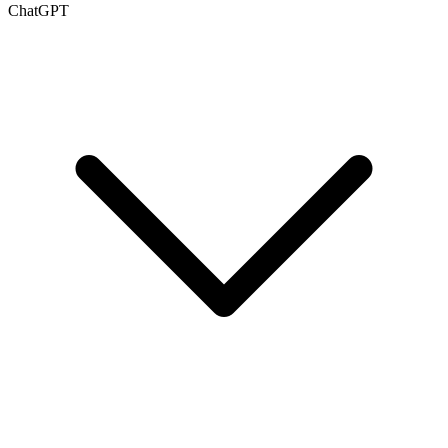
ChatGPT