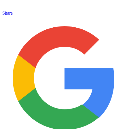
Share