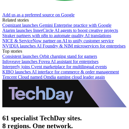
Add us as a preferred source on Google
Related stories
Cognizant launches Gemini Enterprise practice with Google
Atarim launches InnerCircle AI agents to boost creative projects
Straker partners with n8n to automate quality AI translations
NICE & ServiceNow partner on AI to unify customer service
NVIDIA launches AI Foundry & NIM microservices for enterprises
Top stories
Consistent launches Orbit charging stand for gamers
Infoveave launches Fovea AI assistant for enterprises
Interprefy joins Cvent marketplace for multilingual events
KIBO launches AI interface for commerce & order management
Tencent Cloud named Omdia gaming cloud leader again
61 specialist TechDay sites.
8 regions. One network.