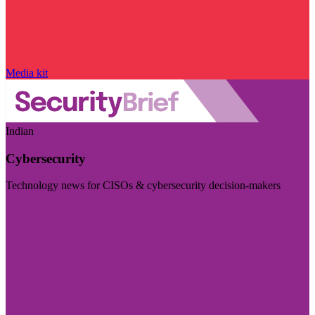
Media kit
Indian
Cybersecurity
Technology news for CISOs & cybersecurity decision-makers
Visit