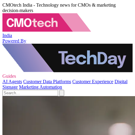
CMOtech India - Technology news for CMOs & marketing
decision-makers
India
Powered By
Guides
AI Agents
Customer Data Platforms
Customer Experience
Digital
Signage
Marketing Automation