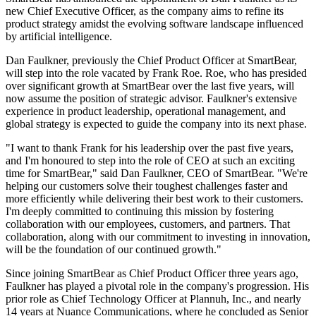
new Chief Executive Officer, as the company aims to refine its
product strategy amidst the evolving software landscape influenced
by artificial intelligence.
Dan Faulkner, previously the Chief Product Officer at SmartBear,
will step into the role vacated by Frank Roe. Roe, who has presided
over significant growth at SmartBear over the last five years, will
now assume the position of strategic advisor. Faulkner's extensive
experience in product leadership, operational management, and
global strategy is expected to guide the company into its next phase.
"I want to thank Frank for his leadership over the past five years,
and I'm honoured to step into the role of CEO at such an exciting
time for SmartBear," said Dan Faulkner, CEO of SmartBear. "We're
helping our customers solve their toughest challenges faster and
more efficiently while delivering their best work to their customers.
I'm deeply committed to continuing this mission by fostering
collaboration with our employees, customers, and partners. That
collaboration, along with our commitment to investing in innovation,
will be the foundation of our continued growth."
Since joining SmartBear as Chief Product Officer three years ago,
Faulkner has played a pivotal role in the company's progression. His
prior role as Chief Technology Officer at Plannuh, Inc., and nearly
14 years at Nuance Communications, where he concluded as Senior