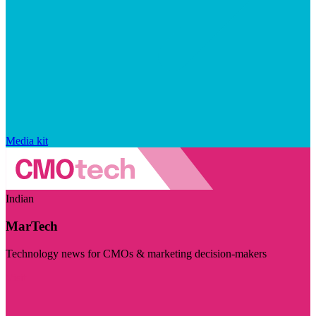
Media kit
Indian
MarTech
Technology news for CMOs & marketing decision-makers
Visit