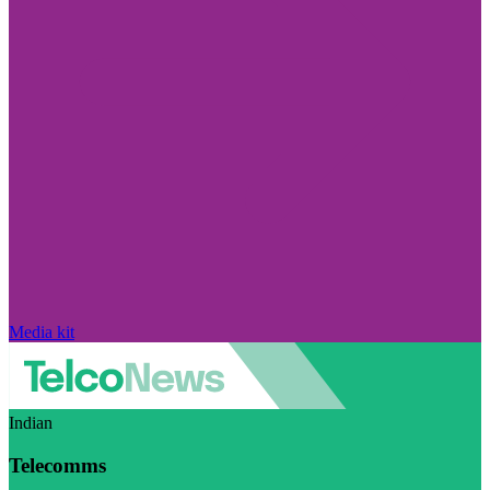
Media kit
Indian
Telecomms