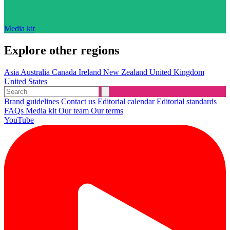
Media kit
Explore other regions
Asia
Australia
Canada
Ireland
New Zealand
United Kingdom
United States
Brand guidelines
Contact us
Editorial calendar
Editorial standards
FAQs
Media kit
Our team
Our terms
YouTube