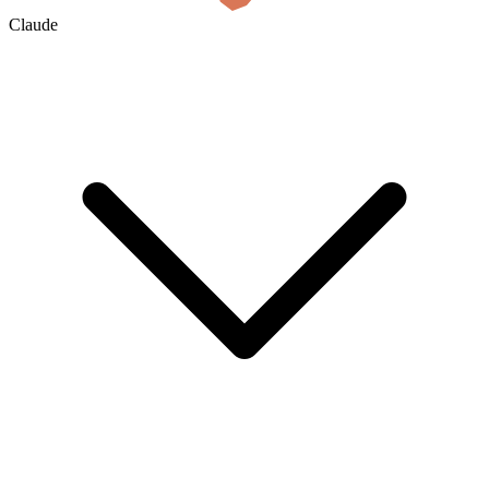
Claude