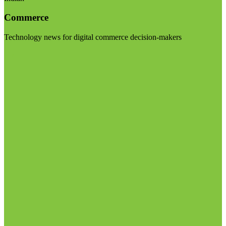
Commerce
Technology news for digital commerce decision-makers
Visit