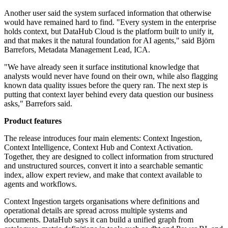
Another user said the system surfaced information that otherwise
would have remained hard to find. "Every system in the enterprise
holds context, but DataHub Cloud is the platform built to unify it,
and that makes it the natural foundation for AI agents," said Björn
Barrefors, Metadata Management Lead, ICA.
"We have already seen it surface institutional knowledge that
analysts would never have found on their own, while also flagging
known data quality issues before the query ran. The next step is
putting that context layer behind every data question our business
asks," Barrefors said.
Product features
The release introduces four main elements: Context Ingestion,
Context Intelligence, Context Hub and Context Activation.
Together, they are designed to collect information from structured
and unstructured sources, convert it into a searchable semantic
index, allow expert review, and make that context available to
agents and workflows.
Context Ingestion targets organisations where definitions and
operational details are spread across multiple systems and
documents. DataHub says it can build a unified graph from