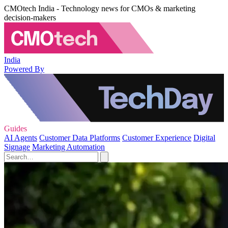
CMOtech India - Technology news for CMOs & marketing
decision-makers
India
Powered By
Guides
AI Agents
Customer Data Platforms
Customer Experience
Digital
Signage
Marketing Automation