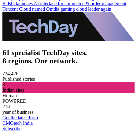
KIBO launches AI interface for commerce & order management
Tencent Cloud named Omdia gaming cloud leader again
61 specialist TechDay sites.
8 regions. One network.
734,426
Published stories
8
Indian sites
Human
POWERED
21st
year of business
Get the latest from
CMOtech India
Subscribe