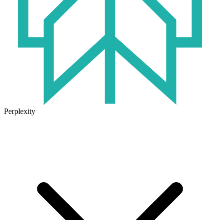
Perplexity