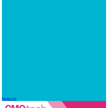
Media kit