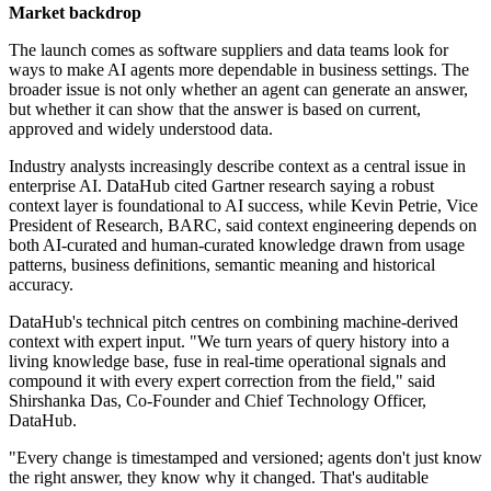
Market backdrop
The launch comes as software suppliers and data teams look for
ways to make AI agents more dependable in business settings. The
broader issue is not only whether an agent can generate an answer,
but whether it can show that the answer is based on current,
approved and widely understood data.
Industry analysts increasingly describe context as a central issue in
enterprise AI. DataHub cited Gartner research saying a robust
context layer is foundational to AI success, while Kevin Petrie, Vice
President of Research, BARC, said context engineering depends on
both AI-curated and human-curated knowledge drawn from usage
patterns, business definitions, semantic meaning and historical
accuracy.
DataHub's technical pitch centres on combining machine-derived
context with expert input. "We turn years of query history into a
living knowledge base, fuse in real-time operational signals and
compound it with every expert correction from the field," said
Shirshanka Das, Co-Founder and Chief Technology Officer,
DataHub.
"Every change is timestamped and versioned; agents don't just know
the right answer, they know why it changed. That's auditable