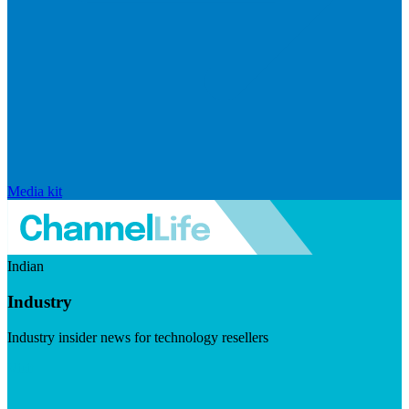
Media kit
Indian
Industry
Industry insider news for technology resellers
Visit