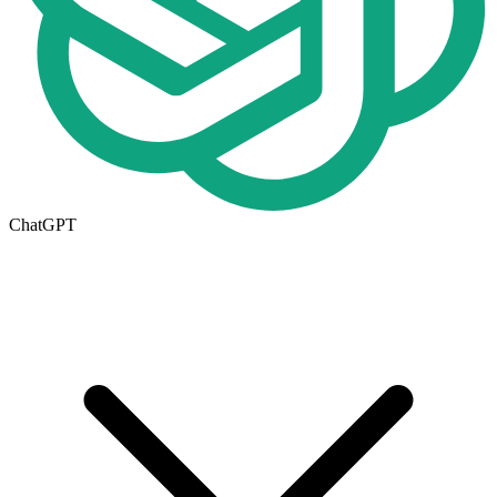
ChatGPT