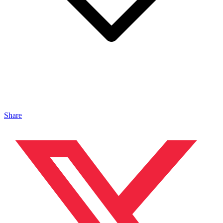
Share