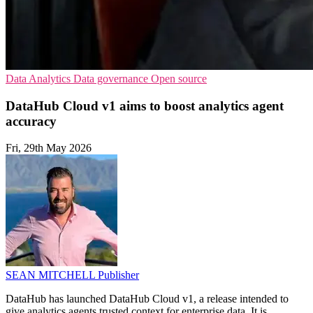
Data Analytics
Data governance
Open source
DataHub Cloud v1 aims to boost analytics agent
accuracy
Fri, 29th May 2026
SEAN MITCHELL
Publisher
DataHub has launched DataHub Cloud v1, a release intended to
give analytics agents trusted context for enterprise data. It is