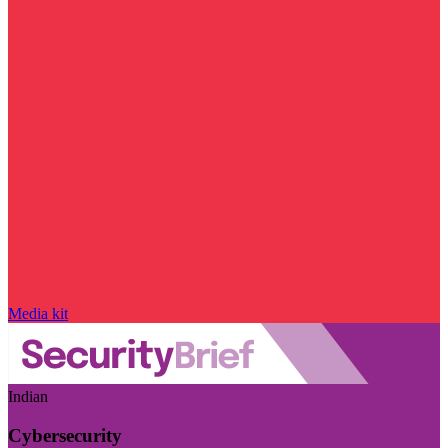
Media kit
Indian
Cybersecurity