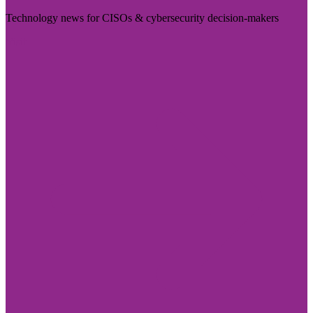
Technology news for CISOs & cybersecurity decision-makers
Visit