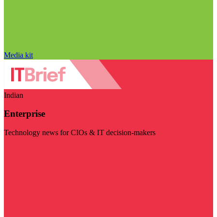
Media kit
Indian
Enterprise
Technology news for CIOs & IT decision-makers
Visit