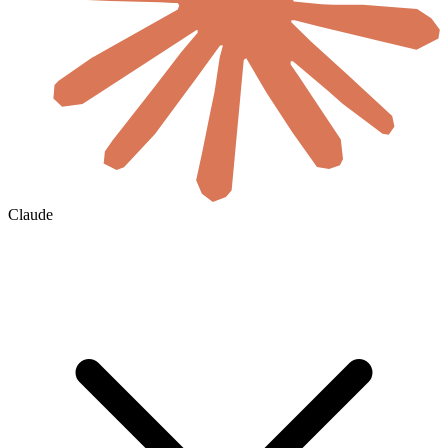
Claude