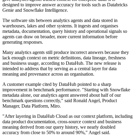
designed to improve answer accuracy for tools such as Databricks
Genie and Snowflake Intelligence.
The software sits between analytics agents and data stored in
warehouses, lakes and other systems. It ingests and organises
metadata, documentation, query history and operational signals so
agents can draw on broader, more current information before
generating responses.
Many analytics agents still produce incorrect answers because they
lack enough context on metric definitions, data lineage, freshness
and business usage, according to DataHub. The new release is
intended to address that by serving as a central layer for data
meaning and provenance across an organisation.
A customer example cited by DataHub pointed to a sharp
improvement in benchmark performance. "Starting with Snowflake
metadata alone, our analytics agent answered about half of our
benchmark questions correctly," said Ronald Angel, Product
Manager, Data Platform, Miro.
"After layering in DataHub Cloud as our context platform, including
data product documentation, cross-source context and business
meaning derived from our query history, we nearly doubled
accuracy from close to 50% to around 90%," Angel said.