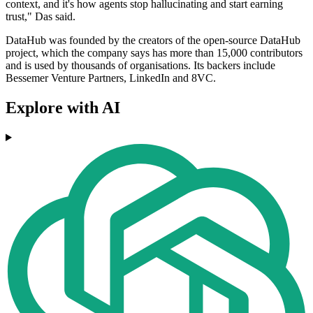
context, and it's how agents stop hallucinating and start earning
trust," Das said.
DataHub was founded by the creators of the open-source DataHub
project, which the company says has more than 15,000 contributors
and is used by thousands of organisations. Its backers include
Bessemer Venture Partners, LinkedIn and 8VC.
Explore with AI