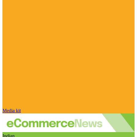
Media kit
Indian