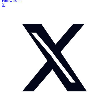
Follow us on
X