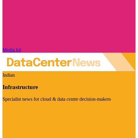
Media kit
Indian
Infrastructure
Specialist news for cloud & data centre decision-makers
Visit