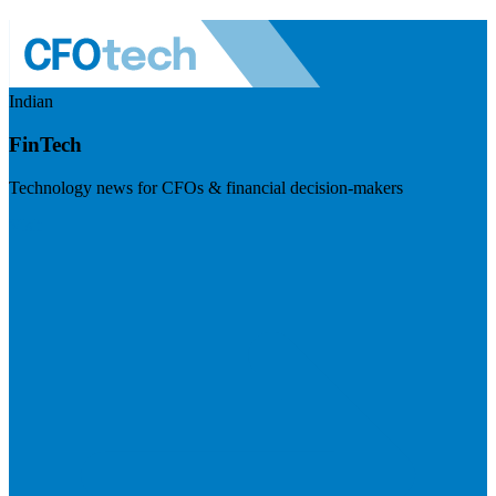
Indian
FinTech
Technology news for CFOs & financial decision-makers
Visit