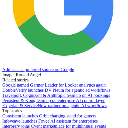
Add us as a preferred source on Google
Image: Ronald Angel
Related stories
Google named Gartner Leader for Looker analytics again
DoubleVerify launches DV Neura for agentic ad workflows
Travelport, Cognizant & Anthropic team up on AI bookings
Persistent & Kong team up on enterprise AI control layer
Experian & ServiceNow partner on agentic AI workflows
Top stories
Consistent launches Orbit charging stand for gamers
Infoveave launches Fovea AI assistant for enterprises
Interprefy joins Cvent marketplace for multilingual events