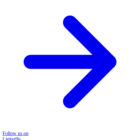
Follow us on
LinkedIn