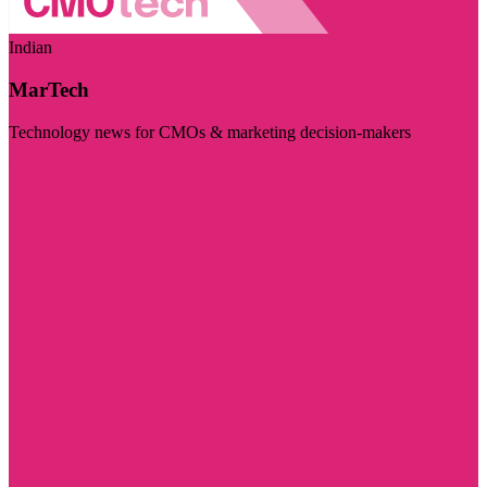
Indian
MarTech
Technology news for CMOs & marketing decision-makers
Visit