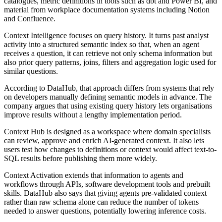
catalogues, metric definitions in tools such as dbt and Power BI, and
material from workplace documentation systems including Notion
and Confluence.
Context Intelligence focuses on query history. It turns past analyst
activity into a structured semantic index so that, when an agent
receives a question, it can retrieve not only schema information but
also prior query patterns, joins, filters and aggregation logic used for
similar questions.
According to DataHub, that approach differs from systems that rely
on developers manually defining semantic models in advance. The
company argues that using existing query history lets organisations
improve results without a lengthy implementation period.
Context Hub is designed as a workspace where domain specialists
can review, approve and enrich AI-generated context. It also lets
users test how changes to definitions or context would affect text-to-
SQL results before publishing them more widely.
Context Activation extends that information to agents and
workflows through APIs, software development tools and prebuilt
skills. DataHub also says that giving agents pre-validated context
rather than raw schema alone can reduce the number of tokens
needed to answer questions, potentially lowering inference costs.