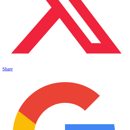
Share