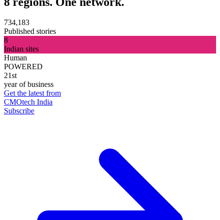
8 regions. One network.
734,183
Published stories
8
Indian sites
Human
POWERED
21st
year of business
Get the latest from
CMOtech India
Subscribe