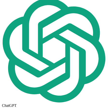
ChatGPT