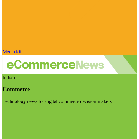
Media kit
Indian
Commerce
Technology news for digital commerce decision-makers
Visit