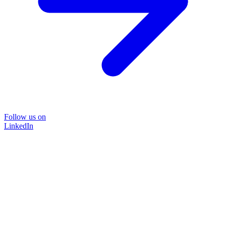
Follow us on
LinkedIn