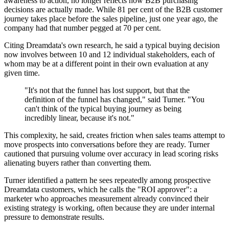
awareness to action, no longer reflects how B2B purchasing
decisions are actually made. While 81 per cent of the B2B customer
journey takes place before the sales pipeline, just one year ago, the
company had that number pegged at 70 per cent.
Citing Dreamdata's own research, he said a typical buying decision
now involves between 10 and 12 individual stakeholders, each of
whom may be at a different point in their own evaluation at any
given time.
"It's not that the funnel has lost support, but that the
definition of the funnel has changed," said Turner. "You
can't think of the typical buying journey as being
incredibly linear, because it's not."
This complexity, he said, creates friction when sales teams attempt to
move prospects into conversations before they are ready. Turner
cautioned that pursuing volume over accuracy in lead scoring risks
alienating buyers rather than converting them.
Turner identified a pattern he sees repeatedly among prospective
Dreamdata customers, which he calls the "ROI approver": a
marketer who approaches measurement already convinced their
existing strategy is working, often because they are under internal
pressure to demonstrate results.