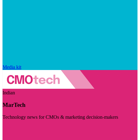
Media kit
Indian
MarTech
Technology news for CMOs & marketing decision-makers
Visit