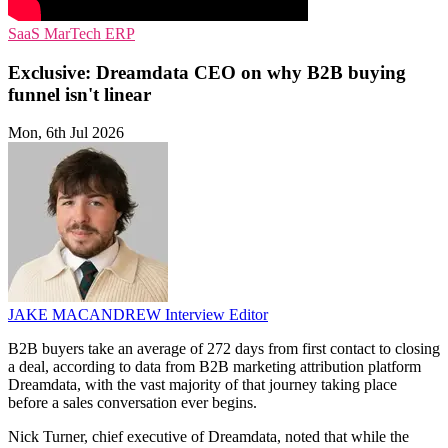
SaaS
MarTech
ERP
Exclusive: Dreamdata CEO on why B2B buying
funnel isn't linear
Mon, 6th Jul 2026
JAKE MACANDREW
Interview Editor
B2B buyers take an average of 272 days from first contact to closing
a deal, according to data from B2B marketing attribution platform
Dreamdata, with the vast majority of that journey taking place
before a sales conversation ever begins.
Nick Turner, chief executive of Dreamdata, noted that while the