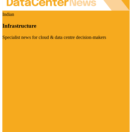
Indian
Infrastructure
Specialist news for cloud & data centre decision-makers
Visit