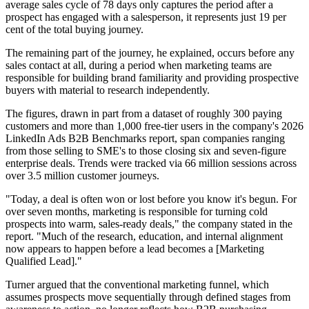
average sales cycle of 78 days only captures the period after a
prospect has engaged with a salesperson, it represents just 19 per
cent of the total buying journey.
The remaining part of the journey, he explained, occurs before any
sales contact at all, during a period when marketing teams are
responsible for building brand familiarity and providing prospective
buyers with material to research independently.
The figures, drawn in part from a dataset of roughly 300 paying
customers and more than 1,000 free-tier users in the company's 2026
LinkedIn Ads B2B Benchmarks report, span companies ranging
from those selling to SME's to those closing six and seven-figure
enterprise deals. Trends were tracked via 66 million sessions across
over 3.5 million customer journeys.
"Today, a deal is often won or lost before you know it's begun. For
over seven months, marketing is responsible for turning cold
prospects into warm, sales-ready deals," the company stated in the
report. "Much of the research, education, and internal alignment
now appears to happen before a lead becomes a [Marketing
Qualified Lead]."
Turner argued that the conventional marketing funnel, which
assumes prospects move sequentially through defined stages from