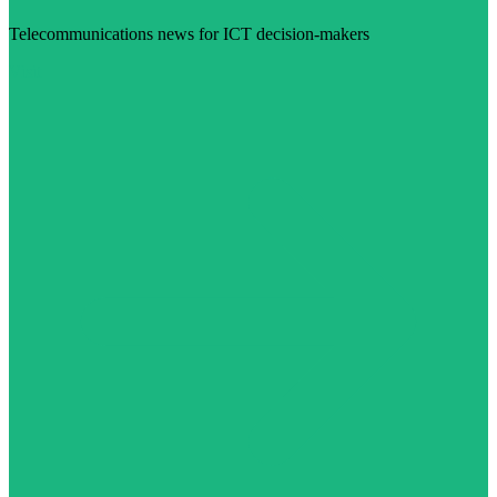
Telecommunications news for ICT decision-makers
Visit