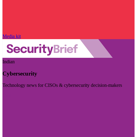
Media kit
Indian
Cybersecurity
Technology news for CISOs & cybersecurity decision-makers
Visit