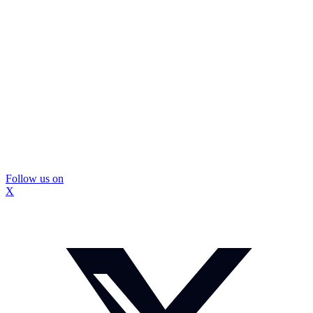
Follow us on
X