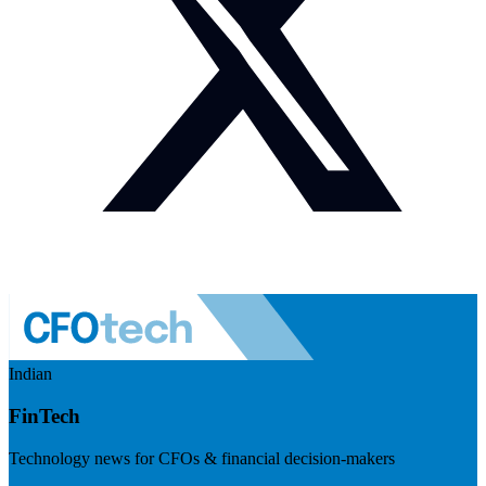
Indian
FinTech
Technology news for CFOs & financial decision-makers