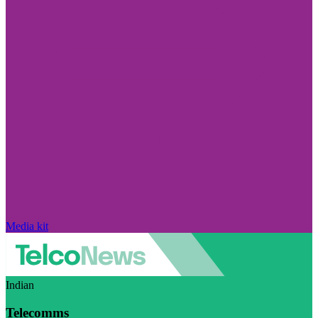
Media kit
Indian
Telecomms