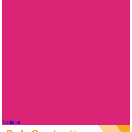
Media kit