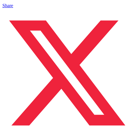
Share