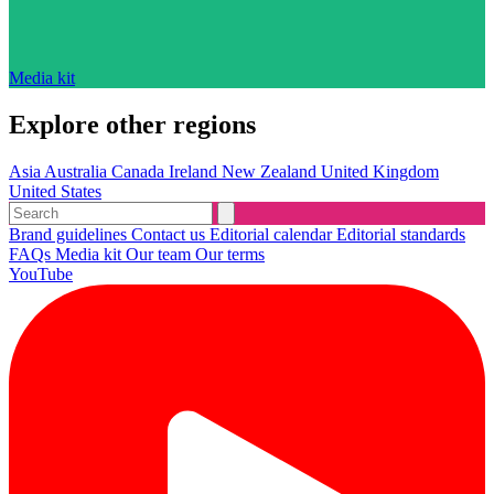
Media kit
Explore other regions
Asia
Australia
Canada
Ireland
New Zealand
United Kingdom
United States
Brand guidelines
Contact us
Editorial calendar
Editorial standards
FAQs
Media kit
Our team
Our terms
YouTube