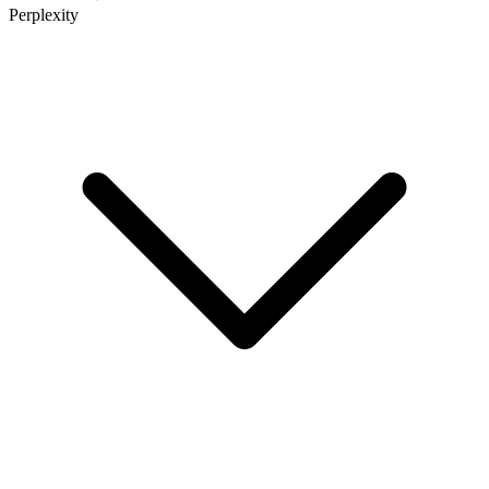
Perplexity