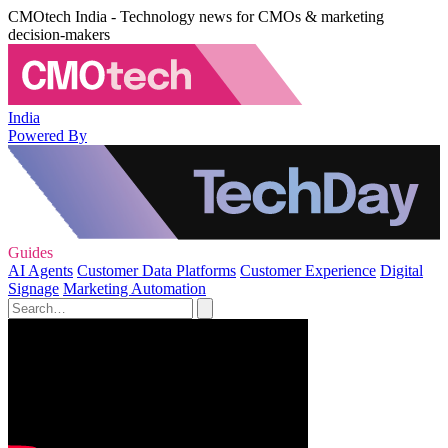
CMOtech India - Technology news for CMOs & marketing
decision-makers
India
Powered By
Guides
AI Agents
Customer Data Platforms
Customer Experience
Digital
Signage
Marketing Automation