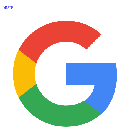
Share