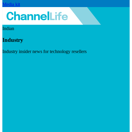
Media kit
Indian
Industry
Industry insider news for technology resellers
Visit