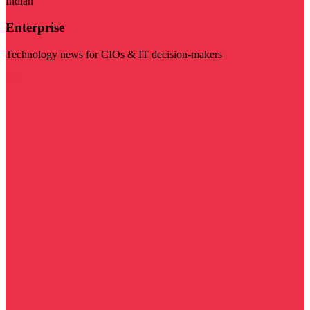
Indian
Enterprise
Technology news for CIOs & IT decision-makers
Visit