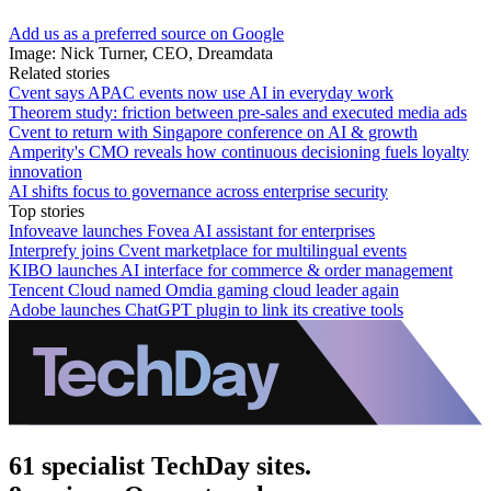
Add us as a preferred source on Google
Image: Nick Turner, CEO, Dreamdata
Related stories
Cvent says APAC events now use AI in everyday work
Theorem study: friction between pre-sales and executed media ads
Cvent to return with Singapore conference on AI & growth
Amperity's CMO reveals how continuous decisioning fuels loyalty
innovation
AI shifts focus to governance across enterprise security
Top stories
Infoveave launches Fovea AI assistant for enterprises
Interprefy joins Cvent marketplace for multilingual events
KIBO launches AI interface for commerce & order management
Tencent Cloud named Omdia gaming cloud leader again
Adobe launches ChatGPT plugin to link its creative tools
61 specialist TechDay sites.