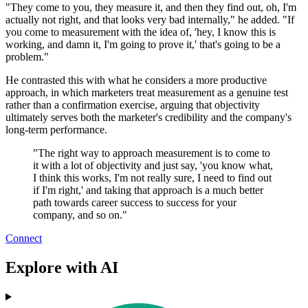
"They come to you, they measure it, and then they find out, oh, I'm
actually not right, and that looks very bad internally," he added. "If
you come to measurement with the idea of, 'hey, I know this is
working, and damn it, I'm going to prove it,' that's going to be a
problem."
He contrasted this with what he considers a more productive
approach, in which marketers treat measurement as a genuine test
rather than a confirmation exercise, arguing that objectivity
ultimately serves both the marketer's credibility and the company's
long-term performance.
"The right way to approach measurement is to come to
it with a lot of objectivity and just say, 'you know what,
I think this works, I'm not really sure, I need to find out
if I'm right,' and taking that approach is a much better
path towards career success to success for your
company, and so on."
Connect
Explore with AI