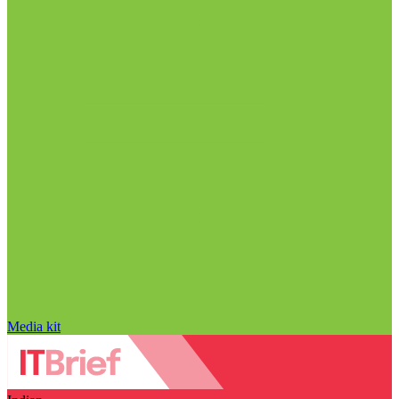
Media kit