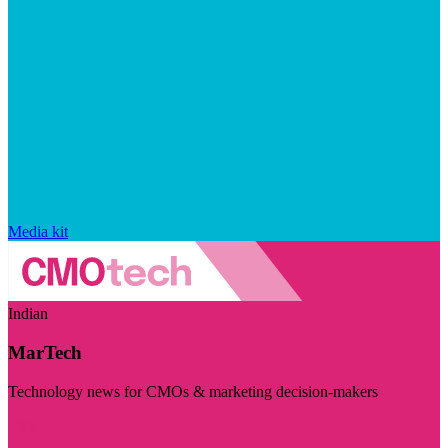
Media kit
Indian
MarTech
Technology news for CMOs & marketing decision-makers
Visit