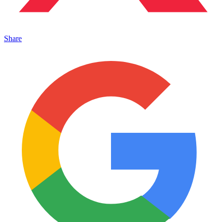
Share