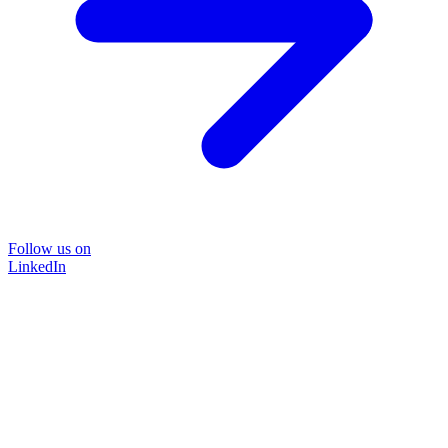
Follow us on
LinkedIn