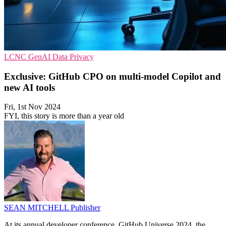
LCNC
GenAI
Data Privacy
Exclusive: GitHub CPO on multi-model Copilot and
new AI tools
Fri, 1st Nov 2024
FYI, this story is more than a year old
SEAN MITCHELL
Publisher
At its annual developer conference, GitHub Universe 2024, the