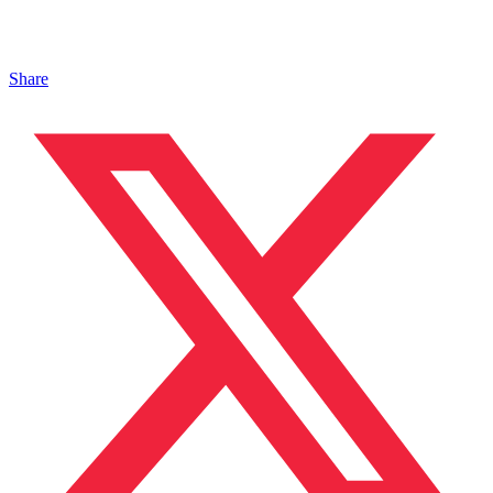
Share