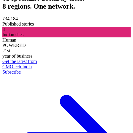
8 regions. One network.
734,184
Published stories
8
Indian sites
Human
POWERED
21st
year of business
Get the latest from
CMOtech India
Subscribe