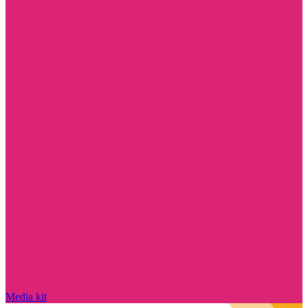
Media kit