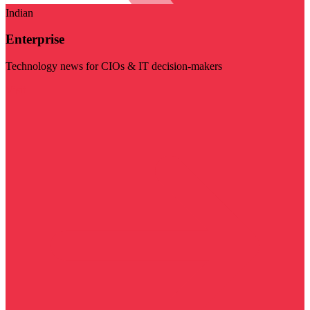
Indian
Enterprise
Technology news for CIOs & IT decision-makers
Visit