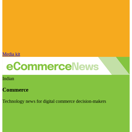
Media kit
Indian
Commerce
Technology news for digital commerce decision-makers
Visit