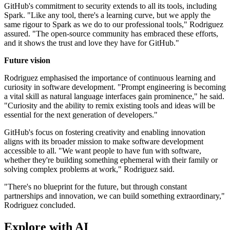
GitHub's commitment to security extends to all its tools, including
Spark. "Like any tool, there's a learning curve, but we apply the
same rigour to Spark as we do to our professional tools," Rodriguez
assured. "The open-source community has embraced these efforts,
and it shows the trust and love they have for GitHub."
Future vision
Rodriguez emphasised the importance of continuous learning and
curiosity in software development. "Prompt engineering is becoming
a vital skill as natural language interfaces gain prominence," he said.
"Curiosity and the ability to remix existing tools and ideas will be
essential for the next generation of developers."
GitHub's focus on fostering creativity and enabling innovation
aligns with its broader mission to make software development
accessible to all. "We want people to have fun with software,
whether they're building something ephemeral with their family or
solving complex problems at work," Rodriguez said.
"There's no blueprint for the future, but through constant
partnerships and innovation, we can build something extraordinary,"
Rodriguez concluded.
Explore with AI