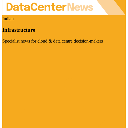
Indian
Infrastructure
Specialist news for cloud & data centre decision-makers
Visit