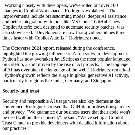
"Working closely with developers, we've rolled out over 100
changes to Copilot Workspace," Rodriguez explained. "The
improvements include brainstorming modes, deeper AI assistance,
and better integration with tools like VS Code." GitHub's new
Copilot Autofix tool, designed to automate security patches, was
also showcased. "Developers are now fixing vulnerabilities three
times faster with Copilot Autofix," Rodriguez noted.
The Octoverse 2024 report, released during the conference,
highlighted the growing influence of AI on software development.
Python has now overtaken JavaScript as the most popular language
on GitHub, a shift driven by the rise of AI projects. "The language
of AI has overtaken the language of the web," Rodriguez remarked.
"Python's growth reflects the surge in global generative AI activity,
particularly in regions like India, Germany, and Singapore."
Security and trust
Security and responsible AI usage were also key themes at the
conference. Rodriguez stressed that GitHub prioritises transparency
and privacy. "We guarantee our business users that their code won't
be used without their consent," he said. "We've set up a Copilot
Trust Center to provide developers with detailed information about
our practices."