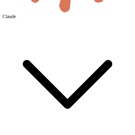
Claude