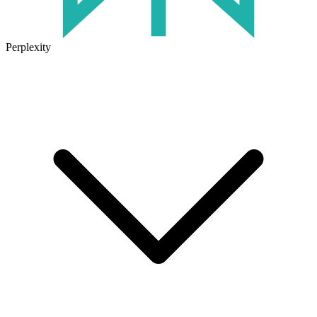
Perplexity