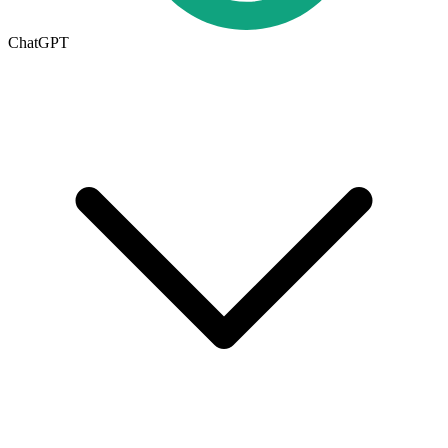
ChatGPT