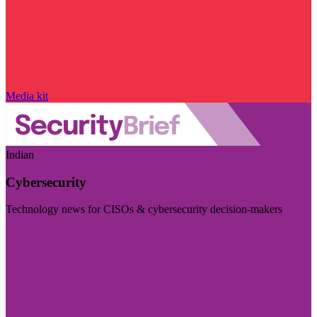
Media kit
Indian
Cybersecurity
Technology news for CISOs & cybersecurity decision-makers
Visit