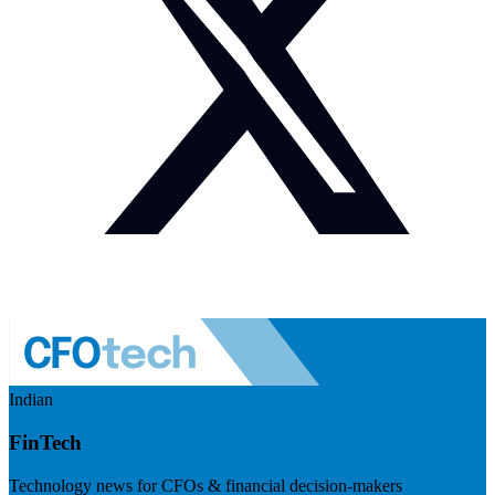
Indian
FinTech
Technology news for CFOs & financial decision-makers