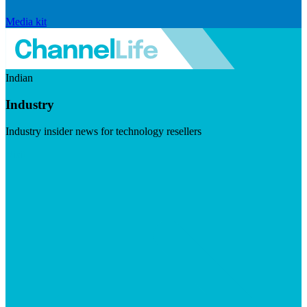
Media kit
Indian
Industry
Industry insider news for technology resellers
Visit