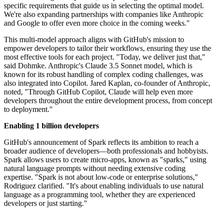
specific requirements that guide us in selecting the optimal model.
We're also expanding partnerships with companies like Anthropic
and Google to offer even more choice in the coming weeks."
This multi-model approach aligns with GitHub's mission to
empower developers to tailor their workflows, ensuring they use the
most effective tools for each project. "Today, we deliver just that,"
said Dohmke. Anthropic's Claude 3.5 Sonnet model, which is
known for its robust handling of complex coding challenges, was
also integrated into Copilot. Jared Kaplan, co-founder of Anthropic,
noted, "Through GitHub Copilot, Claude will help even more
developers throughout the entire development process, from concept
to deployment."
Enabling 1 billion developers
GitHub's announcement of Spark reflects its ambition to reach a
broader audience of developers—both professionals and hobbyists.
Spark allows users to create micro-apps, known as "sparks," using
natural language prompts without needing extensive coding
expertise. "Spark is not about low-code or enterprise solutions,"
Rodriguez clarified. "It's about enabling individuals to use natural
language as a programming tool, whether they are experienced
developers or just starting."