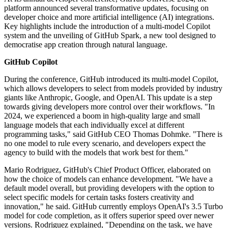
platform announced several transformative updates, focusing on
developer choice and more artificial intelligence (AI) integrations.
Key highlights include the introduction of a multi-model Copilot
system and the unveiling of GitHub Spark, a new tool designed to
democratise app creation through natural language.
GitHub Copilot
During the conference, GitHub introduced its multi-model Copilot,
which allows developers to select from models provided by industry
giants like Anthropic, Google, and OpenAI. This update is a step
towards giving developers more control over their workflows. "In
2024, we experienced a boom in high-quality large and small
language models that each individually excel at different
programming tasks," said GitHub CEO Thomas Dohmke. "There is
no one model to rule every scenario, and developers expect the
agency to build with the models that work best for them."
Mario Rodriguez, GitHub's Chief Product Officer, elaborated on
how the choice of models can enhance development. "We have a
default model overall, but providing developers with the option to
select specific models for certain tasks fosters creativity and
innovation," he said. GitHub currently employs OpenAI's 3.5 Turbo
model for code completion, as it offers superior speed over newer
versions. Rodriguez explained, "Depending on the task, we have