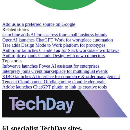
Add us as a preferred source on Google
Related stories
team.blue adds AI tools across four small business brands
OpenAI launches ChatGPT Work for workplace automation
Trae adds Design Mode to Work platform for prototypes
Anthropic launches Claude Tag for Slack workplace workflows
Anthropic expands Claude Design with new connectors
Top stories
Infoveave launches Fovea AI assistant for enterprises
Interprefy joins Cvent marketplace for multilingual events
KIBO launches AI interface for commerce & order management
Tencent Cloud named Omdia gaming cloud leader again
Adobe launches ChatGPT plugin to link its creative tools
61 specialist TechDay sites.