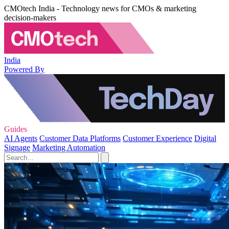
CMOtech India - Technology news for CMOs & marketing
decision-makers
India
Powered By
Guides
AI Agents
Customer Data Platforms
Customer Experience
Digital
Signage
Marketing Automation