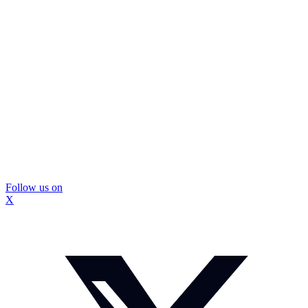
Follow us on
X