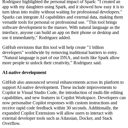
Rodriguez highlighted the personal impact of Spark: "I created an
app with my daughters using Spark, and it showed how easy it is to
turn ideas into reality without waiting for professional developers."
Sparks can integrate AI capabilities and external data, making them
versatile tools for personal or professional use. "This tool brings
software development to the masses. With natural language as the
interface, anyone can build an app on their phone or desktop and
use it immediately," Rodriguez added.
GitHub envisions that this tool will help create "1 billion
developers" worldwide by removing traditional barriers to entry.
"Natural language is part of our DNA, and tools like Spark allow
more people to unlock their creativity," Rodriguez said.
AI-native development
GitHub also announced several enhancements across its platform to
support AI-native development. These include improvements to
Copilot in Visual Studio Code, the introduction of multi-file editing
capabilities, and new features in Copilot Workspace. Developers can
now personalise Copilot responses with custom instructions and
receive rapid code feedback within 30 seconds. Additionally, the
expanded Copilot Extensions will allow users to interact with
external developer tools such as Atlassian, Docker, and Stack
Overflow.