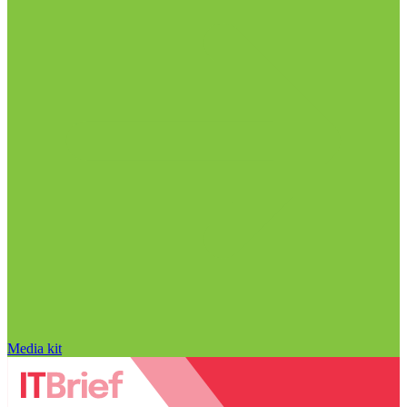
Media kit