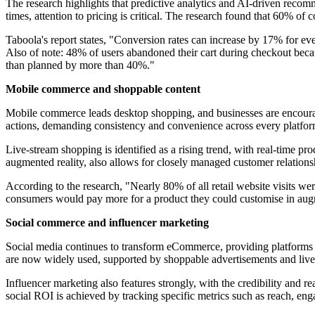
The research highlights that predictive analytics and AI-driven reco
times, attention to pricing is critical. The research found that 60% of
Taboola's report states, "Conversion rates can increase by 17% for ev
Also of note: 48% of users abandoned their cart during checkout bec
than planned by more than 40%."
Mobile commerce and shoppable content
Mobile commerce leads desktop shopping, and businesses are encouraged
actions, demanding consistency and convenience across every platfor
Live-stream shopping is identified as a rising trend, with real-time p
augmented reality, also allows for closely managed customer relatio
According to the research, "Nearly 80% of all retail website visits w
consumers would pay more for a product they could customise in augm
Social commerce and influencer marketing
Social media continues to transform eCommerce, providing platforms f
are now widely used, supported by shoppable advertisements and live 
Influencer marketing also features strongly, with the credibility and 
social ROI is achieved by tracking specific metrics such as reach, en