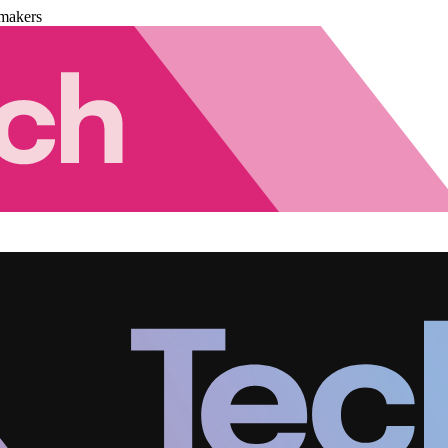
makers