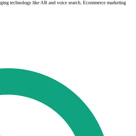
merging technology like AR and voice search. Ecommerce marketing