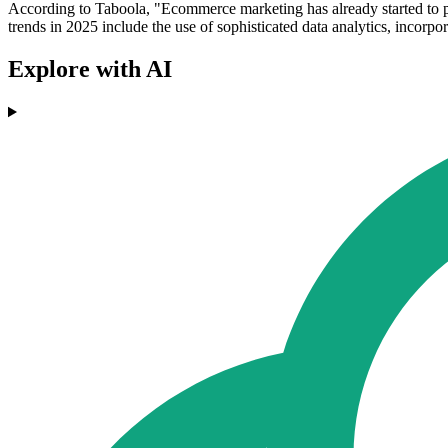
According to Taboola, "Ecommerce marketing has already started to p
trends in 2025 include the use of sophisticated data analytics, incorp
Explore with AI