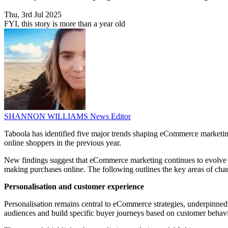
Thu, 3rd Jul 2025
FYI, this story is more than a year old
SHANNON WILLIAMS
News Editor
Taboola has identified five major trends shaping eCommerce marketing 
online shoppers in the previous year.
New findings suggest that eCommerce marketing continues to evolve
making purchases online. The following outlines the key areas of cha
Personalisation and customer experience
Personalisation remains central to eCommerce strategies, underpinned by
audiences and build specific buyer journeys based on customer behav