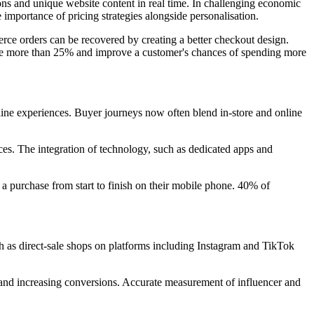
ns and unique website content in real time. In challenging economic
e importance of pricing strategies alongside personalisation.
erce orders can be recovered by creating a better checkout design.
enue more than 25% and improve a customer's chances of spending more
line experiences. Buyer journeys now often blend in-store and online
nces. The integration of technology, such as dedicated apps and
a purchase from start to finish on their mobile phone. 40% of
h as direct-sale shops on platforms including Instagram and TikTok
rs and increasing conversions. Accurate measurement of influencer and