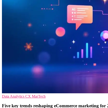
Data Analytics
CX
MarTech
Five key trends reshaping eCommerce marketing for 