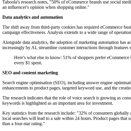
Taboola's research notes, "50% of eCommerce brands use social media
an influencer's opinion when shopping online."
Data analytics and automation
The shift away from third-party cookies has required eCommerce busin
campaign effectiveness. Analysis extends to a wide range of operation
Alongside data analytics, the adoption of marketing automation has ac
increasingly by AI, streamline customer interactions through features 
Here's what else to know: 51% of shoppers prefer eCommerce b
every $1 spent.
SEO and content marketing
Search engine optimisation (SEO), including answer engine optimisati
enhancements to product pages, targeted keyword use, and the creation 
The research indicates that the role of voice search is growing as co
keywords is highlighted as an important area for investment.
Key statistics from the research include: "32% of consumers globally 
local searches will lead to a sale within 24 hours. Product pages that 
than a four-star rating."