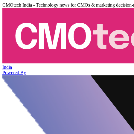
CMOtech India - Technology news for CMOs & marketing decision-
India
Powered By