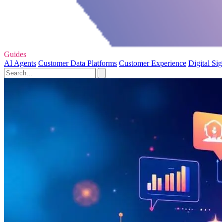
Guides
AI Agents
Customer Data Platforms
Customer Experience
Digital Si