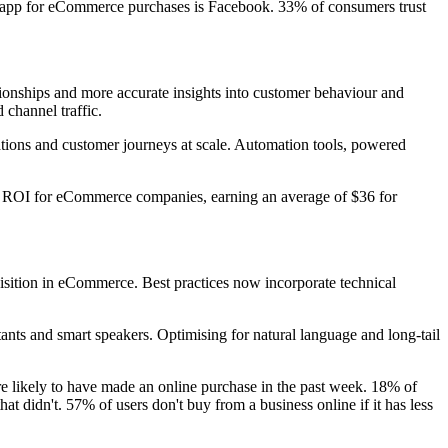
ia app for eCommerce purchases is Facebook. 33% of consumers trust
tionships and more accurate insights into customer behaviour and
 channel traffic.
ations and customer journeys at scale. Automation tools, powered
st ROI for eCommerce companies, earning an average of $36 for
isition in eCommerce. Best practices now incorporate technical
ants and smart speakers. Optimising for natural language and long-tail
re likely to have made an online purchase in the past week. 18% of
at didn't. 57% of users don't buy from a business online if it has less