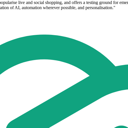
opularise live and social shopping, and offers a testing ground for e
oration of AI, automation wherever possible, and personalisation."