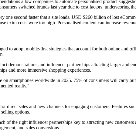
mmendations allow companies to automate personalised product suggestio
 consumers switched brands last year due to cost factors, underscoring th
ery one second faster that a site loads. USD $260 billion of lost eComm
ause extra costs were too high. Personalised content can increase rev
 to adopt mobile-first strategies that account for both online and off
m.
roduct demonstrations and influencer partnerships attracting larger audie
nships and more immersive shopping experiences.
ere on smartphones worldwide in 2025. 75% of consumers will carry out 
ented reality."
or direct sales and new channels for engaging customers. Features suc
selling options.
reach of the right influencer partnerships key to attracting new custome
gagement, and sales conversions.