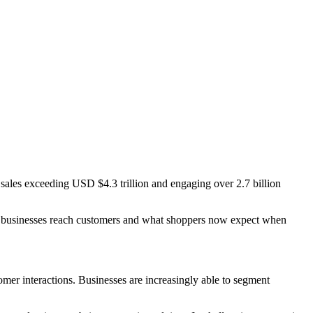
 sales exceeding USD $4.3 trillion and engaging over 2.7 billion
 businesses reach customers and what shoppers now expect when
stomer interactions. Businesses are increasingly able to segment