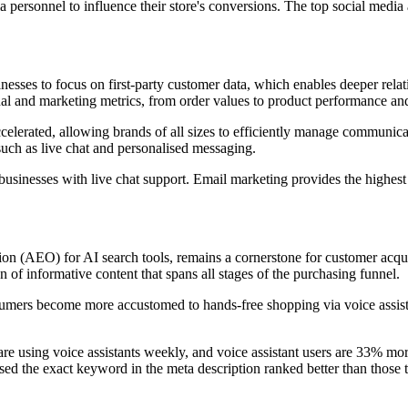
 personnel to influence their store's conversions. The top social med
esses to focus on first-party customer data, which enables deeper rela
al and marketing metrics, from order values to product performance and
celerated, allowing brands of all sizes to efficiently manage communic
such as live chat and personalised messaging.
usinesses with live chat support. Email marketing provides the highe
on (AEO) for AI search tools, remains a cornerstone for customer acqu
of informative content that spans all stages of the purchasing funnel.
nsumers become more accustomed to hands-free shopping via voice assist
are using voice assistants weekly, and voice assistant users are 33% mo
used the exact keyword in the meta description ranked better than those th