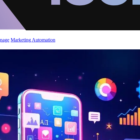
gnage
Marketing Automation