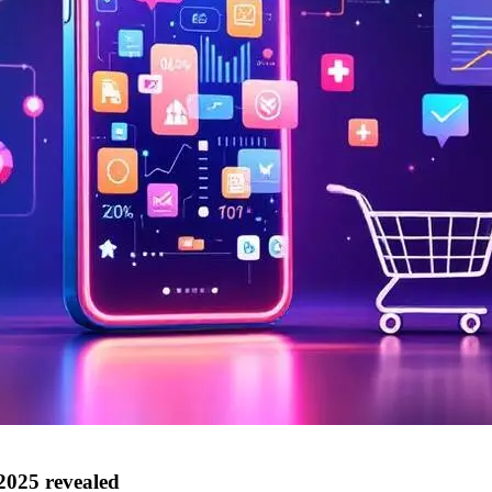
2025 revealed