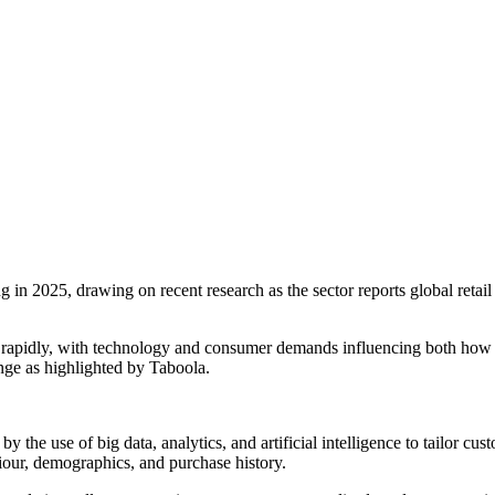
in 2025, drawing on recent research as the sector reports global retail
 rapidly, with technology and consumer demands influencing both how
nge as highlighted by Taboola.
 the use of big data, analytics, and artificial intelligence to tailor cu
iour, demographics, and purchase history.