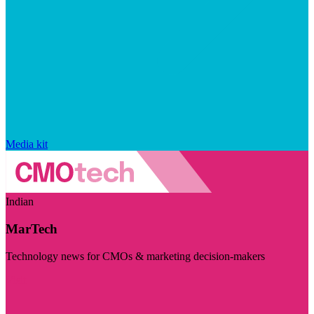
Media kit
Indian
MarTech
Technology news for CMOs & marketing decision-makers
Visit