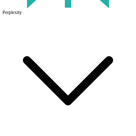
Perplexity