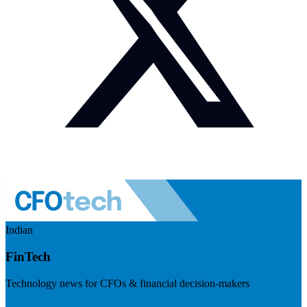
Indian
FinTech
Technology news for CFOs & financial decision-makers
Visit