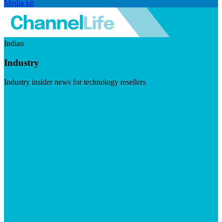
Media kit
Indian
Industry
Industry insider news for technology resellers
Visit