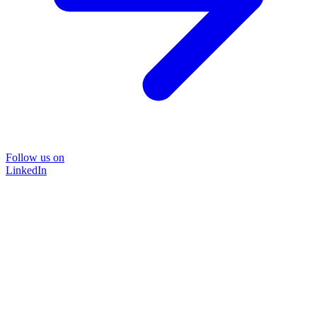
Follow us on
LinkedIn