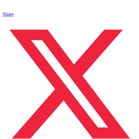
Share