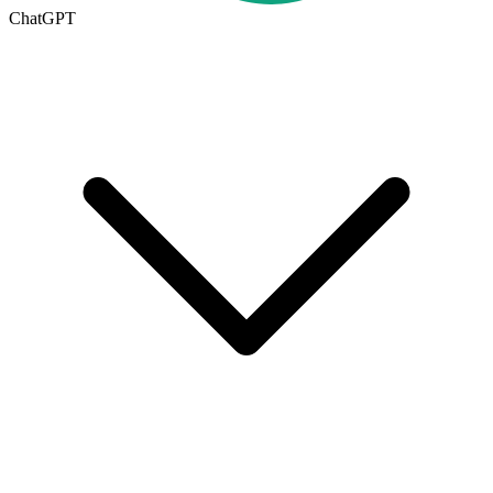
ChatGPT