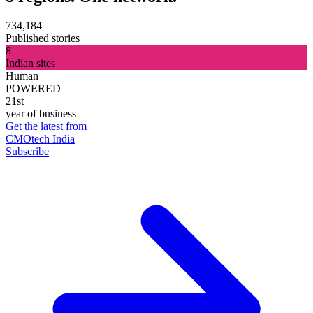
734,184
Published stories
8
Indian sites
Human
POWERED
21st
year of business
Get the latest from
CMOtech India
Subscribe