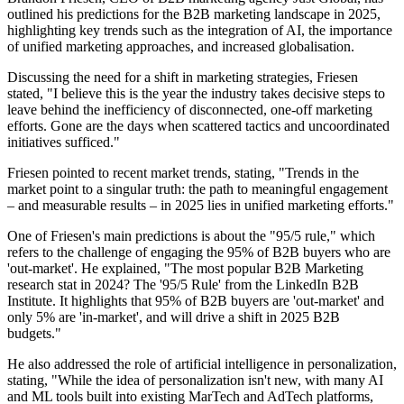
outlined his predictions for the B2B marketing landscape in 2025,
highlighting key trends such as the integration of AI, the importance
of unified marketing approaches, and increased globalisation.
Discussing the need for a shift in marketing strategies, Friesen
stated, "I believe this is the year the industry takes decisive steps to
leave behind the inefficiency of disconnected, one-off marketing
efforts. Gone are the days when scattered tactics and uncoordinated
initiatives sufficed."
Friesen pointed to recent market trends, stating, "Trends in the
market point to a singular truth: the path to meaningful engagement
– and measurable results – in 2025 lies in unified marketing efforts."
One of Friesen's main predictions is about the "95/5 rule," which
refers to the challenge of engaging the 95% of B2B buyers who are
'out-market'. He explained, "The most popular B2B Marketing
research stat in 2024? The '95/5 Rule' from the LinkedIn B2B
Institute. It highlights that 95% of B2B buyers are 'out-market' and
only 5% are 'in-market', and will drive a shift in 2025 B2B
budgets."
He also addressed the role of artificial intelligence in personalization,
stating, "While the idea of personalization isn't new, with many AI
and ML tools built into existing MarTech and AdTech platforms,