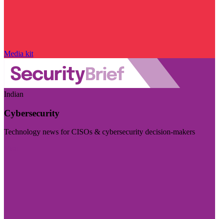
Media kit
Indian
Cybersecurity
Technology news for CISOs & cybersecurity decision-makers
Visit