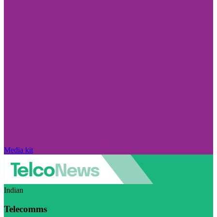
Media kit
Indian
Telecomms