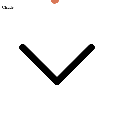
Claude