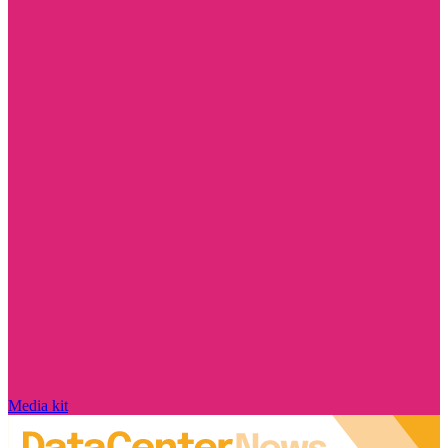
Media kit