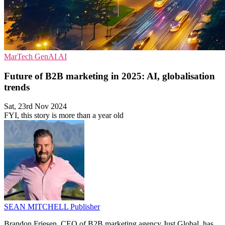
MarTech
GenAI
AI
Future of B2B marketing in 2025: AI, globalisation
trends
Sat, 23rd Nov 2024
FYI, this story is more than a year old
SEAN MITCHELL
Publisher
Brandon Friesen, CEO of B2B marketing agency Just Global, has