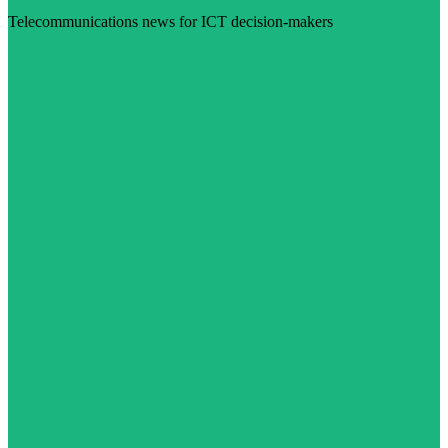
Telecommunications news for ICT decision-makers
Visit