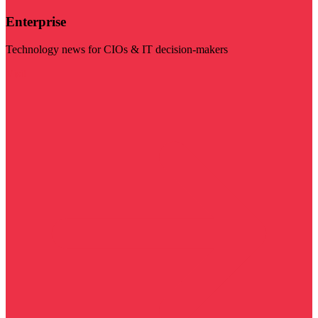
Enterprise
Technology news for CIOs & IT decision-makers
Visit