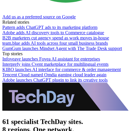
Add us as a preferred source on Google
Related stories
Pattern adds ChatGPT ads to its marketing platform
Adobe adds AI discovery tools to Commerce catalogue
B2B marketers cut agency spend as work moves in-house
team.blue adds AI tools across four small business brands
GumGum launches Mindset Agent with The Trade Desk support
Top stories
Infoveave launches Fovea AI assistant for enterprises
Interprefy joins Cvent marketplace for multilingual events
KIBO launches AI interface for commerce & order management
Tencent Cloud named Omdia gaming cloud leader again
Adobe launches ChatGPT plugin to link its creative tools
61 specialist TechDay sites.
8 regions. One network.