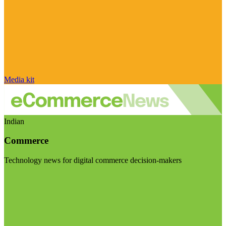
Media kit
Indian
Commerce
Technology news for digital commerce decision-makers
Visit