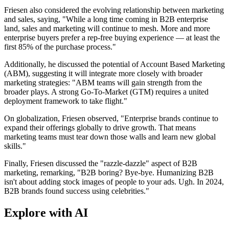
Friesen also considered the evolving relationship between marketing
and sales, saying, "While a long time coming in B2B enterprise
land, sales and marketing will continue to mesh. More and more
enterprise buyers prefer a rep-free buying experience — at least the
first 85% of the purchase process."
Additionally, he discussed the potential of Account Based Marketing
(ABM), suggesting it will integrate more closely with broader
marketing strategies: "ABM teams will gain strength from the
broader plays. A strong Go-To-Market (GTM) requires a united
deployment framework to take flight."
On globalization, Friesen observed, "Enterprise brands continue to
expand their offerings globally to drive growth. That means
marketing teams must tear down those walls and learn new global
skills."
Finally, Friesen discussed the "razzle-dazzle" aspect of B2B
marketing, remarking, "B2B boring? Bye-bye. Humanizing B2B
isn't about adding stock images of people to your ads. Ugh. In 2024,
B2B brands found success using celebrities."
Explore with AI