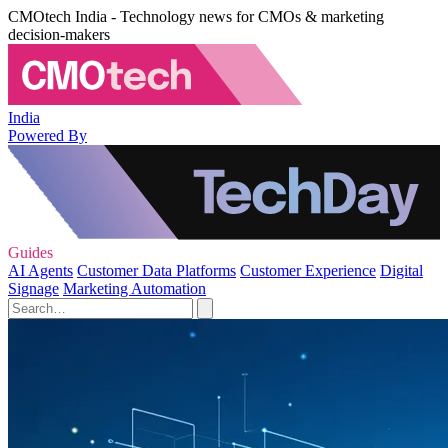
CMOtech India - Technology news for CMOs & marketing
decision-makers
India
Powered By
Guides
AI Agents
Customer Data Platforms
Customer Experience
Digital
Signage
Marketing Automation