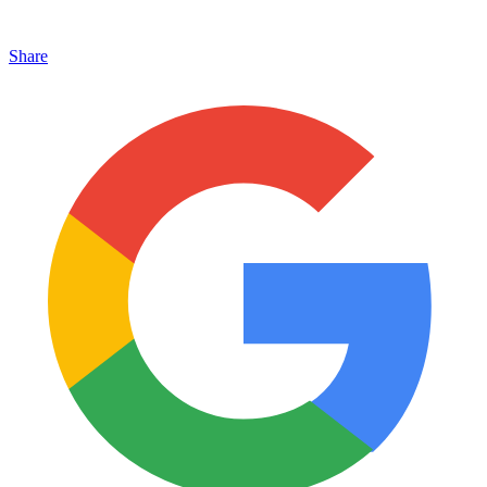
Share