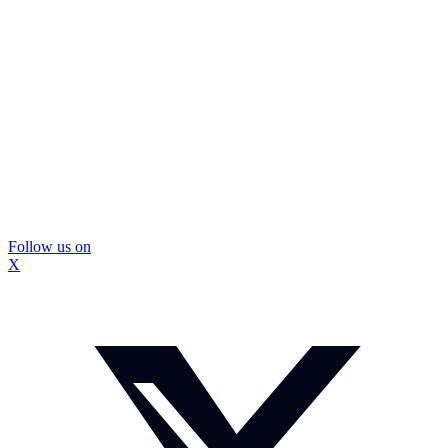
Follow us on
X