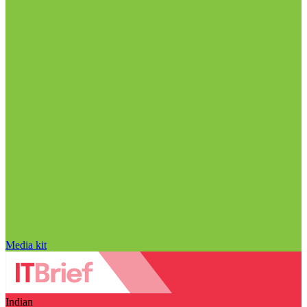
Media kit
Indian