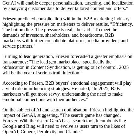
GenAI will enable deeper personalization, targeting, and localization
by analyzing customer data to deliver tailored content and offers."
Friesen predicted consolidation within the B2B marketing industry,
highlighting the pressure on marketers to deliver results. "Efficiency.
The bottom line. The pressure is real," he said. "To meet the
demands of investors, shareholders, and boardrooms, B2B
marketers will further consolidate platforms, media providers, and
service partners."
Turning to lead generation, Friesen forecasted a greater emphasis on
transparency: "The lead gen marketplace, specifically the
obfuscation in Content Syndication, is getting out of control. 2025
will be the year of serious truth injection."
According to Friesen, B2B buyers' emotional engagement will play
a vital role in influencing strategies. He noted, "In 2025, B2B
marketers will get more savvy, understanding the need to make
emotional connections with their audiences."
On the subject of AI and search optimisation, Friesen highlighted the
impact of GenAI, suggesting, "The search game has changed.
Forever. With the rise of GenAI as a search tool, incumbents like
Google and Bing will need to evolve as users turn to the likes of
OpenAI, Cohere, Perplexity and Claude."