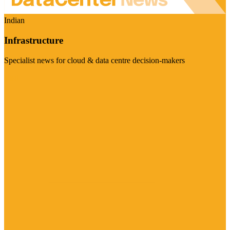
Indian
Infrastructure
Specialist news for cloud & data centre decision-makers
Visit