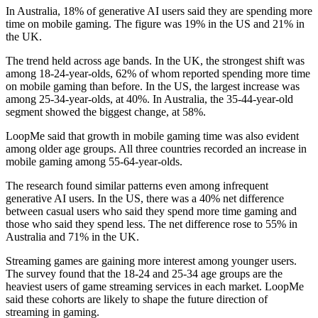
In Australia, 18% of generative AI users said they are spending more
time on mobile gaming. The figure was 19% in the US and 21% in
the UK.
The trend held across age bands. In the UK, the strongest shift was
among 18-24-year-olds, 62% of whom reported spending more time
on mobile gaming than before. In the US, the largest increase was
among 25-34-year-olds, at 40%. In Australia, the 35-44-year-old
segment showed the biggest change, at 58%.
LoopMe said that growth in mobile gaming time was also evident
among older age groups. All three countries recorded an increase in
mobile gaming among 55-64-year-olds.
The research found similar patterns even among infrequent
generative AI users. In the US, there was a 40% net difference
between casual users who said they spend more time gaming and
those who said they spend less. The net difference rose to 55% in
Australia and 71% in the UK.
Streaming games are gaining more interest among younger users.
The survey found that the 18-24 and 25-34 age groups are the
heaviest users of game streaming services in each market. LoopMe
said these cohorts are likely to shape the future direction of
streaming in gaming.