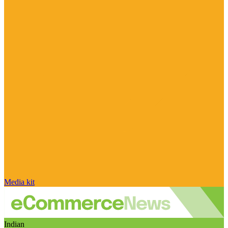
Media kit
Indian