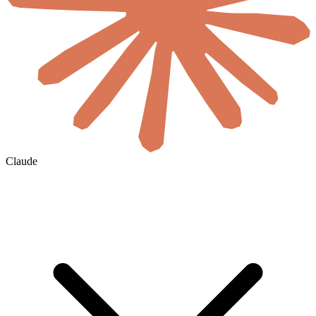
Claude