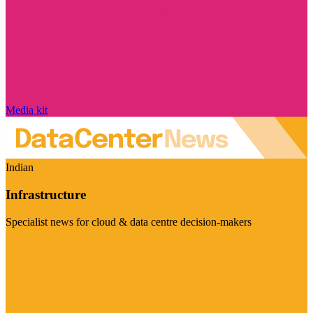
Media kit
Indian
Infrastructure
Specialist news for cloud & data centre decision-makers
Visit