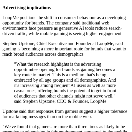
Advertising implications
LoopMe positions the shift in consumer behaviour as a developing
opportunity for brands. The company said traditional web
environments face pressure as generative AI tools reduce search-
driven traffic, while mobile gaming is seeing higher engagement.
Stephen Upstone, Chief Executive and Founder at LoopMe, said
gaming is becoming a more important route for brands that want to
reach broad audiences across demographics.
"What the research highlights is the advertising
opportunities opening for brands as gaming becomes a
key route to market. This is a medium that's being
embraced by all age groups and all demographics. And
it's increasing among frequent AI users as well as more
casual ones, offering brands the potential to get in front
of audiences that other channels might not serve well,"
said Stephen Upstone, CEO & Founder, LoopMe.
Upstone said that responses from gamers suggest a higher tolerance
for marketing messages than on the mobile web.
"We've found that gamers are more than three times as likely to be
receptive to advertising in this environment compared to the mobile