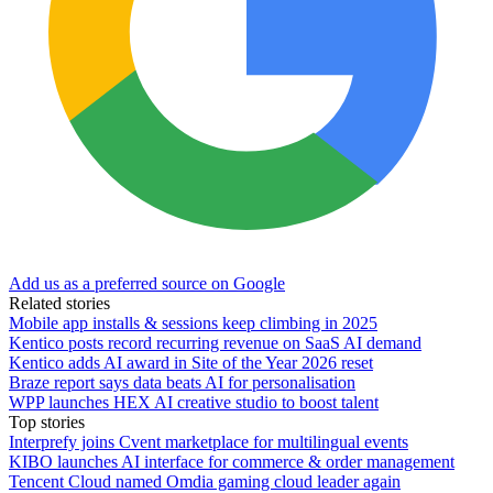
Add us as a preferred source on Google
Related stories
Mobile app installs & sessions keep climbing in 2025
Kentico posts record recurring revenue on SaaS AI demand
Kentico adds AI award in Site of the Year 2026 reset
Braze report says data beats AI for personalisation
WPP launches HEX AI creative studio to boost talent
Top stories
Interprefy joins Cvent marketplace for multilingual events
KIBO launches AI interface for commerce & order management
Tencent Cloud named Omdia gaming cloud leader again