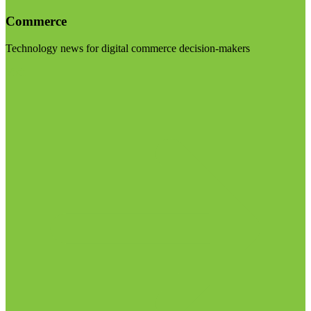
Commerce
Technology news for digital commerce decision-makers
Visit