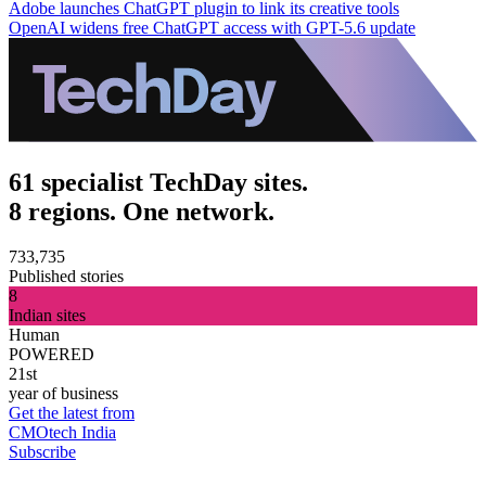
Adobe launches ChatGPT plugin to link its creative tools
OpenAI widens free ChatGPT access with GPT-5.6 update
61 specialist TechDay sites.
8 regions. One network.
733,735
Published stories
8
Indian sites
Human
POWERED
21st
year of business
Get the latest from
CMOtech India
Subscribe