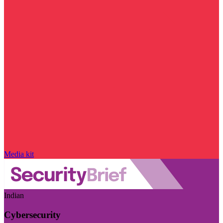
Media kit
Indian
Cybersecurity