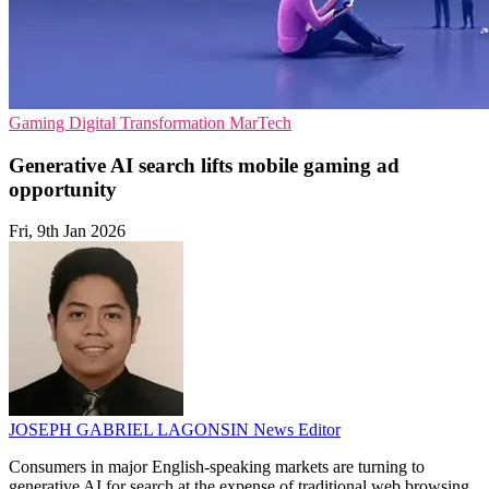
Gaming
Digital Transformation
MarTech
Generative AI search lifts mobile gaming ad
opportunity
Fri, 9th Jan 2026
JOSEPH GABRIEL LAGONSIN
News Editor
Consumers in major English-speaking markets are turning to
generative AI for search at the expense of traditional web browsing,