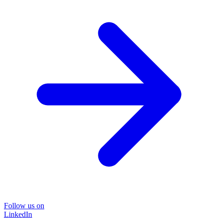
Follow us on
LinkedIn