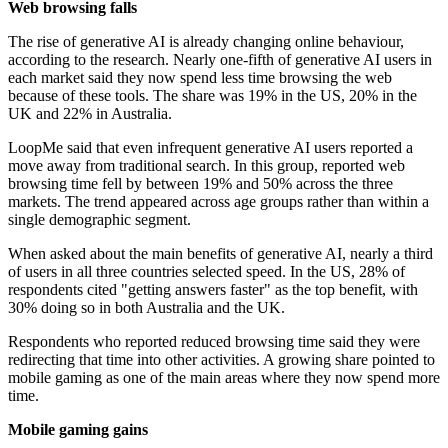
Web browsing falls
The rise of generative AI is already changing online behaviour,
according to the research. Nearly one-fifth of generative AI users in
each market said they now spend less time browsing the web
because of these tools. The share was 19% in the US, 20% in the
UK and 22% in Australia.
LoopMe said that even infrequent generative AI users reported a
move away from traditional search. In this group, reported web
browsing time fell by between 19% and 50% across the three
markets. The trend appeared across age groups rather than within a
single demographic segment.
When asked about the main benefits of generative AI, nearly a third
of users in all three countries selected speed. In the US, 28% of
respondents cited "getting answers faster" as the top benefit, with
30% doing so in both Australia and the UK.
Respondents who reported reduced browsing time said they were
redirecting that time into other activities. A growing share pointed to
mobile gaming as one of the main areas where they now spend more
time.
Mobile gaming gains