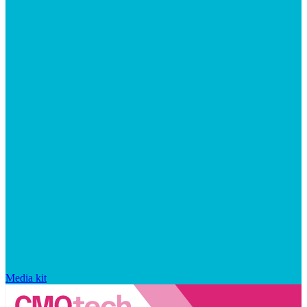
Media kit