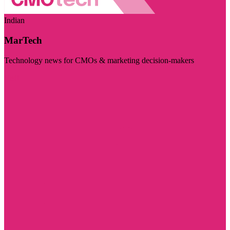
Indian
MarTech
Technology news for CMOs & marketing decision-makers
Visit