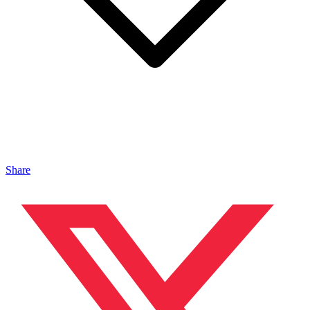
Share