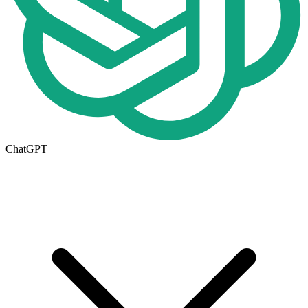
ChatGPT