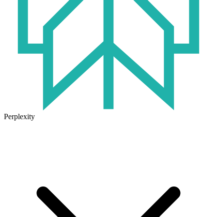
Perplexity