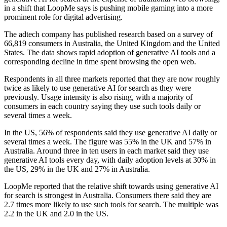
in a shift that LoopMe says is pushing mobile gaming into a more
prominent role for digital advertising.
The adtech company has published research based on a survey of
66,819 consumers in Australia, the United Kingdom and the United
States. The data shows rapid adoption of generative AI tools and a
corresponding decline in time spent browsing the open web.
Respondents in all three markets reported that they are now roughly
twice as likely to use generative AI for search as they were
previously. Usage intensity is also rising, with a majority of
consumers in each country saying they use such tools daily or
several times a week.
In the US, 56% of respondents said they use generative AI daily or
several times a week. The figure was 55% in the UK and 57% in
Australia. Around three in ten users in each market said they use
generative AI tools every day, with daily adoption levels at 30% in
the US, 29% in the UK and 27% in Australia.
LoopMe reported that the relative shift towards using generative AI
for search is strongest in Australia. Consumers there said they are
2.7 times more likely to use such tools for search. The multiple was
2.2 in the UK and 2.0 in the US.