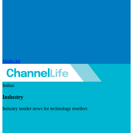
Media kit
Indian
Industry
Industry insider news for technology resellers
Visit