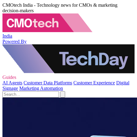
CMOtech India - Technology news for CMOs & marketing
decision-makers
India
Powered By
Guides
AI Agents
Customer Data Platforms
Customer Experience
Digital
Signage
Marketing Automation