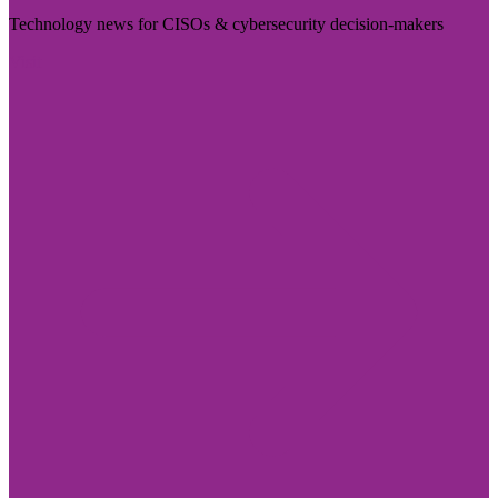
Technology news for CISOs & cybersecurity decision-makers
Visit