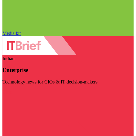
Media kit
Indian
Enterprise
Technology news for CIOs & IT decision-makers
Visit