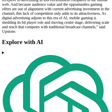
web. And because audience value and the opportunities gaming
offers are out of alignment with current advertising investment in the
channel, this lack of competition only adds to its attractiveness. As
digital advertising adjusts to this era of AI, mobile gaming is
shedding its bit player role and moving centre stage, delivering scale
and reach that competes with traditional broadcast channels," said
Upstone.
Explore with AI