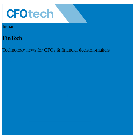
Indian
FinTech
Technology news for CFOs & financial decision-makers
Visit