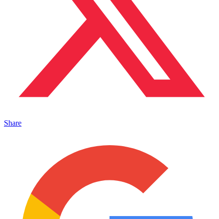
Share