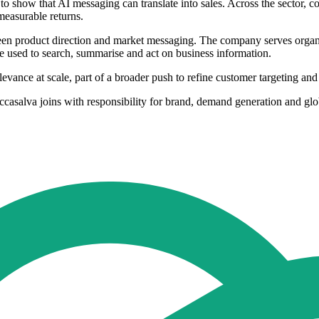
 to show that AI messaging can translate into sales. Across the sector
measurable returns.
tween product direction and market messaging. The company serves orga
 used to search, summarise and act on business information.
evance at scale, part of a broader push to refine customer targeting an
occasalva joins with responsibility for brand, demand generation and gl