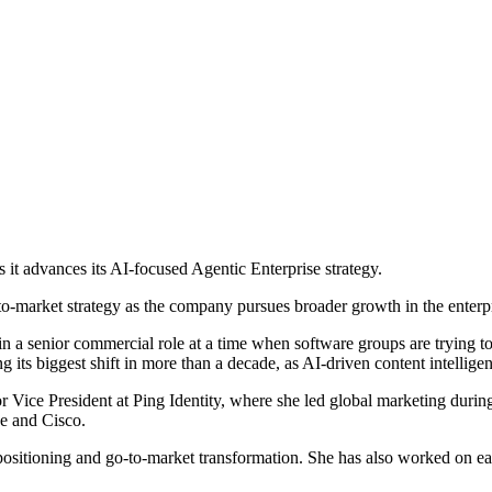
it advances its AI-focused Agentic Enterprise strategy.
-to-market strategy as the company pursues broader growth in the enter
a senior commercial role at a time when software groups are trying to tu
its biggest shift in more than a decade, as AI-driven content intellige
Vice President at Ping Identity, where she led global marketing during
e and Cisco.
positioning and go-to-market transformation. She has also worked on e