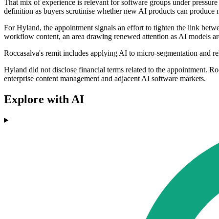
That mix of experience is relevant for software groups under pressure
definition as buyers scrutinise whether new AI products can produce 
For Hyland, the appointment signals an effort to tighten the link be
workflow content, an area drawing renewed attention as AI models are
Roccasalva's remit includes applying AI to micro-segmentation and rel
Hyland did not disclose financial terms related to the appointment. R
enterprise content management and adjacent AI software markets.
Explore with AI