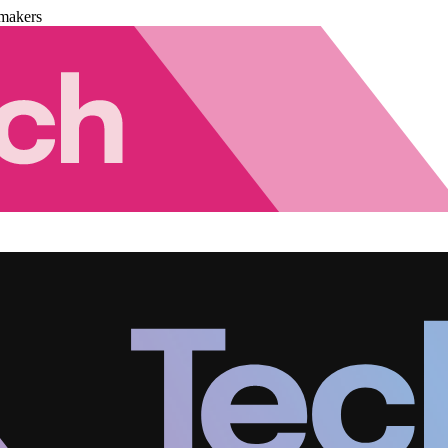
makers