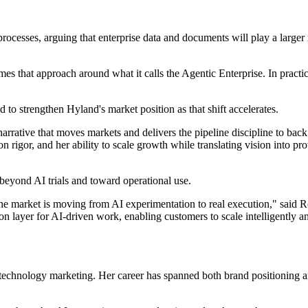
processes, arguing that enterprise data and documents will play a larger 
that approach around what it calls the Agentic Enterprise. In practice
 to strengthen Hyland's market position as that shift accelerates.
rrative that moves markets and delivers the pipeline discipline to back 
n rigor, and her ability to scale growth while translating vision into p
beyond AI trials and toward operational use.
re the market is moving from AI experimentation to real execution," sai
tion layer for AI‐driven work, enabling customers to scale intelligently a
 technology marketing. Her career has spanned both brand positioning a