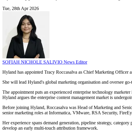
Tue, 28th Apr 2026
SOFIAH NICHOLE SALIVIO
News Editor
Hyland has appointed Tracy Roccasalva as Chief Marketing Officer as 
She will lead Hyland's global marketing organisation and oversee go
The appointment puts an experienced enterprise technology marketer in 
Hyland argues the enterprise content management market is undergoing 
Before joining Hyland, Roccasalva was Head of Marketing and Senior 
senior marketing roles at Informatica, VMware, RSA Security, FireEy
Her experience spans demand generation, pipeline strategy, category 
develop an early multi-touch attribution framework.