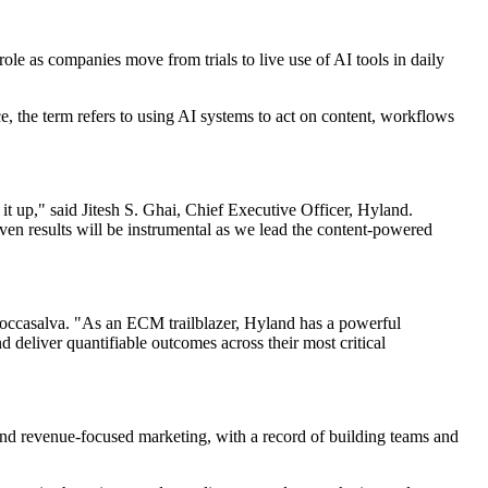
role as companies move from trials to live use of AI tools in daily
, the term refers to using AI systems to act on content, workflows
it up," said Jitesh S. Ghai, Chief Executive Officer, Hyland.
roven results will be instrumental as we lead the content-powered
d Roccasalva. "As an ECM trailblazer, Hyland has a powerful
nd deliver quantifiable outcomes across their most critical
nd revenue-focused marketing, with a record of building teams and