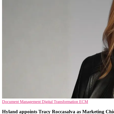
Document Management
Digital Transformation
ECM
Hyland appoints Tracy Roccasalva as Marketing Chi