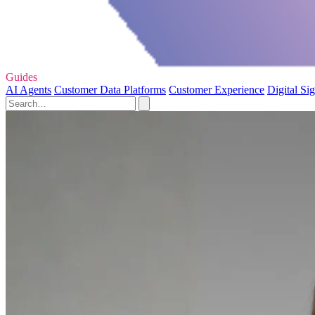
Guides
AI Agents
Customer Data Platforms
Customer Experience
Digital Si