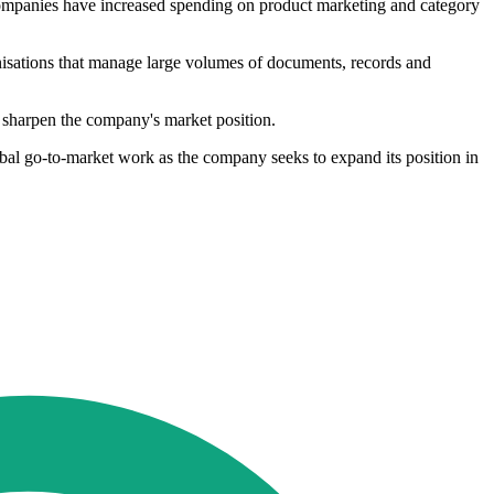
, companies have increased spending on product marketing and category
nisations that manage large volumes of documents, records and
d sharpen the company's market position.
obal go-to-market work as the company seeks to expand its position in