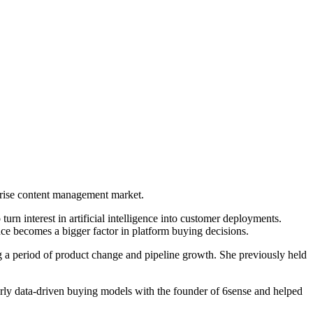
prise content management market.
rn interest in artificial intelligence into customer deployments.
nce becomes a bigger factor in platform buying decisions.
 a period of product change and pipeline growth. She previously held
arly data-driven buying models with the founder of 6sense and helped