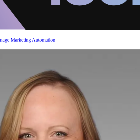
gnage
Marketing Automation