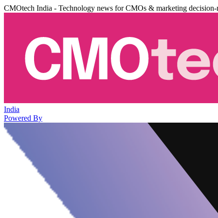
CMOtech India - Technology news for CMOs & marketing decision-
India
Powered By