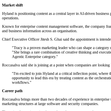
Market shift
Hyland is positioning content as a central layer in AI-driven business 
operations.
Known for enterprise content management software, the company frames 
and business information across an organisation.
Chief Executive Officer Jitesh S. Ghai said the appointment is intended
"Tracy is a proven marketing leader who can shape a category na
"She brings a rare combination of creative thinking and executio
Agentic Enterprise category."
Roccasalva said she is joining at a point when companies are looking 
"I'm excited to join Hyland at a critical inflection point, whe
opportunity to lead this era by treating content as the orchestra
workflows."
Career path
Roccasalva brings more than two decades of experience in enterprise
marketing structures at large software and security companies.