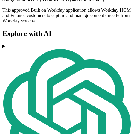
This approved Built on Workday application allows Workday HCM
and Finance customers to capture and manage content directly from
Workday screens.
Explore with AI