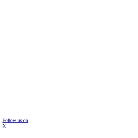
Follow us on
X