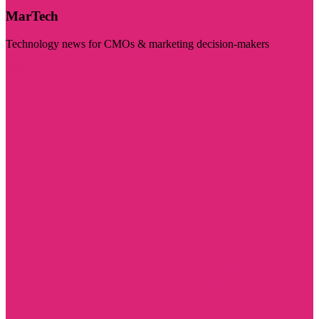
MarTech
Technology news for CMOs & marketing decision-makers
Visit