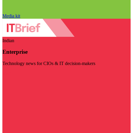
Media kit
Indian
Enterprise
Technology news for CIOs & IT decision-makers
Visit