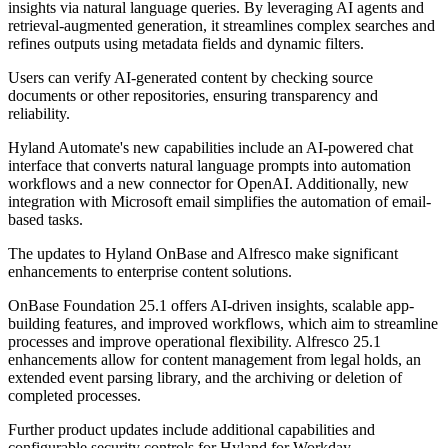
insights via natural language queries. By leveraging AI agents and
retrieval-augmented generation, it streamlines complex searches and
refines outputs using metadata fields and dynamic filters.
Users can verify AI-generated content by checking source
documents or other repositories, ensuring transparency and
reliability.
Hyland Automate's new capabilities include an AI-powered chat
interface that converts natural language prompts into automation
workflows and a new connector for OpenAI. Additionally, new
integration with Microsoft email simplifies the automation of email-
based tasks.
The updates to Hyland OnBase and Alfresco make significant
enhancements to enterprise content solutions.
OnBase Foundation 25.1 offers AI-driven insights, scalable app-
building features, and improved workflows, which aim to streamline
processes and improve operational flexibility. Alfresco 25.1
enhancements allow for content management from legal holds, an
extended event parsing library, and the archiving or deletion of
completed processes.
Further product updates include additional capabilities and
configurable security controls for Hyland for Workday.