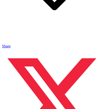
Share