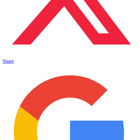
Share