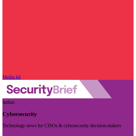
Media kit
Indian
Cybersecurity
Technology news for CISOs & cybersecurity decision-makers
Visit