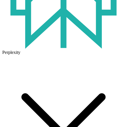
Perplexity