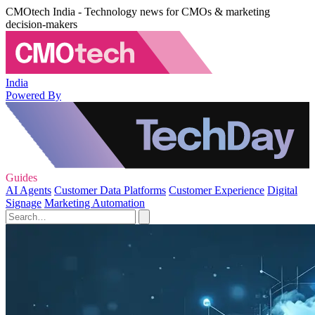
CMOtech India - Technology news for CMOs & marketing
decision-makers
India
Powered By
Guides
AI Agents
Customer Data Platforms
Customer Experience
Digital
Signage
Marketing Automation