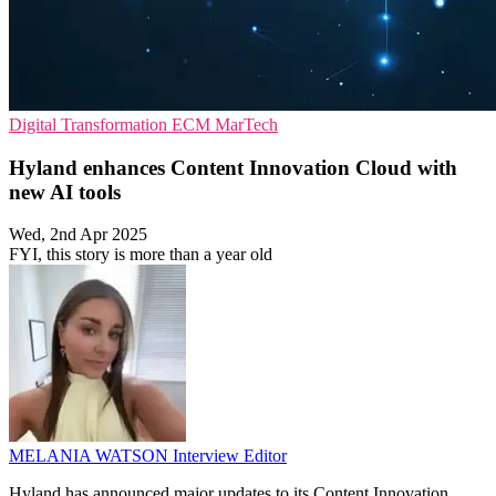
Digital Transformation
ECM
MarTech
Hyland enhances Content Innovation Cloud with
new AI tools
Wed, 2nd Apr 2025
FYI, this story is more than a year old
MELANIA WATSON
Interview Editor
Hyland has announced major updates to its Content Innovation