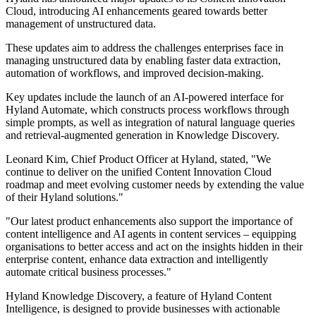
Cloud, introducing AI enhancements geared towards better
management of unstructured data.
These updates aim to address the challenges enterprises face in
managing unstructured data by enabling faster data extraction,
automation of workflows, and improved decision-making.
Key updates include the launch of an AI-powered interface for
Hyland Automate, which constructs process workflows through
simple prompts, as well as integration of natural language queries
and retrieval-augmented generation in Knowledge Discovery.
Leonard Kim, Chief Product Officer at Hyland, stated, "We
continue to deliver on the unified Content Innovation Cloud
roadmap and meet evolving customer needs by extending the value
of their Hyland solutions."
"Our latest product enhancements also support the importance of
content intelligence and AI agents in content services – equipping
organisations to better access and act on the insights hidden in their
enterprise content, enhance data extraction and intelligently
automate critical business processes."
Hyland Knowledge Discovery, a feature of Hyland Content
Intelligence, is designed to provide businesses with actionable