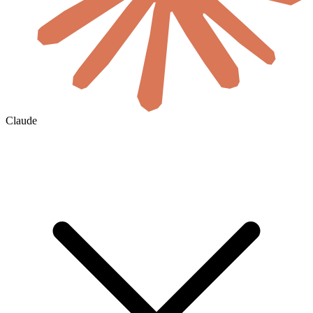
Claude