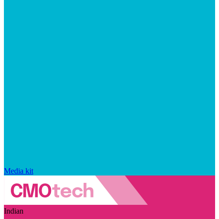
Media kit
Indian