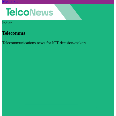
Media kit
Indian
Telecomms
Telecommunications news for ICT decision-makers
Visit