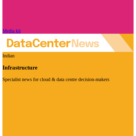
Media kit
Indian
Infrastructure
Specialist news for cloud & data centre decision-makers
Visit