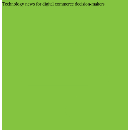
Technology news for digital commerce decision-makers
Visit