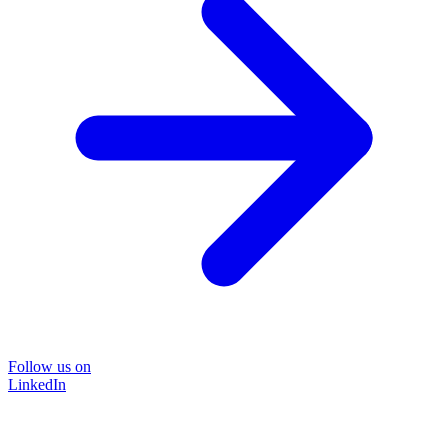
Follow us on
LinkedIn