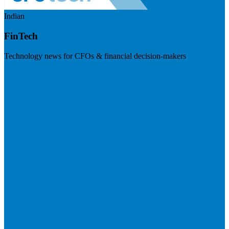
Indian
FinTech
Technology news for CFOs & financial decision-makers
Visit