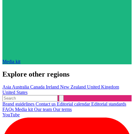
Media kit
Explore other regions
Asia
Australia
Canada
Ireland
New Zealand
United Kingdom
United States
Brand guidelines
Contact us
Editorial calendar
Editorial standards
FAQs
Media kit
Our team
Our terms
YouTube