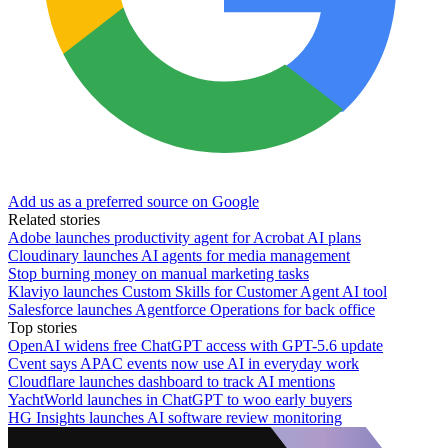
Add us as a preferred source on Google
Related stories
Adobe launches productivity agent for Acrobat AI plans
Cloudinary launches AI agents for media management
Stop burning money on manual marketing tasks
Klaviyo launches Custom Skills for Customer Agent AI tool
Salesforce launches Agentforce Operations for back office
Top stories
OpenAI widens free ChatGPT access with GPT-5.6 update
Cvent says APAC events now use AI in everyday work
Cloudflare launches dashboard to track AI mentions
YachtWorld launches in ChatGPT to woo early buyers
HG Insights launches AI software review monitoring