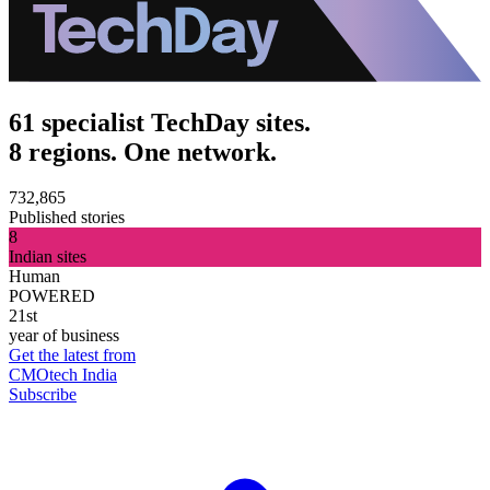
61 specialist TechDay sites.
8 regions. One network.
732,865
Published stories
8
Indian sites
Human
POWERED
21st
year of business
Get the latest from
CMOtech India
Subscribe