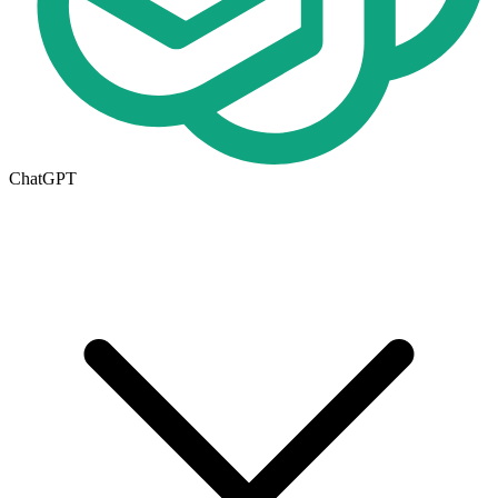
ChatGPT