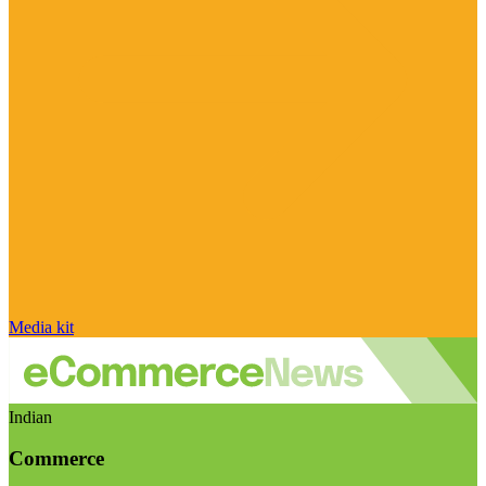
Media kit
Indian
Commerce