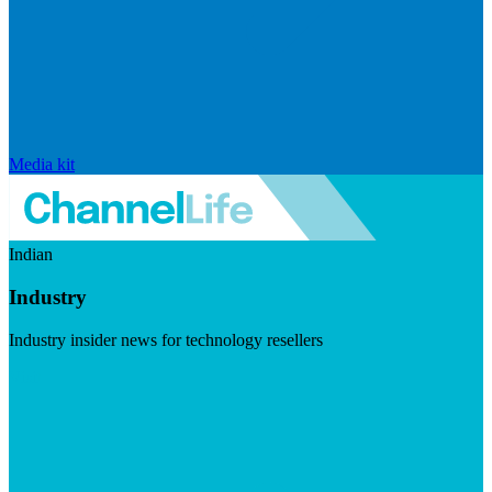
Media kit
Indian
Industry
Industry insider news for technology resellers
Visit