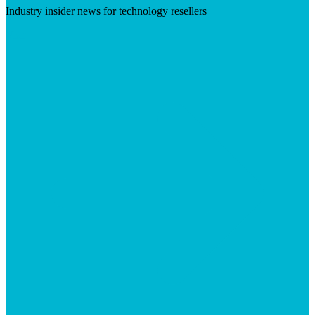
Industry insider news for technology resellers
Visit