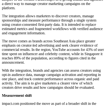
a direct way to manage creator marketing campaigns on the
platform.
The integration allows marketers to discover creators, manage
sponsorships and measure performance through a single system
using creator-consented first-party data. It is intended to replace
estimated metrics and fragmented workflows with verified audience
and engagement information.
The move comes as brands across Southeast Asia place greater
emphasis on creator-led advertising and seek clearer evidence of
commercial results. In the region, YouTube accounts for 43% of user
time spent on influencer and celebrity content, while in Singapore it
reaches 89% of the population, according to figures cited in the
announcement.
With the integration, brands and agencies can assess creators using
opt-in audience data, manage campaign activation and reporting in
one place, and track content performance across organic and paid
activity. The aim is to give marketers a clearer view of which
creators drive results and how campaigns should be evaluated.
Measurement shift
impact.com positioned the move as part of a broader shift in the