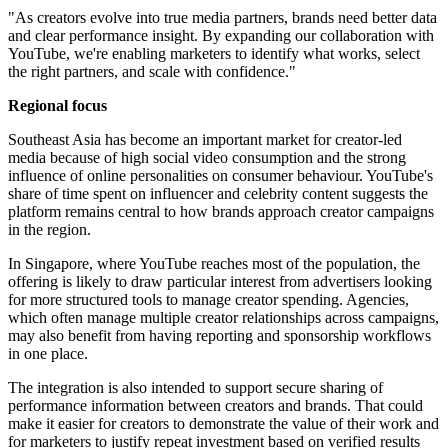
"As creators evolve into true media partners, brands need better data
and clear performance insight. By expanding our collaboration with
YouTube, we're enabling marketers to identify what works, select
the right partners, and scale with confidence."
Regional focus
Southeast Asia has become an important market for creator-led
media because of high social video consumption and the strong
influence of online personalities on consumer behaviour. YouTube's
share of time spent on influencer and celebrity content suggests the
platform remains central to how brands approach creator campaigns
in the region.
In Singapore, where YouTube reaches most of the population, the
offering is likely to draw particular interest from advertisers looking
for more structured tools to manage creator spending. Agencies,
which often manage multiple creator relationships across campaigns,
may also benefit from having reporting and sponsorship workflows
in one place.
The integration is also intended to support secure sharing of
performance information between creators and brands. That could
make it easier for creators to demonstrate the value of their work and
for marketers to justify repeat investment based on verified results