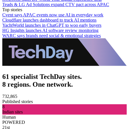
Teads & LG Ad Solutions expand CTV pact across APAC
Top stories
Cvent says APAC events now use AI in everyday work
Cloudflare launches dashboard to track AI mentions
YachtWorld launches in ChatGPT to woo early buyers
HG Insights launches AI software review monitoring
WARC says brands need social & emotional strategies
61 specialist TechDay sites.
8 regions. One network.
732,865
Published stories
8
Indian sites
Human
POWERED
21st