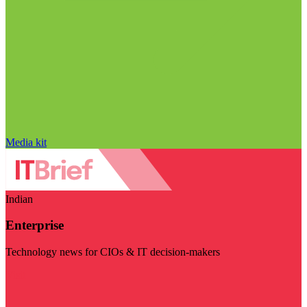
Media kit
Indian
Enterprise
Technology news for CIOs & IT decision-makers
Visit