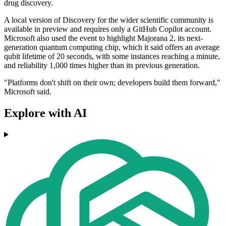
drug discovery.
A local version of Discovery for the wider scientific community is
available in preview and requires only a GitHub Copilot account.
Microsoft also used the event to highlight Majorana 2, its next-
generation quantum computing chip, which it said offers an average
qubit lifetime of 20 seconds, with some instances reaching a minute,
and reliability 1,000 times higher than its previous generation.
"Platforms don't shift on their own; developers build them forward,"
Microsoft said.
Explore with AI