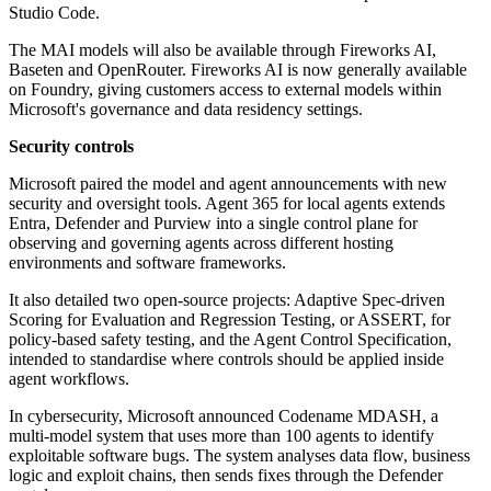
Studio Code.
The MAI models will also be available through Fireworks AI,
Baseten and OpenRouter. Fireworks AI is now generally available
on Foundry, giving customers access to external models within
Microsoft's governance and data residency settings.
Security controls
Microsoft paired the model and agent announcements with new
security and oversight tools. Agent 365 for local agents extends
Entra, Defender and Purview into a single control plane for
observing and governing agents across different hosting
environments and software frameworks.
It also detailed two open-source projects: Adaptive Spec-driven
Scoring for Evaluation and Regression Testing, or ASSERT, for
policy-based safety testing, and the Agent Control Specification,
intended to standardise where controls should be applied inside
agent workflows.
In cybersecurity, Microsoft announced Codename MDASH, a
multi-model system that uses more than 100 agents to identify
exploitable software bugs. The system analyses data flow, business
logic and exploit chains, then sends fixes through the Defender