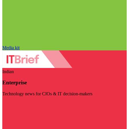
Media kit
Indian
Enterprise
Technology news for CIOs & IT decision-makers
Visit