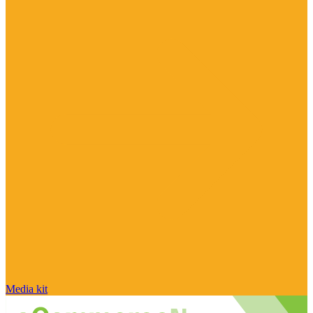
Media kit