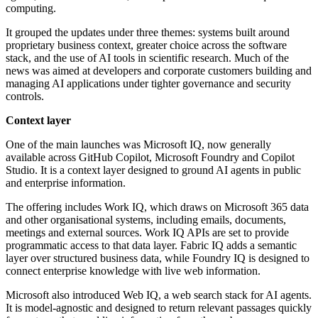
computing.
It grouped the updates under three themes: systems built around
proprietary business context, greater choice across the software
stack, and the use of AI tools in scientific research. Much of the
news was aimed at developers and corporate customers building and
managing AI applications under tighter governance and security
controls.
Context layer
One of the main launches was Microsoft IQ, now generally
available across GitHub Copilot, Microsoft Foundry and Copilot
Studio. It is a context layer designed to ground AI agents in public
and enterprise information.
The offering includes Work IQ, which draws on Microsoft 365 data
and other organisational systems, including emails, documents,
meetings and external sources. Work IQ APIs are set to provide
programmatic access to that data layer. Fabric IQ adds a semantic
layer over structured business data, while Foundry IQ is designed to
connect enterprise knowledge with live web information.
Microsoft also introduced Web IQ, a web search stack for AI agents.
It is model-agnostic and designed to return relevant passages quickly