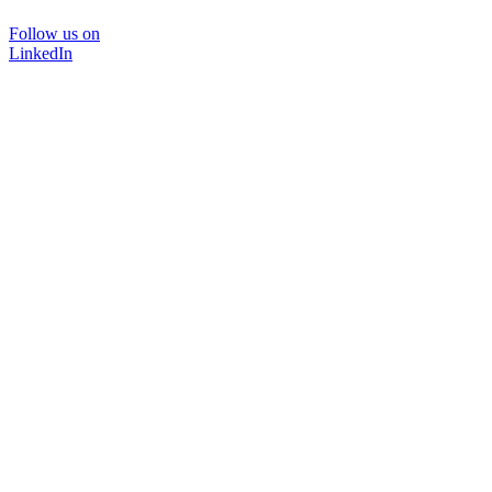
Follow us on
LinkedIn