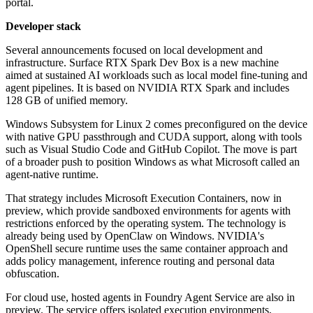
portal.
Developer stack
Several announcements focused on local development and
infrastructure. Surface RTX Spark Dev Box is a new machine
aimed at sustained AI workloads such as local model fine-tuning and
agent pipelines. It is based on NVIDIA RTX Spark and includes
128 GB of unified memory.
Windows Subsystem for Linux 2 comes preconfigured on the device
with native GPU passthrough and CUDA support, along with tools
such as Visual Studio Code and GitHub Copilot. The move is part
of a broader push to position Windows as what Microsoft called an
agent-native runtime.
That strategy includes Microsoft Execution Containers, now in
preview, which provide sandboxed environments for agents with
restrictions enforced by the operating system. The technology is
already being used by OpenClaw on Windows. NVIDIA's
OpenShell secure runtime uses the same container approach and
adds policy management, inference routing and personal data
obfuscation.
For cloud use, hosted agents in Foundry Agent Service are also in
preview. The service offers isolated execution environments,