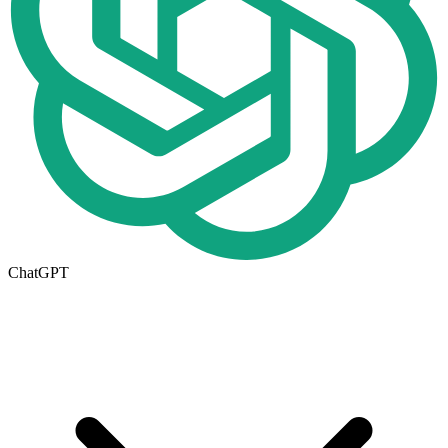
ChatGPT