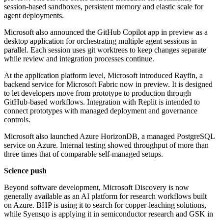
session-based sandboxes, persistent memory and elastic scale for
agent deployments.
Microsoft also announced the GitHub Copilot app in preview as a
desktop application for orchestrating multiple agent sessions in
parallel. Each session uses git worktrees to keep changes separate
while review and integration processes continue.
At the application platform level, Microsoft introduced Rayfin, a
backend service for Microsoft Fabric now in preview. It is designed
to let developers move from prototype to production through
GitHub-based workflows. Integration with Replit is intended to
connect prototypes with managed deployment and governance
controls.
Microsoft also launched Azure HorizonDB, a managed PostgreSQL
service on Azure. Internal testing showed throughput of more than
three times that of comparable self-managed setups.
Science push
Beyond software development, Microsoft Discovery is now
generally available as an AI platform for research workflows built
on Azure. BHP is using it to search for copper-leaching solutions,
while Syensqo is applying it in semiconductor research and GSK in