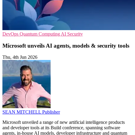
DevOps
Quantum Computing
AI Security
Microsoft unveils AI agents, models & security tools
Thu, 4th Jun 2026
SEAN MITCHELL
Publisher
Microsoft unveiled a range of new artificial intelligence products
and developer tools at its Build conference, spanning software
agents, in-house AI models, developer infrastructure and quantum