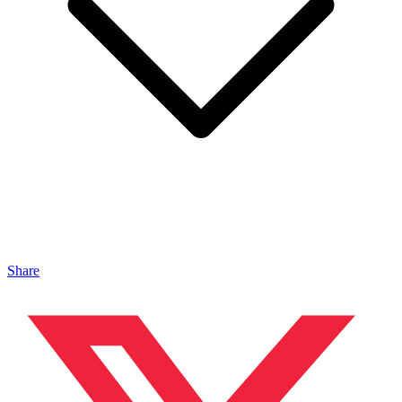
Share