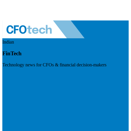
Indian
FinTech
Technology news for CFOs & financial decision-makers
Visit