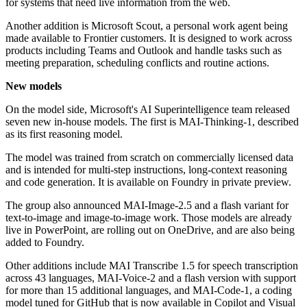
for systems that need live information from the web.
Another addition is Microsoft Scout, a personal work agent being
made available to Frontier customers. It is designed to work across
products including Teams and Outlook and handle tasks such as
meeting preparation, scheduling conflicts and routine actions.
New models
On the model side, Microsoft's AI Superintelligence team released
seven new in-house models. The first is MAI-Thinking-1, described
as its first reasoning model.
The model was trained from scratch on commercially licensed data
and is intended for multi-step instructions, long-context reasoning
and code generation. It is available on Foundry in private preview.
The group also announced MAI-Image-2.5 and a flash variant for
text-to-image and image-to-image work. Those models are already
live in PowerPoint, are rolling out on OneDrive, and are also being
added to Foundry.
Other additions include MAI Transcribe 1.5 for speech transcription
across 43 languages, MAI-Voice-2 and a flash version with support
for more than 15 additional languages, and MAI-Code-1, a coding
model tuned for GitHub that is now available in Copilot and Visual