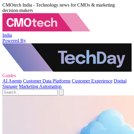
CMOtech India - Technology news for CMOs & marketing
decision-makers
India
Powered By
Guides
AI Agents
Customer Data Platforms
Customer Experience
Digital
Signage
Marketing Automation