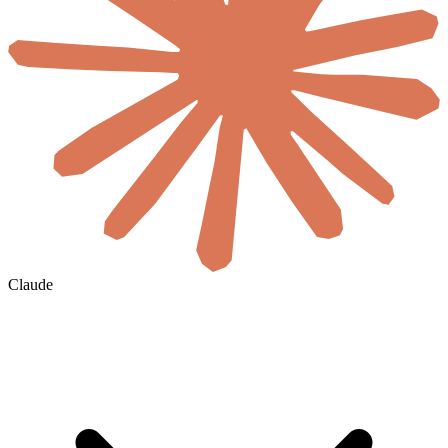
Claude