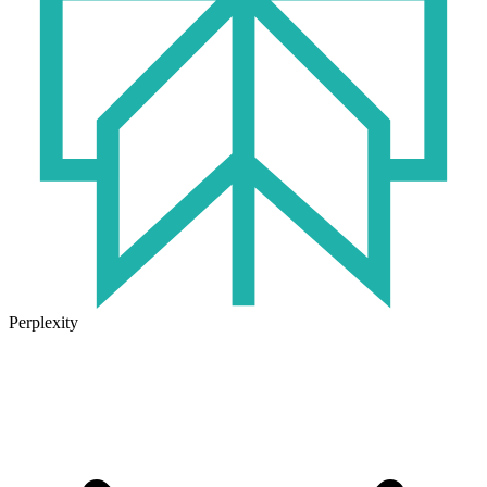
Perplexity