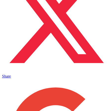
Share