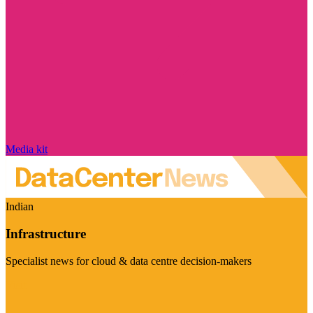
Media kit
Indian
Infrastructure
Specialist news for cloud & data centre decision-makers
Visit