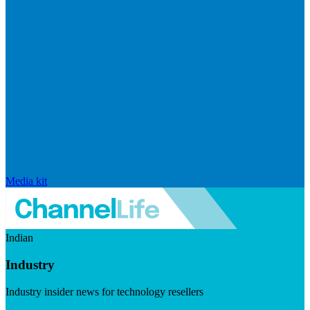
Media kit
Indian
Industry
Industry insider news for technology resellers