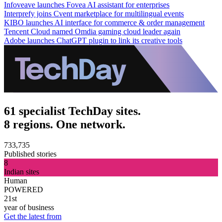
Infoveave launches Fovea AI assistant for enterprises
Interprefy joins Cvent marketplace for multilingual events
KIBO launches AI interface for commerce & order management
Tencent Cloud named Omdia gaming cloud leader again
Adobe launches ChatGPT plugin to link its creative tools
61 specialist TechDay sites.
8 regions. One network.
733,735
Published stories
8
Indian sites
Human
POWERED
21st
year of business
Get the latest from