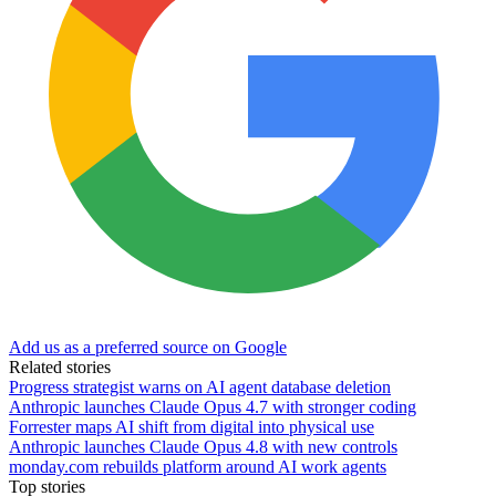
Add us as a preferred source on Google
Related stories
Progress strategist warns on AI agent database deletion
Anthropic launches Claude Opus 4.7 with stronger coding
Forrester maps AI shift from digital into physical use
Anthropic launches Claude Opus 4.8 with new controls
monday.com rebuilds platform around AI work agents
Top stories