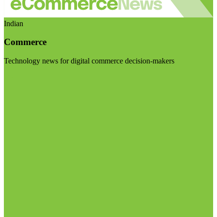
Indian
Commerce
Technology news for digital commerce decision-makers
Visit