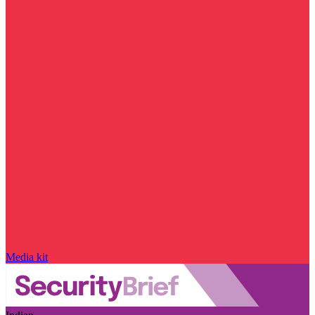
Media kit