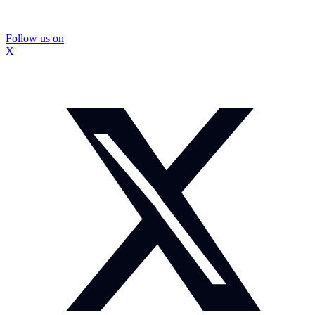
Follow us on
X