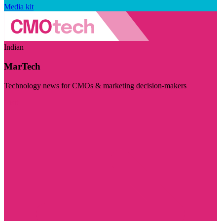
Media kit
Indian
MarTech
Technology news for CMOs & marketing decision-makers
Visit