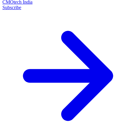
CMOtech India
Subscribe