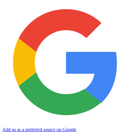
Add us as a preferred source on Google