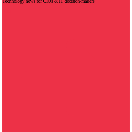
Technology news for CIOs & IT decision-makers
Visit