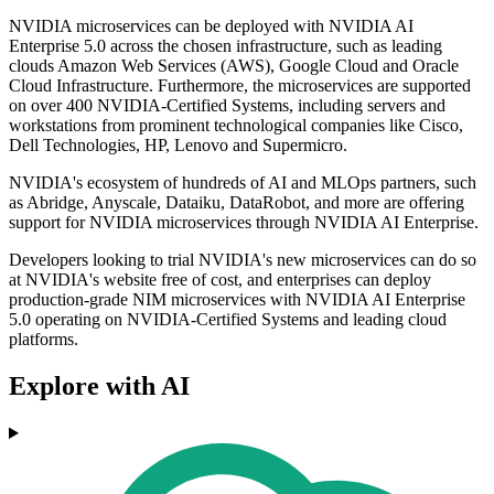
NVIDIA microservices can be deployed with NVIDIA AI
Enterprise 5.0 across the chosen infrastructure, such as leading
clouds Amazon Web Services (AWS), Google Cloud and Oracle
Cloud Infrastructure. Furthermore, the microservices are supported
on over 400 NVIDIA-Certified Systems, including servers and
workstations from prominent technological companies like Cisco,
Dell Technologies, HP, Lenovo and Supermicro.
NVIDIA's ecosystem of hundreds of AI and MLOps partners, such
as Abridge, Anyscale, Dataiku, DataRobot, and more are offering
support for NVIDIA microservices through NVIDIA AI Enterprise.
Developers looking to trial NVIDIA's new microservices can do so
at NVIDIA's website free of cost, and enterprises can deploy
production-grade NIM microservices with NVIDIA AI Enterprise
5.0 operating on NVIDIA-Certified Systems and leading cloud
platforms.
Explore with AI