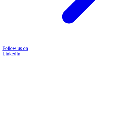
Follow us on
LinkedIn