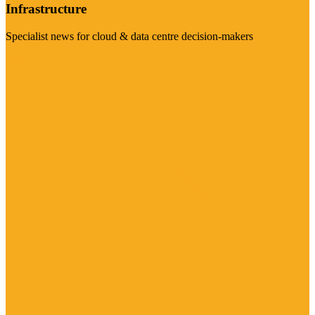
Infrastructure
Specialist news for cloud & data centre decision-makers
Visit