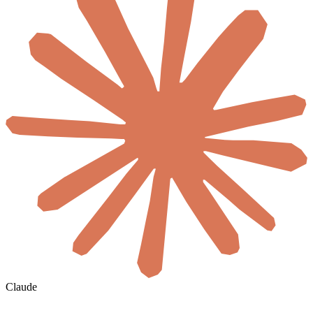
Claude