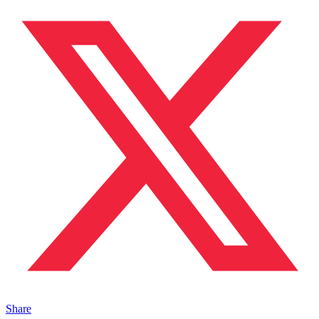
Share