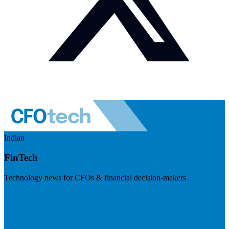
Indian
FinTech
Technology news for CFOs & financial decision-makers
Visit