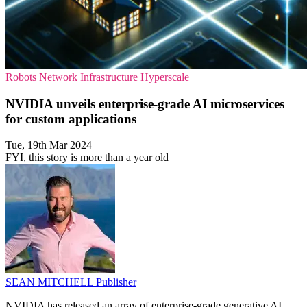
Robots
Network Infrastructure
Hyperscale
NVIDIA unveils enterprise-grade AI microservices
for custom applications
Tue, 19th Mar 2024
FYI, this story is more than a year old
SEAN MITCHELL
Publisher
NVIDIA has released an array of enterprise-grade generative AI