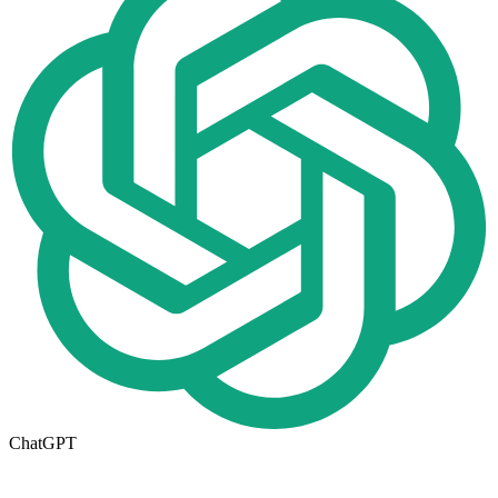
ChatGPT