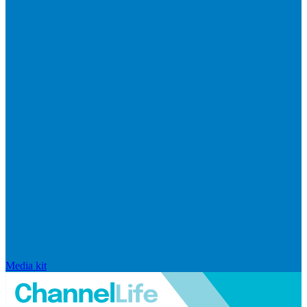
Media kit