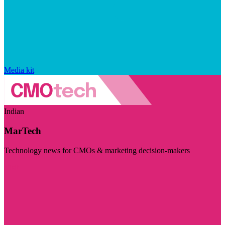
Media kit
Indian
MarTech
Technology news for CMOs & marketing decision-makers
Visit