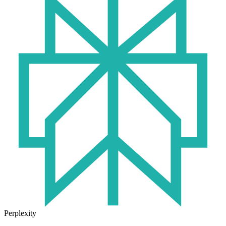
Perplexity