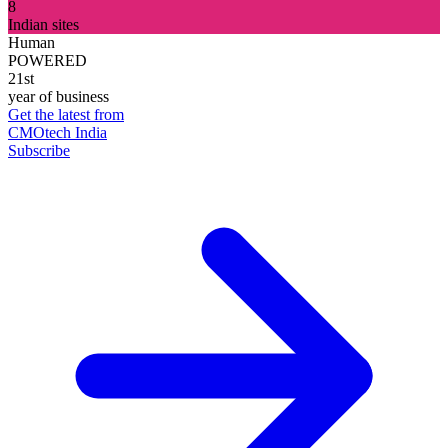
8
Indian sites
Human
POWERED
21st
year of business
Get the latest from
CMOtech India
Subscribe