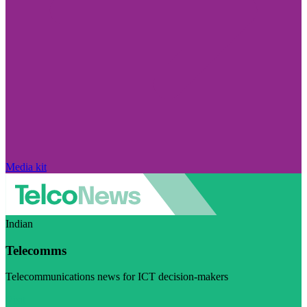
Media kit
Indian
Telecomms
Telecommunications news for ICT decision-makers
Visit