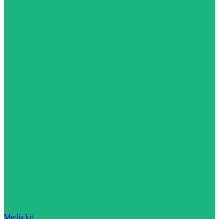
Media kit