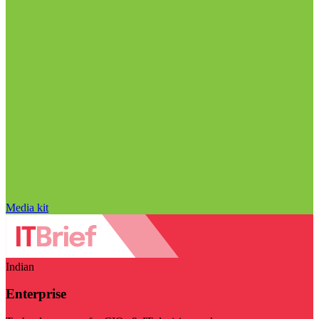
Media kit
Indian
Enterprise