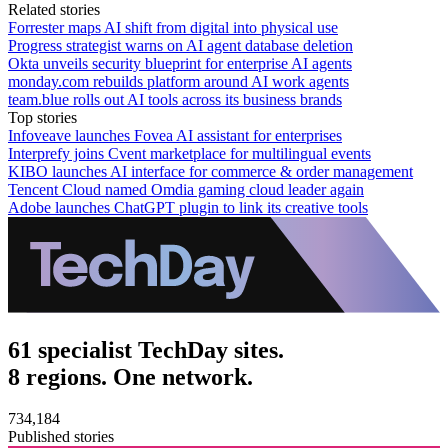
Related stories
Forrester maps AI shift from digital into physical use
Progress strategist warns on AI agent database deletion
Okta unveils security blueprint for enterprise AI agents
monday.com rebuilds platform around AI work agents
team.blue rolls out AI tools across its business brands
Top stories
Infoveave launches Fovea AI assistant for enterprises
Interprefy joins Cvent marketplace for multilingual events
KIBO launches AI interface for commerce & order management
Tencent Cloud named Omdia gaming cloud leader again
Adobe launches ChatGPT plugin to link its creative tools
61 specialist TechDay sites.
8 regions. One network.
734,184
Published stories