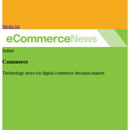
Media kit
Indian
Commerce
Technology news for digital commerce decision-makers
Visit