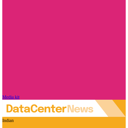
Media kit
Indian