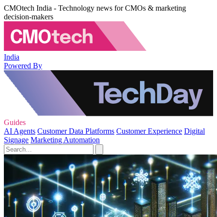
CMOtech India - Technology news for CMOs & marketing
decision-makers
India
Powered By
Guides
AI Agents
Customer Data Platforms
Customer Experience
Digital
Signage
Marketing Automation