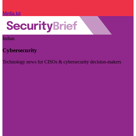
Media kit
Indian
Cybersecurity
Technology news for CISOs & cybersecurity decision-makers
Visit