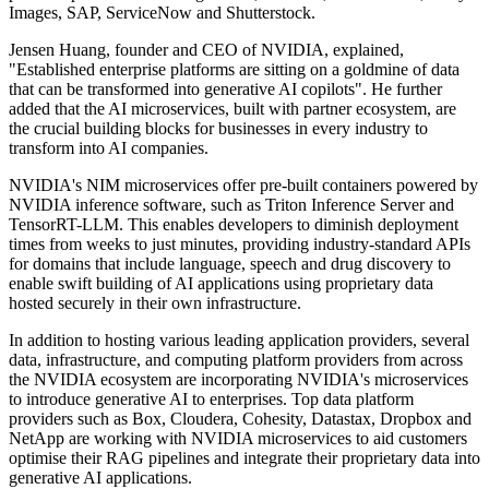
Images, SAP, ServiceNow and Shutterstock.
Jensen Huang, founder and CEO of NVIDIA, explained,
"Established enterprise platforms are sitting on a goldmine of data
that can be transformed into generative AI copilots". He further
added that the AI microservices, built with partner ecosystem, are
the crucial building blocks for businesses in every industry to
transform into AI companies.
NVIDIA's NIM microservices offer pre-built containers powered by
NVIDIA inference software, such as Triton Inference Server and
TensorRT-LLM. This enables developers to diminish deployment
times from weeks to just minutes, providing industry-standard APIs
for domains that include language, speech and drug discovery to
enable swift building of AI applications using proprietary data
hosted securely in their own infrastructure.
In addition to hosting various leading application providers, several
data, infrastructure, and computing platform providers from across
the NVIDIA ecosystem are incorporating NVIDIA's microservices
to introduce generative AI to enterprises. Top data platform
providers such as Box, Cloudera, Cohesity, Datastax, Dropbox and
NetApp are working with NVIDIA microservices to aid customers
optimise their RAG pipelines and integrate their proprietary data into
generative AI applications.