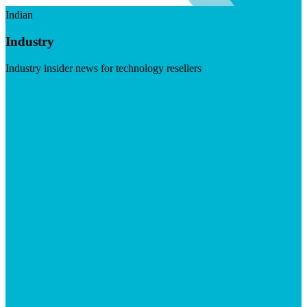
Indian
Industry
Industry insider news for technology resellers
Visit