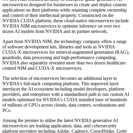
microservices designed for businesses to create and deploy custom
applications on their platforms while retaining complete ownership
and control of their intellectual property. Constructed on the
NVIDIA CUDA platform, these cloud-native microservices include
NVIDIA NIM microservices to optimise inference on over two
dozen AI models from NVIDIA and its partner network.
Apart from NVIDIA NIM, the technology company offers a range
of software development kits, libraries and tools as NVIDIA
CUDA-X microservices for retrieval-augmented generation (RAG),
guardrails, data processing and high-performance computing.
NVIDIA also separately revealed more than two dozen healthcare
centred NIM and CUDA-X microservices.
The selection of microservices becomes an additional layer to
NVIDIA's full-stack computing platform. This improved layer
interfaces the AI ecosystem including model developers, platform
providers, and enterprises with a standardised path to run custom AI
models optimised for NVIDIA's CUDA installed base of hundreds
of millions of GPUs across clouds, data centres, workstations and
PCs.
Among the premier to utilise the latest NVIDIA generative AI
microservices are leading application, data, and cybersecurity
platform providers including Adobe, Cadence, CrowdStrike, Getty