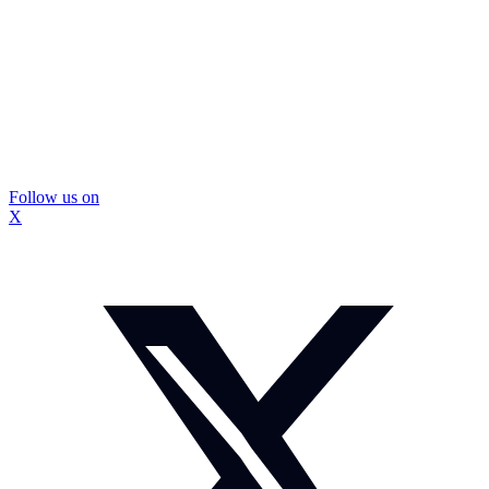
Follow us on
X