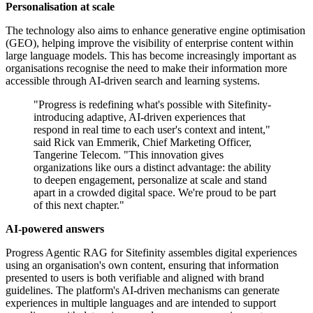
Personalisation at scale
The technology also aims to enhance generative engine optimisation
(GEO), helping improve the visibility of enterprise content within
large language models. This has become increasingly important as
organisations recognise the need to make their information more
accessible through AI-driven search and learning systems.
"Progress is redefining what's possible with Sitefinity-
introducing adaptive, AI-driven experiences that
respond in real time to each user's context and intent,"
said Rick van Emmerik, Chief Marketing Officer,
Tangerine Telecom. "This innovation gives
organizations like ours a distinct advantage: the ability
to deepen engagement, personalize at scale and stand
apart in a crowded digital space. We're proud to be part
of this next chapter."
AI-powered answers
Progress Agentic RAG for Sitefinity assembles digital experiences
using an organisation's own content, ensuring that information
presented to users is both verifiable and aligned with brand
guidelines. The platform's AI-driven mechanisms can generate
experiences in multiple languages and are intended to support