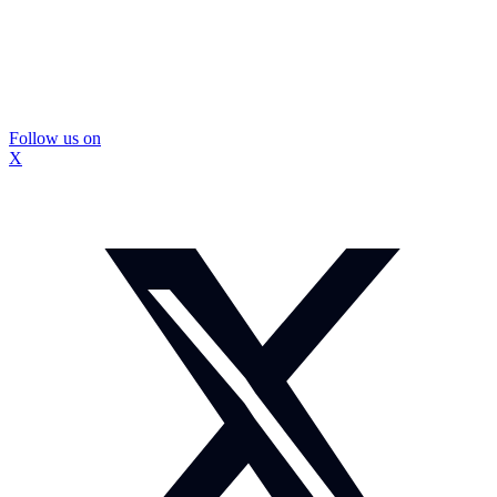
Follow us on
X