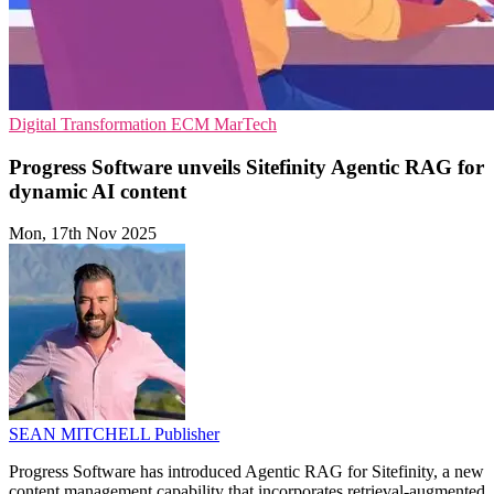
Digital Transformation
ECM
MarTech
Progress Software unveils Sitefinity Agentic RAG for
dynamic AI content
Mon, 17th Nov 2025
SEAN MITCHELL
Publisher
Progress Software has introduced Agentic RAG for Sitefinity, a new
content management capability that incorporates retrieval-augmented