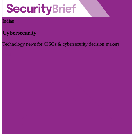
Indian
Cybersecurity
Technology news for CISOs & cybersecurity decision-makers
Visit