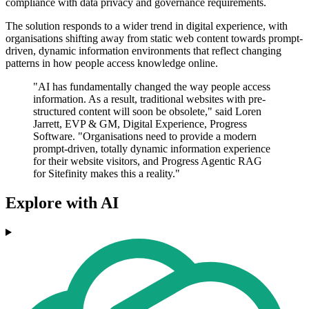
compliance with data privacy and governance requirements.
The solution responds to a wider trend in digital experience, with
organisations shifting away from static web content towards prompt-
driven, dynamic information environments that reflect changing
patterns in how people access knowledge online.
"AI has fundamentally changed the way people access
information. As a result, traditional websites with pre-
structured content will soon be obsolete," said Loren
Jarrett, EVP & GM, Digital Experience, Progress
Software. "Organisations need to provide a modern
prompt-driven, totally dynamic information experience
for their website visitors, and Progress Agentic RAG
for Sitefinity makes this a reality."
Explore with AI