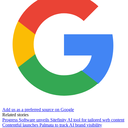
Add us as a preferred source on Google
Related stories
Progress Software unveils Sitefinity AI tool for tailored web content
Contentful launches Palmata to track AI brand visibility