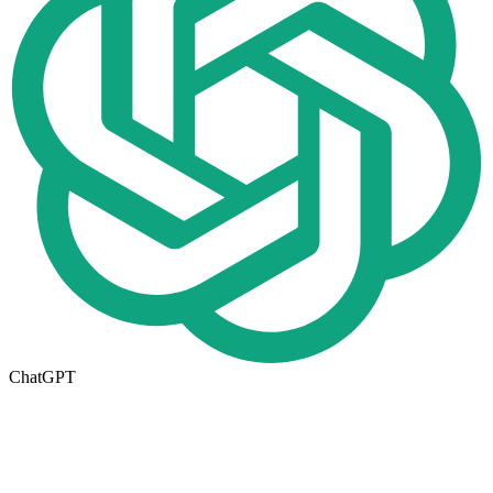
ChatGPT