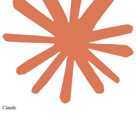
Claude