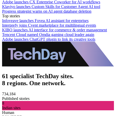
Adobe launches CX Enterprise Coworker for AI workflows
Klaviyo launches Custom Skills for Customer Agent AI tool
Progress strategist warns on AI agent database deletion
Top stories
Infoveave launches Fovea AI assistant for enterprises
Interprefy joins Cvent marketplace for multilingual events
KIBO launches AI interface for commerce & order management
Tencent Cloud named Omdia gaming cloud leader again
Adobe launches ChatGPT plugin to link its creative tools
61 specialist TechDay sites.
8 regions. One network.
734,184
Published stories
8
Indian sites
Human