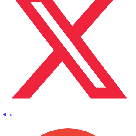
Share