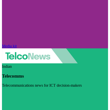
Media kit
Indian
Telecomms
Telecommunications news for ICT decision-makers
Visit