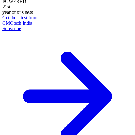
POWERED
21st
year of business
Get the latest from
CMOtech India
Subscribe