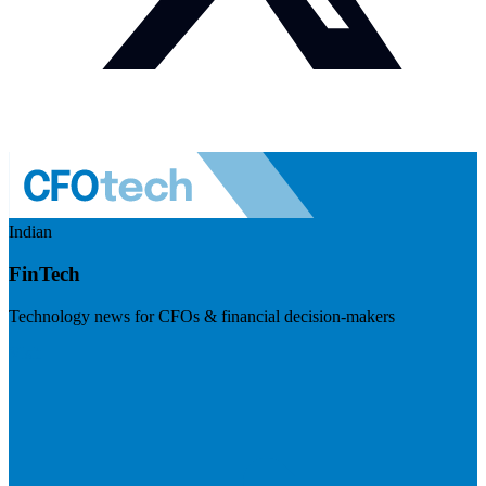
Indian
FinTech
Technology news for CFOs & financial decision-makers
Visit