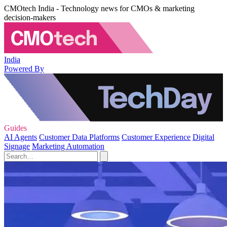
CMOtech India - Technology news for CMOs & marketing
decision-makers
India
Powered By
Guides
AI Agents
Customer Data Platforms
Customer Experience
Digital
Signage
Marketing Automation