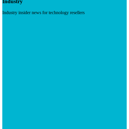
Industry
Industry insider news for technology resellers
Visit