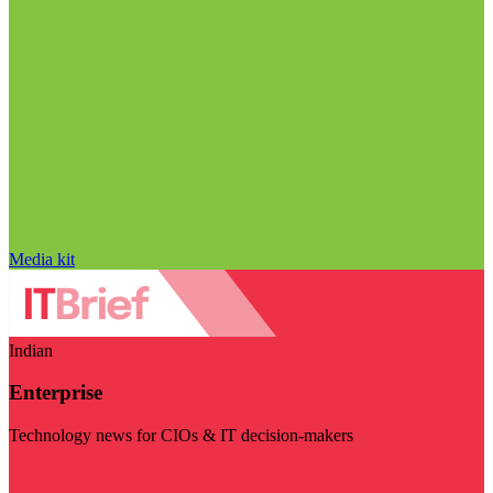
Media kit
Indian
Enterprise
Technology news for CIOs & IT decision-makers
Visit