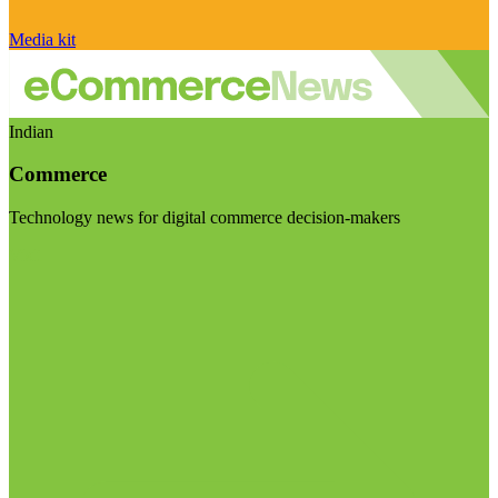
Media kit
Indian
Commerce
Technology news for digital commerce decision-makers
Visit