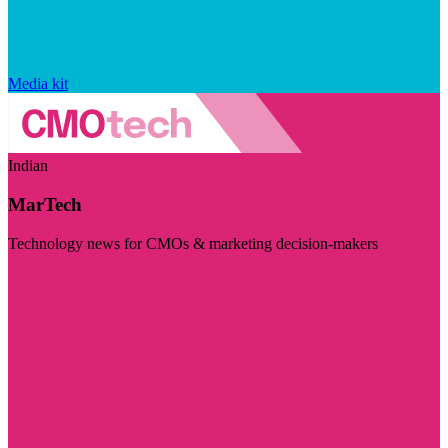
Media kit
Indian
MarTech
Technology news for CMOs & marketing decision-makers
Visit