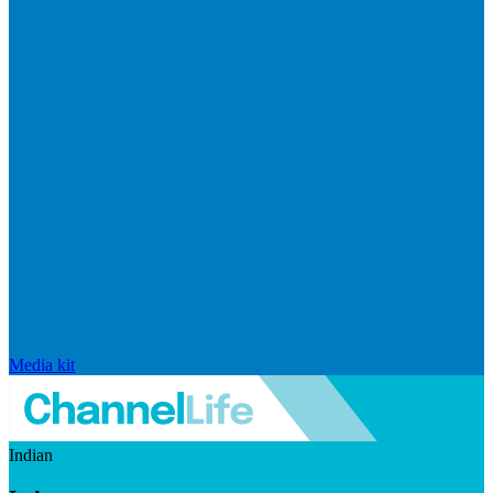
Media kit
Indian