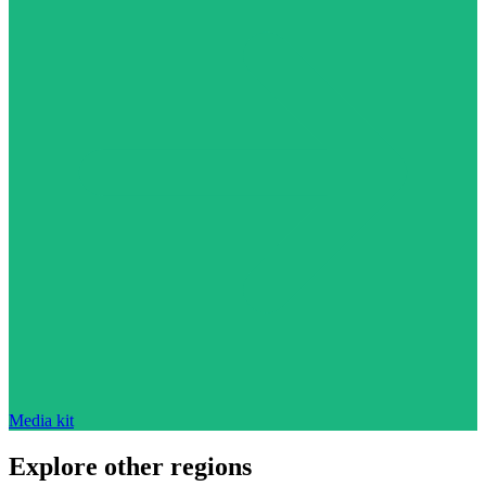
Media kit
Explore other regions