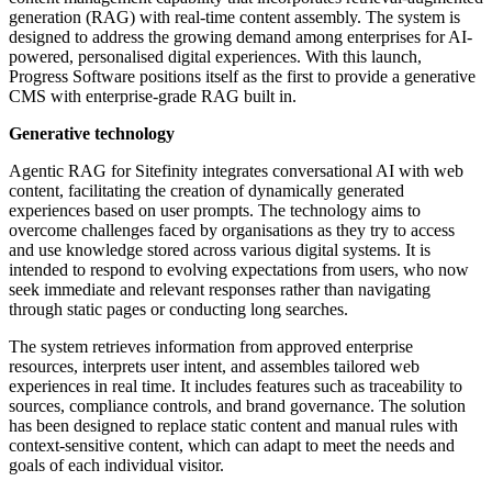
generation (RAG) with real-time content assembly. The system is
designed to address the growing demand among enterprises for AI-
powered, personalised digital experiences. With this launch,
Progress Software positions itself as the first to provide a generative
CMS with enterprise-grade RAG built in.
Generative technology
Agentic RAG for Sitefinity integrates conversational AI with web
content, facilitating the creation of dynamically generated
experiences based on user prompts. The technology aims to
overcome challenges faced by organisations as they try to access
and use knowledge stored across various digital systems. It is
intended to respond to evolving expectations from users, who now
seek immediate and relevant responses rather than navigating
through static pages or conducting long searches.
The system retrieves information from approved enterprise
resources, interprets user intent, and assembles tailored web
experiences in real time. It includes features such as traceability to
sources, compliance controls, and brand governance. The solution
has been designed to replace static content and manual rules with
context-sensitive content, which can adapt to meet the needs and
goals of each individual visitor.