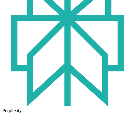
Perplexity