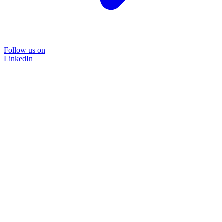
Follow us on
LinkedIn