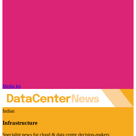
Media kit
Indian
Infrastructure
Specialist news for cloud & data centre decision-makers