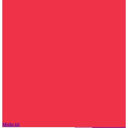
Media kit