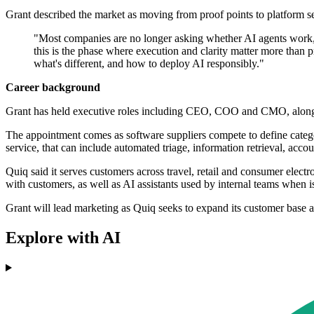
Grant described the market as moving from proof points to platform se
"Most companies are no longer asking whether AI agents work, t
this is the phase where execution and clarity matter more than p
what's different, and how to deploy AI responsibly."
Career background
Grant has held executive roles including CEO, COO and CMO, alongsi
The appointment comes as software suppliers compete to define catego
service, that can include automated triage, information retrieval, ac
Quiq said it serves customers across travel, retail and consumer elec
with customers, as well as AI assistants used by internal teams when i
Grant will lead marketing as Quiq seeks to expand its customer base a
Explore with AI