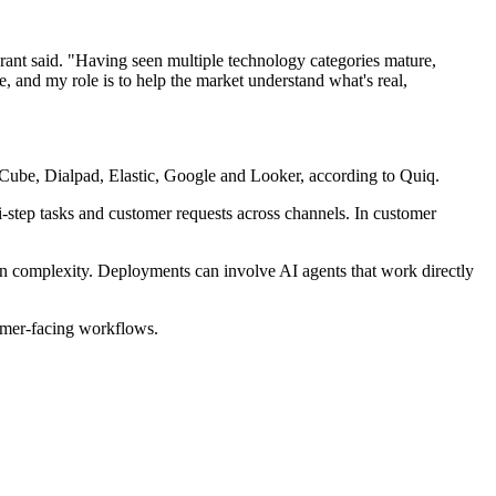
rant said. "Having seen multiple technology categories mature,
e, and my role is to help the market understand what's real,
ube, Dialpad, Elastic, Google and Looker, according to Quiq.
-step tasks and customer requests across channels. In customer
 in complexity. Deployments can involve AI agents that work directly
tomer-facing workflows.