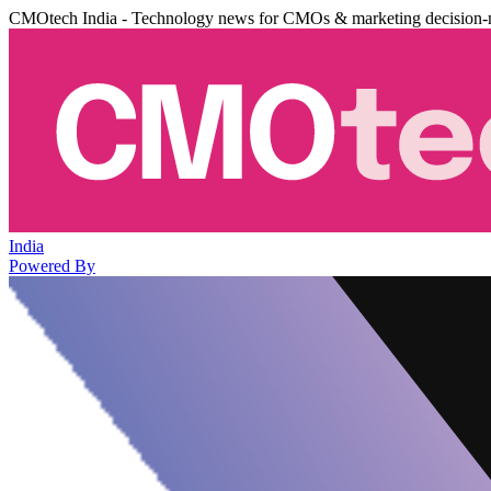
CMOtech India - Technology news for CMOs & marketing decision-
India
Powered By