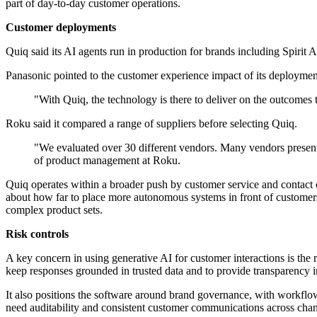
part of day-to-day customer operations.
Customer deployments
Quiq said its AI agents run in production for brands including Spirit
Panasonic pointed to the customer experience impact of its deploymen
"With Quiq, the technology is there to deliver on the outcomes
Roku said it compared a range of suppliers before selecting Quiq.
"We evaluated over 30 different vendors. Many vendors present
of product management at Roku.
Quiq operates within a broader push by customer service and contact c
about how far to place more autonomous systems in front of customers. 
complex product sets.
Risk controls
A key concern in using generative AI for customer interactions is the r
keep responses grounded in trusted data and to provide transparency 
It also positions the software around brand governance, with workflo
need auditability and consistent customer communications across chan