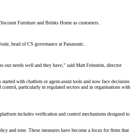
's Discount Furniture and Brinks Home as customers.
 Neale, head of CS governance at Panasonic.
 our needs well and they have," said Matt Feinstein, director
started with chatbots or agent-assist tools and now face decisions
control, particularly in regulated sectors and in organisations with
ts platform includes verification and control mechanisms designed to
olicy and tone. These measures have become a focus for firms that