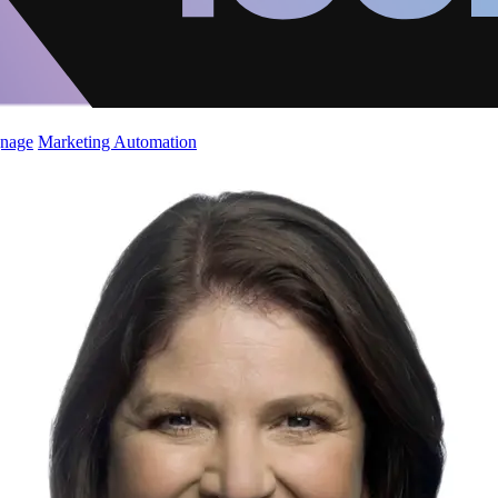
gnage
Marketing Automation