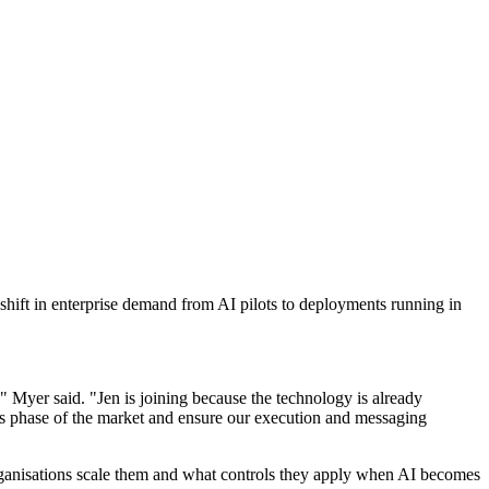
hift in enterprise demand from AI pilots to deployments running in
," Myer said. "Jen is joining because the technology is already
is phase of the market and ensure our execution and messaging
rganisations scale them and what controls they apply when AI becomes