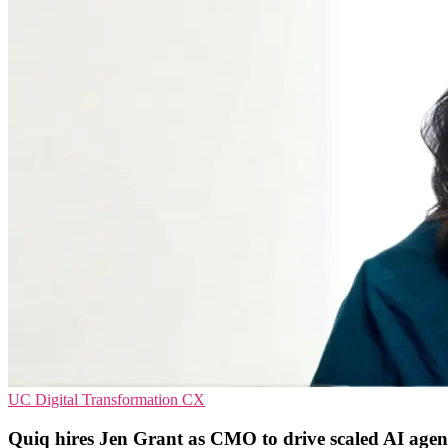
UC
Digital Transformation
CX
Quiq hires Jen Grant as CMO to drive scaled AI agen