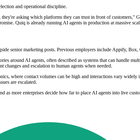
lection and operational discipline.
hey're asking which platforms they can trust in front of customers," G
romise. Quiq is already running AI agents in production at massive scal
de senior marketing posts. Previous employers include Appify, Box, C
ries around AI agents, often described as systems that can handle multi
count changes and escalation to human agents when needed.
tronics, where contact volumes can be high and interactions vary widely
ssues are escalated.
nd as more enterprises decide how far to place AI agents into live cus