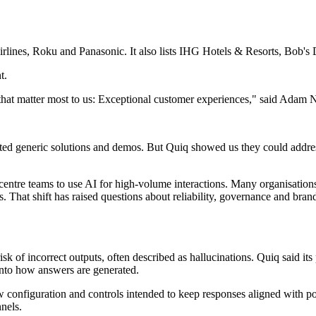
 Airlines, Roku and Panasonic. It also lists IHG Hotels & Resorts, Bob
t.
 that matter most to us: Exceptional customer experiences," said Adam
ed generic solutions and demos. But Quiq showed us they could address
entre teams to use AI for high-volume interactions. Many organisations 
That shift has raised questions about reliability, governance and brand 
isk of incorrect outputs, often described as hallucinations. Quiq said i
into how answers are generated.
w configuration and controls intended to keep responses aligned with p
nels.