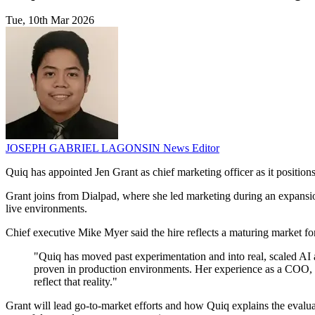
Tue, 10th Mar 2026
JOSEPH GABRIEL LAGONSIN
News Editor
Quiq has appointed Jen Grant as chief marketing officer as it position
Grant joins from Dialpad, where she led marketing during an expansio
live environments.
Chief executive Mike Myer said the hire reflects a maturing market fo
"Quiq has moved past experimentation and into real, scaled AI ag
proven in production environments. Her experience as a COO, C
reflect that reality."
Grant will lead go-to-market efforts and how Quiq explains the eval