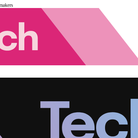
makers