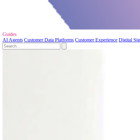
Guides
AI Agents
Customer Data Platforms
Customer Experience
Digital Si