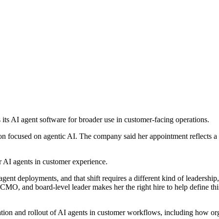
s its AI agent software for broader use in customer-facing operations.
n focused on agentic AI. The company said her appointment reflects a s
r AI agents in customer experience.
ent deployments, and that shift requires a different kind of leadership
MO, and board-level leader makes her the right hire to help define th
uation and rollout of AI agents in customer workflows, including how o