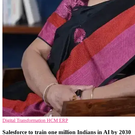
Digital Transformation
HCM
ERP
Salesforce to train one million Indians in AI by 2030