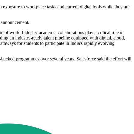
n exposure to workplace tasks and current digital tools while they are
e announcement.
e of work. Industry-academia collaborations play a critical role in
ing an industry-ready talent pipeline equipped with digital, cloud,
athways for students to participate in India's rapidly evolving
-backed programmes over several years. Salesforce said the effort will