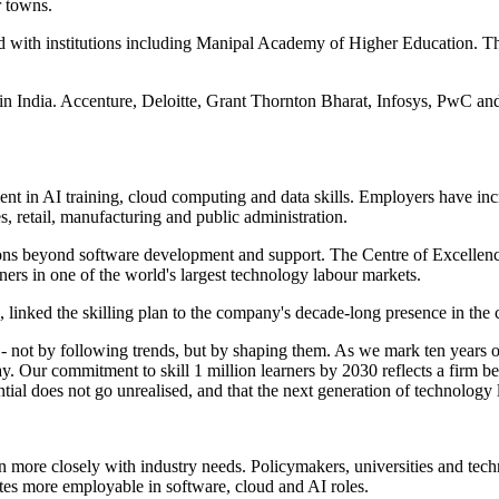
r towns.
 with institutions including Manipal Academy of Higher Education. Th
in India. Accenture, Deloitte, Grant Thornton Bharat, Infosys, PwC and
 in AI training, cloud computing and data skills. Employers have incr
es, retail, manufacturing and public administration.
tions beyond software development and support. The Centre of Excellenc
tners in one of the world's largest technology labour markets.
linked the skilling plan to the company's decade-long presence in the 
ry - not by following trends, but by shaping them. As we mark ten years 
r commitment to skill 1 million learners by 2030 reflects a firm belief
ential does not go unrealised, and that the next generation of technology
cation more closely with industry needs. Policymakers, universities an
ates more employable in software, cloud and AI roles.