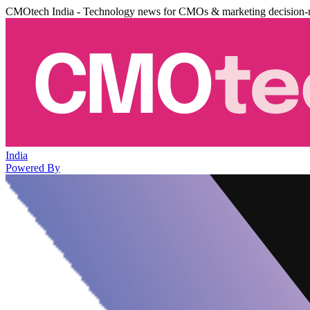
CMOtech India - Technology news for CMOs & marketing decision-
India
Powered By