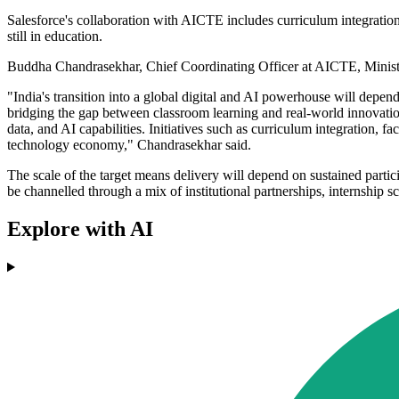
Salesforce's collaboration with AICTE includes curriculum integration,
still in education.
Buddha Chandrasekhar, Chief Coordinating Officer at AICTE, Ministr
"India's transition into a global digital and AI powerhouse will depen
bridging the gap between classroom learning and real-world innovation
data, and AI capabilities. Initiatives such as curriculum integration, f
technology economy," Chandrasekhar said.
The scale of the target means delivery will depend on sustained parti
be channelled through a mix of institutional partnerships, internship s
Explore with AI