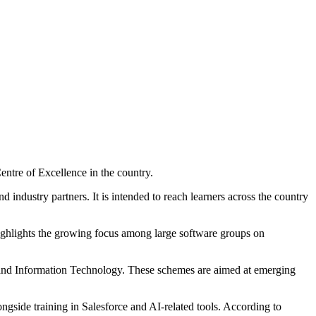
Centre of Excellence in the country.
 industry partners. It is intended to reach learners across the country
highlights the growing focus among large software groups on
s and Information Technology. These schemes are aimed at emerging
ngside training in Salesforce and AI-related tools. According to