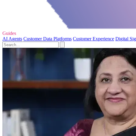
Guides
AI Agents
Customer Data Platforms
Customer Experience
Digital Si