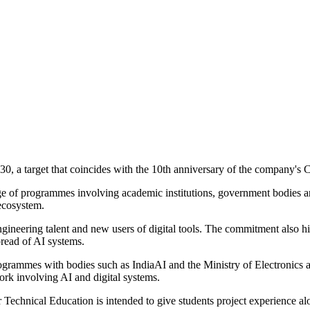
030, a target that coincides with the 10th anniversary of the company's 
nge of programmes involving academic institutions, government bodies and
 ecosystem.
engineering talent and new users of digital tools. The commitment also 
pread of AI systems.
rogrammes with bodies such as IndiaAI and the Ministry of Electronic
work involving AI and digital systems.
 Technical Education is intended to give students project experience alo