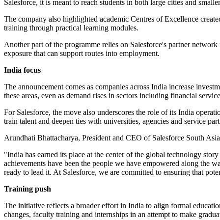
Salesforce, it is meant to reach students in both large cities and smalle
The company also highlighted academic Centres of Excellence created
training through practical learning modules.
Another part of the programme relies on Salesforce's partner network 
exposure that can support routes into employment.
India focus
The announcement comes as companies across India increase investment
these areas, even as demand rises in sectors including financial servic
For Salesforce, the move also underscores the role of its India opera
train talent and deepen ties with universities, agencies and service par
Arundhati Bhattacharya, President and CEO of Salesforce South Asia, 
"India has earned its place at the center of the global technology sto
achievements have been the people we have empowered along the way. Ou
ready to lead it. At Salesforce, we are committed to ensuring that pot
Training push
The initiative reflects a broader effort in India to align formal edu
changes, faculty training and internships in an attempt to make gradu