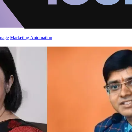
gnage
Marketing Automation