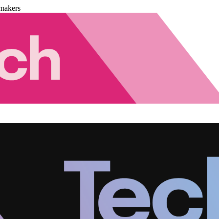
makers