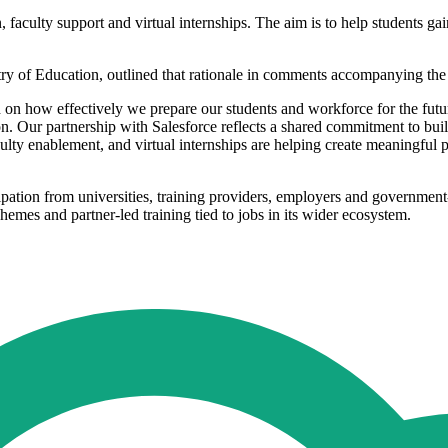
 faculty support and virtual internships. The aim is to help students gai
y of Education, outlined that rationale in comments accompanying th
d on how effectively we prepare our students and workforce for the futur
. Our partnership with Salesforce reflects a shared commitment to build
aculty enablement, and virtual internships are helping create meaningful p
cipation from universities, training providers, employers and government
chemes and partner-led training tied to jobs in its wider ecosystem.