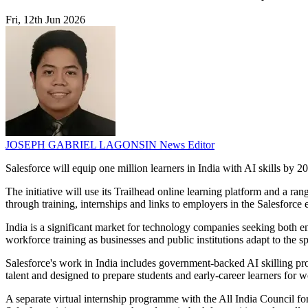
Fri, 12th Jun 2026
JOSEPH GABRIEL LAGONSIN
News Editor
Salesforce will equip one million learners in India with AI skills by 2
The initiative will use its Trailhead online learning platform and a ra
through training, internships and links to employers in the Salesforce
India is a significant market for technology companies seeking both 
workforce training as businesses and public institutions adapt to the s
Salesforce's work in India includes government-backed AI skilling p
talent and designed to prepare students and early-career learners for 
A separate virtual internship programme with the All India Council for