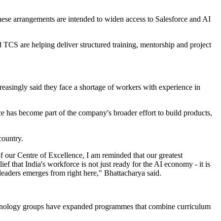
ese arrangements are intended to widen access to Salesforce and AI
 TCS are helping deliver structured training, mentorship and project
easingly said they face a shortage of workers with experience in
e has become part of the company's broader effort to build products,
country.
of our Centre of Excellence, I am reminded that our greatest
 that India's workforce is not just ready for the AI economy - it is
 leaders emerges from right here," Bhattacharya said.
d technology groups have expanded programmes that combine curriculum