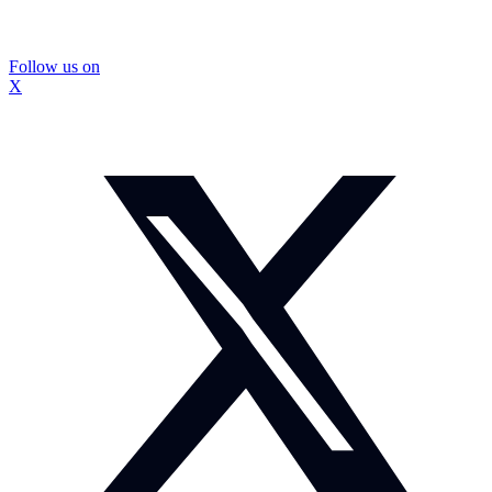
Follow us on
X