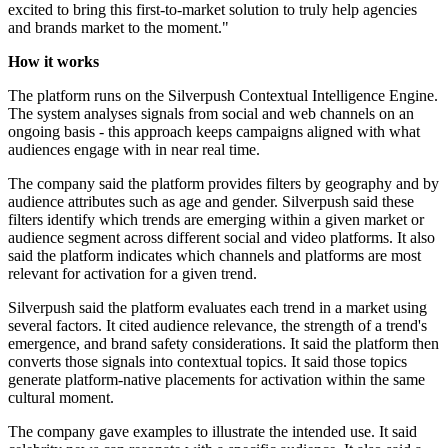
excited to bring this first-to-market solution to truly help agencies
and brands market to the moment."
How it works
The platform runs on the Silverpush Contextual Intelligence Engine.
The system analyses signals from social and web channels on an
ongoing basis - this approach keeps campaigns aligned with what
audiences engage with in near real time.
The company said the platform provides filters by geography and by
audience attributes such as age and gender. Silverpush said these
filters identify which trends are emerging within a given market or
audience segment across different social and video platforms. It also
said the platform indicates which channels and platforms are most
relevant for activation for a given trend.
Silverpush said the platform evaluates each trend in a market using
several factors. It cited audience relevance, the strength of a trend's
emergence, and brand safety considerations. It said the platform then
converts those signals into contextual topics. It said those topics
generate platform-native placements for activation within the same
cultural moment.
The company gave examples to illustrate the intended use. It said