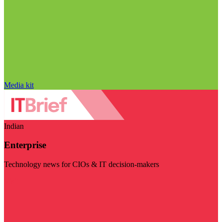
Media kit
Indian
Enterprise
Technology news for CIOs & IT decision-makers
Visit