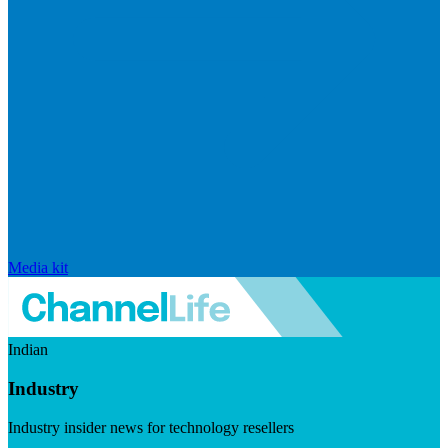
Media kit
Indian
Industry
Industry insider news for technology resellers