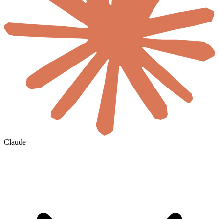
Claude