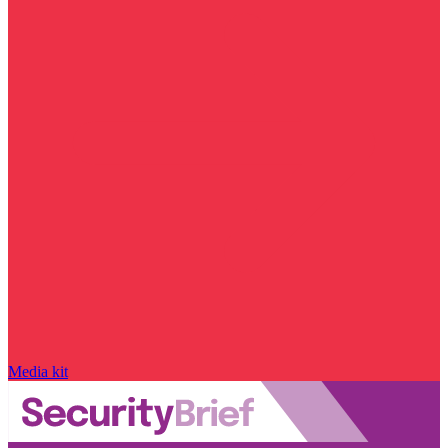
Media kit