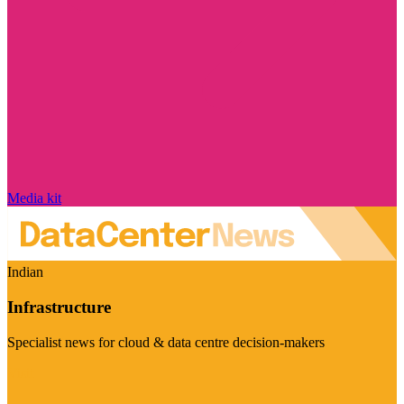
Media kit
Indian
Infrastructure
Specialist news for cloud & data centre decision-makers
Visit