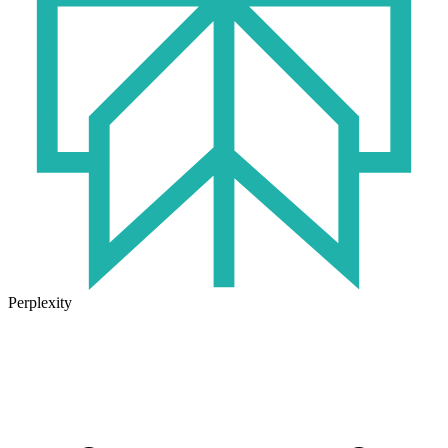
Perplexity