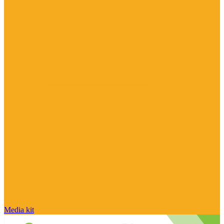
Media kit