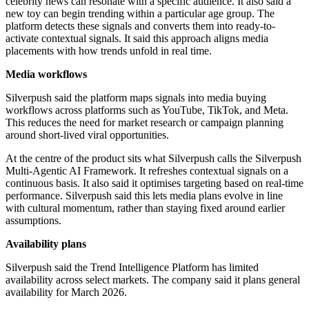
celebrity news can resonate with a specific audience. It also said a
new toy can begin trending within a particular age group. The
platform detects these signals and converts them into ready-to-
activate contextual signals. It said this approach aligns media
placements with how trends unfold in real time.
Media workflows
Silverpush said the platform maps signals into media buying
workflows across platforms such as YouTube, TikTok, and Meta.
This reduces the need for market research or campaign planning
around short-lived viral opportunities.
At the centre of the product sits what Silverpush calls the Silverpush
Multi-Agentic AI Framework. It refreshes contextual signals on a
continuous basis. It also said it optimises targeting based on real-time
performance. Silverpush said this lets media plans evolve in line
with cultural momentum, rather than staying fixed around earlier
assumptions.
Availability plans
Silverpush said the Trend Intelligence Platform has limited
availability across select markets. The company said it plans general
availability for March 2026.