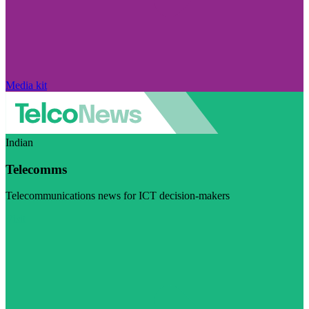
Media kit
Indian
Telecomms
Telecommunications news for ICT decision-makers
Visit