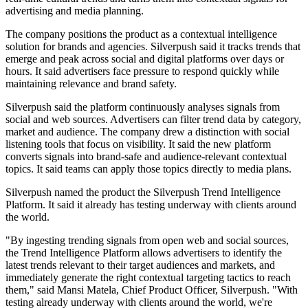
advertising and media planning.
The company positions the product as a contextual intelligence
solution for brands and agencies. Silverpush said it tracks trends that
emerge and peak across social and digital platforms over days or
hours. It said advertisers face pressure to respond quickly while
maintaining relevance and brand safety.
Silverpush said the platform continuously analyses signals from
social and web sources. Advertisers can filter trend data by category,
market and audience. The company drew a distinction with social
listening tools that focus on visibility. It said the new platform
converts signals into brand-safe and audience-relevant contextual
topics. It said teams can apply those topics directly to media plans.
Silverpush named the product the Silverpush Trend Intelligence
Platform. It said it already has testing underway with clients around
the world.
"By ingesting trending signals from open web and social sources,
the Trend Intelligence Platform allows advertisers to identify the
latest trends relevant to their target audiences and markets, and
immediately generate the right contextual targeting tactics to reach
them," said Mansi Matela, Chief Product Officer, Silverpush. "With
testing already underway with clients around the world, we're