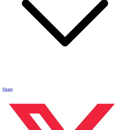
Share