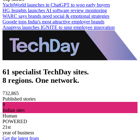
YachtWorld launches in ChatGPT to woo early buyers
HG Insights launches AI software review monitoring
WARC says brands need social & emotional strategies
Google tops India's most attractive employer brands
Anaptyss launches IGNITE to spur employee innovation
61 specialist TechDay sites.
8 regions. One network.
732,865
Published stories
8
Indian sites
Human
POWERED
21st
year of business
Get the latest from