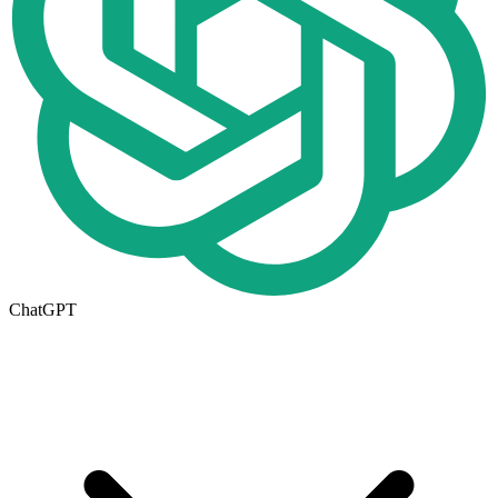
ChatGPT