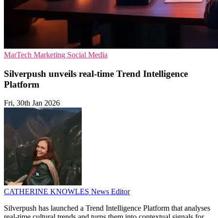
MarTech
Marketing
Social Media
Silverpush unveils real-time Trend Intelligence
Platform
Fri, 30th Jan 2026
CATHERINE KNOWLES
News Editor
Silverpush has launched a Trend Intelligence Platform that analyses
real-time cultural trends and turns them into contextual signals for