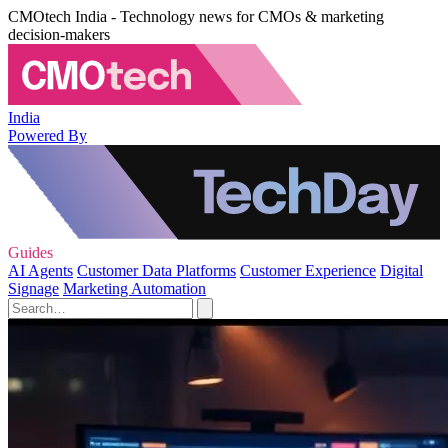
CMOtech India - Technology news for CMOs & marketing
decision-makers
India
Powered By
Guides
AI Agents
Customer Data Platforms
Customer Experience
Digital
Signage
Marketing Automation