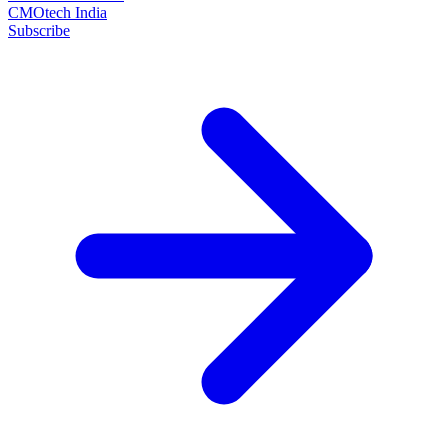
CMOtech India
Subscribe