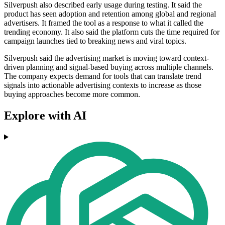
Silverpush also described early usage during testing. It said the
product has seen adoption and retention among global and regional
advertisers. It framed the tool as a response to what it called the
trending economy. It also said the platform cuts the time required for
campaign launches tied to breaking news and viral topics.
Silverpush said the advertising market is moving toward context-
driven planning and signal-based buying across multiple channels.
The company expects demand for tools that can translate trend
signals into actionable advertising contexts to increase as those
buying approaches become more common.
Explore with AI