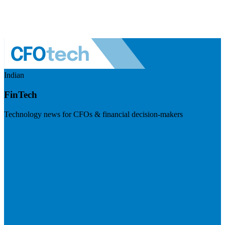
Indian
FinTech
Technology news for CFOs & financial decision-makers
Visit