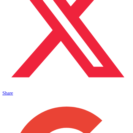
Share