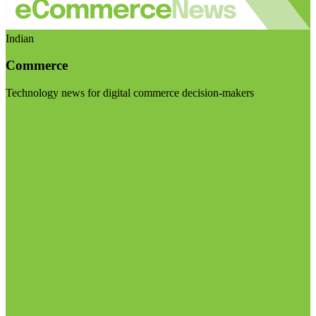
Indian
Commerce
Technology news for digital commerce decision-makers
Visit