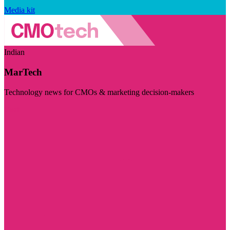
Media kit
Indian
MarTech
Technology news for CMOs & marketing decision-makers
Visit