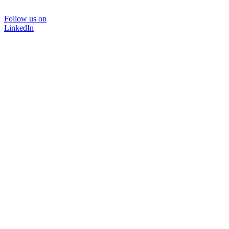
Follow us on
LinkedIn