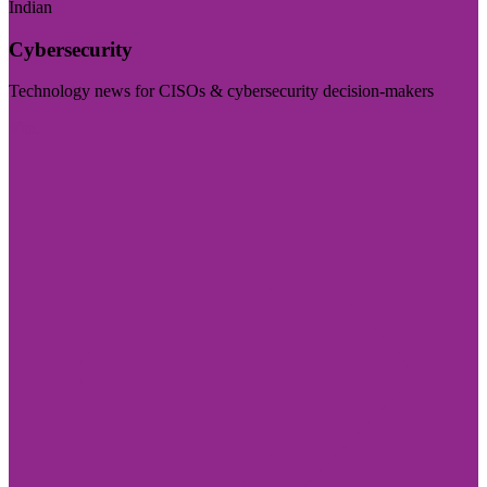
Indian
Cybersecurity
Technology news for CISOs & cybersecurity decision-makers
Visit